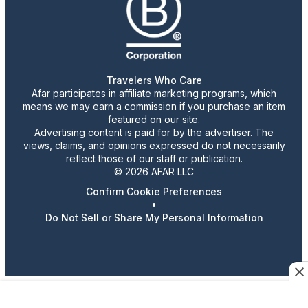
Travelers Who Care
Afar participates in affiliate marketing programs, which
means we may earn a commission if you purchase an item
featured on our site.
Advertising content is paid for by the advertiser. The
views, claims, and opinions expressed do not necessarily
reflect those of our staff or publication.
© 2026 AFAR LLC
Confirm Cookie Preferences
•
Do Not Sell or Share My Personal Information