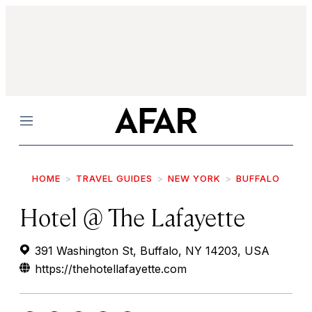
Menu
HOME
TRAVEL GUIDES
NEW YORK
BUFFALO
Hotel @ The Lafayette
391 Washington St, Buffalo, NY 14203, USA
https://thehotellafayette.com