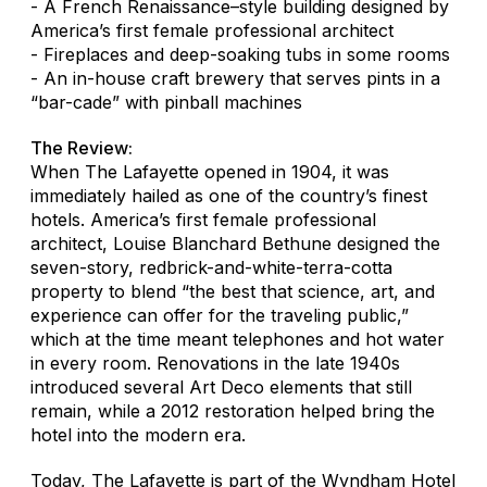
- A French Renaissance–style building designed by
America’s first female professional architect
- Fireplaces and deep-soaking tubs in some rooms
- An in-house craft brewery that serves pints in a
“bar-cade” with pinball machines
The Review:
When The Lafayette opened in 1904, it was
immediately hailed as one of the country’s finest
hotels. America’s first female professional
architect, Louise Blanchard Bethune designed the
seven-story, redbrick-and-white-terra-cotta
property to blend “the best that science, art, and
experience can offer for the traveling public,”
which at the time meant telephones and hot water
in every room. Renovations in the late 1940s
introduced several Art Deco elements that still
remain, while a 2012 restoration helped bring the
hotel into the modern era.
Today, The Lafayette is part of the Wyndham Hotel