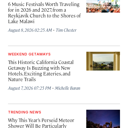
6 Music Festivals Worth Traveling
for in 2026 and 2027, from a
Reykjavík Church to the Shores of
Lake Malawi
·
August 8, 2026 02:25 AM
Tim Chester
WEEKEND GETAWAYS
This Historic California Coastal
Getaway Is Buzzing with New
Hotels, Exciting Eateries, and
Nature Trails
·
August 7, 2026 07:25 PM
Michelle Baran
TRENDING NEWS
Why This Year’s Perseid Meteor
Shower Will Be Particularly