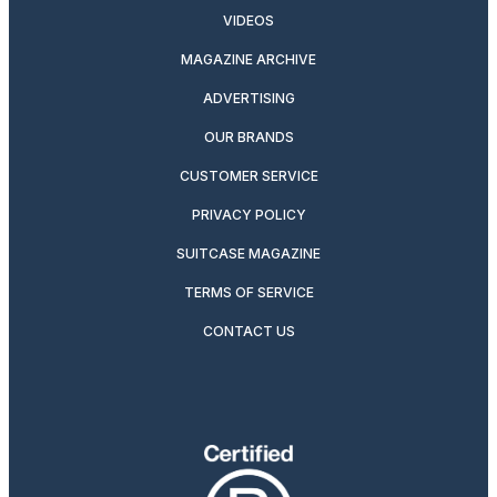
VIDEOS
MAGAZINE ARCHIVE
ADVERTISING
OUR BRANDS
CUSTOMER SERVICE
PRIVACY POLICY
SUITCASE MAGAZINE
TERMS OF SERVICE
CONTACT US