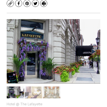
Copy
Facebook
Pinterest
Twitter
Print
Hotel @ The Lafayette