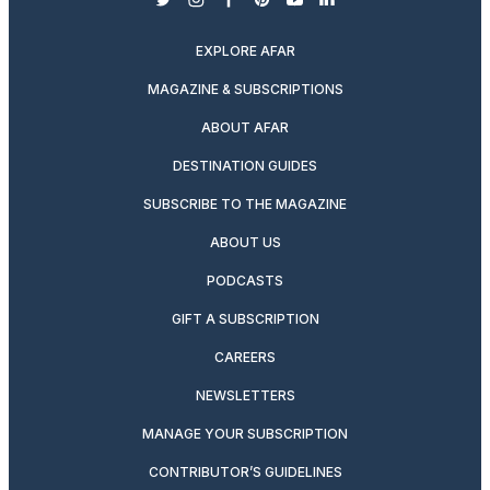
twitter
instagram
facebook
pinterest
youtube
linkedin
EXPLORE AFAR
MAGAZINE & SUBSCRIPTIONS
ABOUT AFAR
DESTINATION GUIDES
SUBSCRIBE TO THE MAGAZINE
ABOUT US
PODCASTS
GIFT A SUBSCRIPTION
CAREERS
NEWSLETTERS
MANAGE YOUR SUBSCRIPTION
CONTRIBUTOR’S GUIDELINES