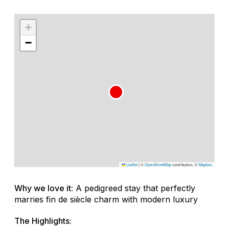
+
−
Leaflet
|
©
OpenStreetMap
contributors, ©
Mapbox
Why we love it:
A pedigreed stay that perfectly
marries fin de siècle charm with modern luxury
The Highlights: