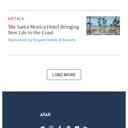
HOTELS
The Santa Monica Hotel Bringing
New Life to the Coast
Sponsored by
Regent Hotels & Resorts
LOAD MORE