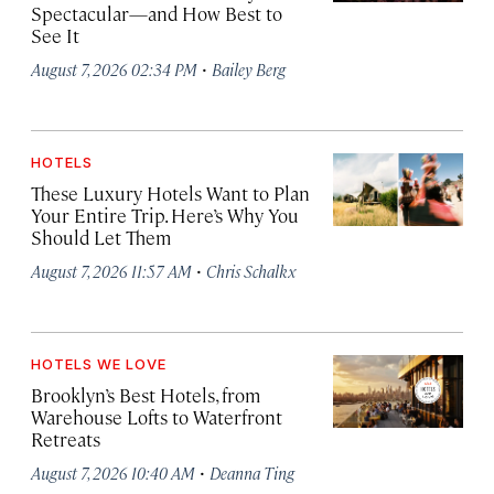
Spectacular—and How Best to
See It
·
August 7, 2026 02:34 PM
Bailey Berg
HOTELS
These Luxury Hotels Want to Plan
Your Entire Trip. Here’s Why You
Should Let Them
·
August 7, 2026 11:57 AM
Chris Schalkx
HOTELS WE LOVE
Brooklyn’s Best Hotels, from
Warehouse Lofts to Waterfront
Retreats
·
August 7, 2026 10:40 AM
Deanna Ting