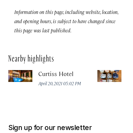
Information on this page, including website, location,
and opening hours, is subject to have changed since
this page was last published.
Nearby highlights
Curtiss Hotel
M
April 20, 2021 05:02 PM
Apr
Sign up for our newsletter