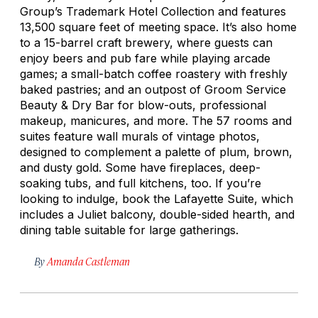
Group’s Trademark Hotel Collection and features
13,500 square feet of meeting space. It’s also home
to a 15-barrel craft brewery, where guests can
enjoy beers and pub fare while playing arcade
games; a small-batch coffee roastery with freshly
baked pastries; and an outpost of Groom Service
Beauty & Dry Bar for blow-outs, professional
makeup, manicures, and more. The 57 rooms and
suites feature wall murals of vintage photos,
designed to complement a palette of plum, brown,
and dusty gold. Some have fireplaces, deep-
soaking tubs, and full kitchens, too. If you’re
looking to indulge, book the Lafayette Suite, which
includes a Juliet balcony, double-sided hearth, and
dining table suitable for large gatherings.
By
Amanda Castleman