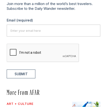
Join more than a million of the world’s best travelers.
Subscribe to the Daily Wander newsletter.
Email
(required)
SUBMIT
More From AFAR
ART + CULTURE