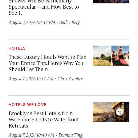
Shower Will Be Particularly
Spectacular—and How Best to
See It
·
August 7, 2026 02:34 PM
Bailey Berg
HOTELS
These Luxury Hotels Want to Plan
Your Entire Trip. Here’s Why You
Should Let Them
·
August 7, 2026 11:57 AM
Chris Schalkx
HOTELS WE LOVE
Brooklyn’s Best Hotels, from
Warehouse Lofts to Waterfront
Retreats
·
August 7, 2026 10:40 AM
Deanna Ting