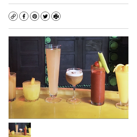
Copy
Facebook
Pinterest
Twitter
Print