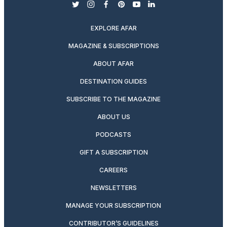
twitter
instagram
facebook
pinterest
youtube
linkedin
EXPLORE AFAR
MAGAZINE & SUBSCRIPTIONS
ABOUT AFAR
DESTINATION GUIDES
SUBSCRIBE TO THE MAGAZINE
ABOUT US
PODCASTS
GIFT A SUBSCRIPTION
CAREERS
NEWSLETTERS
MANAGE YOUR SUBSCRIPTION
CONTRIBUTOR’S GUIDELINES