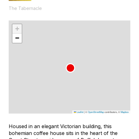
The Tabernacle
+
−
Leaflet
|
©
OpenStreetMap
contributors, ©
Mapbox
Housed in an elegant Victorian building, this
bohemian coffee house sits in the heart of the