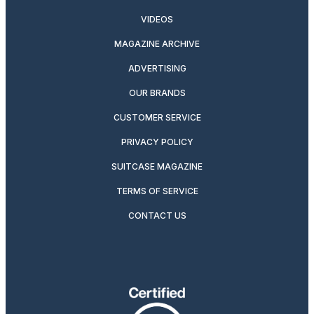
VIDEOS
MAGAZINE ARCHIVE
ADVERTISING
OUR BRANDS
CUSTOMER SERVICE
PRIVACY POLICY
SUITCASE MAGAZINE
TERMS OF SERVICE
CONTACT US