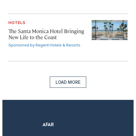
HOTELS
The Santa Monica Hotel Bringing
New Life to the Coast
Sponsored by
Regent Hotels & Resorts
LOAD MORE