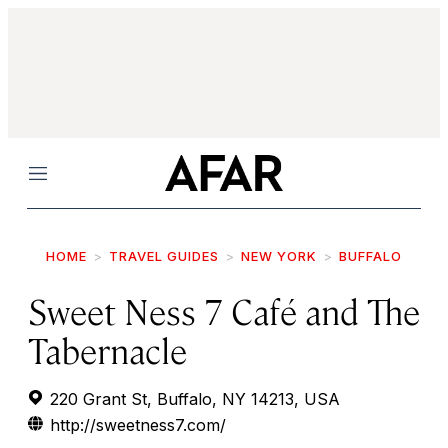
Menu
HOME
TRAVEL GUIDES
NEW YORK
BUFFALO
Sweet Ness 7 Café and The
Tabernacle
220 Grant St, Buffalo, NY 14213, USA
http://sweetness7.com/