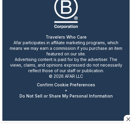
Travelers Who Care
Afar participates in affiliate marketing programs, which
means we may earn a commission if you purchase an item
featured on our site.
Advertising content is paid for by the advertiser. The
views, claims, and opinions expressed do not necessarily
reflect those of our staff or publication.
© 2026 AFAR LLC
Confirm Cookie Preferences
•
Do Not Sell or Share My Personal Information