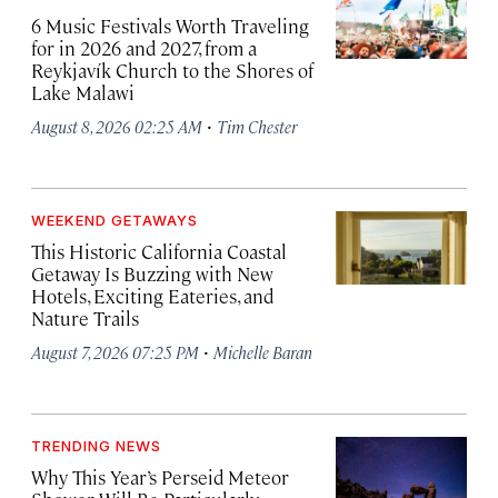
6 Music Festivals Worth Traveling
for in 2026 and 2027, from a
Reykjavík Church to the Shores of
Lake Malawi
·
August 8, 2026 02:25 AM
Tim Chester
WEEKEND GETAWAYS
This Historic California Coastal
Getaway Is Buzzing with New
Hotels, Exciting Eateries, and
Nature Trails
·
August 7, 2026 07:25 PM
Michelle Baran
TRENDING NEWS
Why This Year’s Perseid Meteor