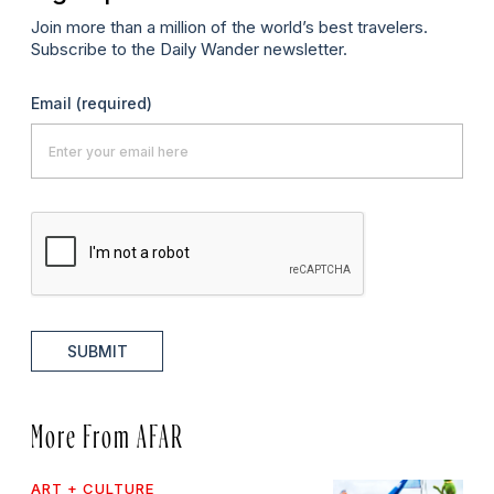
Join more than a million of the world’s best travelers.
Subscribe to the Daily Wander newsletter.
Email
(required)
SUBMIT
More From AFAR
ART + CULTURE