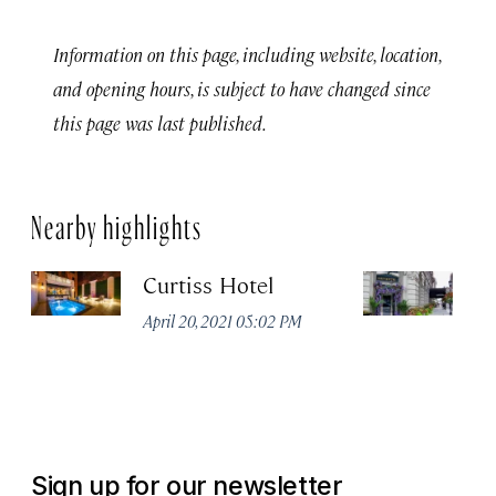
Information on this page, including website, location,
and opening hours, is subject to have changed since
this page was last published.
Nearby highlights
Curtiss Hotel
H
La
April 20, 2021 05:02 PM
Apr
Sign up for our newsletter