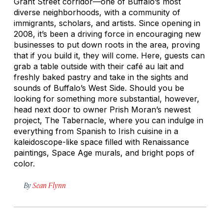
Grant Street corridor—one of Buffalo’s most
diverse neighborhoods, with a community of
immigrants, scholars, and artists. Since opening in
2008, it’s been a driving force in encouraging new
businesses to put down roots in the area, proving
that if you build it, they will come. Here, guests can
grab a table outside with their café au lait and
freshly baked pastry and take in the sights and
sounds of Buffalo’s West Side. Should you be
looking for something more substantial, however,
head next door to owner Prish Moran’s newest
project, The Tabernacle, where you can indulge in
everything from Spanish to Irish cuisine in a
kaleidoscope-like space filled with Renaissance
paintings, Space Age murals, and bright pops of
color.
By
Sean Flynn