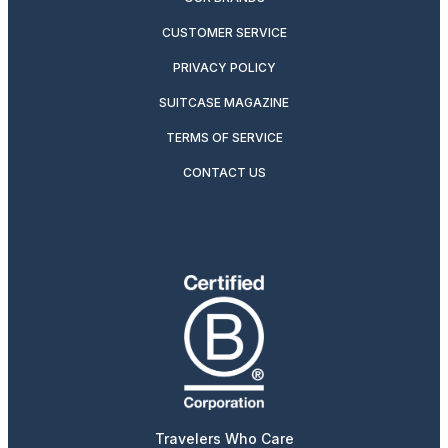
CUSTOMER SERVICE
PRIVACY POLICY
SUITCASE MAGAZINE
TERMS OF SERVICE
CONTACT US
Travelers Who Care