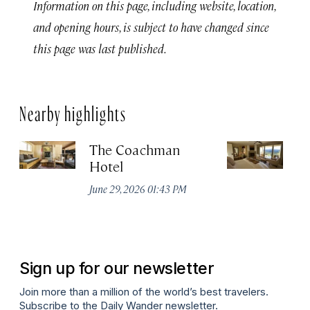
Information on this page, including website, location,
and opening hours, is subject to have changed since
this page was last published.
Nearby highlights
The Coachman
St
Hotel
N
De
June 29, 2026 01:43 PM
A
Sign up for our newsletter
Join more than a million of the world’s best travelers.
Subscribe to the Daily Wander newsletter.