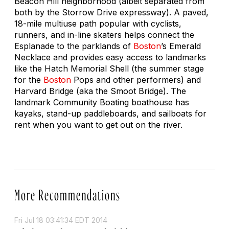
Beacon Hill neighborhood (albeit separated from
both by the Storrow Drive expressway). A paved,
18-mile multiuse path popular with cyclists,
runners, and in-line skaters helps connect the
Esplanade to the parklands of
Boston
’s Emerald
Necklace and provides easy access to landmarks
like the Hatch Memorial Shell (the summer stage
for the
Boston
Pops and other performers) and
Harvard Bridge (aka the Smoot Bridge). The
landmark Community Boating boathouse has
kayaks, stand-up paddleboards, and sailboats for
rent when you want to get out on the river.
More Recommendations
Fri Jul 18 03:41:34 EDT 2014