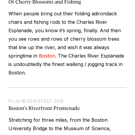
Of Cherry Blossoms and Fishing
When people bring out their folding adirondack
chairs and fishing rods to the Charles River
Esplanade, you know it’s spring, finally. And then
you see rows and rows of cherry blossom trees
that line up the river, and wish it was always
springtime in
Boston
. The Charles River Esplanade
is undoubtedly the finest walking / jogging track in
Boston.
Fri Jul 18 03:41:37 EDT 2014
Boston's Riverfront Promenade
Stretching for three miles, from the Boston
University Bridge to the Museum of Science,