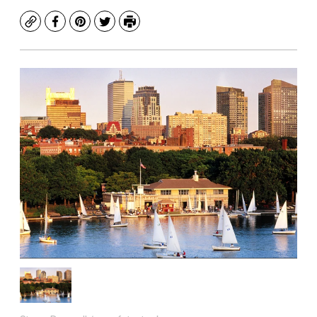
Copy
Facebook
Pinterest
Twitter
Print