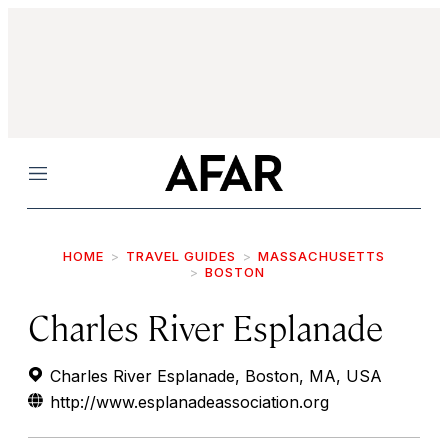
Menu
HOME
TRAVEL GUIDES
MASSACHUSETTS
BOSTON
Charles River Esplanade
Charles River Esplanade, Boston, MA, USA
http://www.esplanadeassociation.org