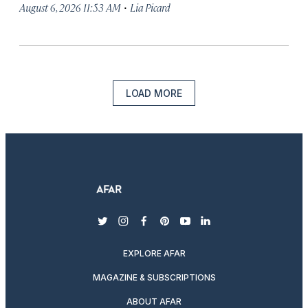
·
August 6, 2026 11:53 AM
Lia Picard
LOAD MORE
twitter
instagram
facebook
pinterest
youtube
linkedin
EXPLORE AFAR
MAGAZINE & SUBSCRIPTIONS
ABOUT AFAR