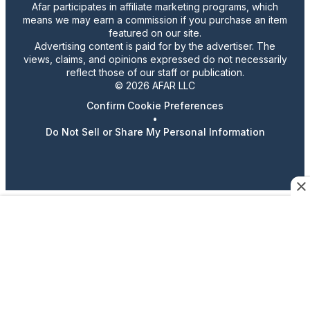
Afar participates in affiliate marketing programs, which
means we may earn a commission if you purchase an item
featured on our site.
Advertising content is paid for by the advertiser. The
views, claims, and opinions expressed do not necessarily
reflect those of our staff or publication.
© 2026 AFAR LLC
Confirm Cookie Preferences
•
Do Not Sell or Share My Personal Information