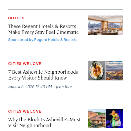
HOTELS
These Regent Hotels & Resorts
Make Every Stay Feel Cinematic
Sponsored by
Regent Hotels & Resorts
CITIES WE LOVE
7 Best Asheville Neighborhoods
Every Visitor Should Know
·
August 6, 2026 12:43 PM
Jenn Rice
CITIES WE LOVE
Why the Block Is Asheville’s Must-
Visit Neighborhood