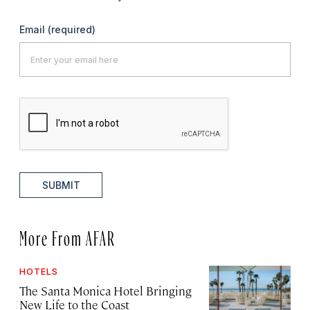
Email
(required)
SUBMIT
More From AFAR
HOTELS
The Santa Monica Hotel Bringing
New Life to the Coast