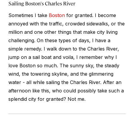
Sailing Boston's Charles River
Sometimes I take
Boston
for granted. I become
annoyed with the traffic, crowded sidewalks, or the
million and one other things that make city living
challenging. On these types of days, I have a
simple remedy. I walk down to the Charles River,
jump on a sail boat and voila, I remember why I
love Boston so much. The sunny sky, the steady
wind, the towering skyline, and the glimmering
water - all while sailing the Charles River. After an
afternoon like this, who could possibly take such a
splendid city for granted? Not me.