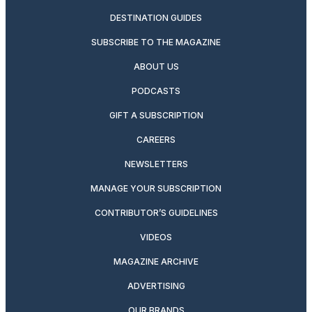
DESTINATION GUIDES
SUBSCRIBE TO THE MAGAZINE
ABOUT US
PODCASTS
GIFT A SUBSCRIPTION
CAREERS
NEWSLETTERS
MANAGE YOUR SUBSCRIPTION
CONTRIBUTOR’S GUIDELINES
VIDEOS
MAGAZINE ARCHIVE
ADVERTISING
OUR BRANDS