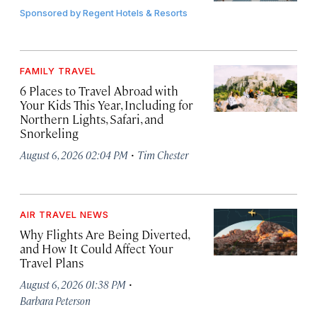
Sponsored by
Regent Hotels & Resorts
FAMILY TRAVEL
6 Places to Travel Abroad with
Your Kids This Year, Including for
Northern Lights, Safari, and
Snorkeling
·
August 6, 2026 02:04 PM
Tim Chester
AIR TRAVEL NEWS
Why Flights Are Being Diverted,
and How It Could Affect Your
Travel Plans
·
August 6, 2026 01:38 PM
Barbara Peterson