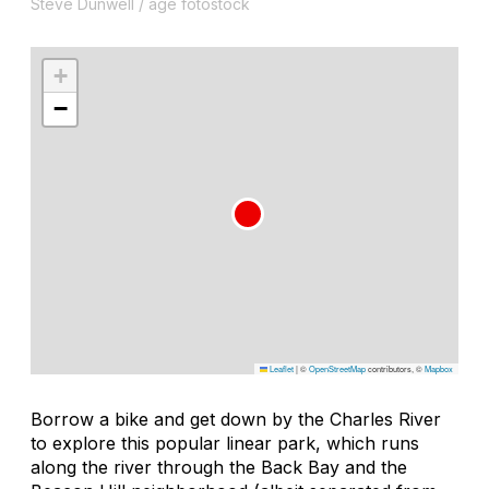
Steve Dunwell / age fotostock
+
−
Leaflet
|
©
OpenStreetMap
contributors, ©
Mapbox
Borrow a bike and get down by the Charles River
to explore this popular linear park, which runs
along the river through the Back Bay and the