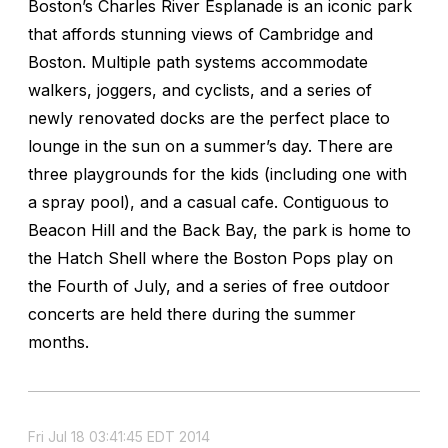
Boston’s Charles River Esplanade is an iconic park
that affords stunning views of Cambridge and
Boston. Multiple path systems accommodate
walkers, joggers, and cyclists, and a series of
newly renovated docks are the perfect place to
lounge in the sun on a summer’s day. There are
three playgrounds for the kids (including one with
a spray pool), and a casual cafe. Contiguous to
Beacon Hill and the Back Bay, the park is home to
the Hatch Shell where the Boston Pops play on
the Fourth of July, and a series of free outdoor
concerts are held there during the summer
months.
Fri Jul 18 03:41:45 EDT 2014