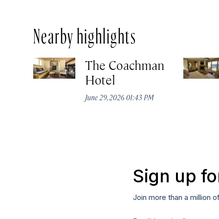
Nearby highlights
The Coachman
Hotel
June 29, 2026 01:43 PM
Sign up fo
Join more than a million o