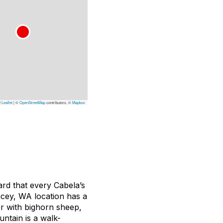
Leaflet
|
©
OpenStreetMap
contributors, ©
Mapbox
ard that every Cabela’s
acey, WA location has a
er with bighorn sheep,
ntain is a walk-