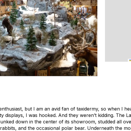
enthusiast, but I am an avid fan of taxidermy, so when I he
y displays, I was hooked. And they weren’t kidding. The L
lunked down in the center of its showroom, studded all ov
 rabbits, and the occasional polar bear. Underneath the mou