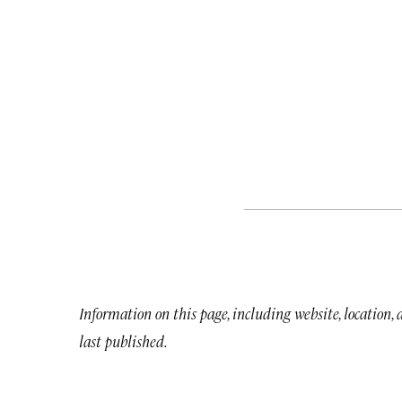
Information on this page, including website, location,
last published.