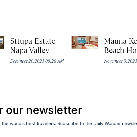
Sttupa Estate
Mauna K
Napa Valley
Beach Ho
December 20, 2025 08:26 AM
November 3, 202
r our newsletter
f the world’s best travelers. Subscribe to the Daily Wander newsle