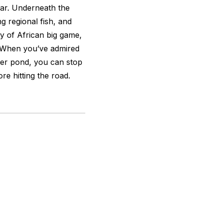
ear. Underneath the
g regional fish, and
ay of African big game,
n. When you’ve admired
aver pond, you can stop
re hitting the road.