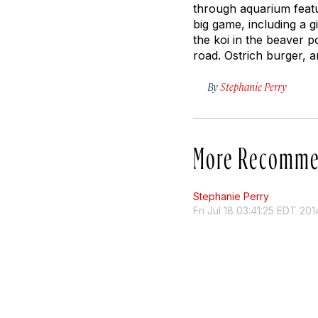
through aquarium featur
big game, including a g
the koi in the beaver p
road. Ostrich burger, 
By
Stephanie Perry
More Recomme
Stephanie Perry
Fri Jul 18 03:41:25 EDT 201