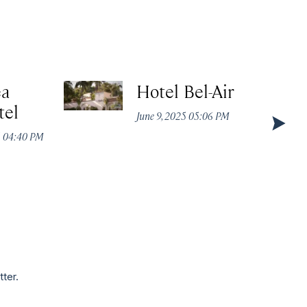
ea
Hotel Bel-Air
tel
June 9, 2025 05:06 PM
5 04:40 PM
tter.