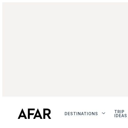
TRIP
DESTINATIONS
IDEAS