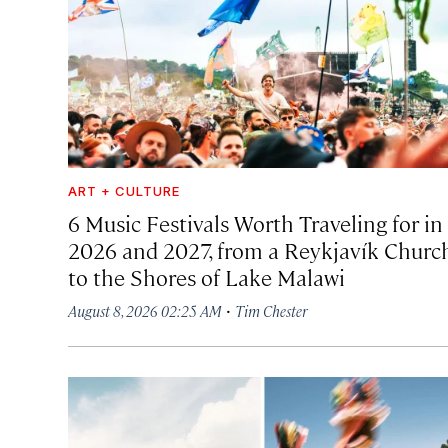
ART + CULTURE
6 Music Festivals Worth Traveling for in
2026 and 2027, from a Reykjavík Churc
to the Shores of Lake Malawi
·
August 8, 2026 02:25 AM
Tim Chester