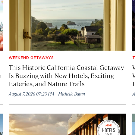
WEEKEND GETAWAYS
T
This Historic California Coastal Getaway
h
Is Buzzing with New Hotels, Exciting
Eateries, and Nature Trails
·
August 7, 2026 07:25 PM
Michelle Baran
A