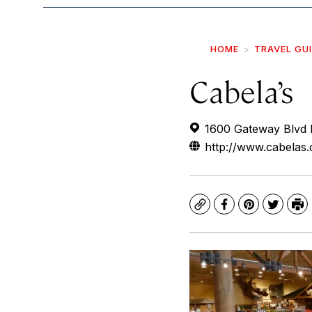
HOME
TRAVEL GU
Cabela’s
1600 Gateway Blvd 
http://www.cabelas
Copy
Facebook
Pinterest
Twitte
Pr