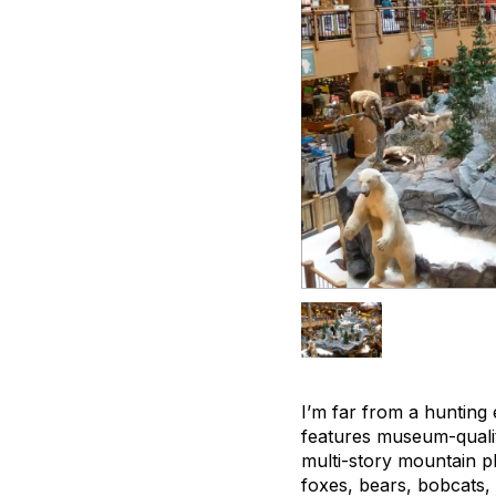
I’m far from a hunting 
features museum-qualit
multi-story mountain p
foxes, bears, bobcats,