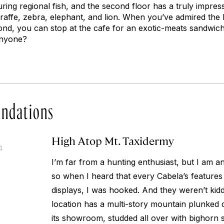
ing regional fish, and the second floor has a truly impress
iraffe, zebra, elephant, and lion. When you’ve admired the 
ond, you can stop at the cafe for an exotic-meats sandwich
anyone?
ndations
High Atop Mt. Taxidermy
4
I’m far from a hunting enthusiast, but I am an
so when I heard that every Cabela’s feature
displays, I was hooked. And they weren’t kid
location has a multi-story mountain plunked 
its showroom, studded all over with bighorn 