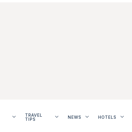
TRAVEL
NEWS
HOTELS
TIPS