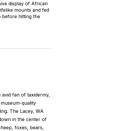
ive display of African
lifelike mounts and fed
 before hitting the
 avid fan of taxidermy,
s museum-quality
ding. The Lacey, WA
down in the center of
sheep, foxes, bears,