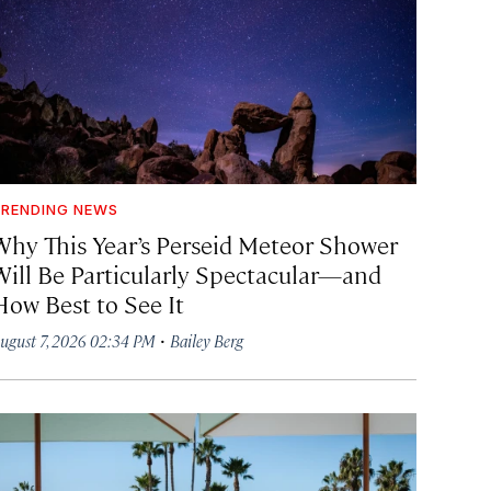
RENDING NEWS
Why This Year’s Perseid Meteor Shower
Will Be Particularly Spectacular—and
How Best to See It
·
ugust 7, 2026 02:34 PM
Bailey Berg