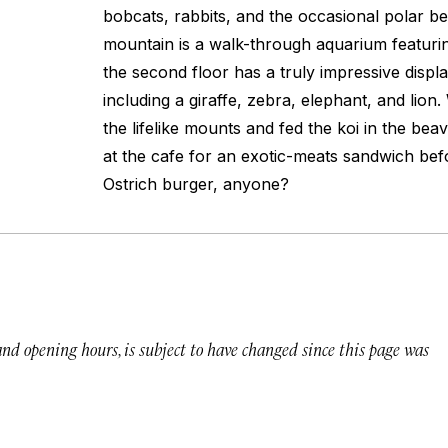
bobcats, rabbits, and the occasional polar b
mountain is a walk-through aquarium featurin
the second floor has a truly impressive displ
including a giraffe, zebra, elephant, and lio
the lifelike mounts and fed the koi in the be
at the cafe for an exotic-meats sandwich befo
Ostrich burger, anyone?
 and opening hours, is subject to have changed since this page was