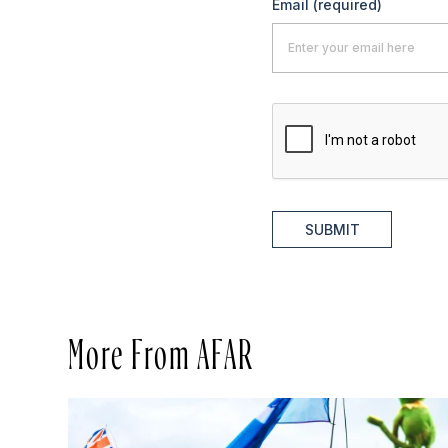
Email
(required)
SUBMIT
More From AFAR