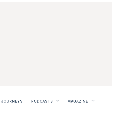
JOURNEYS
PODCASTS
MAGAZINE