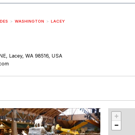
IDES
WASHINGTON
LACEY
NE, Lacey, WA 98516, USA
.com
r
int
+
−