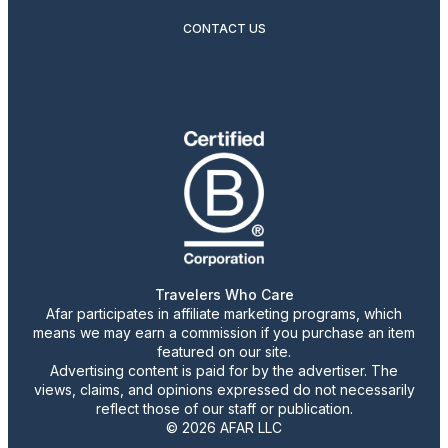
CONTACT US
Travelers Who Care
Afar participates in affiliate marketing programs, which
means we may earn a commission if you purchase an item
featured on our site.
Advertising content is paid for by the advertiser. The
views, claims, and opinions expressed do not necessarily
reflect those of our staff or publication.
© 2026 AFAR LLC