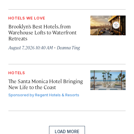
HOTELS WE LOVE
Brooklyn’s Best Hotels, from
Warehouse Lofts to Waterfront
Retreats
·
August 7, 2026 10:40 AM
Deanna Ting
HOTELS
The Santa Monica Hotel Bringing
New Life to the Coast
Sponsored by
Regent Hotels & Resorts
LOAD MORE