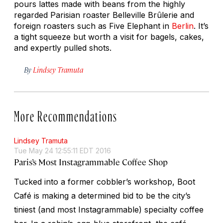
pours lattes made with beans from the highly
regarded Parisian roaster Belleville Brûlerie and
foreign roasters such as Five Elephant in
Berlin
. It’s
a tight squeeze but worth a visit for bagels, cakes,
and expertly pulled shots.
By
Lindsey Tramuta
More Recommendations
Lindsey Tramuta
Tue May 24 12:55:11 EDT 2016
Paris’s Most Instagrammable Coffee Shop
Tucked into a former cobbler’s workshop, Boot
Café is making a determined bid to be the city’s
tiniest (and most Instagrammable) specialty coffee