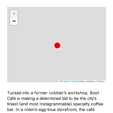
+
−
Leaflet
|
©
OpenStreetMap
contributors, ©
Mapbox
Tucked into a former cobbler’s workshop, Boot
Café is making a determined bid to be the city’s
tiniest (and most Instagrammable) specialty coffee
bar. In a robin’s-egg-blue storefront, the café