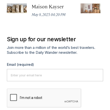
Maison Kayser
F
May 8, 2025 04:20 PM
Ma
Sign up for our newsletter
Join more than a million of the world’s best travelers.
Subscribe to the Daily Wander newsletter.
Email
(required)