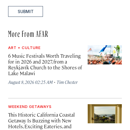
SUBMIT
More From AFAR
ART + CULTURE
6 Music Festivals Worth Traveling
for in 2026 and 2027, from a
Reykjavík Church to the Shores of
Lake Malawi
·
August 8, 2026 02:25 AM
Tim Chester
WEEKEND GETAWAYS
This Historic California Coastal
Getaway Is Buzzing with New
Hotels, Exciting Eateries, and