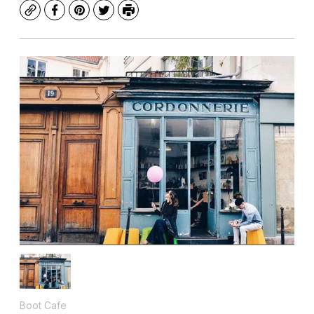
Copy
Facebook
Pinterest
Twitter
Print
Boot Cafe