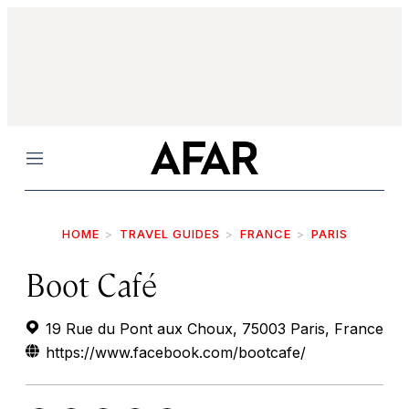
Menu
HOME
TRAVEL GUIDES
FRANCE
PARIS
Boot Café
19 Rue du Pont aux Choux, 75003 Paris, France
https://www.facebook.com/bootcafe/