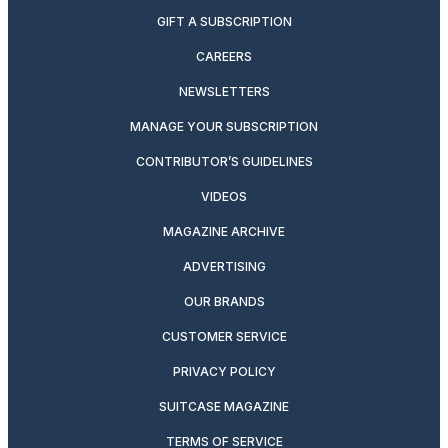
GIFT A SUBSCRIPTION
CAREERS
NEWSLETTERS
MANAGE YOUR SUBSCRIPTION
CONTRIBUTOR’S GUIDELINES
VIDEOS
MAGAZINE ARCHIVE
ADVERTISING
OUR BRANDS
CUSTOMER SERVICE
PRIVACY POLICY
SUITCASE MAGAZINE
TERMS OF SERVICE