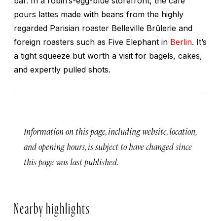
bar. In a robin’s-egg-blue storefront, the café
pours lattes made with beans from the highly
regarded Parisian roaster Belleville Brûlerie and
foreign roasters such as Five Elephant in
Berlin
. It’s
a tight squeeze but worth a visit for bagels, cakes,
and expertly pulled shots.
Information on this page, including website, location,
and opening hours, is subject to have changed since
this page was last published.
Nearby highlights