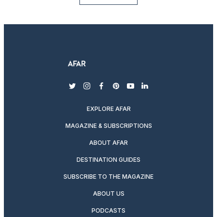
twitter
instagram
facebook
pinterest
youtube
linkedin
EXPLORE AFAR
MAGAZINE & SUBSCRIPTIONS
ABOUT AFAR
DESTINATION GUIDES
SUBSCRIBE TO THE MAGAZINE
ABOUT US
PODCASTS