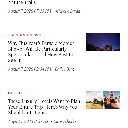
Nature Trails
·
August 7, 2026 07:25 PM
Michelle Baran
TRENDING NEWS
Why This Year’s Perseid Meteor
Shower Will Be Particularly
Spectacular—and How Best to
See It
·
August 7, 2026 02:34 PM
Bailey Berg
HOTELS
These Luxury Hotels Want to Plan
Your Entire Trip. Here’s Why You
Should Let Them
·
August 7, 2026 11:57 AM
Chris Schalkx