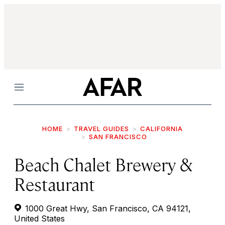
Menu
HOME
TRAVEL GUIDES
CALIFORNIA
SAN FRANCISCO
Beach Chalet Brewery &
Restaurant
1000 Great Hwy, San Francisco, CA 94121,
United States