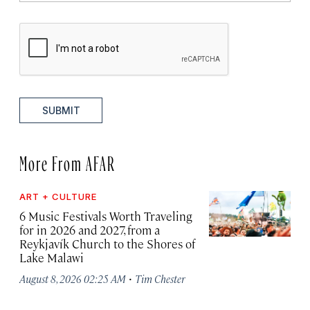
SUBMIT
More From AFAR
ART + CULTURE
6 Music Festivals Worth Traveling
for in 2026 and 2027, from a
Reykjavík Church to the Shores of
Lake Malawi
·
August 8, 2026 02:25 AM
Tim Chester