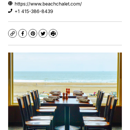
https://www.beachchalet.com/
+1 415-386-8439
Copy
Facebook
Pinterest
Twitter
Print