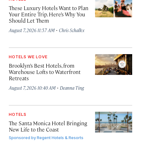
These Luxury Hotels Want to Plan
Your Entire Trip. Here’s Why You
Should Let Them
·
August 7, 2026 11:57 AM
Chris Schalkx
HOTELS WE LOVE
Brooklyn’s Best Hotels, from
Warehouse Lofts to Waterfront
Retreats
·
August 7, 2026 10:40 AM
Deanna Ting
HOTELS
The Santa Monica Hotel Bringing
New Life to the Coast
Sponsored by
Regent Hotels & Resorts