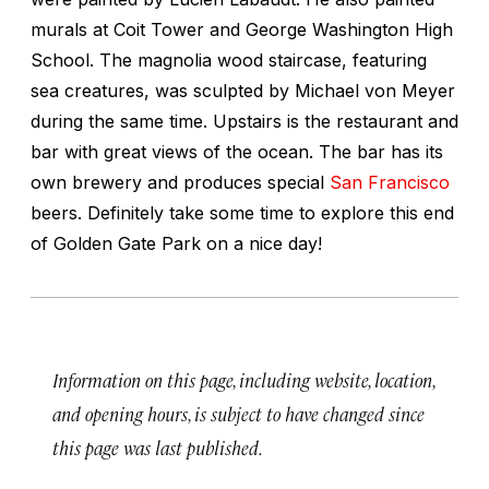
murals at Coit Tower and George Washington High
School. The magnolia wood staircase, featuring
sea creatures, was sculpted by Michael von Meyer
during the same time. Upstairs is the restaurant and
bar with great views of the ocean. The bar has its
own brewery and produces special
San Francisco
beers. Definitely take some time to explore this end
of Golden Gate Park on a nice day!
Information on this page, including website, location,
and opening hours, is subject to have changed since
this page was last published.