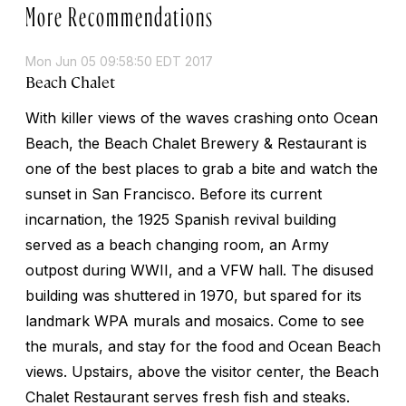
More Recommendations
Mon Jun 05 09:58:50 EDT 2017
Beach Chalet
With killer views of the waves crashing onto Ocean
Beach, the Beach Chalet Brewery & Restaurant is
one of the best places to grab a bite and watch the
sunset in San Francisco. Before its current
incarnation, the 1925 Spanish revival building
served as a beach changing room, an Army
outpost during WWII, and a VFW hall. The disused
building was shuttered in 1970, but spared for its
landmark WPA murals and mosaics. Come to see
the murals, and stay for the food and Ocean Beach
views. Upstairs, above the visitor center, the Beach
Chalet Restaurant serves fresh fish and steaks.