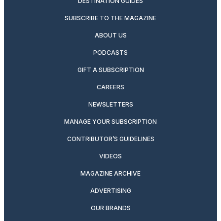
DESTINATION GUIDES
SUBSCRIBE TO THE MAGAZINE
ABOUT US
PODCASTS
GIFT A SUBSCRIPTION
CAREERS
NEWSLETTERS
MANAGE YOUR SUBSCRIPTION
CONTRIBUTOR’S GUIDELINES
VIDEOS
MAGAZINE ARCHIVE
ADVERTISING
OUR BRANDS