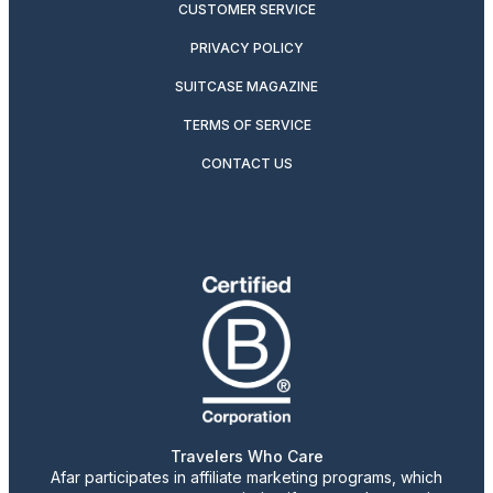
CUSTOMER SERVICE
PRIVACY POLICY
SUITCASE MAGAZINE
TERMS OF SERVICE
CONTACT US
Travelers Who Care
Afar participates in affiliate marketing programs, which