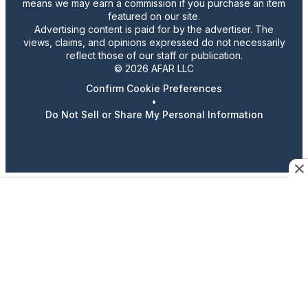
means we may earn a commission if you purchase an item
featured on our site.
Advertising content is paid for by the advertiser. The
views, claims, and opinions expressed do not necessarily
reflect those of our staff or publication.
© 2026 AFAR LLC
Confirm Cookie Preferences
•
Do Not Sell or Share My Personal Information