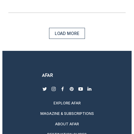
LOAD MORE
twitter
instagram
facebook
pinterest
youtube
linkedin
EXPLORE AFAR
MAGAZINE & SUBSCRIPTIONS
ABOUT AFAR