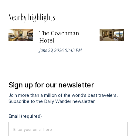
Nearby highlights
The Coachman
St
Hotel
N
De
June 29, 2026 01:43 PM
A
Sign up for our newsletter
Join more than a million of the world’s best travelers.
Subscribe to the Daily Wander newsletter.
Email
(required)