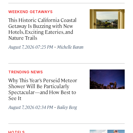
WEEKEND GETAWAYS
This Historic California Coastal
Getaway Is Buzzing with New
Hotels, Exciting Eateries, and
Nature Trails
·
August 7, 2026 07:25 PM
Michelle Baran
TRENDING NEWS
Why This Year’s Perseid Meteor
Shower Will Be Particularly
Spectacular—and How Best to
See It
·
August 7, 2026 02:34 PM
Bailey Berg
HOTELS