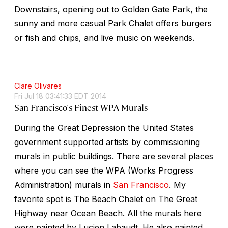
Downstairs, opening out to Golden Gate Park, the
sunny and more casual Park Chalet offers burgers
or fish and chips, and live music on weekends.
Clare Olivares
Fri Jul 18 03:41:33 EDT 2014
San Francisco's Finest WPA Murals
During the Great Depression the United States
government supported artists by commissioning
murals in public buildings. There are several places
where you can see the WPA (Works Progress
Administration) murals in
San Francisco
. My
favorite spot is The Beach Chalet on The Great
Highway near Ocean Beach. All the murals here
were painted by Lucien Labaudt. He also painted