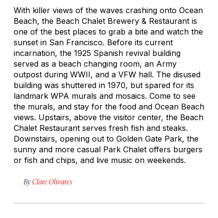
With killer views of the waves crashing onto Ocean
Beach, the Beach Chalet Brewery & Restaurant is
one of the best places to grab a bite and watch the
sunset in San Francisco. Before its current
incarnation, the 1925 Spanish revival building
served as a beach changing room, an Army
outpost during WWII, and a VFW hall. The disused
building was shuttered in 1970, but spared for its
landmark WPA murals and mosaics. Come to see
the murals, and stay for the food and Ocean Beach
views. Upstairs, above the visitor center, the Beach
Chalet Restaurant serves fresh fish and steaks.
Downstairs, opening out to Golden Gate Park, the
sunny and more casual Park Chalet offers burgers
or fish and chips, and live music on weekends.
By
Clare Olivares