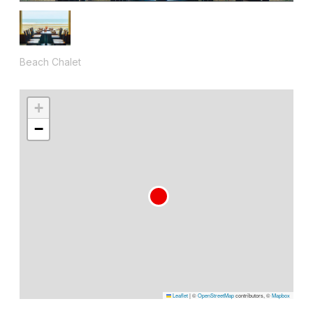
Beach Chalet
+
−
Leaflet
|
©
OpenStreetMap
contributors, ©
Mapbox