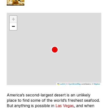
+
−
Leaflet
|
©
OpenStreetMap
contributors, ©
Mapbox
America’s second-largest desert is an unlikely
place to find some of the world’s freshest seafood.
But anything is possible in
Las Vegas
, and when