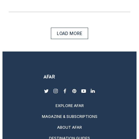
LOAD MORE
twitter
instagram
facebook
pinterest
youtube
linkedin
EXPLORE AFAR
MAGAZINE & SUBSCRIPTIONS
ABOUT AFAR
DESTINATION GUIDES