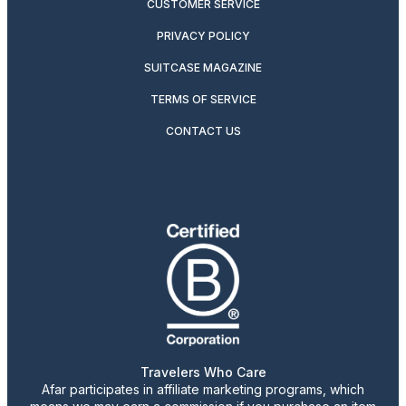
CUSTOMER SERVICE
PRIVACY POLICY
SUITCASE MAGAZINE
TERMS OF SERVICE
CONTACT US
Travelers Who Care
Afar participates in affiliate marketing programs, which