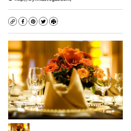
Copy
Facebook
Pinterest
Twitter
Print