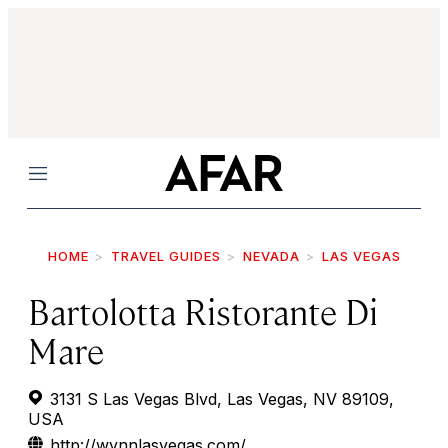
Menu
HOME
TRAVEL GUIDES
NEVADA
LAS VEGAS
Bartolotta Ristorante Di
Mare
3131 S Las Vegas Blvd, Las Vegas, NV 89109,
USA
http://wynnlasvegas.com/