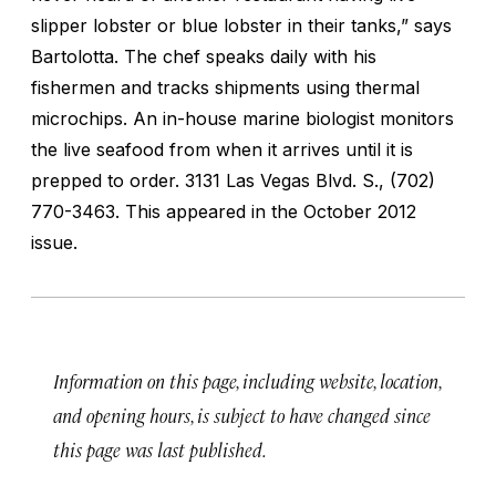
slipper lobster or blue lobster in their tanks,” says
Bartolotta. The chef speaks daily with his
fishermen and tracks shipments using thermal
microchips. An in-house marine biologist monitors
the live seafood from when it arrives until it is
prepped to order.
3131 Las Vegas Blvd. S., (702)
770-3463. This appeared in the October 2012
issue.
Information on this page, including website, location,
and opening hours, is subject to have changed since
this page was last published.