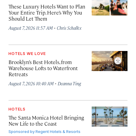
These Luxury Hotels Want to Plan
Your Entire Trip. Here’s Why You
Should Let Them
·
August 7, 2026 11:57 AM
Chris Schalkx
HOTELS WE LOVE
Brooklyn’s Best Hotels, from
Warehouse Lofts to Waterfront
Retreats
·
August 7, 2026 10:40 AM
Deanna Ting
HOTELS
The Santa Monica Hotel Bringing
New Life to the Coast
Sponsored by
Regent Hotels & Resorts