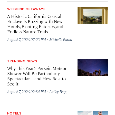
WEEKEND GETAWAYS
A Historic California Coastal
Enclave Is Buzzing with New
Hotels, Exciting Eateries, and
Endless Nature Trails
·
August 7, 2026 07:25 PM
Michelle Baran
TRENDING NEWS
Why This Year’s Perseid Meteor
Shower Will Be Particularly
Spectacular—and How Best to
See It
·
August 7, 2026 02:34 PM
Bailey Berg
HOTELS