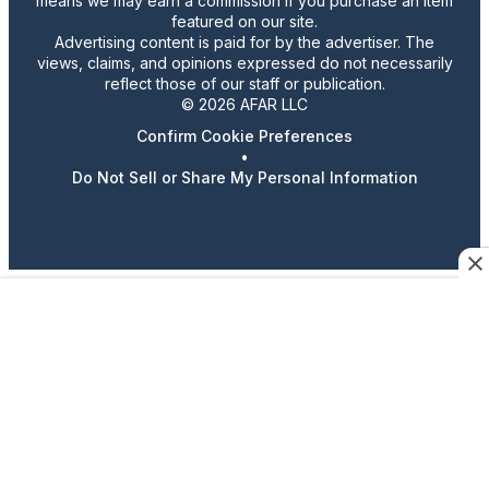
means we may earn a commission if you purchase an item
featured on our site.
Advertising content is paid for by the advertiser. The
views, claims, and opinions expressed do not necessarily
reflect those of our staff or publication.
© 2026 AFAR LLC
Confirm Cookie Preferences
•
Do Not Sell or Share My Personal Information