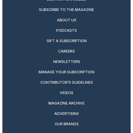
SUBSCRIBE TO THE MAGAZINE
ABOUT US
PODCASTS
GIFT A SUBSCRIPTION
CAREERS
NEWSLETTERS
MANAGE YOUR SUBSCRIPTION
CONTRIBUTOR’S GUIDELINES
VIDEOS
MAGAZINE ARCHIVE
ADVERTISING
OUR BRANDS