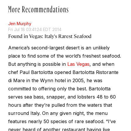
More Recommendations
Jen Murphy
Fri Jul 18 03:41:24 EDT 2014
Found in Vegas: Italy's Rarest Seafood
America’s second-largest desert is an unlikely
place to find some of the world’s freshest seafood.
But anything is possible in
Las Vegas
, and when
chef Paul Bartolotta opened Bartolotta Ristorante
di Mare in the Wynn hotel in 2005, he was
committed to offering only the best. Bartolotta
serves sea bass, snapper, and lobsters 48 to 60
hours after they’re pulled from the waters that
surround Italy. On any given night, the menu
features nearly 50 species of rare seafood. “I’ve
never heard of another restaurant having live