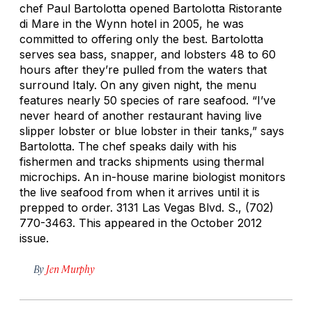
chef Paul Bartolotta opened Bartolotta Ristorante
di Mare in the Wynn hotel in 2005, he was
committed to offering only the best. Bartolotta
serves sea bass, snapper, and lobsters 48 to 60
hours after they’re pulled from the waters that
surround Italy. On any given night, the menu
features nearly 50 species of rare seafood. “I’ve
never heard of another restaurant having live
slipper lobster or blue lobster in their tanks,” says
Bartolotta. The chef speaks daily with his
fishermen and tracks shipments using thermal
microchips. An in-house marine biologist monitors
the live seafood from when it arrives until it is
prepped to order.
3131 Las Vegas Blvd. S., (702)
770-3463. This appeared in the October 2012
issue.
By
Jen Murphy