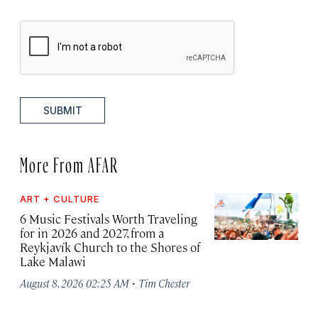
SUBMIT
More From AFAR
ART + CULTURE
6 Music Festivals Worth Traveling
for in 2026 and 2027, from a
Reykjavík Church to the Shores of
Lake Malawi
·
August 8, 2026 02:25 AM
Tim Chester