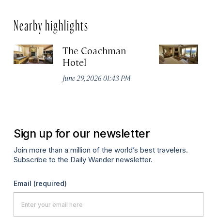
Nearby highlights
The Coachman
St
Hotel
N
De
June 29, 2026 01:43 PM
A
Sign up for our newsletter
Join more than a million of the world’s best travelers.
Subscribe to the Daily Wander newsletter.
Email
(required)