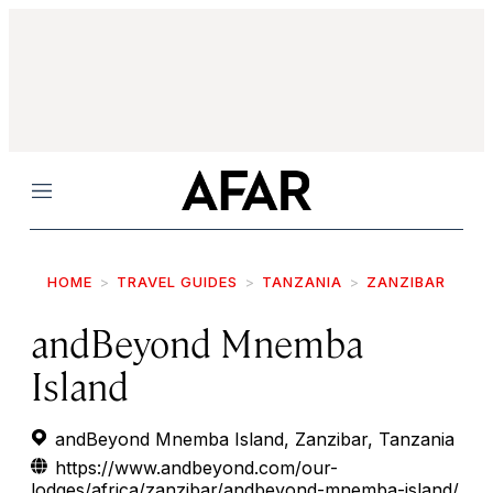
Menu
HOME
TRAVEL GUIDES
TANZANIA
ZANZIBAR
andBeyond Mnemba
Island
andBeyond Mnemba Island, Zanzibar, Tanzania
https://www.andbeyond.com/our-
lodges/africa/zanzibar/andbeyond-mnemba-island/