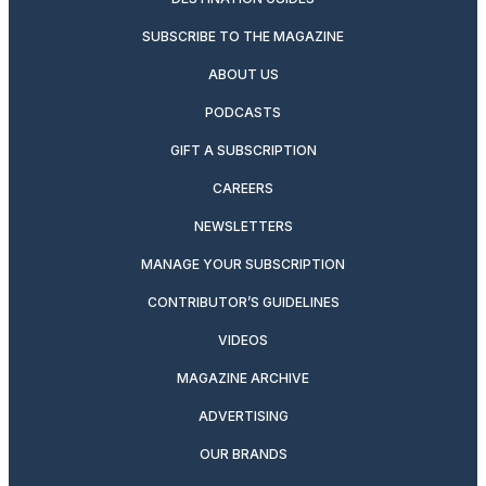
SUBSCRIBE TO THE MAGAZINE
ABOUT US
PODCASTS
GIFT A SUBSCRIPTION
CAREERS
NEWSLETTERS
MANAGE YOUR SUBSCRIPTION
CONTRIBUTOR’S GUIDELINES
VIDEOS
MAGAZINE ARCHIVE
ADVERTISING
OUR BRANDS