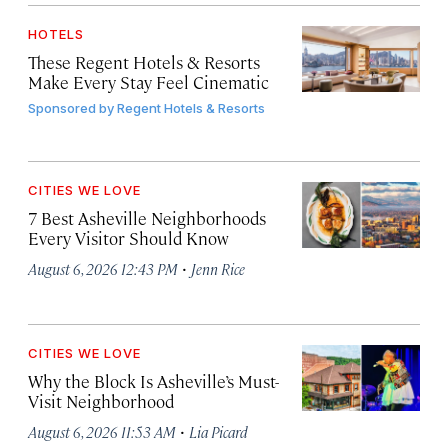
HOTELS
These Regent Hotels & Resorts
Make Every Stay Feel Cinematic
Sponsored by
Regent Hotels & Resorts
CITIES WE LOVE
7 Best Asheville Neighborhoods
Every Visitor Should Know
·
August 6, 2026 12:43 PM
Jenn Rice
CITIES WE LOVE
Why the Block Is Asheville’s Must-
Visit Neighborhood
·
August 6, 2026 11:53 AM
Lia Picard