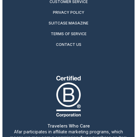
CUSTOMER SERVICE
PRIVACY POLICY
SUITCASE MAGAZINE
TERMS OF SERVICE
CONTACT US
Travelers Who Care
Afar participates in affiliate marketing programs, which