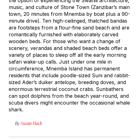
the option of experiencing the Swahili architecture,
music, and culture of Stone Town (Zanzibar’s main
town, 20 minutes from Mnemba by boat plus a 90-
minute drive). Ten high-ceilinged, thatched bandas
are footsteps from a flour-fine sand beach and are
romantically furnished with elaborately carved
wooden beds. For those who want a change of
scenery, verandas and shaded beach beds offer a
variety of places to sleep off all the early morning
safari wake-up calls. Just under one mile in
circumference, Mnemba Island has permanent
residents that include poodle-sized Suni and rabbit-
sized Ader’s duiker antelope, breeding doves, and
enormous terrestrial coconut crabs. Sunbathers
can spot dolphins from the beach year-round, and
scuba divers might encounter the occasional whale
shark.
By
Susan Hack