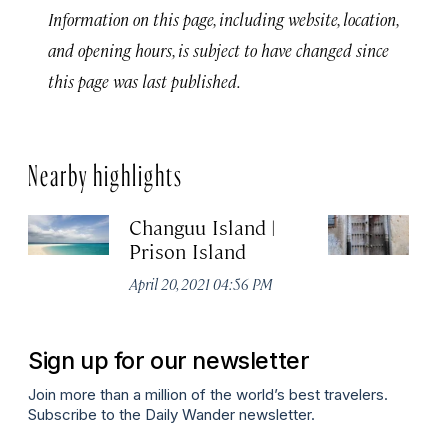
Information on this page, including website, location,
and opening hours, is subject to have changed since
this page was last published.
Nearby highlights
Changuu Island |
Su
Prison Island
Apr
April 20, 2021 04:56 PM
Sign up for our newsletter
Join more than a million of the world’s best travelers.
Subscribe to the Daily Wander newsletter.