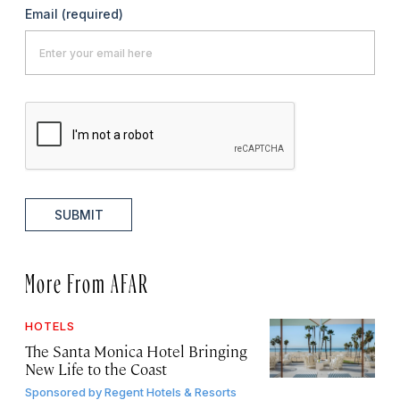
Email
(required)
SUBMIT
More From AFAR
HOTELS
The Santa Monica Hotel Bringing
New Life to the Coast
Sponsored by
Regent Hotels & Resorts