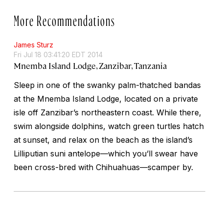
More Recommendations
James Sturz
Fri Jul 18 03:41:20 EDT 2014
Mnemba Island Lodge, Zanzibar, Tanzania
Sleep in one of the swanky palm-thatched bandas
at the Mnemba Island Lodge, located on a private
isle off Zanzibar’s northeastern coast. While there,
swim alongside dolphins, watch green turtles hatch
at sunset, and relax on the beach as the island’s
Lilliputian suni antelope—which you’ll swear have
been cross-bred with Chihuahuas—scamper by.