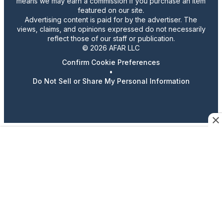
means we may earn a commission if you purchase an item
featured on our site.
Advertising content is paid for by the advertiser. The
views, claims, and opinions expressed do not necessarily
reflect those of our staff or publication.
© 2026 AFAR LLC
Confirm Cookie Preferences
•
Do Not Sell or Share My Personal Information