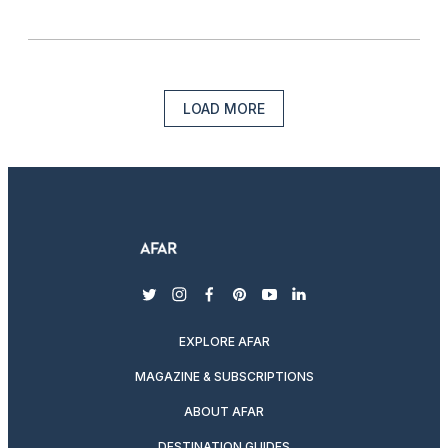
LOAD MORE
twitter
instagram
facebook
pinterest
youtube
linkedin
EXPLORE AFAR
MAGAZINE & SUBSCRIPTIONS
ABOUT AFAR
DESTINATION GUIDES