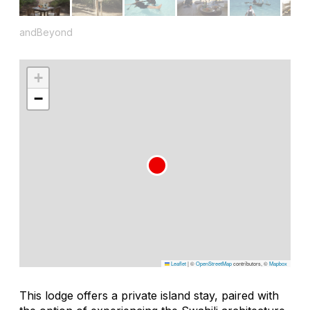
andBeyond
+
−
Leaflet
|
©
OpenStreetMap
contributors, ©
Mapbox
This lodge offers a private island stay, paired with