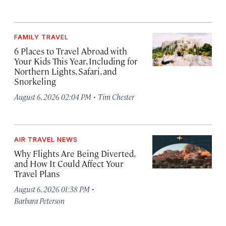
FAMILY TRAVEL
6 Places to Travel Abroad with
Your Kids This Year, Including for
Northern Lights, Safari, and
Snorkeling
·
August 6, 2026 02:04 PM
Tim Chester
AIR TRAVEL NEWS
Why Flights Are Being Diverted,
and How It Could Affect Your
Travel Plans
·
August 6, 2026 01:38 PM
Barbara Peterson