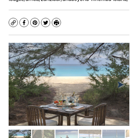
Copy
Facebook
Pinterest
Twitter
Print