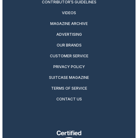
CONTRIBUTOR’S GUIDELINES
VIDEOS
MAGAZINE ARCHIVE
ADVERTISING
OUR BRANDS
CUSTOMER SERVICE
PRIVACY POLICY
SUITCASE MAGAZINE
TERMS OF SERVICE
CONTACT US