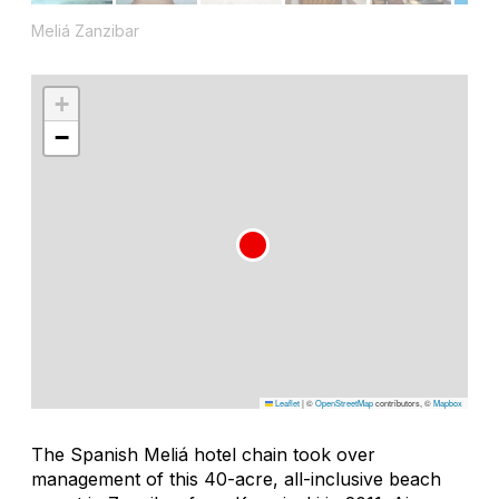
Meliá Zanzibar
+
−
Leaflet
|
©
OpenStreetMap
contributors, ©
Mapbox
The Spanish Meliá hotel chain took over
management of this 40-acre, all-inclusive beach