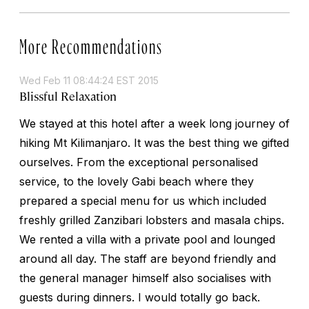
More Recommendations
Wed Feb 11 08:44:24 EST 2015
Blissful Relaxation
We stayed at this hotel after a week long journey of
hiking Mt Kilimanjaro. It was the best thing we gifted
ourselves. From the exceptional personalised
service, to the lovely Gabi beach where they
prepared a special menu for us which included
freshly grilled Zanzibari lobsters and masala chips.
We rented a villa with a private pool and lounged
around all day. The staff are beyond friendly and
the general manager himself also socialises with
guests during dinners. I would totally go back.