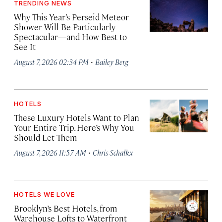
TRENDING NEWS
Why This Year’s Perseid Meteor
Shower Will Be Particularly
Spectacular—and How Best to
See It
·
August 7, 2026 02:34 PM
Bailey Berg
HOTELS
These Luxury Hotels Want to Plan
Your Entire Trip. Here’s Why You
Should Let Them
·
August 7, 2026 11:57 AM
Chris Schalkx
HOTELS WE LOVE
Brooklyn’s Best Hotels, from
Warehouse Lofts to Waterfront