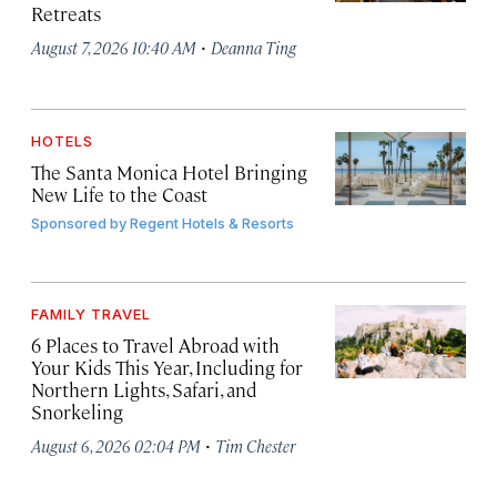
Retreats
·
August 7, 2026 10:40 AM
Deanna Ting
HOTELS
The Santa Monica Hotel Bringing
New Life to the Coast
Sponsored by
Regent Hotels & Resorts
FAMILY TRAVEL
6 Places to Travel Abroad with
Your Kids This Year, Including for
Northern Lights, Safari, and
Snorkeling
·
August 6, 2026 02:04 PM
Tim Chester