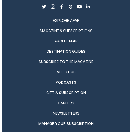
twitter
instagram
facebook
pinterest
youtube
linkedin
EXPLORE AFAR
MAGAZINE & SUBSCRIPTIONS
ABOUT AFAR
DESTINATION GUIDES
SUBSCRIBE TO THE MAGAZINE
ABOUT US
PODCASTS
GIFT A SUBSCRIPTION
CAREERS
NEWSLETTERS
MANAGE YOUR SUBSCRIPTION