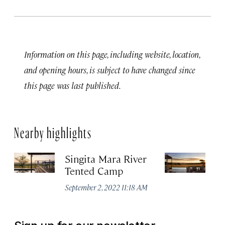
Information on this page, including website, location,
and opening hours, is subject to have changed since
this page was last published.
Nearby highlights
Singita Mara River
Si
Tented Camp
Apr
September 2, 2022 11:18 AM