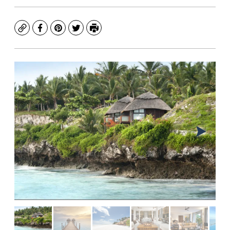
Copy
Facebook
Pinterest
Twitter
Print