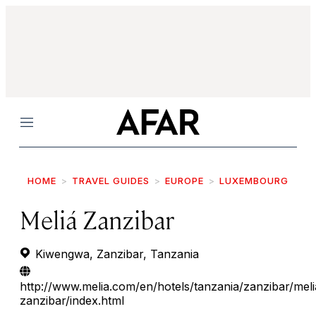
Menu
HOME
TRAVEL GUIDES
EUROPE
LUXEMBOURG
Meliá Zanzibar
Kiwengwa, Zanzibar, Tanzania
http://www.melia.com/en/hotels/tanzania/zanzibar/meli
zanzibar/index.html