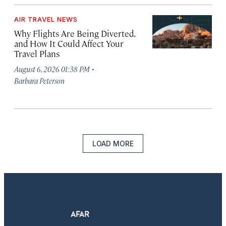
AIR TRAVEL NEWS
Why Flights Are Being Diverted,
and How It Could Affect Your
Travel Plans
·
August 6, 2026 01:38 PM
Barbara Peterson
LOAD MORE