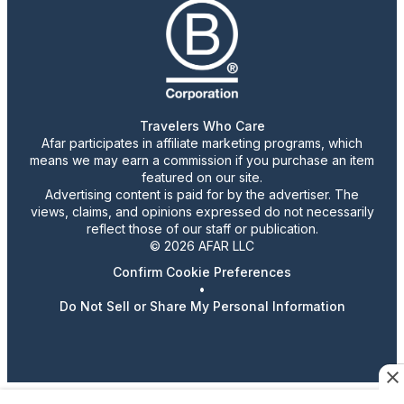
Travelers Who Care
Afar participates in affiliate marketing programs, which
means we may earn a commission if you purchase an item
featured on our site.
Advertising content is paid for by the advertiser. The
views, claims, and opinions expressed do not necessarily
reflect those of our staff or publication.
© 2026 AFAR LLC
Confirm Cookie Preferences
•
Do Not Sell or Share My Personal Information