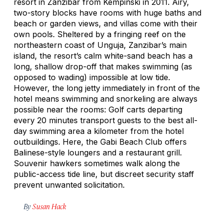
resort in Zanzibar from Kempinski in 2011. Airy,
two-story blocks have rooms with huge baths and
beach or garden views, and villas come with their
own pools. Sheltered by a fringing reef on the
northeastern coast of Unguja, Zanzibar’s main
island, the resort’s calm white-sand beach has a
long, shallow drop-off that makes swimming (as
opposed to wading) impossible at low tide.
However, the long jetty immediately in front of the
hotel means swimming and snorkeling are always
possible near the rooms: Golf carts departing
every 20 minutes transport guests to the best all-
day swimming area a kilometer from the hotel
outbuildings. Here, the Gabi Beach Club offers
Balinese-style loungers and a restaurant grill.
Souvenir hawkers sometimes walk along the
public-access tide line, but discreet security staff
prevent unwanted solicitation.
By
Susan Hack