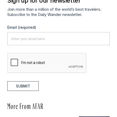
Sign up for our newsletter
Join more than a million of the world’s best travelers.
Subscribe to the Daily Wander newsletter.
Email
(required)
SUBMIT
More From AFAR