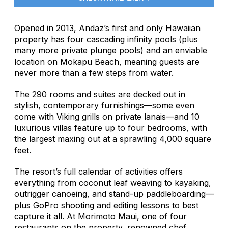
Opened in 2013, Andaz’s first and only Hawaiian
property has four cascading infinity pools (plus
many more private plunge pools) and an enviable
location on Mokapu Beach, meaning guests are
never more than a few steps from water.
The 290 rooms and suites are decked out in
stylish, contemporary furnishings—some even
come with Viking grills on private lanais—and 10
luxurious villas feature up to four bedrooms, with
the largest maxing out at a sprawling 4,000 square
feet.
The resort’s full calendar of activities offers
everything from coconut leaf weaving to kayaking,
outrigger canoeing, and stand-up paddleboarding—
plus GoPro shooting and editing lessons to best
capture it all. At Morimoto Maui, one of four
restaurants on the property, renowned chef