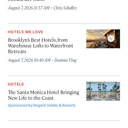
·
August 7, 2026 11:57 AM
Chris Schalkx
HOTELS WE LOVE
Brooklyn’s Best Hotels, from
Warehouse Lofts to Waterfront
Retreats
·
August 7, 2026 10:40 AM
Deanna Ting
HOTELS
The Santa Monica Hotel Bringing
New Life to the Coast
Sponsored by
Regent Hotels & Resorts