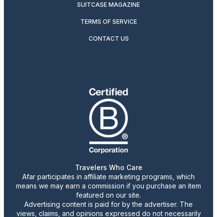
SUITCASE MAGAZINE
TERMS OF SERVICE
CONTACT US
Travelers Who Care
Afar participates in affiliate marketing programs, which
means we may earn a commission if you purchase an item
featured on our site.
Advertising content is paid for by the advertiser. The
views, claims, and opinions expressed do not necessarily