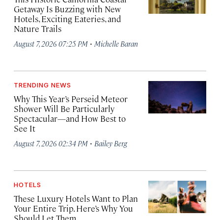
Getaway Is Buzzing with New
Hotels, Exciting Eateries, and
Nature Trails
·
August 7, 2026 07:25 PM
Michelle Baran
TRENDING NEWS
Why This Year’s Perseid Meteor
Shower Will Be Particularly
Spectacular—and How Best to
See It
·
August 7, 2026 02:34 PM
Bailey Berg
HOTELS
These Luxury Hotels Want to Plan
Your Entire Trip. Here’s Why You
Should Let Them