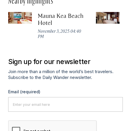
Mauna Kea Beach
Vo
Hotel
Es
November 3, 2025 04:40
No
PM
P
Sign up for our newsletter
Join more than a million of the world’s best travelers.
Subscribe to the Daily Wander newsletter.
Email
(required)