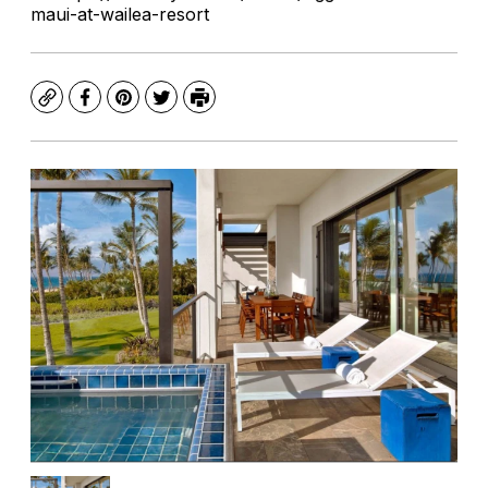
maui-at-wailea-resort
Copy
Facebook
Pinterest
Twitter
Print