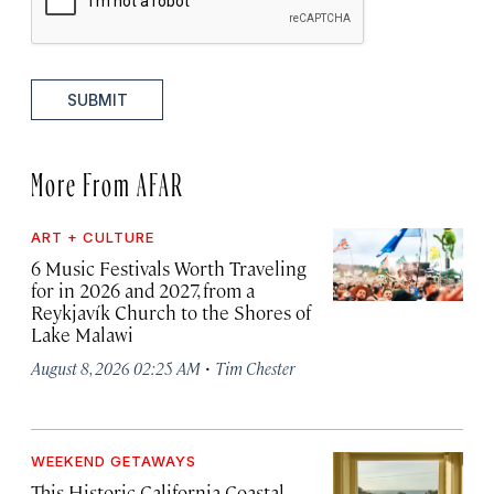
SUBMIT
More From AFAR
ART + CULTURE
6 Music Festivals Worth Traveling
for in 2026 and 2027, from a
Reykjavík Church to the Shores of
Lake Malawi
·
August 8, 2026 02:25 AM
Tim Chester
WEEKEND GETAWAYS
This Historic California Coastal