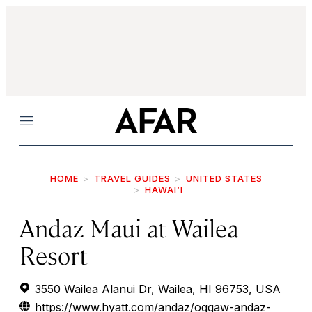
Menu
HOME
TRAVEL GUIDES
UNITED STATES
HAWAI‘I
Andaz Maui at Wailea
Resort
3550 Wailea Alanui Dr, Wailea, HI 96753, USA
https://www.hyatt.com/andaz/oggaw-andaz-