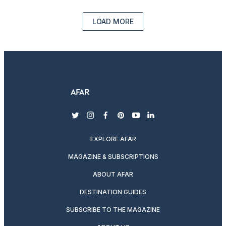
LOAD MORE
twitter
instagram
facebook
pinterest
youtube
linkedin
EXPLORE AFAR
MAGAZINE & SUBSCRIPTIONS
ABOUT AFAR
DESTINATION GUIDES
SUBSCRIBE TO THE MAGAZINE