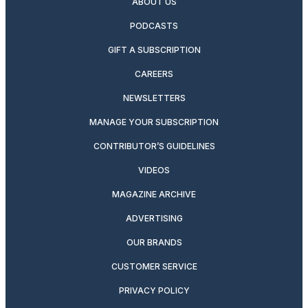
ABOUT US
PODCASTS
GIFT A SUBSCRIPTION
CAREERS
NEWSLETTERS
MANAGE YOUR SUBSCRIPTION
CONTRIBUTOR’S GUIDELINES
VIDEOS
MAGAZINE ARCHIVE
ADVERTISING
OUR BRANDS
CUSTOMER SERVICE
PRIVACY POLICY