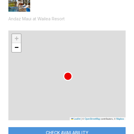
Andaz Maui at Wailea Resort
+
−
Leaflet
|
©
OpenStreetMap
contributors, ©
Mapbox
CHECK AVAILABILITY