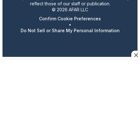
reflect those of our staff or publication.
© 2026 AFAR LLC
Confirm Cookie Preferences
•
Do Not Sell or Share My Personal Information