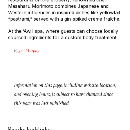
Masaharu Morimoto combines Japanese and
Western influences in inspired dishes like yellowtail
“pastrami,” served with a gin-spiked crème fraîche.
At the ‘Awili spa, where guests can choose locally
sourced ingredients for a custom body treatment.
By
Jen Murphy
Information on this page, including website, location,
and opening hours, is subject to have changed since
this page was last published.
Nearby highlights