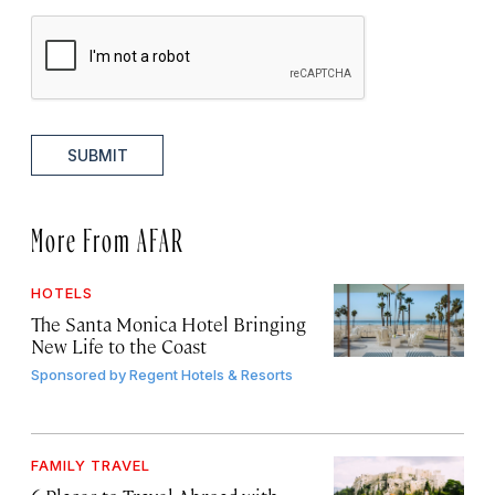
SUBMIT
More From AFAR
HOTELS
The Santa Monica Hotel Bringing
New Life to the Coast
Sponsored by
Regent Hotels & Resorts
FAMILY TRAVEL