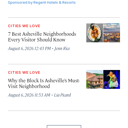
Sponsored by
Regent Hotels & Resorts
CITIES WE LOVE
7 Best Asheville Neighborhoods
Every Visitor Should Know
·
August 6, 2026 12:43 PM
Jenn Rice
CITIES WE LOVE
Why the Block Is Asheville’s Must-
Visit Neighborhood
·
August 6, 2026 11:53 AM
Lia Picard