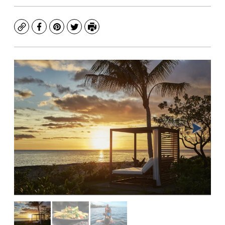
Copy
Facebook
Pinterest
Twitter
Print