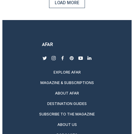
LOAD MORE
twitter
instagram
facebook
pinterest
youtube
linkedin
EXPLORE AFAR
MAGAZINE & SUBSCRIPTIONS
ABOUT AFAR
DESTINATION GUIDES
SUBSCRIBE TO THE MAGAZINE
ABOUT US