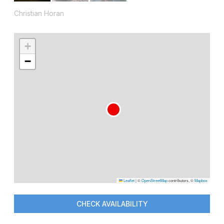
Christian Horan
+
−
Leaflet
|
©
OpenStreetMap
contributors, ©
Mapbox
CHECK AVAILABILITY