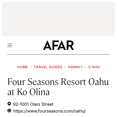
Menu
HOME
TRAVEL GUIDES
HAWAI‘I
O‘AHU
Four Seasons Resort Oahu
at Ko Olina
92-1001 Olani Street
https://www.fourseasons.com/oahu/