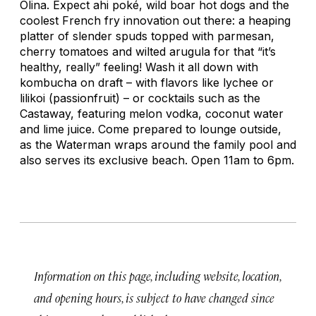
Olina. Expect ahi poké, wild boar hot dogs and the
coolest French fry innovation out there: a heaping
platter of slender spuds topped with parmesan,
cherry tomatoes and wilted arugula for that “it’s
healthy, really” feeling! Wash it all down with
kombucha on draft – with flavors like lychee or
lilikoi (passionfruit) – or cocktails such as the
Castaway, featuring melon vodka, coconut water
and lime juice. Come prepared to lounge outside,
as the Waterman wraps around the family pool and
also serves its exclusive beach. Open 11am to 6pm.
Information on this page, including website, location,
and opening hours, is subject to have changed since