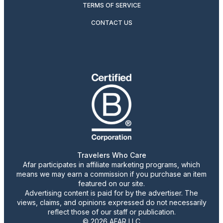
TERMS OF SERVICE
CONTACT US
Travelers Who Care
Afar participates in affiliate marketing programs, which
means we may earn a commission if you purchase an item
featured on our site.
Advertising content is paid for by the advertiser. The
views, claims, and opinions expressed do not necessarily
reflect those of our staff or publication.
© 2026 AFAR LLC