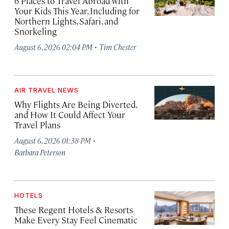
6 Places to Travel Abroad with
Your Kids This Year, Including for
Northern Lights, Safari, and
Snorkeling
·
August 6, 2026 02:04 PM
Tim Chester
AIR TRAVEL NEWS
Why Flights Are Being Diverted,
and How It Could Affect Your
Travel Plans
·
August 6, 2026 01:38 PM
Barbara Peterson
HOTELS
These Regent Hotels & Resorts
Make Every Stay Feel Cinematic