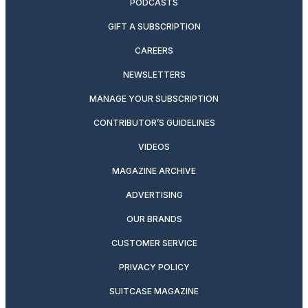
PODCASTS
GIFT A SUBSCRIPTION
CAREERS
NEWSLETTERS
MANAGE YOUR SUBSCRIPTION
CONTRIBUTOR’S GUIDELINES
VIDEOS
MAGAZINE ARCHIVE
ADVERTISING
OUR BRANDS
CUSTOMER SERVICE
PRIVACY POLICY
SUITCASE MAGAZINE