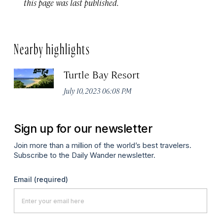
this page was last published.
Nearby highlights
Turtle Bay Resort
July 10, 2023 06:08 PM
Sign up for our newsletter
Join more than a million of the world’s best travelers.
Subscribe to the Daily Wander newsletter.
Email
(required)