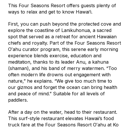
This Four Seasons Resort offers guests plenty of
ways to relax and get to know Hawai’i.
First, you can push beyond the protected cove and
explore the coastline of Lanikuhonua, a sacred
spot that served as a retreat for ancient Hawaiian
chiefs and royalty. Part of the Four Seasons Resort
Oʻahu curator program, this serene early morning
experience blends exercise, education and
meditation, thanks to its leader Anu, a kahuna
(shaman), and his band of merry watermen. “Too
often modern life drowns out engagement with
nature,” he explains. “We give too much time to
our gizmos and forget the ocean can bring health
and peace of mind.” Suitable for all levels of
paddlers.
After a day on the water, head to their restaurant.
This surf-style restaurant elevates Hawaii’s food
truck fare at the Four Seasons Resort Oʻahu at Ko