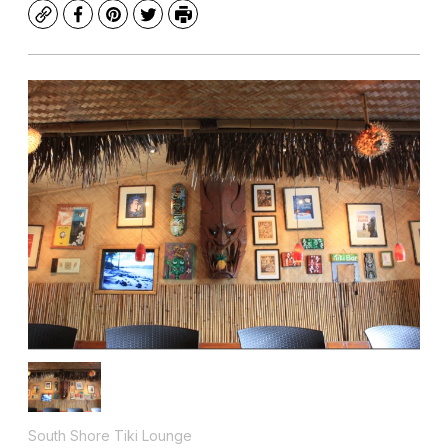
Copy
Facebook
Pinterest
Twitter
Print
South Shore Tiki Lounge