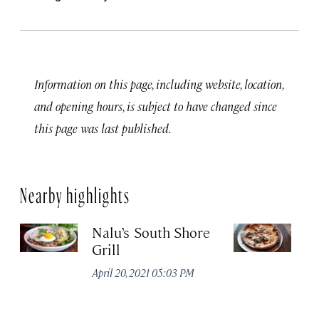
Information on this page, including website, location,
and opening hours, is subject to have changed since
this page was last published.
Nearby highlights
Nalu’s South Shore
M
Grill
K
April 20, 2021 05:03 PM
Apr