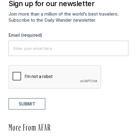
Sign up for our newsletter
Join more than a million of the world’s best travelers.
Subscribe to the Daily Wander newsletter.
Email
(required)
SUBMIT
More From AFAR