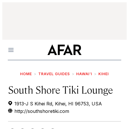
Menu
HOME
TRAVEL GUIDES
HAWAI‘I
KIHEI
South Shore Tiki Lounge
1913-J S Kihei Rd, Kihei, HI 96753, USA
http://southshoretiki.com