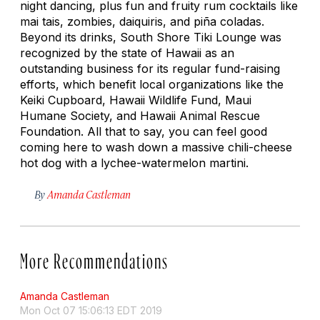
night dancing, plus fun and fruity rum cocktails like
mai tais, zombies, daiquiris, and piña coladas.
Beyond its drinks, South Shore Tiki Lounge was
recognized by the state of Hawaii as an
outstanding business for its regular fund-raising
efforts, which benefit local organizations like the
Keiki Cupboard, Hawaii Wildlife Fund, Maui
Humane Society, and Hawaii Animal Rescue
Foundation. All that to say, you can feel good
coming here to wash down a massive chili-cheese
hot dog with a lychee-watermelon martini.
By
Amanda Castleman
More Recommendations
Amanda Castleman
Mon Oct 07 15:06:13 EDT 2019