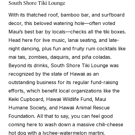
South Shore Tiki Lounge
With its thatched roof, bamboo bar, and surfboard
decor, this beloved watering hole—often voted
Maui’s best bar by locals—checks all the tiki boxes.
Head here for live music, lanai seating, and late-
night dancing, plus fun and fruity rum cocktails like
mai tais, zombies, daiquiris, and piña coladas.
Beyond its drinks, South Shore Tiki Lounge was
recognized by the state of Hawaii as an
outstanding business for its regular fund-raising
efforts, which benefit local organizations like the
Keiki Cupboard, Hawaii Wildlife Fund, Maui
Humane Society, and Hawaii Animal Rescue
Foundation. All that to say, you can feel good
coming here to wash down a massive chili-cheese
hot dog with a lychee-watermelon martini.