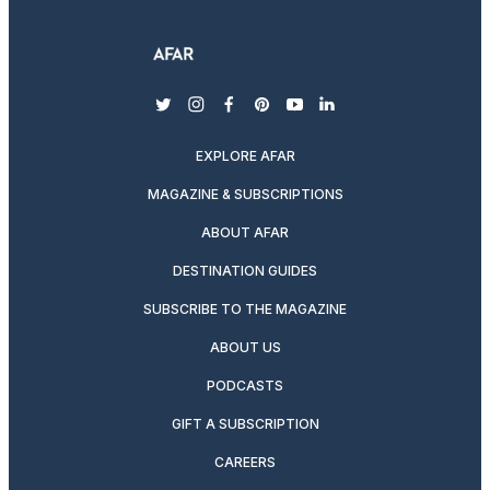
twitter
instagram
facebook
pinterest
youtube
linkedin
EXPLORE AFAR
MAGAZINE & SUBSCRIPTIONS
ABOUT AFAR
DESTINATION GUIDES
SUBSCRIBE TO THE MAGAZINE
ABOUT US
PODCASTS
GIFT A SUBSCRIPTION
CAREERS