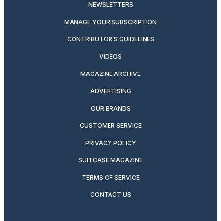
NEWSLETTERS
MANAGE YOUR SUBSCRIPTION
CONTRIBUTOR’S GUIDELINES
VIDEOS
MAGAZINE ARCHIVE
ADVERTISING
OUR BRANDS
CUSTOMER SERVICE
PRIVACY POLICY
SUITCASE MAGAZINE
TERMS OF SERVICE
CONTACT US