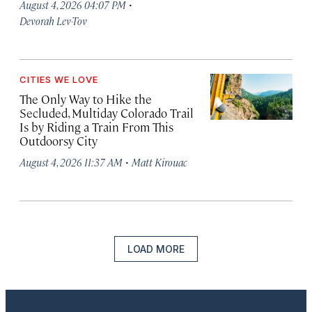
·
August 4, 2026 04:07 PM
Devorah Lev-Tov
CITIES WE LOVE
The Only Way to Hike the
Secluded, Multiday Colorado Trail
Is by Riding a Train From This
Outdoorsy City
·
August 4, 2026 11:37 AM
Matt Kirouac
LOAD MORE