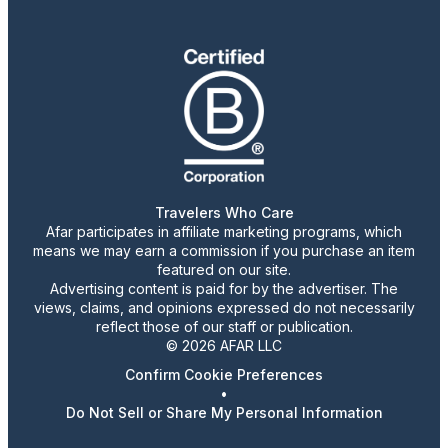
Travelers Who Care
Afar participates in affiliate marketing programs, which
means we may earn a commission if you purchase an item
featured on our site.
Advertising content is paid for by the advertiser. The
views, claims, and opinions expressed do not necessarily
reflect those of our staff or publication.
© 2026 AFAR LLC
Confirm Cookie Preferences
•
Do Not Sell or Share My Personal Information