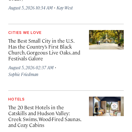
·
August 5, 2026 10:34 AM
Kay West
CITIES WE LOVE
The Best Small City in the U.S.
Has the Country’s First Black
Church, Gorgeous Live Oaks, and
Festivals Galore
·
August 5, 2026 02:37 AM
Sophie Friedman
HOTELS
The 20 Best Hotels in the
Catskills and Hudson Valley:
Creek Swims, Wood-Fired Saunas,
and Cozy Cabins