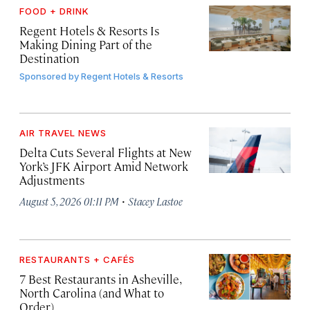
FOOD + DRINK
Regent Hotels & Resorts Is
Making Dining Part of the
Destination
Sponsored by
Regent Hotels & Resorts
AIR TRAVEL NEWS
Delta Cuts Several Flights at New
York’s JFK Airport Amid Network
Adjustments
·
August 5, 2026 01:11 PM
Stacey Lastoe
RESTAURANTS + CAFÉS
7 Best Restaurants in Asheville,
North Carolina (and What to
Order)