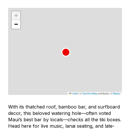
+
−
Leaflet
|
©
OpenStreetMap
contributors, ©
Mapbox
With its thatched roof, bamboo bar, and surfboard
decor, this beloved watering hole—often voted
Maui’s best bar by locals—checks all the tiki boxes.
Head here for live music, lanai seating, and late-