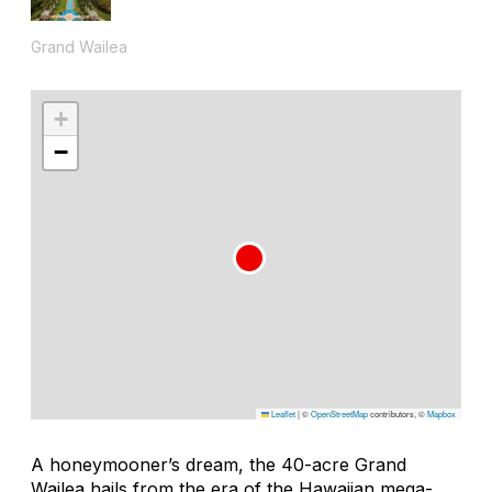
Grand Wailea
+
−
Leaflet
|
©
OpenStreetMap
contributors, ©
Mapbox
A honeymooner’s dream, the 40-acre Grand
Wailea hails from the era of the Hawaiian mega-