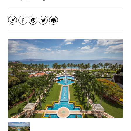
Copy
Facebook
Pinterest
Twitter
Print