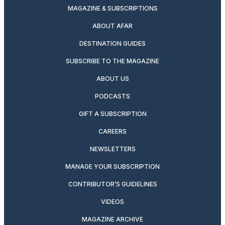
MAGAZINE & SUBSCRIPTIONS
ABOUT AFAR
DESTINATION GUIDES
SUBSCRIBE TO THE MAGAZINE
ABOUT US
PODCASTS
GIFT A SUBSCRIPTION
CAREERS
NEWSLETTERS
MANAGE YOUR SUBSCRIPTION
CONTRIBUTOR’S GUIDELINES
VIDEOS
MAGAZINE ARCHIVE