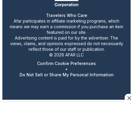
Travelers Who Care
Afar participates in affiliate marketing programs, which
means we may earn a commission if you purchase an item
featured on our site.
Advertising content is paid for by the advertiser. The
views, claims, and opinions expressed do not necessarily
reflect those of our staff or publication.
© 2026 AFAR LLC
Confirm Cookie Preferences
•
Do Not Sell or Share My Personal Information