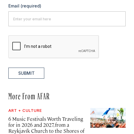
Email
(required)
SUBMIT
More From AFAR
ART + CULTURE
6 Music Festivals Worth Traveling
for in 2026 and 2027, from a
Reykjavík Church to the Shores of