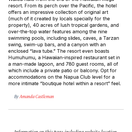
resort. From its perch over the Pacific, the hotel
offers an impressive collection of original art
(much of it created by locals specially for the
property), 40 acres of lush tropical gardens, and
over-the-top water features among the nine
swimming pools, including slides, caves, a Tarzan
swing, swim-up bars, and a canyon with an
enclosed “lava tube.” The resort even boasts
Humuhumu, a Hawaiian-inspired restaurant set in
a man-made lagoon, and 780 guest rooms, all of
which include a private patio or balcony. Opt for
accommodations on the Napua Club level for a
more intimate “boutique hotel within a resort” feel.
By
Amanda Castleman
Information on this page, including website, location,