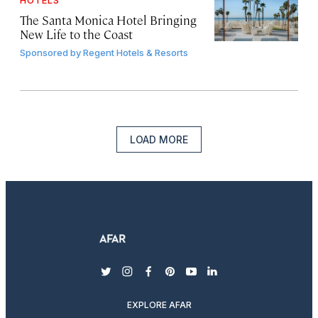
HOTELS
The Santa Monica Hotel Bringing
New Life to the Coast
Sponsored by
Regent Hotels & Resorts
LOAD MORE
twitter
instagram
facebook
pinterest
youtube
linkedin
EXPLORE AFAR