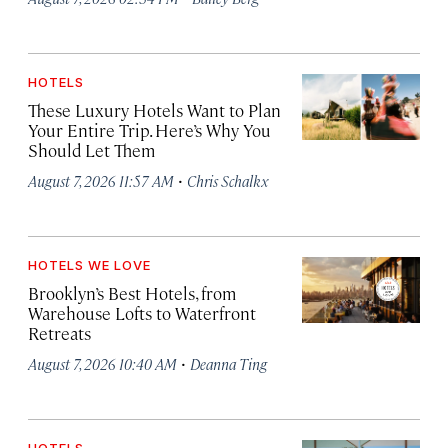
HOTELS
These Luxury Hotels Want to Plan
Your Entire Trip. Here’s Why You
Should Let Them
·
August 7, 2026 11:57 AM
Chris Schalkx
HOTELS WE LOVE
Brooklyn’s Best Hotels, from
Warehouse Lofts to Waterfront
Retreats
·
August 7, 2026 10:40 AM
Deanna Ting