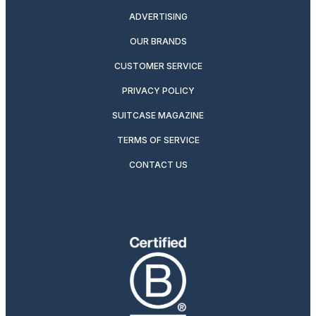
ADVERTISING
OUR BRANDS
CUSTOMER SERVICE
PRIVACY POLICY
SUITCASE MAGAZINE
TERMS OF SERVICE
CONTACT US