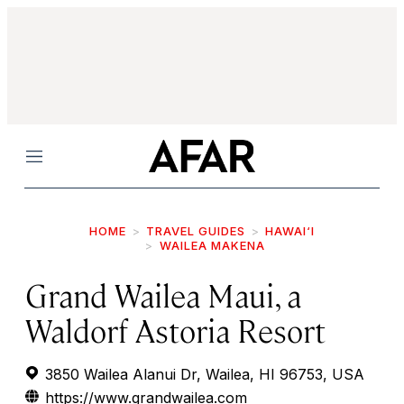
Menu
HOME
TRAVEL GUIDES
HAWAI‘I
WAILEA MAKENA
Grand Wailea Maui, a
Waldorf Astoria Resort
3850 Wailea Alanui Dr, Wailea, HI 96753, USA
https://www.grandwailea.com