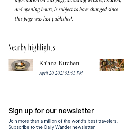
and opening hours, is subject to have changed since
this page was last published.
Nearby highlights
Ka‘ana Kitchen
L
April 20, 2021 05:03 PM
Apr
Sign up for our newsletter
Join more than a million of the world’s best travelers.
Subscribe to the Daily Wander newsletter.