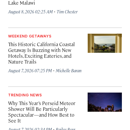
Lake Malawi
·
August 8, 2026 02:25 AM
Tim Chester
WEEKEND GETAWAYS
This Historic California Coastal
Getaway Is Buzzing with New
Hotels, Exciting Eateries, and
Nature Trails
·
August 7, 2026 07:25 PM
Michelle Baran
TRENDING NEWS
Why This Year’s Perseid Meteor
Shower Will Be Particularly
Spectacular—and How Best to
See It
·
August 7, 2026 02:34 PM
Bailey Berg