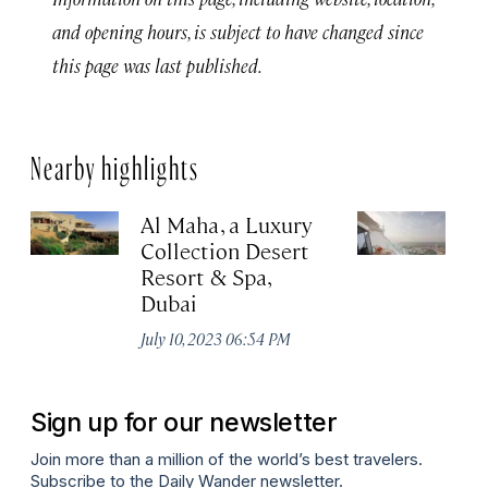
and opening hours, is subject to have changed since
this page was last published.
Nearby highlights
Al Maha, a Luxury
J
Collection Desert
H
Resort & Spa,
Au
Dubai
July 10, 2023 06:54 PM
Sign up for our newsletter
Join more than a million of the world’s best travelers.
Subscribe to the Daily Wander newsletter.