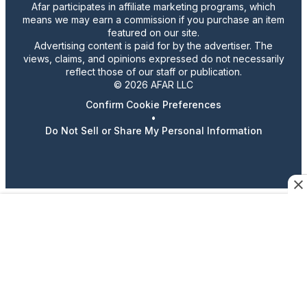
Afar participates in affiliate marketing programs, which
means we may earn a commission if you purchase an item
featured on our site.
Advertising content is paid for by the advertiser. The
views, claims, and opinions expressed do not necessarily
reflect those of our staff or publication.
© 2026 AFAR LLC
Confirm Cookie Preferences
•
Do Not Sell or Share My Personal Information