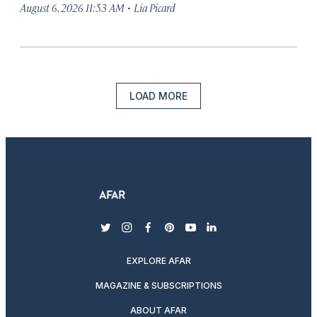
·
August 6, 2026 11:53 AM
Lia Picard
LOAD MORE
twitter
instagram
facebook
pinterest
youtube
linkedin
EXPLORE AFAR
MAGAZINE & SUBSCRIPTIONS
ABOUT AFAR