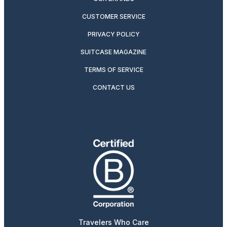
CUSTOMER SERVICE
PRIVACY POLICY
SUITCASE MAGAZINE
TERMS OF SERVICE
CONTACT US
Travelers Who Care