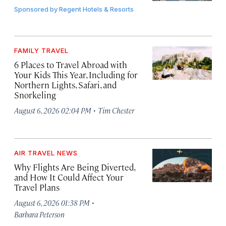
Sponsored by
Regent Hotels & Resorts
FAMILY TRAVEL
6 Places to Travel Abroad with
Your Kids This Year, Including for
Northern Lights, Safari, and
Snorkeling
·
August 6, 2026 02:04 PM
Tim Chester
AIR TRAVEL NEWS
Why Flights Are Being Diverted,
and How It Could Affect Your
Travel Plans
·
August 6, 2026 01:38 PM
Barbara Peterson