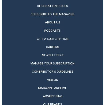
DESTINATION GUIDES
SUBSCRIBE TO THE MAGAZINE
ABOUT US
PODCASTS
GIFT A SUBSCRIPTION
CAREERS
NEWSLETTERS
MANAGE YOUR SUBSCRIPTION
CONTRIBUTOR’S GUIDELINES
VIDEOS
MAGAZINE ARCHIVE
ADVERTISING
OUR BRANDS