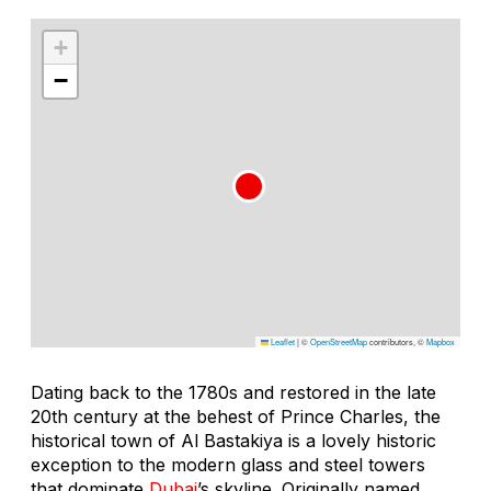
+
−
Leaflet
|
©
OpenStreetMap
contributors, ©
Mapbox
Dating back to the 1780s and restored in the late
20th century at the behest of Prince Charles, the
historical town of Al Bastakiya is a lovely historic
exception to the modern glass and steel towers
that dominate
Dubai
’s skyline. Originally named