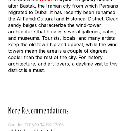
after Bastak, the Iranian city from which Persians
migrated to Dubai, it has recently been renamed
the Al Fahidi Cultural and Historical District. Clean,
sandy beiges characterize the wind-tower
architecture that houses several galleries, cafés,
and museums. Tourists, locals, and many artists
keep the old town hip and upbeat, while the wind
towers mean the area is a couple of degrees
cooler than the rest of the city. For history,
architecture, and art lovers, a daytime visit to this
district is a must.
More Recommendations
Sun Jan 11 05:19:34 EST 2015