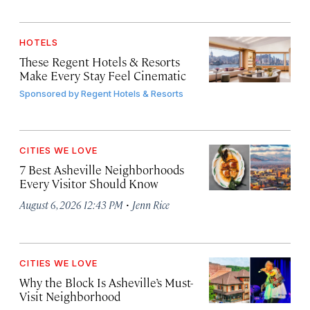
HOTELS
These Regent Hotels & Resorts
Make Every Stay Feel Cinematic
Sponsored by
Regent Hotels & Resorts
CITIES WE LOVE
7 Best Asheville Neighborhoods
Every Visitor Should Know
·
August 6, 2026 12:43 PM
Jenn Rice
CITIES WE LOVE
Why the Block Is Asheville’s Must-
Visit Neighborhood