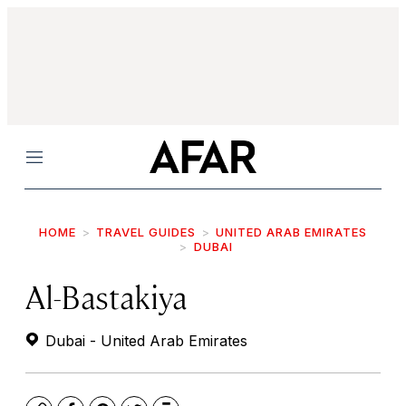
Menu
HOME
TRAVEL GUIDES
UNITED ARAB EMIRATES
DUBAI
Al-Bastakiya
Dubai - United Arab Emirates