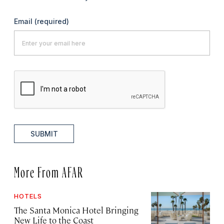
Email
(required)
SUBMIT
More From AFAR
HOTELS
The Santa Monica Hotel Bringing
New Life to the Coast