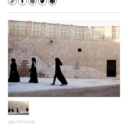
Copy
Facebook
Pinterest
Twitter
Print
age fotostock