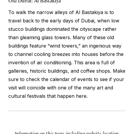
Old Dubai: Al Bastakiya
To walk the narrow alleys of Al Bastakiya is to
travel back to the early days of Dubai, when low
stucco buildings dominated the cityscape rather
than gleaming glass towers. Many of these old
buildings feature “wind towers,” an ingenious way
to channel cooling breezes into houses before the
invention of air conditioning. This area is full of
galleries, historic buildings, and coffee shops. Make
sure to check the calendar of events to see if your
visit will coincide with one of the many art and
cultural festivals that happen here.
Information on this page, including website, location,