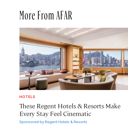
More From AFAR
HOTELS
These Regent Hotels & Resorts
Make
Every Stay Feel Cinematic
Sponsored by
Regent Hotels & Resorts