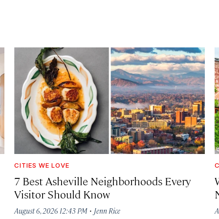
CITIES WE LOVE
C
7 Best Asheville Neighborhoods Every
W
Visitor Should Know
·
August 6, 2026 12:43 PM
Jenn Rice
A