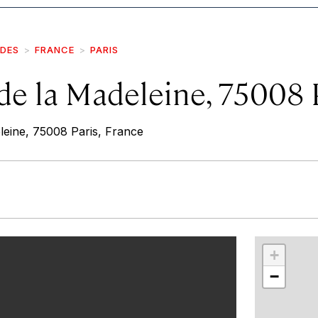
IDES
FRANCE
PARIS
de la Madeleine, 75008 
leine, 75008 Paris, France
r
int
+
−