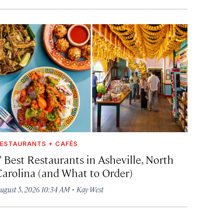
ESTAURANTS + CAFÉS
7 Best Restaurants in Asheville, North
Carolina (and What to Order)
·
ugust 5, 2026 10:34 AM
Kay West