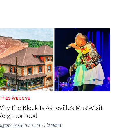
ITIES WE LOVE
hy the Block Is Asheville’s Must-Visit
Neighborhood
·
ugust 6, 2026 11:53 AM
Lia Picard