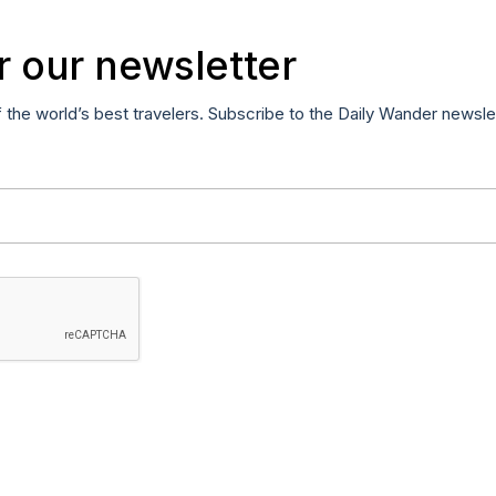
r our newsletter
f the world’s best travelers. Subscribe to the Daily Wander newsle