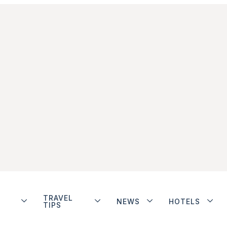
TRAVEL
NEWS
HOTELS
TIPS