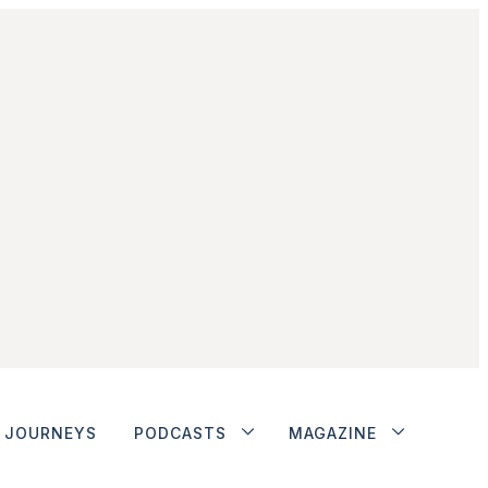
JOURNEYS
PODCASTS
MAGAZINE