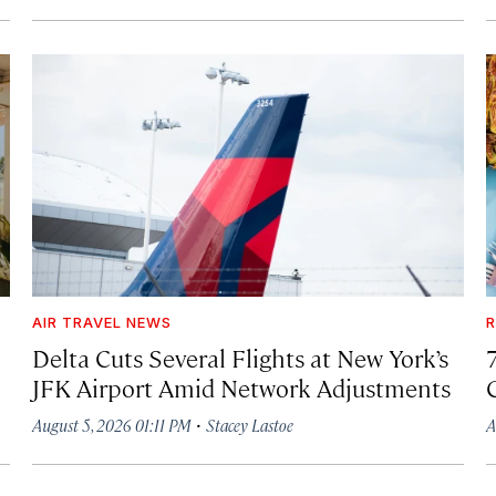
AIR TRAVEL NEWS
R
Delta Cuts Several Flights at New York’s
JFK Airport Amid Network Adjustments
·
August 5, 2026 01:11 PM
Stacey Lastoe
A