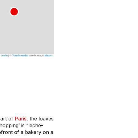
Leaflet
|
©
OpenStreetMap
contributors, ©
Mapbox
eart of
Paris
, the loaves
hopping’ is “leche-
refront of a bakery on a