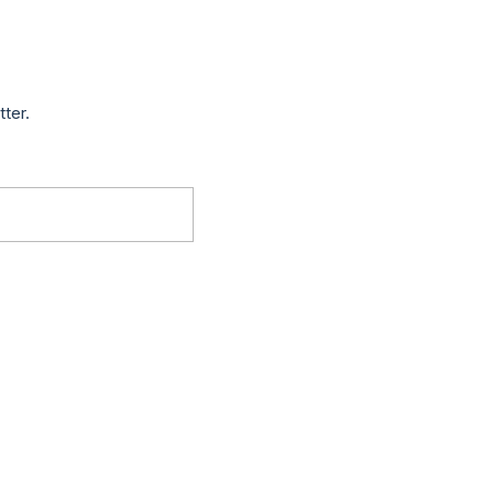
tter.