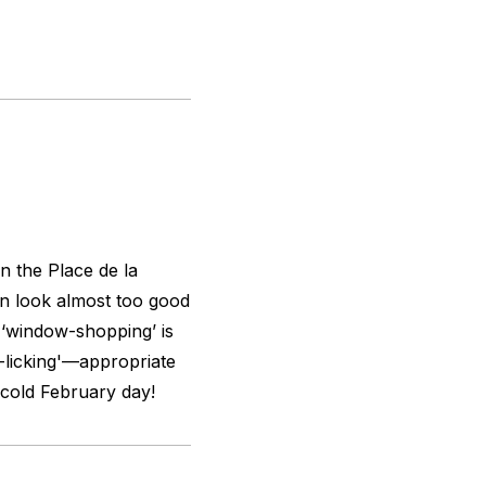
n the Place de la
an look almost too good
r ‘window-shopping’ is
w-licking'—appropriate
a cold February day!