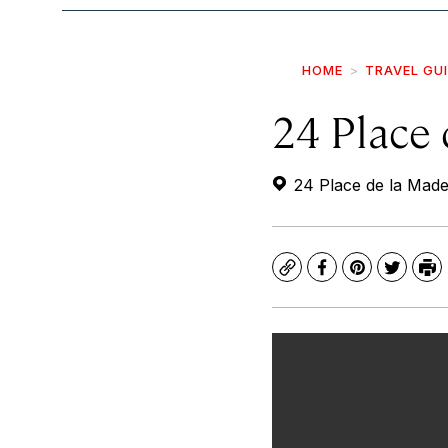
HOME
TRAVEL GU
24 Place 
24 Place de la Made
Copy
Facebook
Pinterest
Twitte
Pr