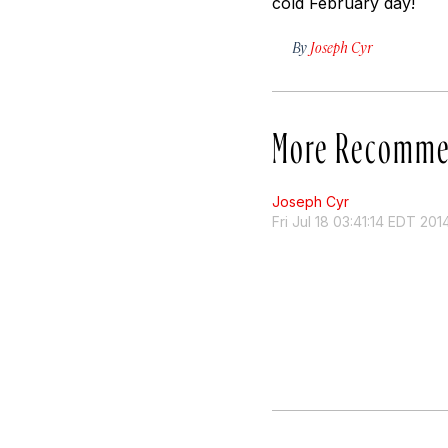
cold February day!
By
Joseph Cyr
More Recomme
Joseph Cyr
Fri Jul 18 03:41:14 EDT 201