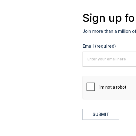
Sign up fo
Join more than a million o
Email
(required)
SUBMIT