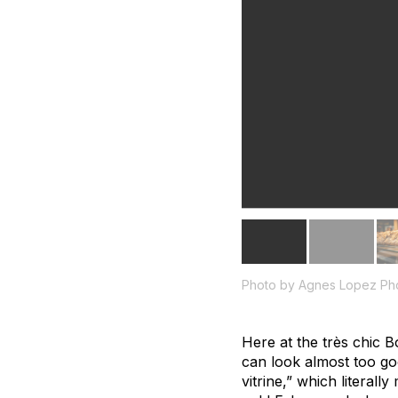
Photo by Agnes Lopez Ph
Here at the très chic 
can look almost too goo
vitrine,” which literal