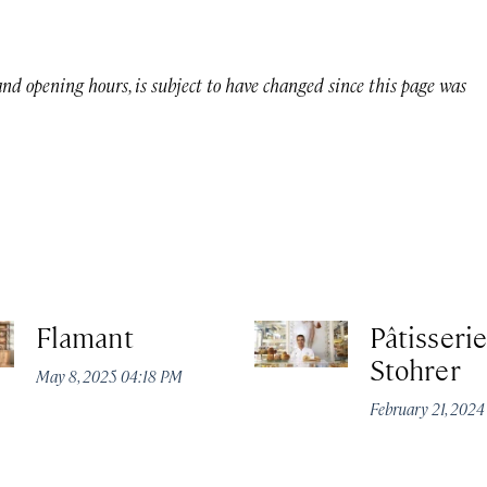
 and opening hours, is subject to have changed since this page was
Flamant
Pâtisserie
Stohrer
May 8, 2025 04:18 PM
February 21, 202