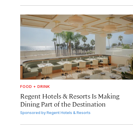
FOOD + DRINK
Regent Hotels & Resorts Is Making
Dining Part of the Destination
Sponsored by
Regent Hotels & Resorts