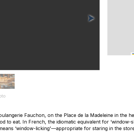
oto
Boulangerie Fauchon, on the Place de la Madeleine in the h
d to eat. In French, the idiomatic equivalent for ‘window-s
ly means ‘window-licking'—appropriate for staring in the sto