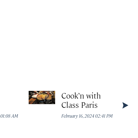
Cook’n with
Class Paris
4 01:08 AM
February 16, 2024 02:41 PM