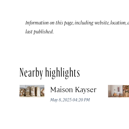
Information on this page, including website, location,
last published.
Nearby highlights
Maison Kayser
May 8, 2025 04:20 PM