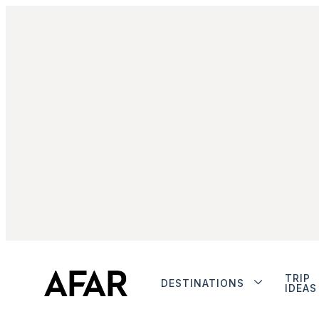
TRIP
DESTINATIONS
IDEAS