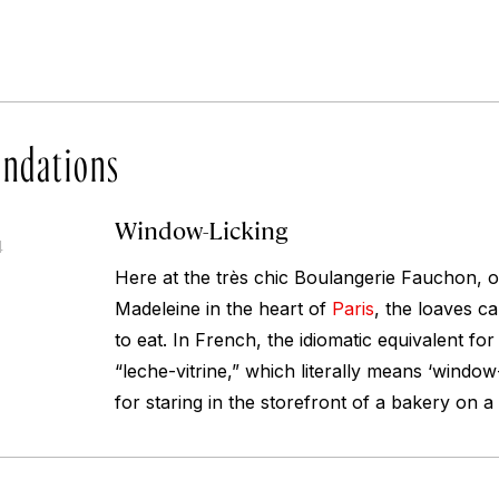
ndations
Window-Licking
4
Here at the très chic Boulangerie Fauchon, o
Madeleine in the heart of
Paris
, the loaves c
to eat. In French, the idiomatic equivalent fo
“leche-vitrine,” which literally means ‘windo
for staring in the storefront of a bakery on 