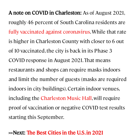
A note on COVID in Charleston:
As of August 2021,
roughly 46 percent of South Carolina residents are
fully vaccinated against coronavirus
. While that rate
is higher in Charleston County with closer to 6 out
of 10 vaccinated, the city is back in its Phase 3
COVID response in August 2021. That means
restaurants and shops can require masks indoors
and limit the number of guests (masks are required
indoors in city buildings). Certain indoor venues,
including the
Charleston Music Hall
, will require
proof of vaccination or negative COVID test results
starting this September.
>>Next:
The Best Cities in the U.S. in 2021