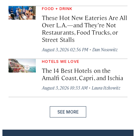
FOOD + DRINK
These Hot New Eateries Are All
Over L.A.—and They’re Not
Restaurants, Food Trucks, or
Street Stalls
·
August 3, 2026 02:56 PM
Dan Nosowitz
HOTELS WE LOVE
The 14 Best Hotels on the
Amalfi Coast, Capri, and Ischia
·
August 3, 2026 10:33 AM
Laura Itzkowitz
SEE MORE