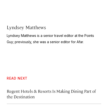
Lyndsey Matthews
Lyndsey Matthews is a senior travel editor at
the Points
Guy
; previously, she was a senior editor for Afar.
READ NEXT
Regent Hotels & Resorts Is Making Dining Part of
the Destination