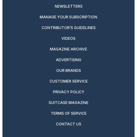
NEWSLETTERS
MANAGE YOUR SUBSCRIPTION
CONTRIBUTOR’S GUIDELINES
VIDEOS
MAGAZINE ARCHIVE
ADVERTISING
OUR BRANDS
CUSTOMER SERVICE
PRIVACY POLICY
SUITCASE MAGAZINE
TERMS OF SERVICE
CONTACT US