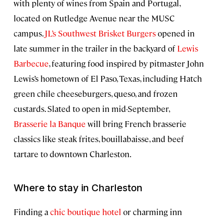
with plenty of wines from Spain and Portugal,
located on Rutledge Avenue near the MUSC
campus.
JL’s Southwest Brisket Burgers
opened in
late summer in the trailer in the backyard of
Lewis
Barbecue
, featuring food inspired by pitmaster John
Lewis’s hometown of El Paso, Texas, including Hatch
green chile cheeseburgers, queso, and frozen
custards. Slated to open in mid-September,
Brasserie la Banque
will bring French brasserie
classics like steak frites, bouillabaisse, and beef
tartare to downtown Charleston.
Where to stay in Charleston
Finding a
chic boutique hotel
or charming inn