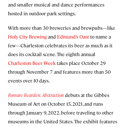
and smaller musical and dance performances
hosted in outdoor park settings.
With more than 30 breweries and brewpubs—like
Holy City Brewing
and
Edmund’s Oast
to name a
few—Charleston celebrates its beer as much as it
does its cocktail scene. The eighth annual
Charleston Beer Week
takes place October 29
through November 7 and features more than 50
events over 10 days.
Romare Bearden: Abstraction
debuts at the Gibbes
Museum of Art on October 15, 2021, and runs
through January 9, 2022, before traveling to other
museums in the United States. The exhibit features