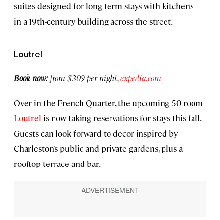
suites designed for long-term stays with kitchens—
in a 19th-century building across the street.
Loutrel
Book now:
from $309 per night,
expedia.com
Over in the French Quarter, the upcoming 50-room
Loutrel
is now taking reservations for stays this fall.
Guests can look forward to decor inspired by
Charleston’s public and private gardens, plus a
rooftop terrace and bar.