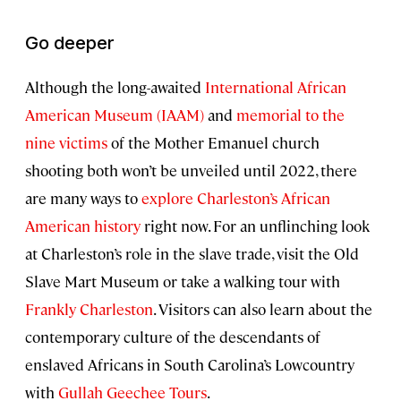
Go deeper
Although the long-awaited
International African
American Museum (IAAM)
and
memorial to the
nine victims
of the Mother Emanuel church
shooting both won’t be unveiled until 2022, there
are many ways to
explore Charleston’s African
American history
right now. For an unflinching look
at Charleston’s role in the slave trade, visit the Old
Slave Mart Museum or take a walking tour with
Frankly Charleston
. Visitors can also learn about the
contemporary culture of the descendants of
enslaved Africans in South Carolina’s Lowcountry
with
Gullah Geechee Tours
.