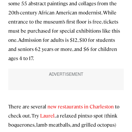
some 55 abstract paintings and collages from the
20th-century African American modernist. While
entrance to the museum’s first floor is free, tickets
must be purchased for special exhibitions like this
one. Admission for adults is $12, $10 for students
and seniors 62 years or more, and $6 for children
ages 4 to 17.
There are several
new restaurants in Charleston
to
check out. Try
Laurel
, a relaxed pintxo spot (think
boquerones, lamb meatballs, and grilled octopus)