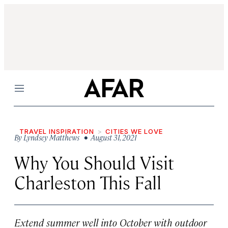
Menu
TRAVEL INSPIRATION
CITIES WE LOVE
By
Lyndsey Matthews
• August 31, 2021
Why You Should Visit
Charleston This Fall
Extend summer well into October with outdoor