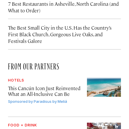
7 Best Restaurants in Asheville, North Carolina (and
What to Order)
The Best Small City in the U.S. Has the Country’s
First Black Church, Gorgeous Live Oaks, and
Festivals Galore
FROM OUR PARTNERS
HOTELS
This Cancún Icon Just Reinvented
What an All-Inclusive Can Be
Sponsored by
Paradisus by Meliá
FOOD + DRINK