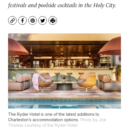
festivals and poolside cocktails in the Holy City.
Copy
Facebook
Pinterest
Twitter
Print
The Ryder Hotel is one of the latest additions to
Charleston’s accommodation options.
Photo by Joe
Thomas courtesy of the Ryder Hotel