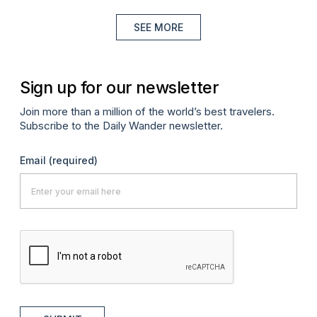
SEE MORE
Sign up for our newsletter
Join more than a million of the world’s best travelers.
Subscribe to the Daily Wander newsletter.
Email
(required)