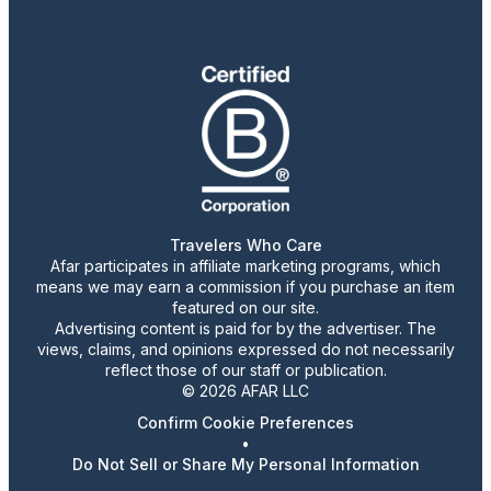
Travelers Who Care
Afar participates in affiliate marketing programs, which
means we may earn a commission if you purchase an item
featured on our site.
Advertising content is paid for by the advertiser. The
views, claims, and opinions expressed do not necessarily
reflect those of our staff or publication.
© 2026 AFAR LLC
Confirm Cookie Preferences
•
Do Not Sell or Share My Personal Information