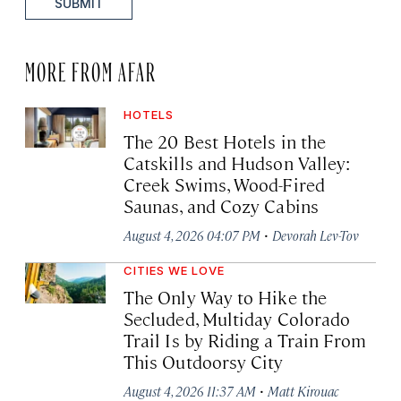
SUBMIT
MORE FROM AFAR
HOTELS
The 20 Best Hotels in the
Catskills and Hudson Valley:
Creek Swims, Wood-Fired
Saunas, and Cozy Cabins
·
August 4, 2026 04:07 PM
Devorah Lev-Tov
CITIES WE LOVE
The Only Way to Hike the
Secluded, Multiday Colorado
Trail Is by Riding a Train From
This Outdoorsy City
·
August 4, 2026 11:37 AM
Matt Kirouac