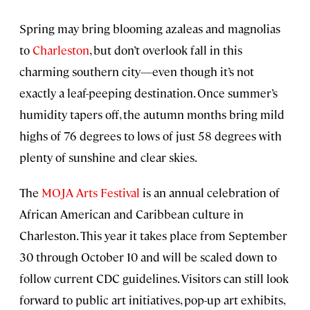
Spring may bring blooming azaleas and magnolias
to
Charleston
, but don’t overlook fall in this
charming southern city—even though it’s not
exactly a leaf-peeping destination. Once summer’s
humidity tapers off, the autumn months bring mild
highs of 76 degrees to lows of just 58 degrees with
plenty of sunshine and clear skies.
The
MOJA Arts Festival
is an annual celebration of
African American and Caribbean culture in
Charleston. This year it takes place from September
30 through October 10 and will be scaled down to
follow current CDC guidelines. Visitors can still look
forward to public art initiatives, pop-up art exhibits,