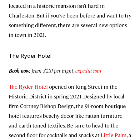
located in a historic mansion isn’t hard in
Charleston. But if you’ve been before and want to try
something different, there are several new options
in town in 2021.
The Ryder Hotel
Book now:
from $251 per night,
expedia.com
The Ryder Hotel
opened on King Street in the
Historic District in spring 2021. Designed by local
firm Cortney Bishop Design, the 91-room boutique
hotel features beachy decor like rattan furniture
and earth-toned textiles. Be sure to head to the
second floor for cocktails and snacks at
Little Palm
, a