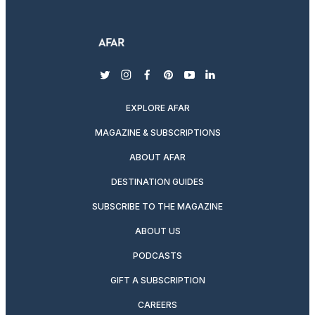
twitter
instagram
facebook
pinterest
youtube
linkedin
EXPLORE AFAR
MAGAZINE & SUBSCRIPTIONS
ABOUT AFAR
DESTINATION GUIDES
SUBSCRIBE TO THE MAGAZINE
ABOUT US
PODCASTS
GIFT A SUBSCRIPTION
CAREERS