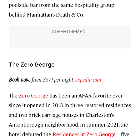
poolside bar from the same hospitality group
behind Manhattan’s Death & Co.
The Zero George
Book now:
from $371 per night,
expedia.com
The
Zero George
has been an AFAR favorite ever
since it opened in 2013 in three restored residences
and two brick carriage houses in Charleston’s
Ansonborough neighborhood. In summer 2021, the
hotel debuted the
Residences at Zero George
—five