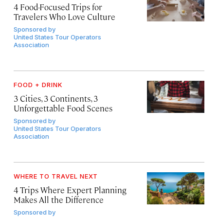
4 Food-Focused Trips for
Travelers Who Love Culture
Sponsored by
United States Tour Operators
Association
FOOD + DRINK
3 Cities, 3 Continents, 3
Unforgettable Food Scenes
Sponsored by
United States Tour Operators
Association
WHERE TO TRAVEL NEXT
4 Trips Where Expert Planning
Makes All the Difference
Sponsored by