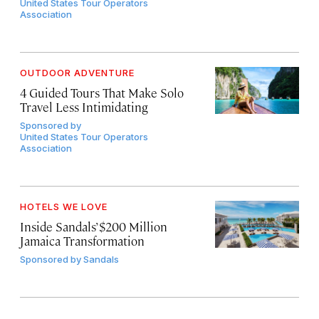
United States Tour Operators
Association
OUTDOOR ADVENTURE
4 Guided Tours That Make Solo
Travel Less Intimidating
Sponsored by
United States Tour Operators
Association
HOTELS WE LOVE
Inside Sandals’ $200 Million
Jamaica Transformation
Sponsored by
Sandals