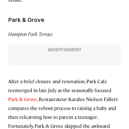
Park & Grove
Hampton Park Terrace
After a brief closure and renovation, Park Cafe
reemerged in late July as the seasonally focused
Park & Grove
. Restaurateur Karalee Nielsen Fallert
compares the reboot process to raising a baby and
then relearning how to parent a teenager.
Fortunately, Park & Grove skipped the awkward