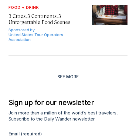
FOOD + DRINK
3 Cities, 3 Continents, 3
Unforgettable Food Scenes
Sponsored by
United States Tour Operators
Association
SEE MORE
Sign up for our newsletter
Join more than a million of the world’s best travelers.
Subscribe to the Daily Wander newsletter.
Email
(required)