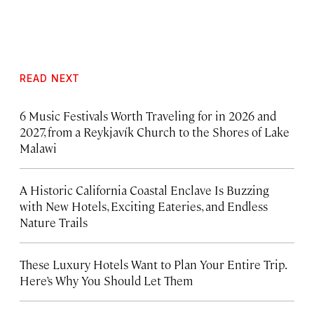
READ NEXT
6 Music Festivals Worth Traveling for in 2026 and
2027, from a Reykjavík Church to the Shores of Lake
Malawi
A Historic California Coastal Enclave Is Buzzing
with New Hotels, Exciting Eateries, and Endless
Nature Trails
These Luxury Hotels Want to Plan Your Entire Trip.
Here’s Why You Should Let Them