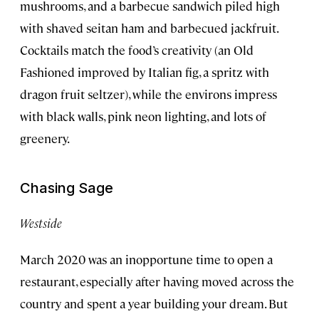
mushrooms, and a barbecue sandwich piled high
with shaved seitan ham and barbecued jackfruit.
Cocktails match the food’s creativity (an Old
Fashioned improved by Italian fig, a spritz with
dragon fruit seltzer), while the environs impress
with black walls, pink neon lighting, and lots of
greenery.
Chasing Sage
Westside
March 2020 was an inopportune time to open a
restaurant, especially after having moved across the
country and spent a year building your dream. But