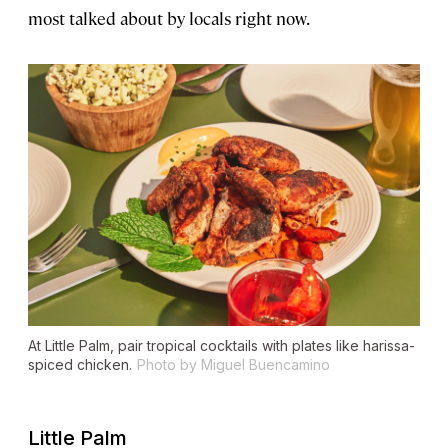
most talked about by locals right now.
At Little Palm, pair tropical cocktails with plates like harissa-
spiced chicken.
Photo by Miguel Buencamino
Little Palm