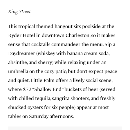
King Street
This tropical-themed hangout sits poolside at the
Ryder Hotel in downtown Charleston, so it makes
sense that cocktails commandeer the menu. Sip a
Daydreamer (whiskey with banana cream soda,
absinthe, and sherry) while relaxing under an
umbrella on the cozy patio, but don’t expect peace
and quiet. Little Palm offers a lively social scene,
where $72 “Shallow End” buckets of beer (served
with chilled tequila, sangrita shooters, and freshly
shucked oysters for six people) appear at most
tables on Saturday afternoons.