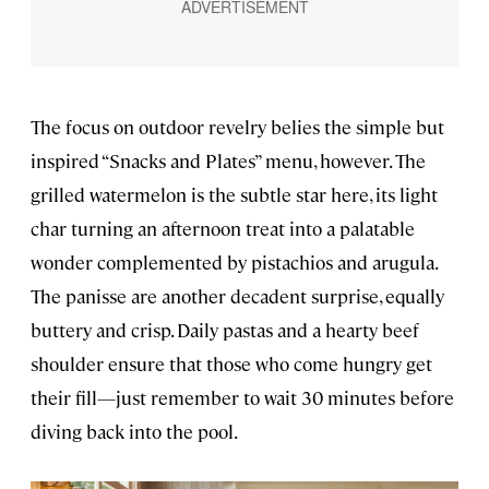
The focus on outdoor revelry belies the simple but
inspired “Snacks and Plates” menu, however. The
grilled watermelon is the subtle star here, its light
char turning an afternoon treat into a palatable
wonder complemented by pistachios and arugula.
The panisse are another decadent surprise, equally
buttery and crisp. Daily pastas and a hearty beef
shoulder ensure that those who come hungry get
their fill—just remember to wait 30 minutes before
diving back into the pool.