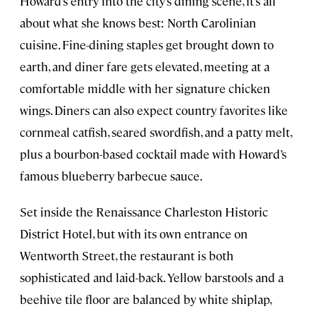
Howard’s entry into the city’s dining scene, it’s all
about what she knows best: North Carolinian
cuisine. Fine-dining staples get brought down to
earth, and diner fare gets elevated, meeting at a
comfortable middle with her signature chicken
wings. Diners can also expect country favorites like
cornmeal catfish, seared swordfish, and a patty melt,
plus a bourbon-based cocktail made with Howard’s
famous blueberry barbecue sauce.
Set inside the Renaissance Charleston Historic
District Hotel, but with its own entrance on
Wentworth Street, the restaurant is both
sophisticated and laid-back. Yellow barstools and a
beehive tile floor are balanced by white shiplap,