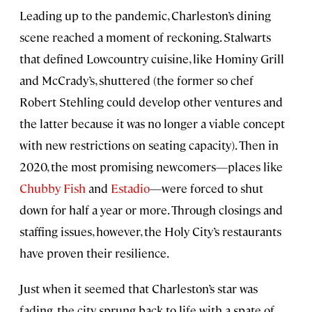
Leading up to the pandemic, Charleston’s dining
scene reached a moment of reckoning. Stalwarts
that defined Lowcountry cuisine, like Hominy Grill
and McCrady’s, shuttered (the former so chef
Robert Stehling could develop other ventures and
the latter because it was no longer a viable concept
with new restrictions on seating capacity). Then in
2020, the most promising newcomers—places like
Chubby Fish
and
Estadio
—were forced to shut
down for half a year or more. Through closings and
staffing issues, however, the Holy City’s restaurants
have proven their resilience.
Just when it seemed that Charleston’s star was
fading, the city sprung back to life with a spate of