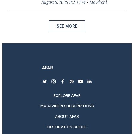
·
August 6, 2026 11:53 AM
Lia Picard
SEE MORE
twitter
instagram
facebook
pinterest
youtube
linkedin
EXPLORE AFAR
MAGAZINE & SUBSCRIPTIONS
ABOUT AFAR
DESTINATION GUIDES