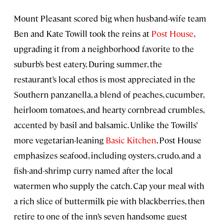
Mount Pleasant scored big when husband-wife team
Ben and Kate Towill took the reins at
Post House
,
upgrading it from a neighborhood favorite to the
suburb’s best eatery. During summer, the
restaurant’s local ethos is most appreciated in the
Southern panzanella, a blend of peaches, cucumber,
heirloom tomatoes, and hearty cornbread crumbles,
accented by basil and balsamic. Unlike the Towills’
more vegetarian-leaning
Basic Kitchen
, Post House
emphasizes seafood, including oysters, crudo, and a
fish-and-shrimp curry named after the local
watermen who supply the catch. Cap your meal with
a rich slice of buttermilk pie with blackberries, then
retire to one of the inn’s seven handsome guest