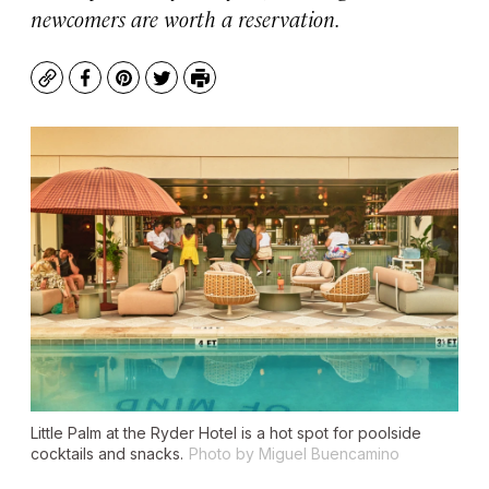
newcomers are worth a reservation.
Copy
Facebook
Pinterest
Twitter
Print
Little Palm at the Ryder Hotel is a hot spot for poolside
cocktails and snacks.
Photo by Miguel Buencamino