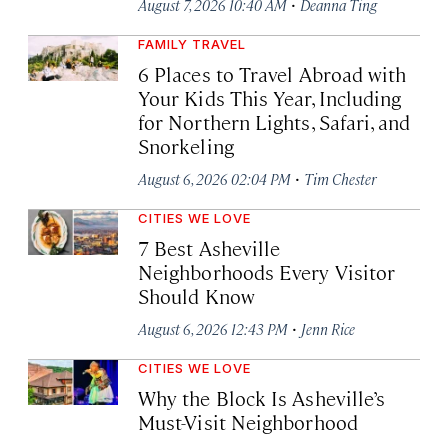
·
August 7, 2026 10:40 AM
Deanna Ting
FAMILY TRAVEL
6 Places to Travel Abroad with
Your Kids This Year, Including
for Northern Lights, Safari, and
Snorkeling
·
August 6, 2026 02:04 PM
Tim Chester
CITIES WE LOVE
7 Best Asheville
Neighborhoods Every Visitor
Should Know
·
August 6, 2026 12:43 PM
Jenn Rice
CITIES WE LOVE
Why the Block Is Asheville’s
Must-Visit Neighborhood