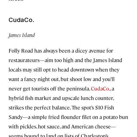
CudaCo.
James Island
Folly Road has always been a dicey avenue for
restaurateurs—aim too high and the James Island
locals may still opt to head downtown when they
want a fancy night out, but shoot low and you’ll
never get tourists off the peninsula.
CudaCo.
, a
hybrid fish market and upscale lunch counter,
strikes the perfect balance. The spot’s $10 Fish
Sandy—a simple fried flounder filet on a potato bun
with pickles, hot sauce, and American cheese—
seems bound to land on lists of Charleston’s