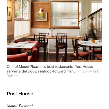
One of Mount Pleasant’s best restaurants, Post House
serves a delicious, seafood-forward menu.
Photo by Kirk
Robert
Post House
Mount Pleasant