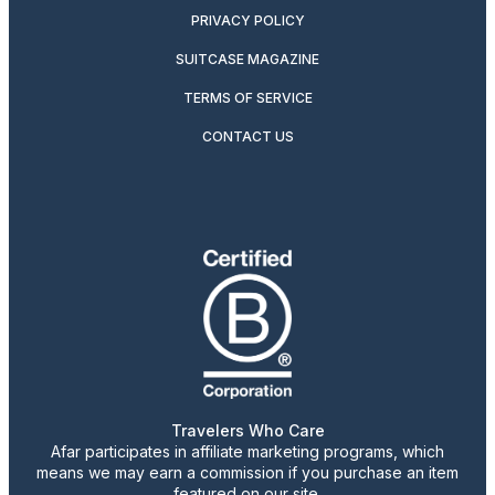
PRIVACY POLICY
SUITCASE MAGAZINE
TERMS OF SERVICE
CONTACT US
Travelers Who Care
Afar participates in affiliate marketing programs, which
means we may earn a commission if you purchase an item
featured on our site.