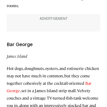
rooms.
Bar George
James Island
Hot dogs, doughnuts, oysters, and rotisserie chicken
may not have much in common, but they come
together cohesively at the cocktail-oriented
Bar
George
, set in a James Island strip mall. Velvety
couches and a vintage TV-turned-fish-tank welcome
you in, along with an impressively stocked bar and