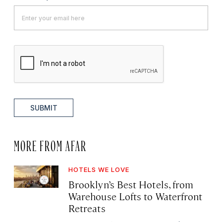
SUBMIT
MORE FROM AFAR
HOTELS WE LOVE
Brooklyn’s Best Hotels, from
Warehouse Lofts to Waterfront
Retreats