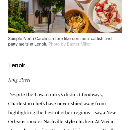
Sample North Carolinian fare like cornmeal catfish and
patty melts at Lenoir.
Photo by Baxter Miller
Lenoir
King Street
Despite the Lowcountry’s distinct foodways,
Charleston chefs have never shied away from
highlighting the best of other regions—say, a New
Orleans roux or Nashville-style chicken. At Vivian