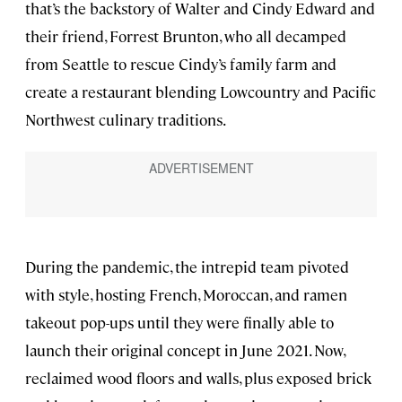
that’s the backstory of Walter and Cindy Edward and
their friend, Forrest Brunton, who all decamped
from Seattle to rescue Cindy’s family farm and
create a restaurant blending Lowcountry and Pacific
Northwest culinary traditions.
During the pandemic, the intrepid team pivoted
with style, hosting French, Moroccan, and ramen
takeout pop-ups until they were finally able to
launch their original concept in June 2021. Now,
reclaimed wood floors and walls, plus exposed brick