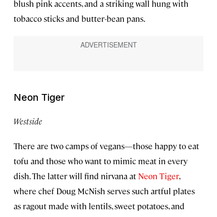
blush pink accents, and a striking wall hung with
tobacco sticks and butter-bean pans.
Neon Tiger
Westside
There are two camps of vegans—those happy to eat
tofu and those who want to mimic meat in every
dish. The latter will find nirvana at
Neon Tiger
,
where chef Doug McNish serves such artful plates
as ragout made with lentils, sweet potatoes, and