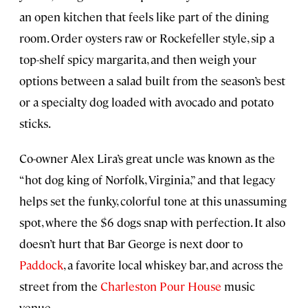
an open kitchen that feels like part of the dining
room. Order oysters raw or Rockefeller style, sip a
top-shelf spicy margarita, and then weigh your
options between a salad built from the season’s best
or a specialty dog loaded with avocado and potato
sticks.
Co-owner Alex Lira’s great uncle was known as the
“hot dog king of Norfolk, Virginia,” and that legacy
helps set the funky, colorful tone at this unassuming
spot, where the $6 dogs snap with perfection. It also
doesn’t hurt that Bar George is next door to
Paddock
, a favorite local whiskey bar, and across the
street from the
Charleston Pour House
music
venue.