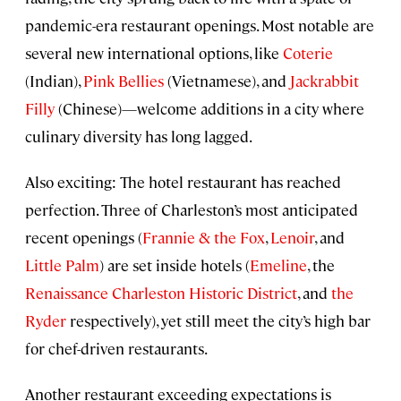
pandemic-era restaurant openings. Most notable are
several new international options, like
Coterie
(Indian),
Pink Bellies
(Vietnamese), and
Jackrabbit
Filly
(Chinese)—welcome additions in a city where
culinary diversity has long lagged.
Also exciting: The hotel restaurant has reached
perfection. Three of Charleston’s most anticipated
recent openings (
Frannie & the Fox
,
Lenoir
, and
Little Palm
) are set inside hotels (
Emeline
, the
Renaissance Charleston Historic District
, and
the
Ryder
respectively), yet still meet the city’s high bar
for chef-driven restaurants.
Another restaurant exceeding expectations is