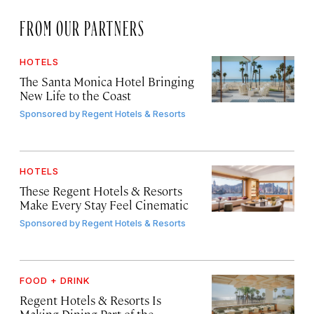
FROM OUR PARTNERS
HOTELS
The Santa Monica Hotel Bringing
New Life to the Coast
Sponsored by
Regent Hotels & Resorts
HOTELS
These Regent Hotels & Resorts
Make Every Stay Feel Cinematic
Sponsored by
Regent Hotels & Resorts
FOOD + DRINK
Regent Hotels & Resorts Is
Making Dining Part of the