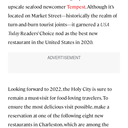
upscale seafood newcomer
Tempest
. Although it’s
located on Market Street—historically the realm of
turn-and-burn tourist joints—it garnered a
USA
Today
Readers’ Choice nod as the best new
restaurant in the United States in 2020.
Looking forward to 2022, the Holy City is sure to
remain a must-visit for food-loving travelers. To
ensure the most delicious visit possible, make a
reservation at one of the following eight new
restaurants in Charleston, which are among the