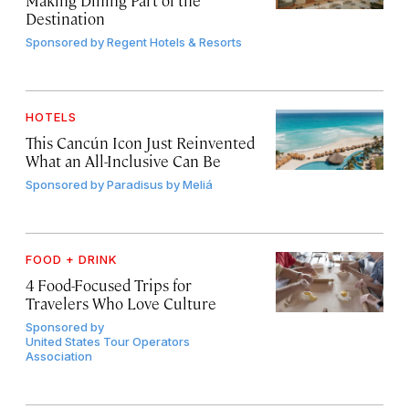
Destination
Sponsored by
Regent Hotels & Resorts
HOTELS
This Cancún Icon Just Reinvented
What an All-Inclusive Can Be
Sponsored by
Paradisus by Meliá
FOOD + DRINK
4 Food-Focused Trips for
Travelers Who Love Culture
Sponsored by
United States Tour Operators
Association