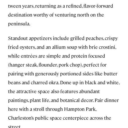
tween years, returning as a refined, flavor-forward
destination worthy of venturing north on the
peninsula.
Standout appetizers include grilled peaches, crispy
fried oysters, and an allium soup with brie crostini,
while entrées are simple and protein focused
(hanger steak, flounder, pork chop), perfect for
pairing with generously portioned sides like butter
beans and charred okra. Done up in black and white,
the attractive space also features abundant
paintings, plant life, and botanical decor. Pair dinner
here with a stroll through Hampton Park,
Charleston’s public space centerpiece across the
street.