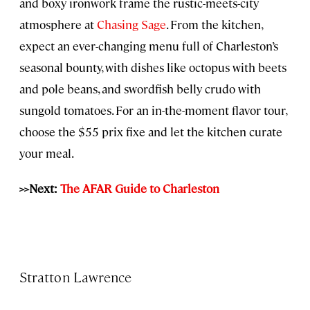
and boxy ironwork frame the rustic-meets-city
atmosphere at
Chasing Sage
. From the kitchen,
expect an ever-changing menu full of Charleston’s
seasonal bounty, with dishes like octopus with beets
and pole beans, and swordfish belly crudo with
sungold tomatoes. For an in-the-moment flavor tour,
choose the $55 prix fixe and let the kitchen curate
your meal.
>>Next:
The AFAR Guide to Charleston
Stratton Lawrence