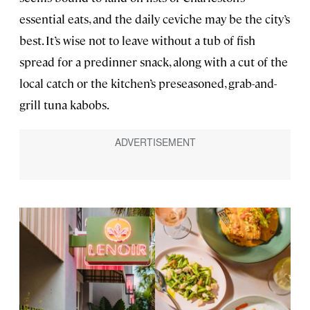
essential eats, and the daily ceviche may be the city’s
best. It’s wise not to leave without a tub of fish
spread for a predinner snack, along with a cut of the
local catch or the kitchen’s preseasoned, grab-and-
grill tuna kabobs.