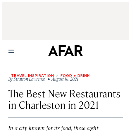
Menu
TRAVEL INSPIRATION
FOOD + DRINK
By
Stratton Lawrence
• August 16, 2021
The Best New Restaurants
in Charleston in 2021
In a city known for its food, these eight