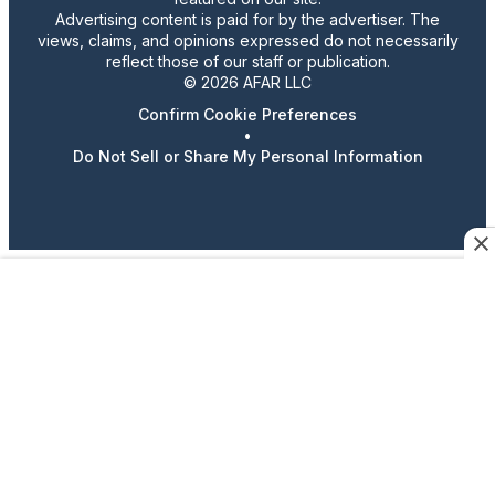
Advertising content is paid for by the advertiser. The
views, claims, and opinions expressed do not necessarily
reflect those of our staff or publication.
© 2026 AFAR LLC
Confirm Cookie Preferences
•
Do Not Sell or Share My Personal Information