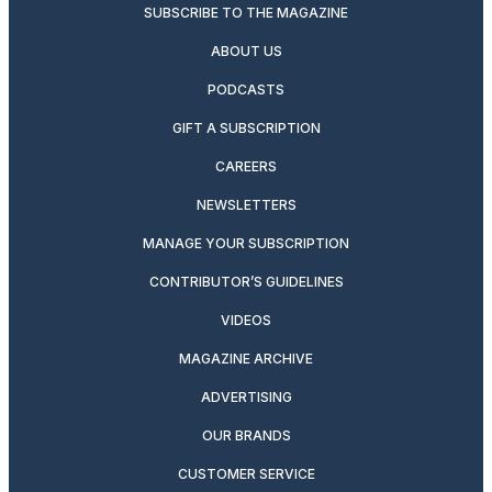
SUBSCRIBE TO THE MAGAZINE
ABOUT US
PODCASTS
GIFT A SUBSCRIPTION
CAREERS
NEWSLETTERS
MANAGE YOUR SUBSCRIPTION
CONTRIBUTOR’S GUIDELINES
VIDEOS
MAGAZINE ARCHIVE
ADVERTISING
OUR BRANDS
CUSTOMER SERVICE