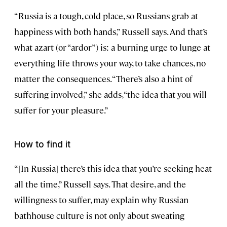
“Russia is a tough, cold place, so Russians grab at
happiness with both hands,” Russell says. And that’s
what azart (or “ardor”) is: a burning urge to lunge at
everything life throws your way, to take chances, no
matter the consequences. “There’s also a hint of
suffering involved,” she adds, “the idea that you will
suffer for your pleasure.”
How to find it
“[In Russia] there’s this idea that you’re seeking heat
all the time,” Russell says. That desire, and the
willingness to suffer, may explain why Russian
bathhouse culture is not only about sweating