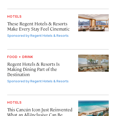
HOTELS
These Regent Hotels & Resorts
Make Every Stay Feel Cinematic
Sponsored by
Regent Hotels & Resorts
FOOD + DRINK
Regent Hotels & Resorts Is
Making Dining Part of the
Destination
Sponsored by
Regent Hotels & Resorts
HOTELS
This Cancún Icon Just Reinvented
What an All-Inclusive Can Be