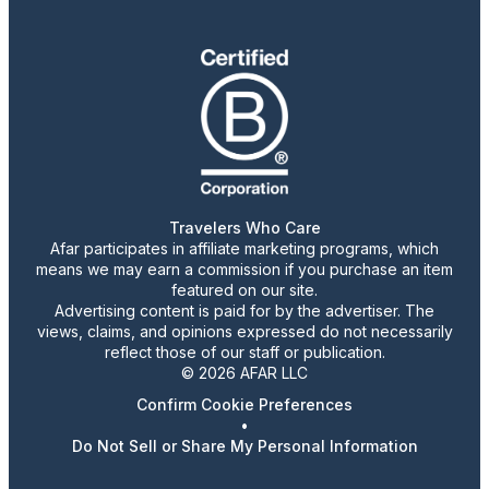
Travelers Who Care
Afar participates in affiliate marketing programs, which
means we may earn a commission if you purchase an item
featured on our site.
Advertising content is paid for by the advertiser. The
views, claims, and opinions expressed do not necessarily
reflect those of our staff or publication.
© 2026 AFAR LLC
Confirm Cookie Preferences
•
Do Not Sell or Share My Personal Information