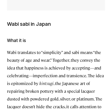
Wabi sabi
in Japan
What it is
Wabi translates to “simplicity” and sabi means “the
beauty of age and wear.” Together, they convey the
idea that happiness is achieved by accepting—and
celebrating—imperfection and transience. The idea
is epitomized by
kintsugi
, the Japanese art of
repairing broken pottery with a special lacquer
dusted with powdered gold, silver, or platinum. The
lacquer doesn’t hide the cracks, it calls attention to