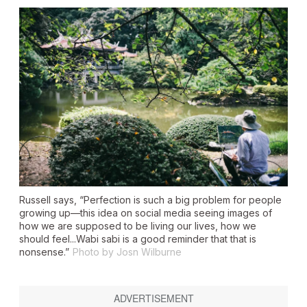
Russell says, “Perfection is such a big problem for people
growing up—this idea on social media seeing images of
how we are supposed to be living our lives, how we
should feel...Wabi sabi is a good reminder that that is
nonsense.”
Photo by Josn Wilburne