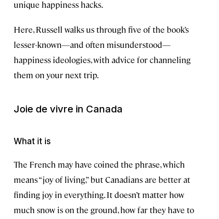
unique happiness hacks.
Here, Russell walks us through five of the book’s
lesser-known—and often misunderstood—
happiness ideologies, with advice for channeling
them on your next trip.
Joie de vivre
in Canada
What it is
The French may have coined the phrase, which
means “joy of living,” but Canadians are better at
finding joy in everything. It doesn’t matter how
much snow is on the ground, how far they have to