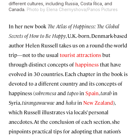
different cultures, including Russia, Costa Rica, and
Canada.
Photo by Elena Chernyshova/Panos Pictures
In her new book
The Atlas of Happiness: The Global
Secrets of How to Be Happy
, U.K.-born, Denmark-based
author Helen Russell takes us on a round-the-world
trip—not to the usual
tourist attractions
but
through distinct concepts of
happiness
that have
evolved in 30 countries. Each chapter in the book is
devoted to a different country and its concepts of
happiness (
sobremesa
and
tapeo
in
Spain
,
tarab
in
Syria,
tūrangawaewae
and
haka
in
New Zealand
),
which Russell illustrates via locals’ personal
anecdotes. At the conclusion of each section, she
pinpoints practical tips for adopting that nation’s