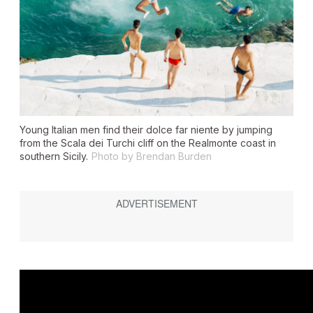
Young Italian men find their dolce far niente by jumping
from the Scala dei Turchi cliff on the Realmonte coast in
southern Sicily.
Photo by Brendan Burden