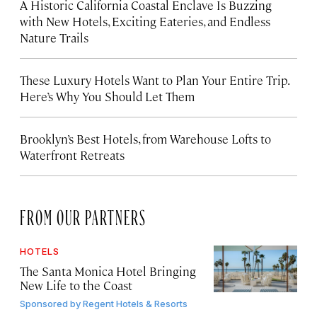
A Historic California Coastal Enclave Is Buzzing
with New Hotels, Exciting Eateries, and Endless
Nature Trails
These Luxury Hotels Want to Plan Your Entire Trip.
Here’s Why You Should Let Them
Brooklyn’s Best Hotels, from Warehouse Lofts to
Waterfront Retreats
FROM OUR PARTNERS
HOTELS
The Santa Monica Hotel Bringing
New Life to the Coast
Sponsored by
Regent Hotels & Resorts