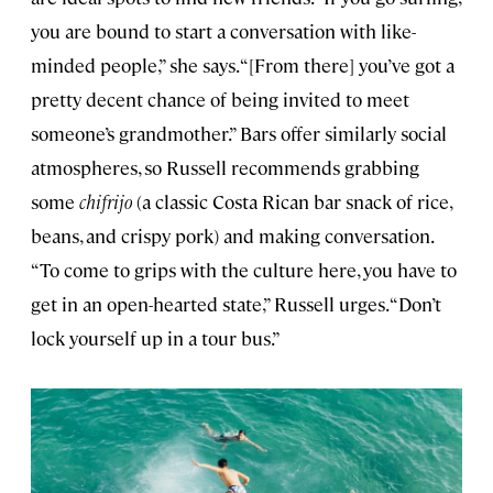
you are bound to start a conversation with like-
minded people,” she says. “[From there] you’ve got a
pretty decent chance of being invited to meet
someone’s grandmother.” Bars offer similarly social
atmospheres, so Russell recommends grabbing
some
chifrijo
(a classic Costa Rican bar snack of rice,
beans, and crispy pork) and making conversation.
“To come to grips with the culture here, you have to
get in an open-hearted state,” Russell urges. “Don’t
lock yourself up in a tour bus.”