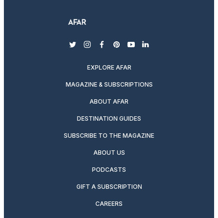
twitter
instagram
facebook
pinterest
youtube
linkedin
EXPLORE AFAR
MAGAZINE & SUBSCRIPTIONS
ABOUT AFAR
DESTINATION GUIDES
SUBSCRIBE TO THE MAGAZINE
ABOUT US
PODCASTS
GIFT A SUBSCRIPTION
CAREERS