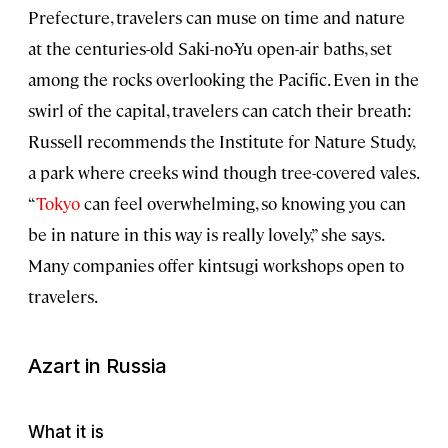
Prefecture, travelers can muse on time and nature
at the centuries-old Saki-no-Yu open-air baths, set
among the rocks overlooking the Pacific. Even in the
swirl of the capital, travelers can catch their breath:
Russell recommends the Institute for Nature Study,
a park where creeks wind though tree-covered vales.
“
Tokyo
can feel overwhelming, so knowing you can
be in nature in this way is really lovely,” she says.
Many companies offer kintsugi workshops open to
travelers.
Azart
in Russia
What it is