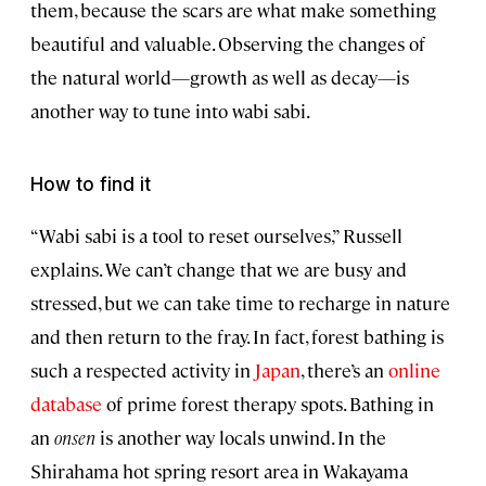
them, because the scars are what make something
beautiful and valuable. Observing the changes of
the natural world—growth as well as decay—is
another way to tune into wabi sabi.
How to find it
“Wabi sabi is a tool to reset ourselves,” Russell
explains. We can’t change that we are busy and
stressed, but we can take time to recharge in nature
and then return to the fray. In fact, forest bathing is
such a respected activity in
Japan
, there’s an
online
database
of prime forest therapy spots. Bathing in
an
onsen
is another way locals unwind. In the
Shirahama hot spring resort area in Wakayama