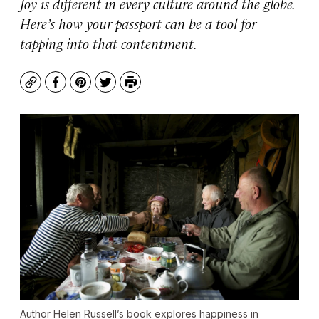
Joy is different in every culture around the globe.
Here’s how your passport can be a tool for
tapping into that contentment.
Copy
Facebook
Pinterest
Twitter
Print
Author Helen Russell’s book explores happiness in