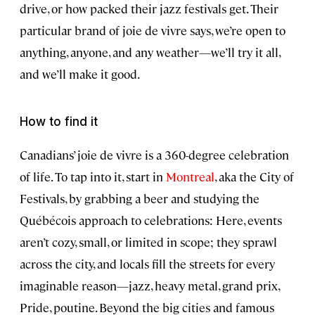
drive, or how packed their jazz festivals get. Their
particular brand of joie de vivre says, we’re open to
anything, anyone, and any weather—we’ll try it all,
and we’ll make it good.
How to find it
Canadians’ joie de vivre is a 360-degree celebration
of life. To tap into it, start in
Montreal
, aka the City of
Festivals, by grabbing a beer and studying the
Québécois approach to celebrations: Here, events
aren’t cozy, small, or limited in scope; they sprawl
across the city, and locals fill the streets for every
imaginable reason—jazz, heavy metal, grand prix,
Pride, poutine. Beyond the big cities and famous