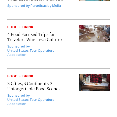
Sponsored by
Paradisus by Meliá
FOOD + DRINK
4 Food-Focused Trips for
Travelers Who Love Culture
Sponsored by
United States Tour Operators
Association
FOOD + DRINK
3 Cities, 3 Continents, 3
Unforgettable Food Scenes
Sponsored by
United States Tour Operators
Association