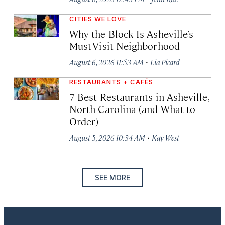
CITIES WE LOVE
Why the Block Is Asheville’s
Must-Visit Neighborhood
·
August 6, 2026 11:53 AM
Lia Picard
RESTAURANTS + CAFÉS
7 Best Restaurants in Asheville,
North Carolina (and What to
Order)
·
August 5, 2026 10:34 AM
Kay West
SEE MORE