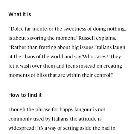
What it is
“Dolce far niente, or the sweetness of doing nothing,
is about savoring the moment,” Russell explains.
“Rather than fretting about big issues, Italians laugh
at the chaos of the world and say, ‘Who cares?’ They
let it wash over them and focus instead on creating
moments of bliss that are within their control.”
How to find it
Though the phrase for happy langour is not
commonly used by Italians, the attitude is
widespread: It’s a way of setting aside the bad in