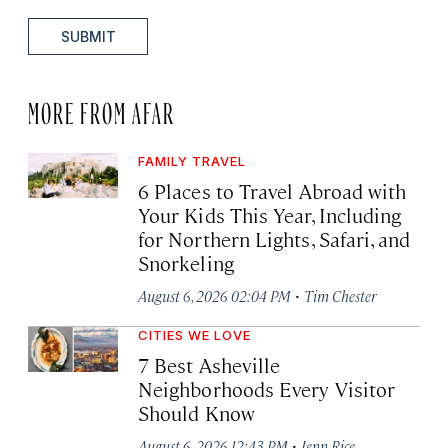
SUBMIT
MORE FROM AFAR
FAMILY TRAVEL
6 Places to Travel Abroad with
Your Kids This Year, Including
for Northern Lights, Safari, and
Snorkeling
·
August 6, 2026 02:04 PM
Tim Chester
CITIES WE LOVE
7 Best Asheville
Neighborhoods Every Visitor
Should Know
·
August 6, 2026 12:43 PM
Jenn Rice