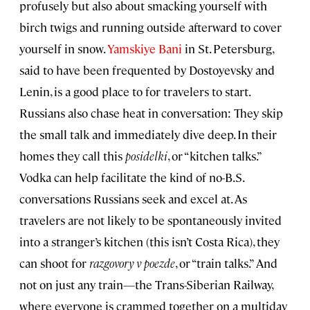
profusely but also about smacking yourself with
birch twigs and running outside afterward to cover
yourself in snow.
Yamskiye Bani
in St. Petersburg,
said to have been frequented by Dostoyevsky and
Lenin, is a good place to for travelers to start.
Russians also chase heat in conversation: They skip
the small talk and immediately dive deep. In their
homes they call this
posidelki
, or “kitchen talks.”
Vodka can help facilitate the kind of no-B.S.
conversations Russians seek and excel at. As
travelers are not likely to be spontaneously invited
into a stranger’s kitchen (this isn’t Costa Rica), they
can shoot for
razgovory v poezde
, or “train talks.” And
not on just any train—the Trans-Siberian Railway,
where everyone is crammed together on a multiday