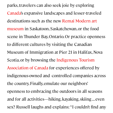
parks, travelers can also seek joie by exploring
Canada
’s expansive landscapes and lesser-traveled
destinations such as the new
Remai Modern art
museum
in Saskatoon, Saskatchewan, or the food
scene in Thunder Bay, Ontario. Or practice openness
to different cultures by visiting the Canadian
Museum of Immigration at Pier 21 in Halifax, Nova
Scotia, or by browsing the
Indigenous Tourism
Association of Canada
for experiences offered by
indigenous-owned and -controlled companies across
the country. Finally, emulate our neighbors’
openness to embracing the outdoors in all seasons
and for all activities—hiking, kayaking, skiing . . . even
sex? Russell laughs and explains: “I couldn’t find any