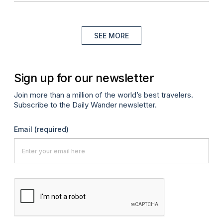
SEE MORE
Sign up for our newsletter
Join more than a million of the world’s best travelers.
Subscribe to the Daily Wander newsletter.
Email
(required)