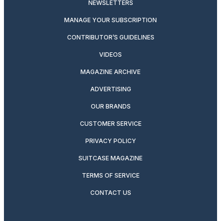
NEWSLETTERS
MANAGE YOUR SUBSCRIPTION
CONTRIBUTOR’S GUIDELINES
VIDEOS
MAGAZINE ARCHIVE
ADVERTISING
OUR BRANDS
CUSTOMER SERVICE
PRIVACY POLICY
SUITCASE MAGAZINE
TERMS OF SERVICE
CONTACT US