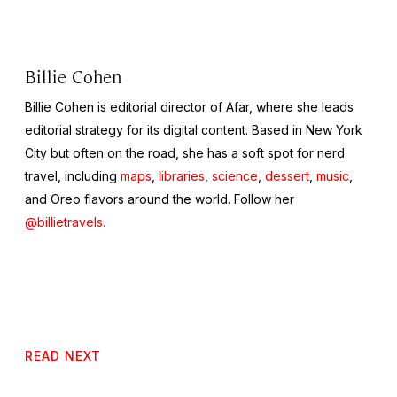
Billie Cohen
Billie Cohen is editorial director of Afar, where she leads
editorial strategy for its digital content. Based in New York
City but often on the road, she has a soft spot for nerd
travel, including
maps
,
libraries
,
science
,
dessert
,
music
,
and Oreo flavors around the world. Follow her
@billietravels.
READ NEXT