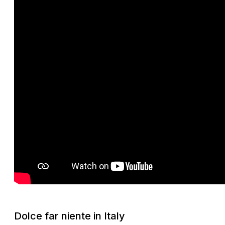
Dolce far niente
in Italy