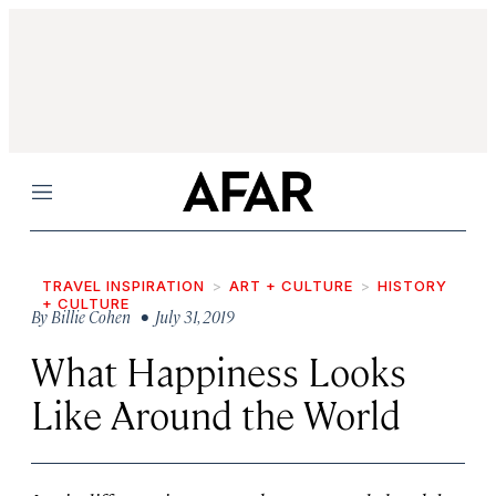
Menu
TRAVEL INSPIRATION
ART + CULTURE
HISTORY
+ CULTURE
By
Billie Cohen
• July 31, 2019
What Happiness Looks
Like Around the World