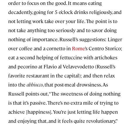
order to focus on the good. It means eating
decadently, going for 5 o’clock drinks religiously, and
not letting work take over your life. The point is to
not take anything too seriously and to savor doing
nothing of importance. Russell’s suggestions: Linger
over coffee and a cornetto in
Rome
’s Centro Storico;
eat a second helping of fettuccine with artichokes
and pecorino at Flavio al Velavevodetto (Russell’s
favorite restaurant in the capital); and then relax
into the
abbiocco
, that post-meal drowsiness. As
Russell points out, “The sweetness of doing nothing
is that it’s passive. There’s no extra mile of trying to
achieve [happiness]. You’re just letting life happen
and enjoying that, and it feels quite revolutionary.”