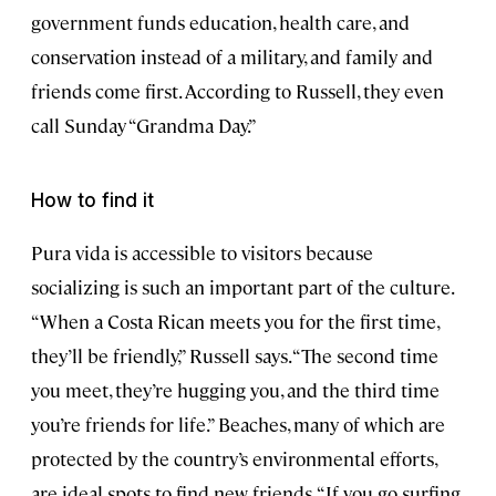
government funds education, health care, and
conservation instead of a military, and family and
friends come first. According to Russell, they even
call Sunday “Grandma Day.”
How to find it
Pura vida is accessible to visitors because
socializing is such an important part of the culture.
“When a Costa Rican meets you for the first time,
they’ll be friendly,” Russell says. “The second time
you meet, they’re hugging you, and the third time
you’re friends for life.” Beaches, many of which are
protected by the country’s environmental efforts,
are ideal spots to find new friends. “If you go surfing,