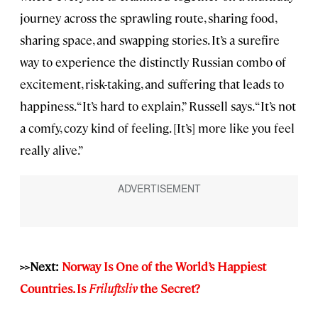
journey across the sprawling route, sharing food,
sharing space, and swapping stories. It’s a surefire
way to experience the distinctly Russian combo of
excitement, risk-taking, and suffering that leads to
happiness. “It’s hard to explain,” Russell says. “It’s not
a comfy, cozy kind of feeling. [It’s] more like you feel
really alive.”
>>Next:
Norway Is One of the World’s Happiest
Countries. Is
Friluftsliv
the Secret?