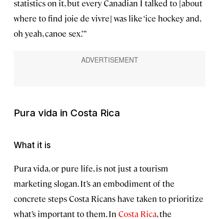
statistics on it, but every Canadian I talked to [about
where to find joie de vivre] was like ‘ice hockey and,
oh yeah, canoe sex.’ ”
Pura vida
in Costa Rica
What it is
Pura vida, or pure life, is not just a tourism
marketing slogan. It’s an embodiment of the
concrete steps Costa Ricans have taken to prioritize
what’s important to them. In
Costa Rica
, the