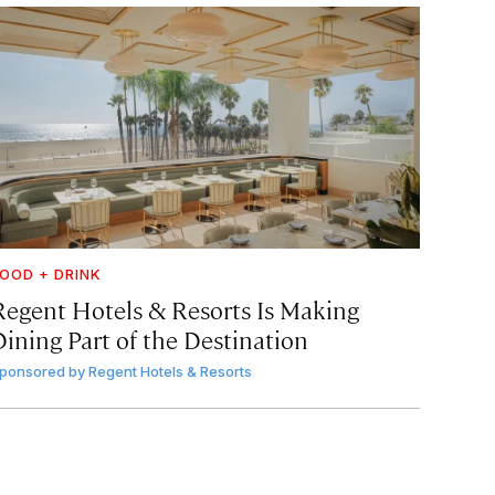
OOD + DRINK
Regent Hotels & Resorts Is Making
Dining Part of the Destination
ponsored by
Regent Hotels & Resorts