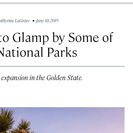
atherine LaGrave
• June 10, 2019
 to Glamp by Some of
 National Parks
 expansion in the Golden State.