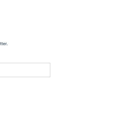
tter.