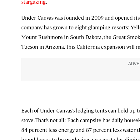
stargazing
.
Under Canvas was founded in 2009 and opened its f
company has grown to eight glamping resorts: Yell
Mount Rushmore in South Dakota, the Great Smok
Tucson in Arizona. This California expansion will 
Each of Under Canvas’s lodging tents can hold up 
stove. That’s not all: Each campsite has daily housek
84 percent less energy and 87 percent less water th
brand hopes to be producing zero waste by eliminat