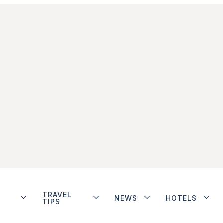
TRAVEL
NEWS
HOTELS
TIPS