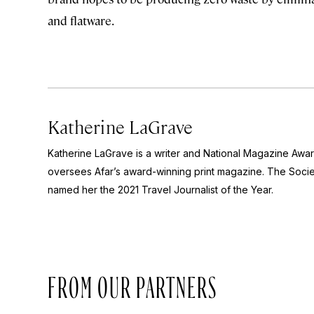
and flatware.
Katherine LaGrave
Katherine LaGrave is a writer and National Magazine Aw
oversees Afar’s award-winning print magazine. The Socie
named her the 2021 Travel Journalist of the Year.
FROM OUR PARTNERS