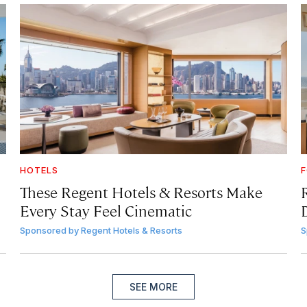
HOTELS
F
These Regent Hotels & Resorts
Make
Every Stay Feel Cinematic
Sponsored by
Regent Hotels & Resorts
S
SEE MORE