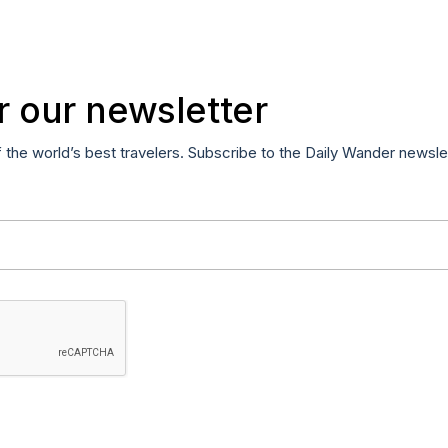
r our newsletter
f the world’s best travelers. Subscribe to the Daily Wander newsle