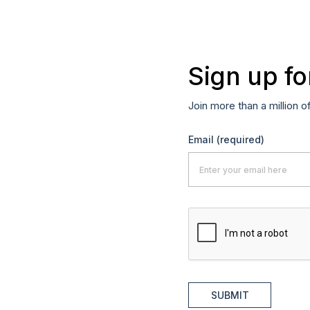
Sign up fo
Join more than a million o
Email
(required)
SUBMIT