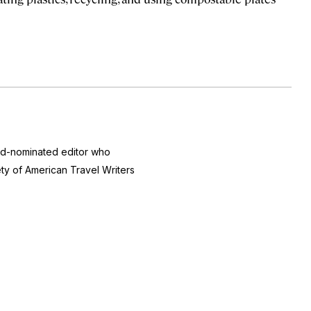
ard-nominated editor who
ty of American Travel Writers