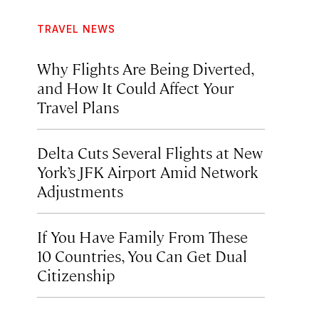
TRAVEL NEWS
Why Flights Are Being Diverted,
and How It Could Affect Your
Travel Plans
Delta Cuts Several Flights at New
York’s JFK Airport Amid Network
Adjustments
If You Have Family From These
10 Countries, You Can Get Dual
Citizenship