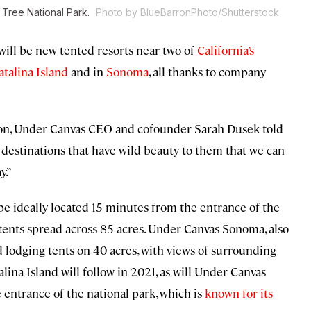
 Tree National Park.
Photo by BlueBarronPhoto/Shutterstock
 will be new tented resorts near two of
California’s
atalina Island
and in
Sonoma
, all thanks to company
ason, Under Canvas CEO and cofounder Sarah Dusek told
destinations that have wild beauty to them that we can
y.”
l be ideally located 15 minutes from the entrance of the
d tents spread across 85 acres. Under Canvas Sonoma, also
ed lodging tents on 40 acres, with views of surrounding
ina Island will follow in 2021, as will Under Canvas
 entrance of the national park, which is
known for its