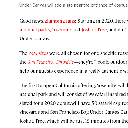
Under Canvas will add a site near the entrance of Joshua
Good news,
glamping fans
: Starting in 2020, there
national parks
,
Yosemite
and
Joshua Tree
, and on
C
Under Canvas.
The
new sites
were all chosen for one specific re
the
San Francisco Chronicle
—they’re “iconic outdoor 
help our guests’ experience in a really authentic wa
The first-to-open California offering, Yosemite, wil
national park and will consist of 99 safari-inspire
slated for a 2020 debut, will have 50 safari-inspir
vineyards and San Francisco Bay. Under Canvas Catal
Joshua Tree, which will be just 15 minutes from the