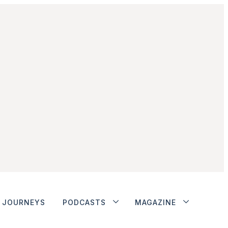
JOURNEYS
PODCASTS
MAGAZINE