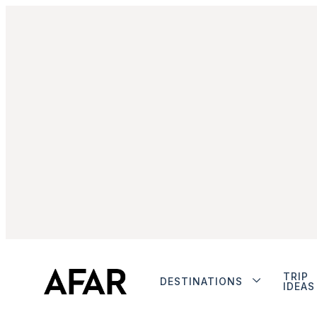
TRIP
DESTINATIONS
IDEAS