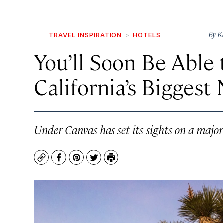
By
K
TRAVEL INSPIRATION
HOTELS
You’ll Soon Be Able
California’s Biggest
Under Canvas has set its sights on a major
Copy
Facebook
Pinterest
Twitter
Print