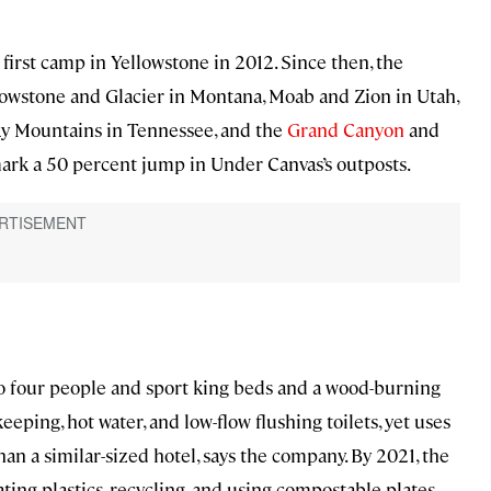
irst camp in Yellowstone in 2012. Since then, the
owstone and Glacier in Montana, Moab and Zion in Utah,
y Mountains in Tennessee, and the
Grand Canyon
and
mark a 50 percent jump in Under Canvas’s outposts.
to four people and sport king beds and a wood-burning
eeping, hot water, and low-flow flushing toilets, yet uses
an a similar-sized hotel, says the company. By 2021, the
ing plastics, recycling, and using compostable plates