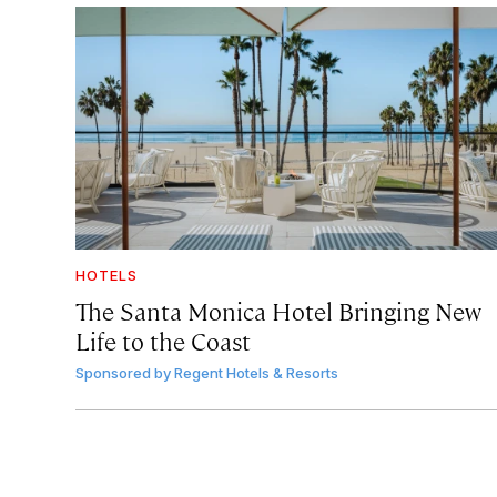
HOTELS
The Santa Monica Hotel Bringing New
Life to the Coast
Sponsored by
Regent Hotels & Resorts