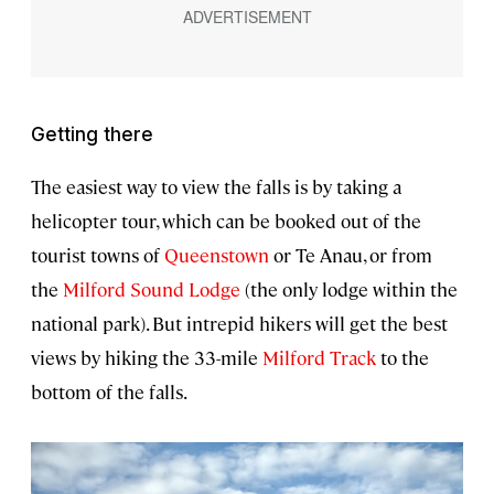
Getting there
The easiest way to view the falls is by taking a
helicopter tour, which can be booked out of the
tourist towns of
Queenstown
or Te Anau, or from
the
Milford Sound Lodge
(the only lodge within the
national park). But intrepid hikers will get the best
views by hiking the 33-mile
Milford Track
to the
bottom of the falls.