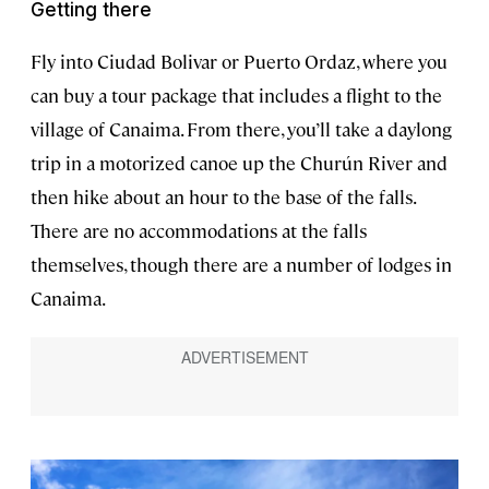
Getting there
Fly into Ciudad Bolivar or Puerto Ordaz, where you
can buy a tour package that includes a flight to the
village of Canaima. From there, you’ll take a daylong
trip in a motorized canoe up the Churún River and
then hike about an hour to the base of the falls.
There are no accommodations at the falls
themselves, though there are a number of lodges in
Canaima.