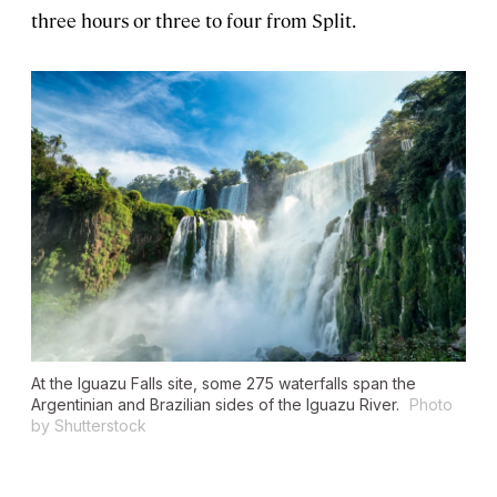
three hours or three to four from Split.
At the Iguazu Falls site, some 275 waterfalls span the
Argentinian and Brazilian sides of the Iguazu River.
Photo
by Shutterstock