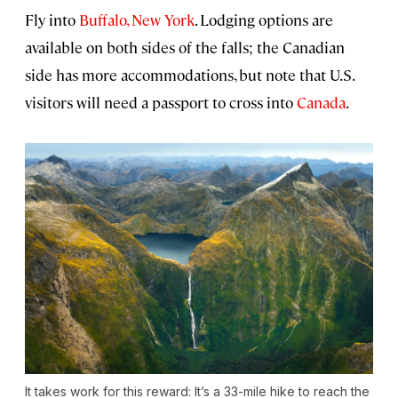
Fly into
Buffalo, New York
. Lodging options are
available on both sides of the falls; the Canadian
side has more accommodations, but note that U.S.
visitors will need a passport to cross into
Canada
.
It takes work for this reward: It’s a 33-mile hike to reach the