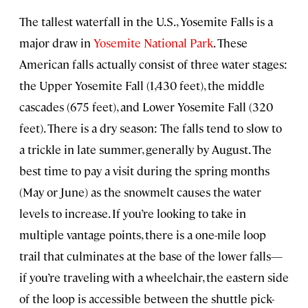
The tallest waterfall in the U.S., Yosemite Falls is a
major draw in
Yosemite National Park
. These
American falls actually consist of three water stages:
the Upper Yosemite Fall (1,430 feet), the middle
cascades (675 feet), and Lower Yosemite Fall (320
feet). There is a dry season: The falls tend to slow to
a trickle in late summer, generally by August. The
best time to pay a visit during the spring months
(May or June) as the snowmelt causes the water
levels to increase. If you’re looking to take in
multiple vantage points, there is a one-mile loop
trail that culminates at the base of the lower falls—
if you’re traveling with a wheelchair, the eastern side
of the loop is accessible between the shuttle pick-