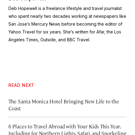
Deb Hopewell is a freelance lifestyle and travel journalist
who spent nearly two decades working at newspapers like
San Jose’s
Mercury New
s before becoming the editor of
Yahoo Travel for six years. She’s written for Afar, the
Los
Angeles Times, Outside, and BBC Travel
.
READ NEXT
The Santa Monica Hotel Bringing New Life to the
Coast
6 Places to Travel Abroad with Your Kids This Year,
Including for Northern Lights, Safari, and Snorkeling