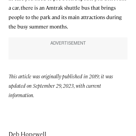
a car, there is an Amtrak shuttle bus that brings
people to the park and its main attractions during
the busy summer months.
This article was originally published in 2019; it was
updated on September 29, 2023, with current
information.
Deb Hopewell