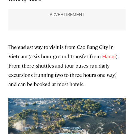
The easiest way to visit is from Cao Bang City in
Vietnam (a six-hour ground transfer from
Hanoi
).
From there, shuttles and tour buses run daily
excursions (running two to three hours one way)
and can be booked at most hotels.