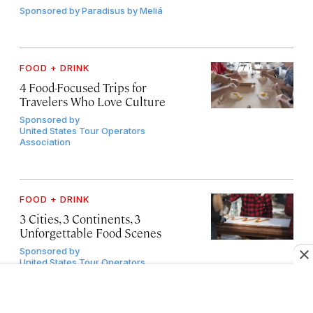
Sponsored by
Paradisus by Meliá
FOOD + DRINK
4 Food-Focused Trips for
Travelers Who Love Culture
Sponsored by
United States Tour Operators
Association
FOOD + DRINK
3 Cities, 3 Continents, 3
Unforgettable Food Scenes
Sponsored by
United States Tour Operators
Association