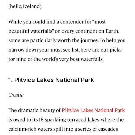
(hello, Iceland).
While you could find a contender for “most
beautiful waterfalls” on every continent on Earth,
some are particularly worth the journey. To help you
narrow down your must-see list, here are our picks
for nine of the world’s very best waterfalls.
1. Plitvice Lakes National Park
Croatia
The dramatic beauty of
Plitvice Lakes National Park
is owed to its 16 sparkling terraced lakes, where the
calcium-rich waters spill into a series of cascades