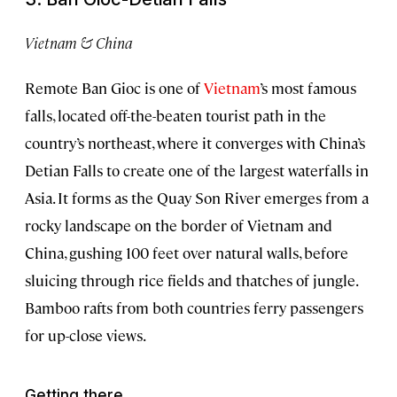
Vietnam & China
Remote Ban Gioc is one of
Vietnam
’s most famous
falls, located off-the-beaten tourist path in the
country’s northeast, where it converges with China’s
Detian Falls to create one of the largest waterfalls in
Asia. It forms as the Quay Son River emerges from a
rocky landscape on the border of Vietnam and
China, gushing 100 feet over natural walls, before
sluicing through rice fields and thatches of jungle.
Bamboo rafts from both countries ferry passengers
for up-close views.
Getting there