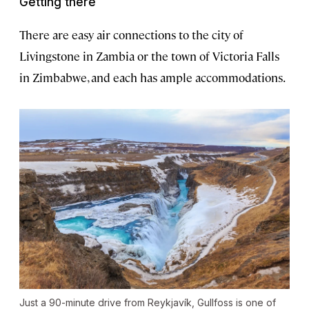
Getting there
There are easy air connections to the city of
Livingstone in Zambia or the town of Victoria Falls
in Zimbabwe, and each has ample accommodations.
Just a 90-minute drive from Reykjavík, Gullfoss is one of