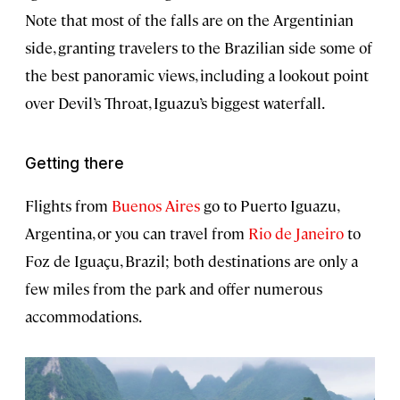
Note that most of the falls are on the Argentinian
side, granting travelers to the Brazilian side some of
the best panoramic views, including a lookout point
over Devil’s Throat, Iguazu’s biggest waterfall.
Getting there
Flights from
Buenos Aires
go to Puerto Iguazu,
Argentina, or you can travel from
Rio de Janeiro
to
Foz de Iguaçu, Brazil; both destinations are only a
few miles from the park and offer numerous
accommodations.