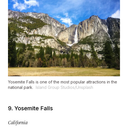
Yosemite Falls is one of the most popular attractions in the
national park.
Island Group Studios/Unsplash
9. Yosemite Falls
California