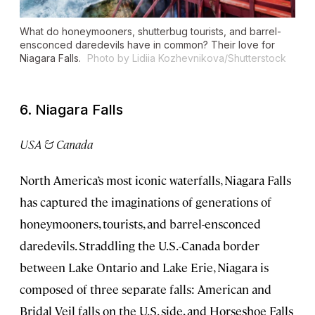
What do honeymooners, shutterbug tourists, and barrel-
ensconced daredevils have in common? Their love for
Niagara Falls.
Photo by Lidiia Kozhevnikova/Shutterstock
6. Niagara Falls
USA & Canada
North America’s most iconic waterfalls, Niagara Falls
has captured the imaginations of generations of
honeymooners, tourists, and barrel-ensconced
daredevils. Straddling the U.S.-Canada border
between Lake Ontario and Lake Erie, Niagara is
composed of three separate falls: American and
Bridal Veil falls on the U.S. side, and Horseshoe Falls