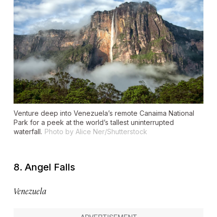
Venture deep into Venezuela’s remote Canaima National
Park for a peek at the world’s tallest uninterrupted
waterfall.
Photo by Alice Ner/Shutterstock
8. Angel Falls
Venezuela