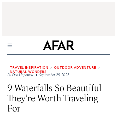
Menu
TRAVEL INSPIRATION
OUTDOOR ADVENTURE
NATURAL WONDERS
By
Deb Hopewell
• September 29, 2023
9 Waterfalls So Beautiful
They’re Worth Traveling
For