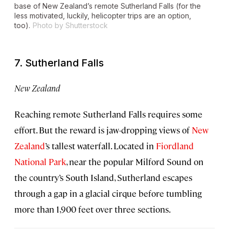
base of New Zealand’s remote Sutherland Falls (for the
less motivated, luckily, helicopter trips are an option,
too).
Photo by Shutterstock
7. Sutherland Falls
New Zealand
Reaching remote Sutherland Falls requires some
effort. But the reward is jaw-dropping views of
New
Zealand
’s tallest waterfall. Located in
Fiordland
National Park
, near the popular Milford Sound on
the country’s South Island, Sutherland escapes
through a gap in a glacial cirque before tumbling
more than 1,900 feet over three sections.