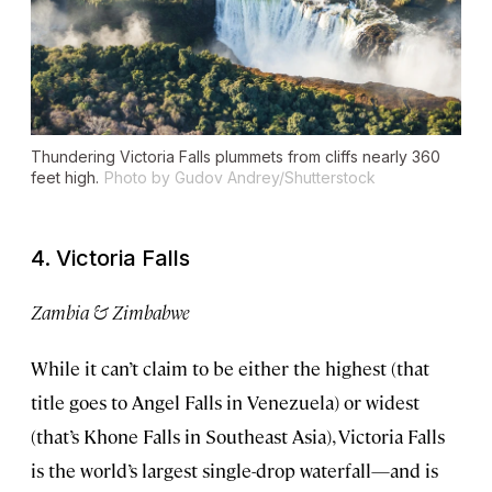
Thundering Victoria Falls plummets from cliffs nearly 360
feet high.
Photo by Gudov Andrey/Shutterstock
4. Victoria Falls
Zambia & Zimbabwe
While it can’t claim to be either the highest (that
title goes to Angel Falls in Venezuela) or widest
(that’s Khone Falls in Southeast Asia), Victoria Falls
is the world’s largest single-drop waterfall—and is