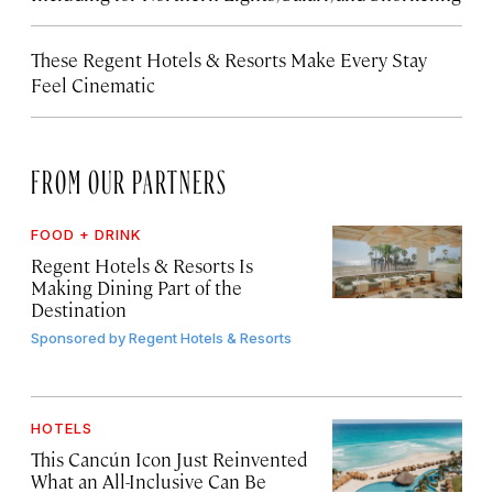
These Regent Hotels & Resorts
Make Every Stay
Feel Cinematic
FROM OUR PARTNERS
FOOD + DRINK
Regent Hotels & Resorts Is
Making Dining Part of the
Destination
Sponsored by
Regent Hotels & Resorts
HOTELS
This Cancún Icon Just Reinvented
What an All-Inclusive Can Be