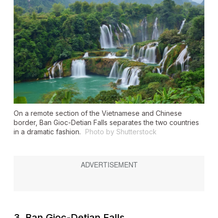
On a remote section of the Vietnamese and Chinese
border, Ban Gioc-Detian Falls separates the two countries
in a dramatic fashion.
Photo by Shutterstock
3. Ban Gioc-Detian Falls