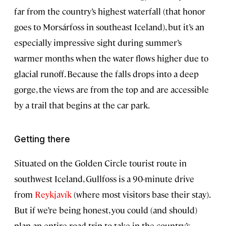
far from the country’s highest waterfall (that honor
goes to Morsárfoss in southeast Iceland), but it’s an
especially impressive sight during summer’s
warmer months when the water flows higher due to
glacial runoff. Because the falls drops into a deep
gorge, the views are from the top and are accessible
by a trail that begins at the car park.
Getting there
Situated on the Golden Circle tourist route in
southwest Iceland, Gullfoss is a 90-minute drive
from
Reykjavík
(where most visitors base their stay).
But if we’re being honest, you could (and should)
plan an entire road trip to take in the country’s