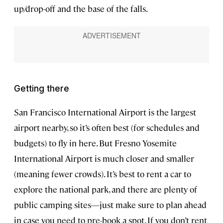
up/drop-off and the base of the falls.
Getting there
San Francisco International Airport is the largest
airport nearby, so it’s often best (for schedules and
budgets) to fly in here. But Fresno Yosemite
International Airport is much closer and smaller
(meaning fewer crowds). It’s best to rent a car to
explore the national park, and there are plenty of
public camping sites—just make sure to plan ahead
in case you need to pre-book a spot. If you don’t rent