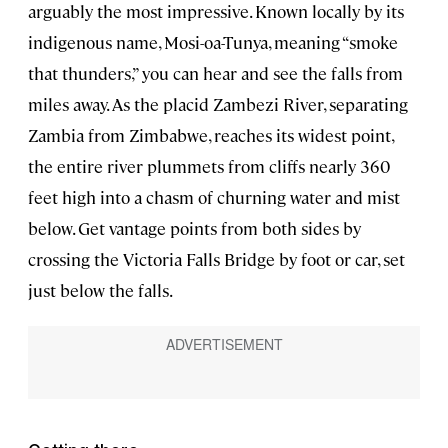
arguably the most impressive. Known locally by its
indigenous name, Mosi-oa-Tunya, meaning “smoke
that thunders,” you can hear and see the falls from
miles away. As the placid Zambezi River, separating
Zambia from Zimbabwe, reaches its widest point,
the entire river plummets from cliffs nearly 360
feet high into a chasm of churning water and mist
below. Get vantage points from both sides by
crossing the Victoria Falls Bridge by foot or car, set
just below the falls.