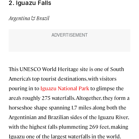
2. Iguazu Falls
Argentina & Brazil
This UNESCO World Heritage site is one of South
America’s top tourist destinations, with visitors
pouring in to
Iguazu National Park
to glimpse the
area’s roughly 275 waterfalls. Altogether, they form a
horseshoe shape spanning 1.7 miles along both the
Argentinian and Brazilian sides of the Iguazu River,
with the highest falls plummeting 269 feet, making
Iguazu one of the largest waterfalls in the world.