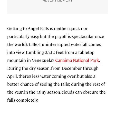
Getting to Angel Falls is neither quick nor
particularly easy, but the payoff is spectacular once
the world’s tallest uninterrupted waterfall comes
into view, tumbling 3,212 feet from a tabletop
mountain in Venezuela’s
Canaima National Park
.
During the dry season, from December through
April, there’s less water coming over, but also a
better chance of seeing the falls; during the rest of
the year, in the rainy season, clouds can obscure the
falls completely.