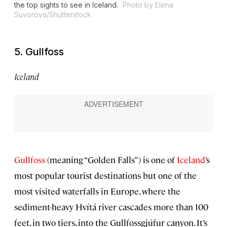
the top sights to see in Iceland.
Photo by Elena
Suvorova/Shutterstock
5. Gullfoss
Iceland
Gullfoss
(meaning “Golden Falls”) is one of
Iceland
’s
most popular tourist destinations but one of the
most visited waterfalls in Europe, where the
sediment-heavy Hvítá river cascades more than 100
feet, in two tiers, into the Gullfossgjúfur canyon. It’s