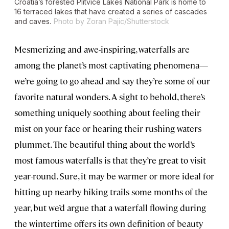
Croatia’s forested Plitvice Lakes National Park is home to
16 terraced lakes that have created a series of cascades
and caves.
Photo by Zoran Pajic/Shutterstock
Mesmerizing and awe-inspiring, waterfalls are
among the planet’s most captivating phenomena
—
we’re going to go ahead and say they’re some of our
favorite natural wonders. A sight to behold, there’s
something uniquely soothing about feeling their
mist on your face or hearing their rushing waters
plummet. The beautiful thing about the world’s
most famous waterfalls is that they’re great to visit
year-round. Sure, it may be warmer or more ideal for
hitting up nearby hiking trails some months of the
year, but we’d argue that a waterfall flowing during
the wintertime offers its own definition of beauty