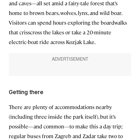
and caves—all set amid a fairy-tale forest that’s
home to brown bears, wolves, lynx, and wild boar.
Visitors can spend hours exploring the boardwalks
that crisscross the lakes or take a 20-minute
electric-boat ride across Kozjak Lake.
Getting there
There are plenty of accommodations nearby
(including three inside the park itself), but it’s
possible—and common—to make this a day trip;
regular buses from Zagreb and Zadar take two to