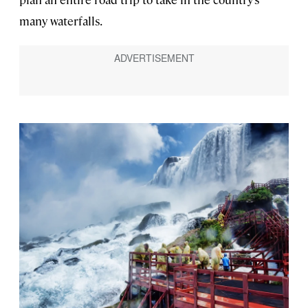
many waterfalls.