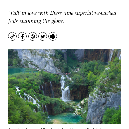
“Fall” in love with these nine superlative-packed
falls, spanning the globe.
Copy
Facebook
Pinterest
Twitter
Print