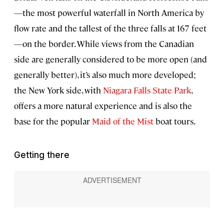
—the most powerful waterfall in North America by
flow rate and the tallest of the three falls at 167 feet
—on the border. While views from the Canadian
side are generally considered to be more open (and
generally better), it’s also much more developed;
the New York side, with
Niagara Falls State Park
,
offers a more natural experience and is also the
base for the popular
Maid of the Mist
boat tours.
Getting there