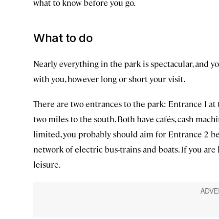
what to know before you go.
What to do
Nearly everything in the park is spectacular, and 
with you, however long or short your visit.
There are two entrances to the park: Entrance 1 a
two miles to the south. Both have cafés, cash machin
limited, you probably should aim for Entrance 2 bec
network of electric bus-trains and boats. If you are 
leisure.