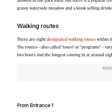
allowed in the park itself, but there is a popular ri
grassy waterside meadow and a kiosk selling drinks
Walking routes
There are eight
designated walking routes
within t
The routes—also called “tours” or “programs"—vary 
two hours and the longest coming in at around eig
From Entrance 1