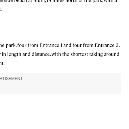
verside beach at Slunj, 18 miles north of the park, with a
.
he park, four from Entrance 1 and four from Entrance 2.
in length and distance, with the shortest taking around
ht.