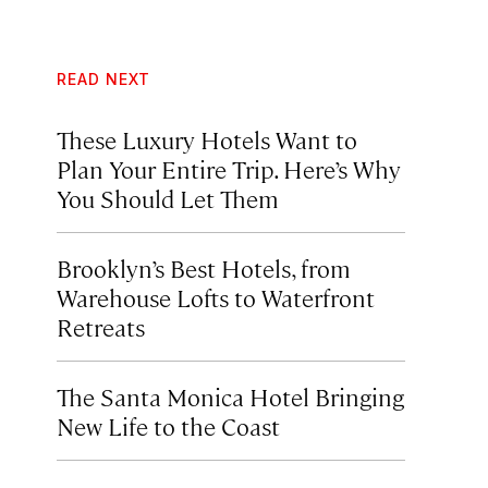
READ NEXT
These Luxury Hotels Want to
Plan Your Entire Trip. Here’s Why
You Should Let Them
Brooklyn’s Best Hotels, from
Warehouse Lofts to Waterfront
Retreats
The Santa Monica Hotel Bringing
New Life to the Coast