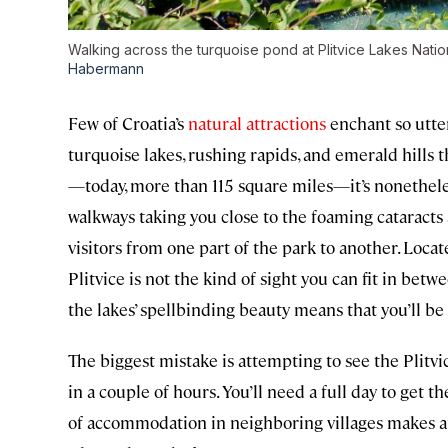
Walking across the turquoise pond at Plitvice Lakes Nati
Habermann
Few of Croatia’s
natural attractions
enchant so utter
turquoise lakes, rushing rapids, and emerald hills t
—today, more than 115 square miles—it’s nonethele
walkways taking you close to the foaming cataracts a
visitors from one part of the park to another. Loca
Plitvice is not the kind of sight you can fit in betw
the lakes’ spellbinding beauty means that you’ll b
The biggest mistake is attempting to see the Plitvic
in a couple of hours. You’ll need a full day to get 
of accommodation in neighboring villages makes a