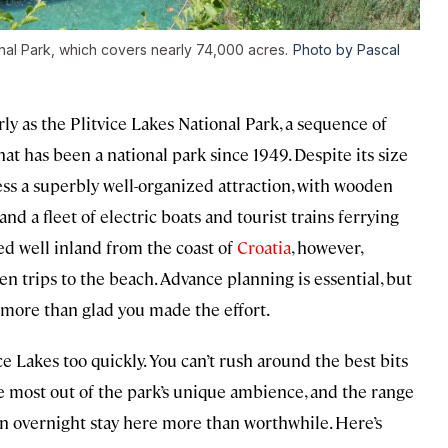
onal Park, which covers nearly 74,000 acres.
Photo by Pascal
ly as the Plitvice Lakes National Park, a sequence of
hat has been a national park since 1949. Despite its size
ss a superbly well-organized attraction, with wooden
nd a fleet of electric boats and tourist trains ferrying
ted well inland from the coast of
Croatia
, however,
een trips to the beach. Advance planning is essential, but
e more than glad you made the effort.
e Lakes too quickly. You can’t rush around the best bits
the most out of the park’s unique ambience, and the range
n overnight stay here more than worthwhile. Here’s