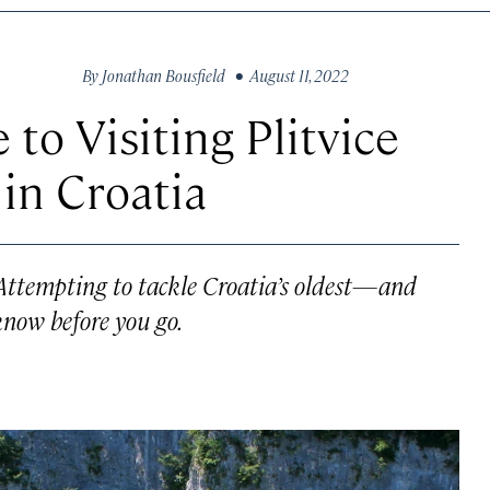
By
Jonathan Bousfield
• August 11, 2022
 to Visiting Plitvice
in Croatia
 Attempting to tackle Croatia’s oldest—and
know before you go.