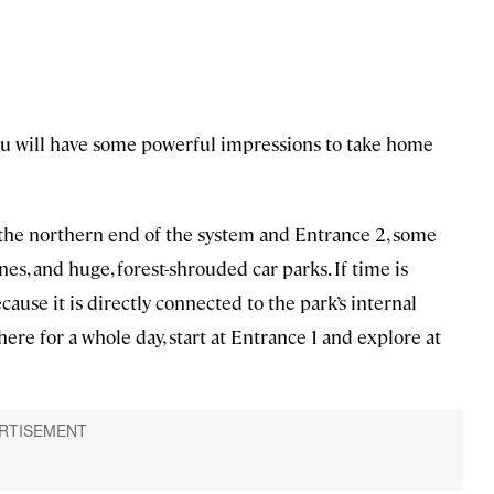
you will have some powerful impressions to take home
t the northern end of the system and Entrance 2, some
es, and huge, forest-shrouded car parks. If time is
ause it is directly connected to the park’s internal
here for a whole day, start at Entrance 1 and explore at