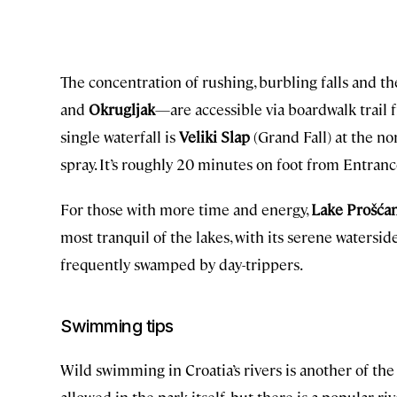
The concentration of rushing, burbling falls and t
and
Okrugljak
—are accessible via boardwalk trail 
single waterfall is
Veliki Slap
(Grand Fall) at the no
spray. It’s roughly 20 minutes on foot from Entranc
For those with more time and energy,
Lake Prošća
most tranquil of the lakes, with its serene watersid
frequently swamped by day-trippers.
Swimming tips
Wild swimming in Croatia’s rivers is another of the