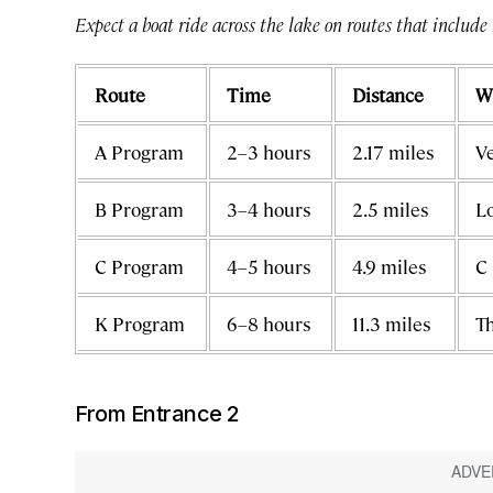
Expect a boat ride across the lake on routes that include
Route
Time
Distance
W
A Program
2–3 hours
2.17 miles
Ve
B Program
3–4 hours
2.5 miles
Lo
C Program
4–5 hours
4.9 miles
C 
K Program
6–8 hours
11.3 miles
Th
From Entrance 2