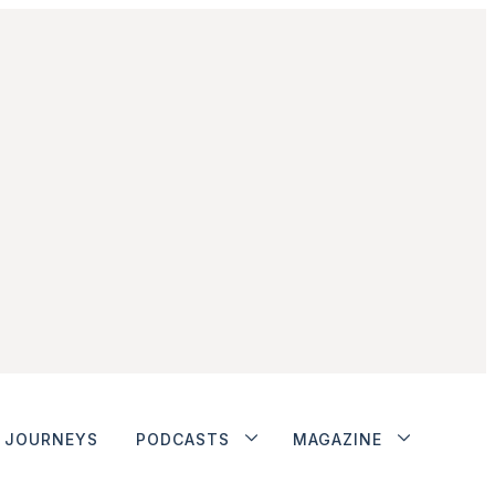
JOURNEYS
PODCASTS
MAGAZINE