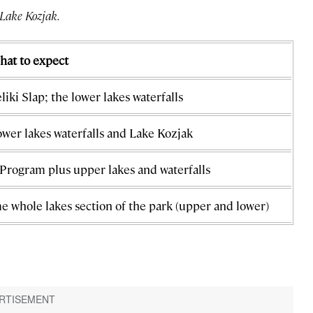
 Lake Kozjak.
hat to expect
liki Slap; the lower lakes waterfalls
wer lakes waterfalls and Lake Kozjak
Program plus upper lakes and waterfalls
e whole lakes section of the park (upper and lower)