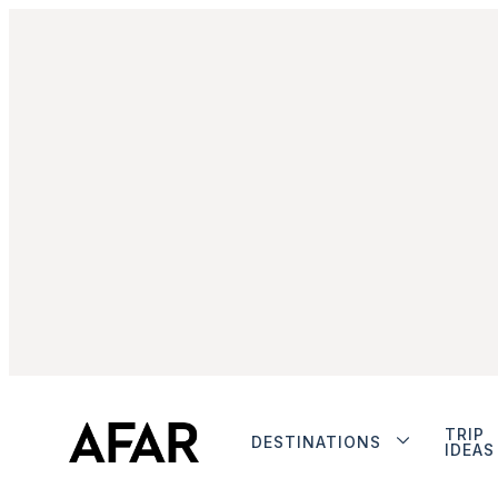
TRIP
DESTINATIONS
IDEAS