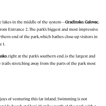
he lakes in the middle of the system—
Gradinsko
,
Galovac
,
from Entrance 2. The park’s biggest and most impressive
rthern end of the park, which bathes close-up visitors in
e 1.
nsko
, right at the park’s southern end, is the largest and
e trails stretching away from the parts of the park most
 joys of venturing this far inland. Swimming is not