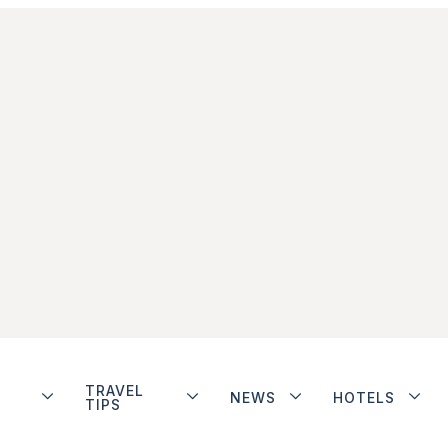
TRAVEL
NEWS
HOTELS
TIPS