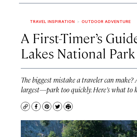
TRAVEL INSPIRATION
OUTDOOR ADVENTURE
A First-Timer’s Guide
Lakes National Park 
The biggest mistake a traveler can make?
largest—park too quickly. Here’s what to 
Copy
Facebook
Pinterest
Twitter
Print