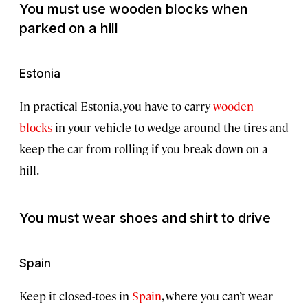
You must use wooden blocks when
parked on a hill
Estonia
In practical Estonia, you have to carry
wooden
blocks
in your vehicle to wedge around the tires and
keep the car from rolling if you break down on a
hill.
You must wear shoes and shirt to drive
Spain
Keep it closed-toes in
Spain
, where you can’t wear