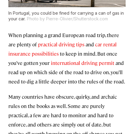
In Portugal, you could be fined for carrying a can of gas in
your car.
Photo by Pierre-Olivier/Shutterstock.com
When planning a grand European road trip, there
are plenty of
practical driving tips
and
car rental
insurance possibilities
to keep in mind. But once
you’ve gotten your
international driving permit
and
read up on which side of the road to drive on, you’ll
need to dig a little deeper into the rules of the road.
Many countries have obscure, quirky, and archaic
rules on the books as well. Some are purely
practical, a few are hard to monitor and hard to
enforce, and others are simply out of date, but
they’re all worth knowing on the off-chance you get