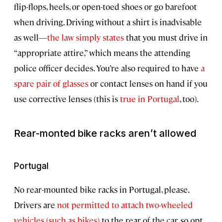
flip-flops, heels, or open-toed shoes or go barefoot
when driving. Driving without a shirt is inadvisable
as well—
the law simply states
that you must drive in
“appropriate attire,” which means the attending
police officer decides. You’re also required to have
a
spare pair of glasses
or contact lenses on hand if you
use corrective lenses (this is
true in Portugal
, too).
Rear-monted bike racks aren’t allowed
Portugal
No rear-mounted bike racks in Portugal, please.
Drivers are
not permitted to attach two-wheeled
vehicles (such as bikes)
to the rear of the car, so opt