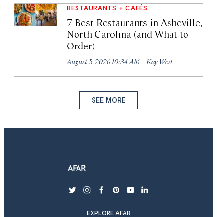
RESTAURANTS + CAFÉS
7 Best Restaurants in Asheville,
North Carolina (and What to
Order)
·
August 5, 2026 10:34 AM
Kay West
SEE MORE
twitter
instagram
facebook
pinterest
youtube
linkedin
EXPLORE AFAR