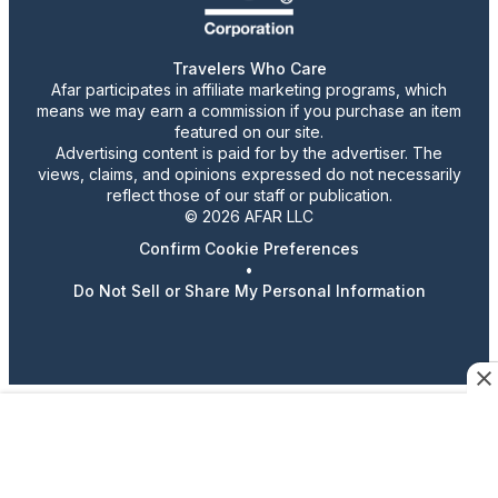
Travelers Who Care
Afar participates in affiliate marketing programs, which
means we may earn a commission if you purchase an item
featured on our site.
Advertising content is paid for by the advertiser. The
views, claims, and opinions expressed do not necessarily
reflect those of our staff or publication.
© 2026 AFAR LLC
Confirm Cookie Preferences
•
Do Not Sell or Share My Personal Information