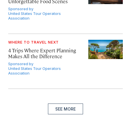
Unforgettable Food Scenes
Sponsored by
United States Tour Operators
Association
WHERE TO TRAVEL NEXT
4 Trips Where Expert Planning
Makes All the Difference
Sponsored by
United States Tour Operators
Association
SEE MORE