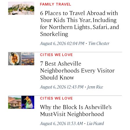
FAMILY TRAVEL
6 Places to Travel Abroad with
Your Kids This Year, Including
for Northern Lights, Safari, and
Snorkeling
·
August 6, 2026 02:04 PM
Tim Chester
CITIES WE LOVE
7 Best Asheville
Neighborhoods Every Visitor
Should Know
·
August 6, 2026 12:43 PM
Jenn Rice
CITIES WE LOVE
Why the Block Is Asheville’s
Must-Visit Neighborhood
·
August 6, 2026 11:53 AM
Lia Picard