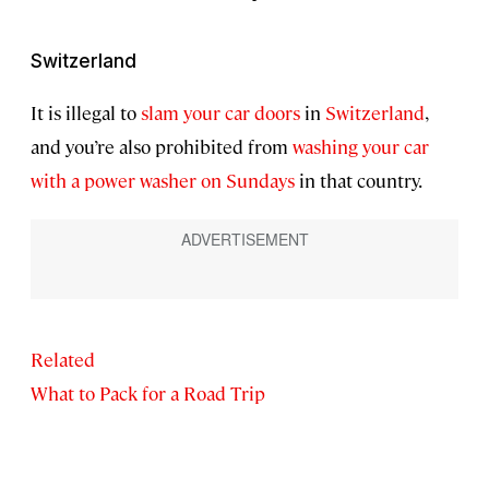
Switzerland
It is illegal to
slam your car doors
in
Switzerland
,
and you’re also prohibited from
washing your car
with a power washer on Sundays
in that country.
Related
What to Pack for a Road Trip