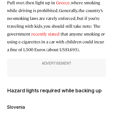
Pull over, then light up in
Greece
, where smoking
while driving is prohibited. Generally, the country’s
no-smoking laws are rarely enforced, but if you’re
traveling with kids, you should still take note: The
government
recently stated
that anyone smoking or
using e-cigarettes in a car with children could incur
a fine of 1,500 Euros (about US$1,695).
Hazard lights required while backing up
Slovenia