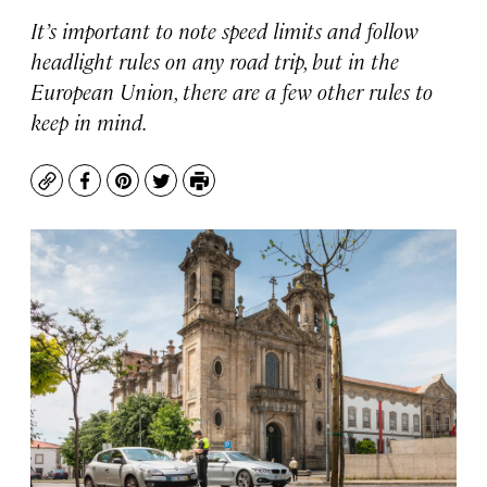
It’s important to note speed limits and follow
headlight rules on any road trip, but in the
European Union, there are a few other rules to
keep in mind.
Copy
Facebook
Pinterest
Twitter
Print