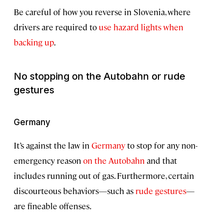
Be careful of how you reverse in Slovenia, where
drivers are required to
use hazard lights when
backing up
.
No stopping on the Autobahn or rude
gestures
Germany
It’s against the law in
Germany
to stop for any non-
emergency reason
on the Autobahn
and that
includes running out of gas. Furthermore, certain
discourteous behaviors—such as
rude gestures
—
are fineable offenses.