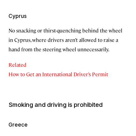
Cyprus
No snacking or thirst-quenching behind the wheel
in Cyprus, where drivers aren’t allowed to raise a
hand from the steering wheel unnecessarily.
Related
How to Get an International Driver’s Permit
Smoking and driving is prohibited
Greece