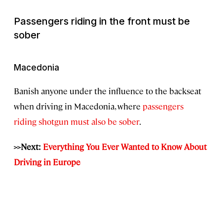
Passengers riding in the front must be
sober
Macedonia
Banish anyone under the influence to the backseat
when driving in Macedonia, where
passengers
riding shotgun must also be sober
.
>>Next:
Everything You Ever Wanted to Know About
Driving in Europe