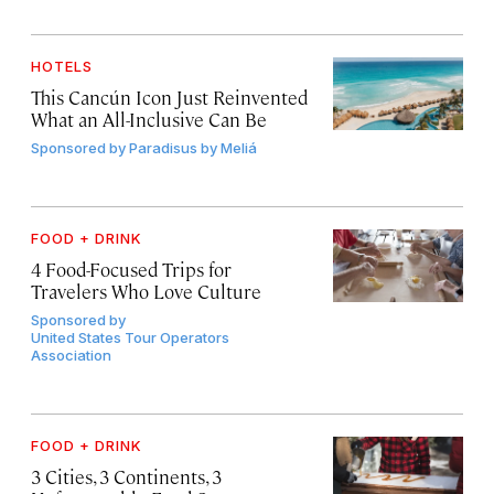
HOTELS
This Cancún Icon Just Reinvented
What an All-Inclusive Can Be
Sponsored by
Paradisus by Meliá
FOOD + DRINK
4 Food-Focused Trips for
Travelers Who Love Culture
Sponsored by
United States Tour Operators
Association
FOOD + DRINK
3 Cities, 3 Continents, 3