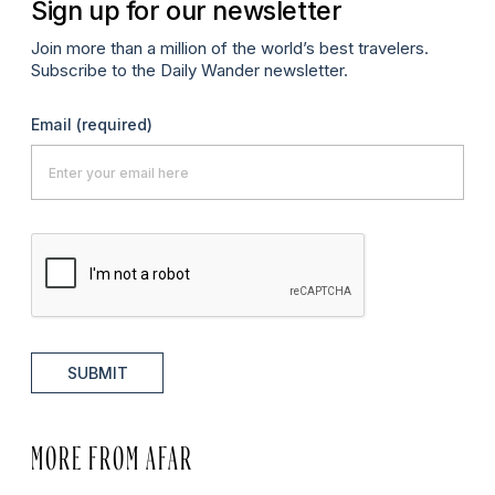
Sign up for our newsletter
Join more than a million of the world’s best travelers.
Subscribe to the Daily Wander newsletter.
Email
(required)
SUBMIT
MORE FROM AFAR