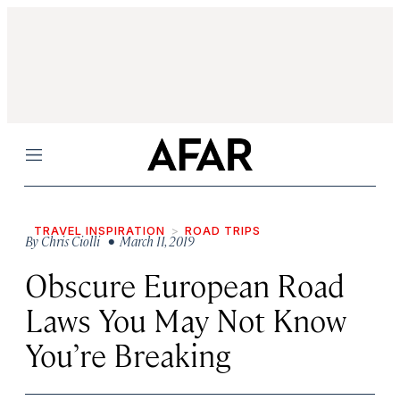
Menu
TRAVEL INSPIRATION
ROAD TRIPS
By
Chris Ciolli
• March 11, 2019
Obscure European Road
Laws You May Not Know
You’re Breaking