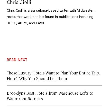
Chris Ciolli
Chris Ciolli is a Barcelona-based writer with Midwestern
roots. Her work can be found in publications including
BUST
,
Allure,
and
Eater.
READ NEXT
These Luxury Hotels Want to Plan Your Entire Trip.
Here’s Why You Should Let Them
Brooklyn’s Best Hotels, from Warehouse Lofts to
Waterfront Retreats