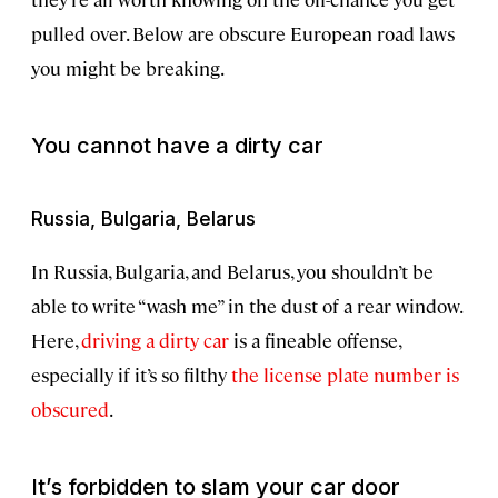
pulled over. Below are obscure European road laws
you might be breaking.
You cannot have a dirty car
Russia, Bulgaria, Belarus
In Russia, Bulgaria, and Belarus, you shouldn’t be
able to write “wash me” in the dust of a rear window.
Here,
driving a dirty car
is a fineable offense,
especially if it’s so filthy
the license plate number is
obscured
.
It’s forbidden to slam your car door