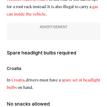
for a roof rack instead. It is also illegal to carry a
gas
can inside the vehicle
.
Spare headlight bulbs required
Croatia
In
Croatia
, drivers must have a
spare set of headlight
bulbs
on hand.
No snacks allowed