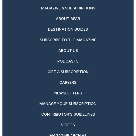
MAGAZINE & SUBSCRIPTIONS
ABOUT AFAR
DESTINATION GUIDES
SUBSCRIBE TO THE MAGAZINE
ABOUT US
PODCASTS
GIFT A SUBSCRIPTION
CAREERS
NEWSLETTERS
MANAGE YOUR SUBSCRIPTION
CONTRIBUTOR’S GUIDELINES
VIDEOS
MAGAZINE ARCHIVE