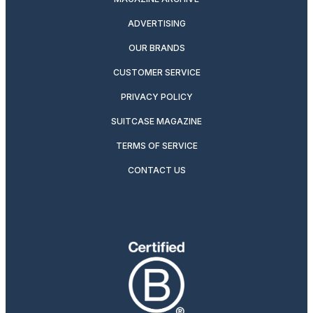
ADVERTISING
OUR BRANDS
CUSTOMER SERVICE
PRIVACY POLICY
SUITCASE MAGAZINE
TERMS OF SERVICE
CONTACT US