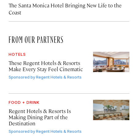
The Santa Monica Hotel Bringing New Life to the
Coast
FROM OUR PARTNERS
HOTELS
These Regent Hotels & Resorts
Make Every Stay Feel Cinematic
Sponsored by
Regent Hotels & Resorts
FOOD + DRINK
Regent Hotels & Resorts Is
Making Dining Part of the
Destination
Sponsored by
Regent Hotels & Resorts