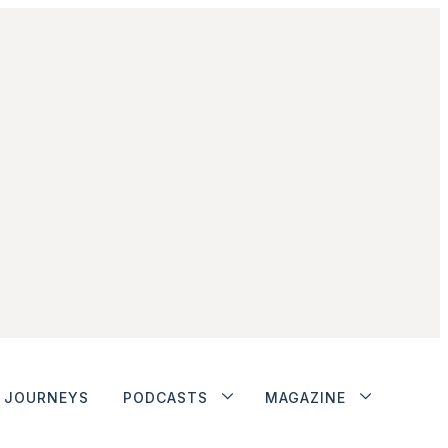
JOURNEYS
PODCASTS
MAGAZINE