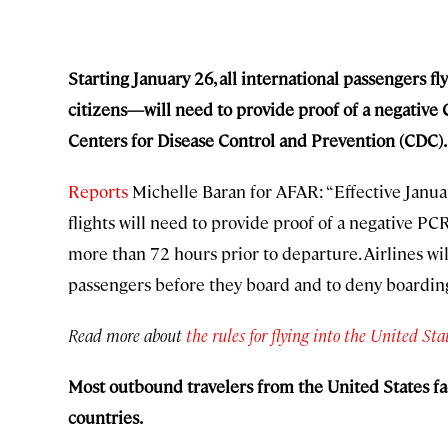
Starting January 26, all international passengers f
citizens—will need to provide proof of a negative 
Centers for Disease Control and Prevention (CDC).
Reports
Michelle Baran for AFAR: “Effective Januar
flights will need to provide proof of a negative PC
more than 72 hours prior to departure. Airlines will
passengers before they board and to deny boarding 
Read more about
the rules for flying into the United Sta
Most outbound travelers from the United States fac
countries.