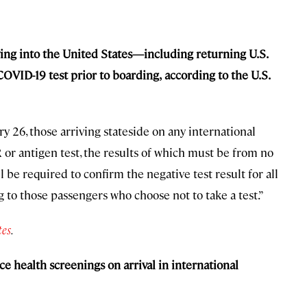
lying into the United States—including returning U.S.
COVID-19 test prior to boarding,
according to the U.S.
y 26, those arriving stateside on any international
R or antigen test, the results of which must be from no
 be required to confirm the negative test result for all
to those passengers who choose not to take a test.”
tes
.
e health screenings on arrival in international