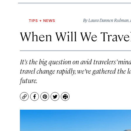
By
Laura Dannen Redman
,
TIPS + NEWS
When Will We Trave
It’s the big question on avid travelers’ m
travel change rapidly, we’ve gathered the l
future.
Copy
Facebook
Pinterest
Twitter
Print