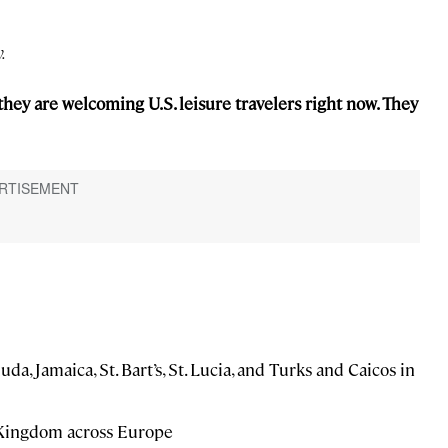
.
they are welcoming U.S. leisure travelers right now. They
, Jamaica, St. Bart’s, St. Lucia, and Turks and Caicos in
d Kingdom across Europe