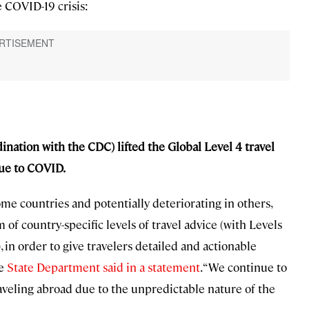
 COVID-19 crisis:
ination with the CDC) lifted the Global Level 4 travel
due to COVID.
me countries and potentially deteriorating in others,
of country-specific levels of travel advice (with Levels
 in order to give travelers detailed and actionable
he
State Department said in a statement
. “We continue to
veling abroad due to the unpredictable nature of the