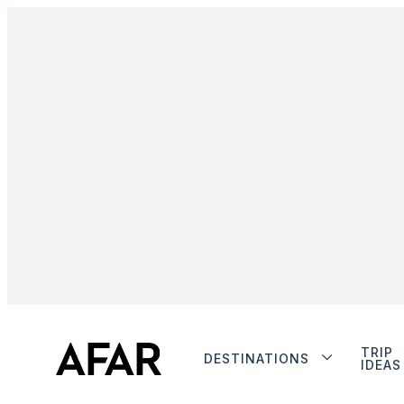
TRIP
DESTINATIONS
IDEAS