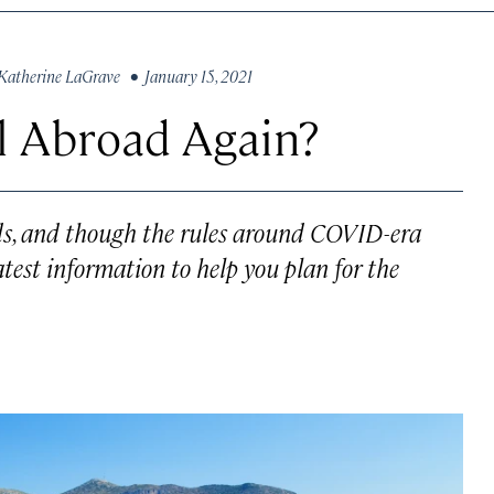
Katherine LaGrave
• January 15, 2021
l Abroad Again?
inds, and though the rules around COVID-era
atest information to help you plan for the