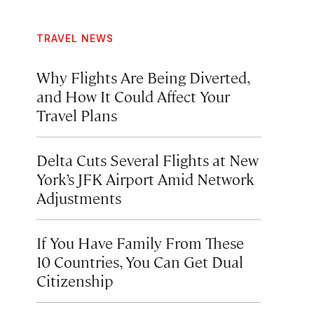
TRAVEL NEWS
Why Flights Are Being Diverted,
and How It Could Affect Your
Travel Plans
Delta Cuts Several Flights at New
York’s JFK Airport Amid Network
Adjustments
If You Have Family From These
10 Countries, You Can Get Dual
Citizenship