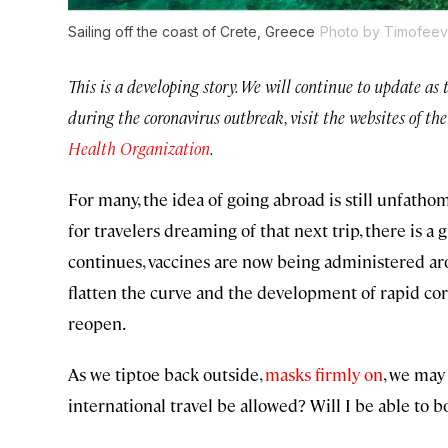
Sailing off the coast of Crete, Greece
Photo by Timofeev 
This is a developing story. We will continue to update as
during the coronavirus outbreak, visit the websites of th
Health Organization
.
For many, the idea of going abroad is still unfathom
for travelers dreaming of that next trip, there is
continues, vaccines are now being administered ar
flatten the curve and the development of rapid cor
reopen.
As we tiptoe back outside,
masks firmly on
, we may
international travel be allowed? Will I be able to b