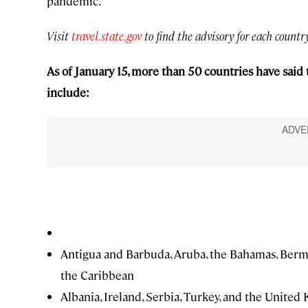
pandemic.”
Visit
travel.state.gov
to find the advisory for each country
As of January 15, more than 50 countries have said 
include:
Antigua and Barbuda, Aruba, the Bahamas, Bermuda
the Caribbean
Albania, Ireland, Serbia, Turkey, and the Unite