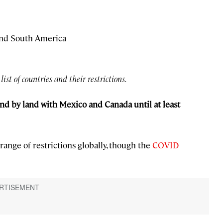
and South America
 list of countries and their restrictions.
nd by land with Mexico and Canada until at least
range of restrictions globally, though the
COVID