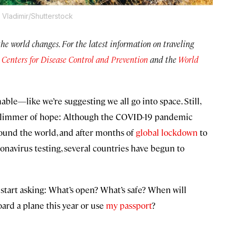
Vladimir/Shutterstock
 the world changes. For the latest information on traveling
e
Centers for Disease Control and Prevention
and the
World
able—like we’re suggesting we all go into space. Still,
 a glimmer of hope: Although the COVID-19 pandemic
ound the world, and after months of
global lockdown
to
onavirus testing, several countries have begun to
 start asking: What’s open? What’s safe? When will
oard a plane this year or use
my passport
?