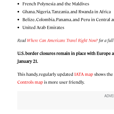
French Polynesia and the Maldives
Ghana, Nigeria, Tanzania, and Rwanda in Africa
Belize, Colombia, Panama, and Peru in Central 
United Arab Emirates
Read
Where Can Americans Travel Right Now?
for a full
U.S. border closures
remain in place with Europe a
January 21.
This handy, regularly updated
IATA map
shows the 
Controls map
is more user friendly.