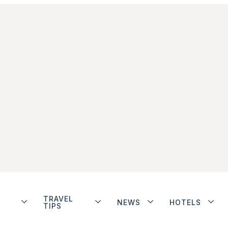
TRAVEL
NEWS
HOTELS
TIPS