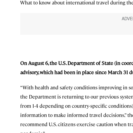
What to know about international travel during the
On August 6, the U.S. Department of State (in coord
advisory, which had been in place since March 31 
“With health and safety conditions improving in so
the Department is returning to our previous system 
from 1-4 depending on country-specific conditions),
information to make informed travel decisions,” t
recommend U.S. citizens exercise caution when tra