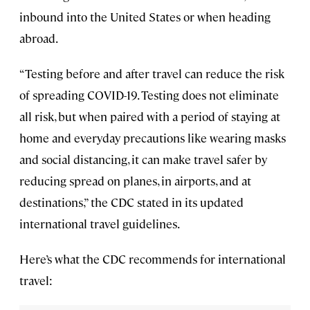
inbound into the United States or when heading
abroad.
“Testing before and after travel can reduce the risk
of spreading COVID-19. Testing does not eliminate
all risk, but when paired with a period of staying at
home and everyday precautions like wearing masks
and social distancing, it can make travel safer by
reducing spread on planes, in airports, and at
destinations,” the CDC stated in its updated
international travel guidelines.
Here’s what the CDC recommends for international
travel: