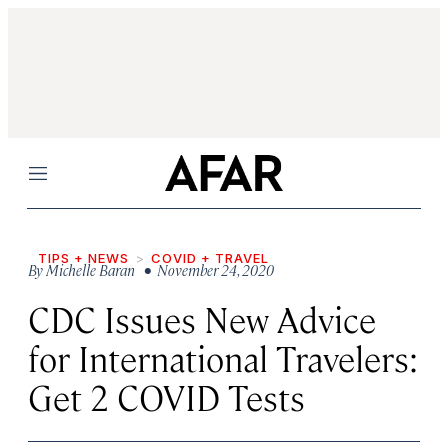
Menu
TIPS + NEWS
COVID + TRAVEL
By
Michelle Baran
• November 24, 2020
CDC Issues New Advice
for International Travelers:
Get 2 COVID Tests