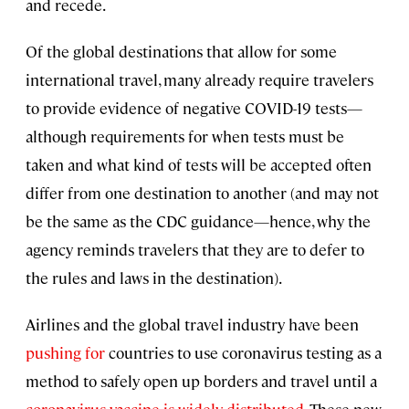
and recede.
Of the global destinations that allow for some
international travel, many already require travelers
to provide evidence of negative COVID-19 tests—
although requirements for when tests must be
taken and what kind of tests will be accepted often
differ from one destination to another (and may not
be the same as the CDC guidance—hence, why the
agency reminds travelers that they are to defer to
the rules and laws in the destination).
Airlines and the global travel industry have been
pushing for
countries to use coronavirus testing as a
method to safely open up borders and travel until a
coronavirus vaccine is widely distributed
. These new