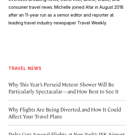
consumer travel news. Michelle joined Afar in August 2018
after an 11-year run as a senior editor and reporter at
leading travel industry newspaper
Travel Weekly
.
TRAVEL NEWS
Why This Year’s Perseid Meteor Shower Will Be
Particularly Spectacular—and How Best to See It
Why Flights Are Being Diverted, and How It Could
Affect Your Travel Plans
Delta Cuts Several Flights at New York’s JFK Airport