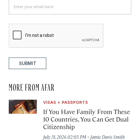
SUBMIT
MORE FROM AFAR
VISAS + PASSPORTS
If You Have Family From These
10 Countries, You Can Get Dual
Citizenship
·
July 31, 2026 02:03 PM
Jamie Davis Smith