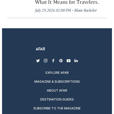
What It Means for Travelers.
·
July 29, 2026 02:00 PM
Blane Bachelor
twitter
instagram
facebook
pinterest
youtube
linkedin
EXPLORE AFAR
MAGAZINE & SUBSCRIPTIONS
ABOUT AFAR
DESTINATION GUIDES
SUBSCRIBE TO THE MAGAZINE