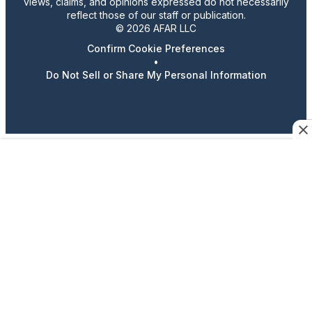
views, claims, and opinions expressed do not necessarily
reflect those of our staff or publication.
© 2026 AFAR LLC
Confirm Cookie Preferences
•
Do Not Sell or Share My Personal Information