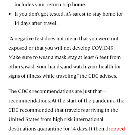
includes your return trip home.
If you don’t get tested, it’s safest to stay home for
14 days after travel.
“A negative test does not mean that you were not
exposed or that you will not develop COVID-19.
Make sure to wear a mask, stay at least 6 feet from
others, wash your hands, and watch your health for
signs of illness while traveling,” the CDC advises.
The CDC’s recommendations are just that—
recommendations. At the start of the pandemic, the
CDC recommended that travelers arriving in the
United States from high-risk international
destinations quarantine for 14 days. It then
dropped