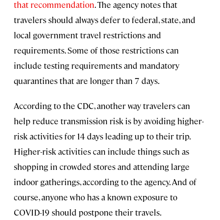
that recommendation
. The agency notes that
travelers should always defer to federal, state, and
local government travel restrictions and
requirements. Some of those restrictions can
include testing requirements and mandatory
quarantines that are longer than 7 days.
According to the CDC, another way travelers can
help reduce transmission risk is by avoiding higher-
risk activities for 14 days leading up to their trip.
Higher-risk activities can include things such as
shopping in crowded stores and attending large
indoor gatherings, according to the agency. And of
course, anyone who has a known exposure to
COVID-19 should postpone their travels.