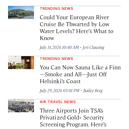
TRENDING NEWS
Could Your European River
Cruise Be Thwarted by Low
Water Levels? Here’s What to
Know
·
July 31, 2026 10:40 AM
Jeri Clausing
TRENDING NEWS
You Can Now Sauna Like a Finn
—Smoke and All—Just Off
Helsinki’s Coast
·
July 29, 2026 03:01 PM
Bailey Berg
AIR TRAVEL NEWS
Three Airports Join TSA’s
Privatized Gold+ Security
Screening Program. Here’s