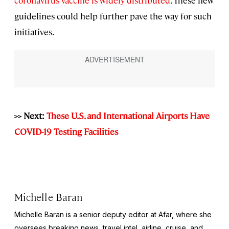
guidelines could help further pave the way for such
initiatives.
>> Next:
These U.S. and International Airports Have
COVID-19 Testing Facilities
Michelle Baran
Michelle Baran is a senior deputy editor at Afar, where she
oversees breaking news, travel intel, airline, cruise, and