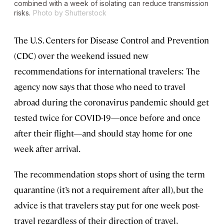
combined with a week of isolating can reduce transmission
risks.
Photo by Shutterstock
The U.S. Centers for Disease Control and Prevention
(CDC) over the weekend issued new
recommendations for international travelers: The
agency now says that those who need to travel
abroad during the coronavirus pandemic should get
tested twice for COVID-19—once before and once
after their flight—and should stay home for one
week after arrival.
The recommendation stops short of using the term
quarantine (it’s not a requirement after all), but the
advice is that travelers stay put for one week post-
travel regardless of their direction of travel,