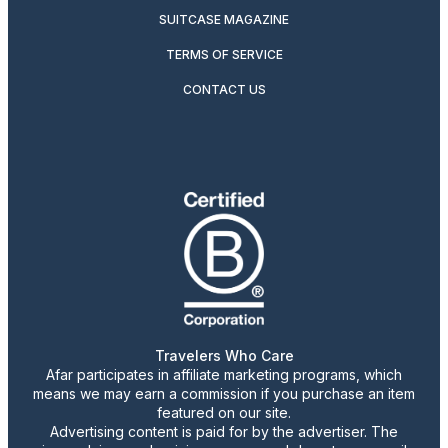
SUITCASE MAGAZINE
TERMS OF SERVICE
CONTACT US
Travelers Who Care
Afar participates in affiliate marketing programs, which
means we may earn a commission if you purchase an item
featured on our site.
Advertising content is paid for by the advertiser. The