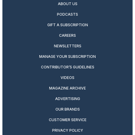
ABOUT US
PODCASTS
GIFT A SUBSCRIPTION
CAREERS
NEWSLETTERS
MANAGE YOUR SUBSCRIPTION
CONTRIBUTOR’S GUIDELINES
VIDEOS
MAGAZINE ARCHIVE
ADVERTISING
OUR BRANDS
CUSTOMER SERVICE
PRIVACY POLICY