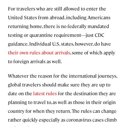
For travelers who are still allowed to enter the
United States from abroad, including Americans
returning home, there is no federally mandated
testing or quarantine requirement—just CDC
guidance. Individual U.S. states, however, do have
their own rules about arrivals
, some of which apply
to foreign arrivals as well.
Whatever the reason for the international journeys,
global travelers should make sure they are up to
date on the
latest rules
for the destination they are
planning to travel to, as well as those in their origin
country for when they return. The rules can change
rather quickly especially as coronavirus cases climb