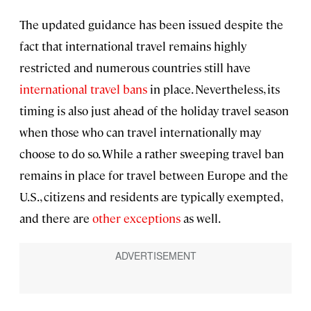
The updated guidance has been issued despite the
fact that international travel remains highly
restricted and numerous countries still have
international travel bans
in place. Nevertheless, its
timing is also just ahead of the holiday travel season
when those who can travel internationally may
choose to do so. While a rather sweeping travel ban
remains in place for travel between Europe and the
U.S., citizens and residents are typically exempted,
and there are
other exceptions
as well.