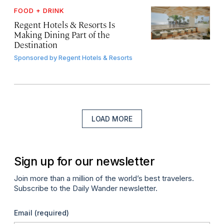
FOOD + DRINK
Regent Hotels & Resorts Is
Making Dining Part of the
Destination
Sponsored by
Regent Hotels & Resorts
LOAD MORE
Sign up for our newsletter
Join more than a million of the world’s best travelers.
Subscribe to the Daily Wander newsletter.
Email
(required)