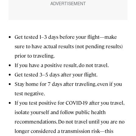
Get tested 1–3 days before your flight—make
sure to have actual results (not pending results)
prior to traveling.
If you have a positive result, do not travel.
Get tested 3–5 days after your flight.
Stay home for 7 days after traveling, even if you
test negative.
If you test positive for COVID-19 after you travel,
isolate yourself and follow public health
recommendations. Do not travel until you are no
longer considered a transmission risk—this