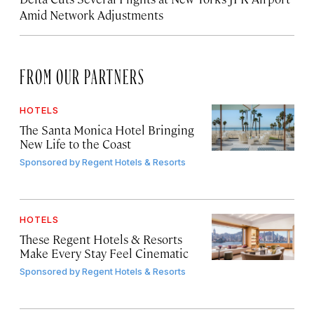
Amid Network Adjustments
FROM OUR PARTNERS
HOTELS
The Santa Monica Hotel Bringing
New Life to the Coast
Sponsored by
Regent Hotels & Resorts
HOTELS
These Regent Hotels & Resorts
Make Every Stay Feel Cinematic
Sponsored by
Regent Hotels & Resorts