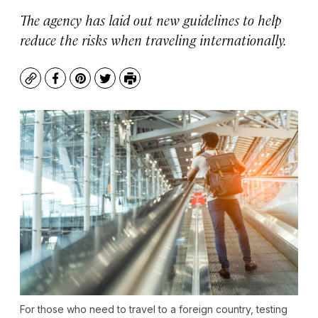
The agency has laid out new guidelines to help
reduce the risks when traveling internationally.
Copy
Facebook
Pinterest
Twitter
Print
For those who need to travel to a foreign country, testing