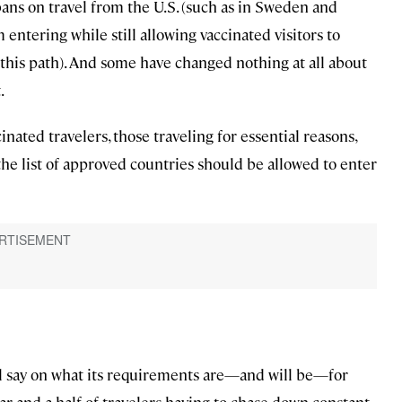
ns on travel from the U.S. (such as in Sweden and
 entering while still allowing vaccinated visitors to
this path). And some have changed nothing at all about
.
nated travelers, those traveling for essential reasons,
the list of approved countries should be allowed to enter
al say on what its requirements are—and will be—for