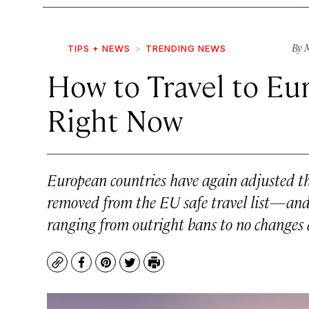
By
M
TIPS + NEWS
TRENDING NEWS
How to Travel to Eu
Right Now
European countries have again adjusted the
removed from the EU safe travel list—and th
ranging from outright bans to no changes a
Copy
Facebook
Pinterest
Twitter
Print