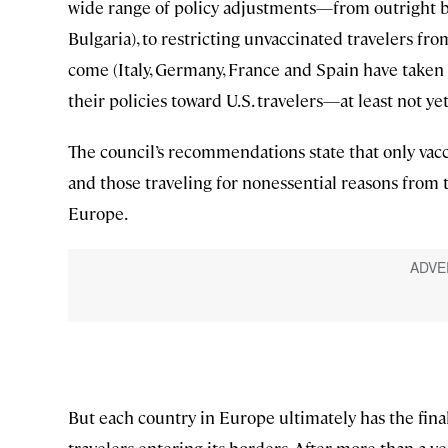
wide range of policy adjustments—from outright ba
Bulgaria), to restricting unvaccinated travelers from
come (Italy, Germany, France and Spain have taken 
their policies toward U.S. travelers—at least not yet
The council’s recommendations state that only vacci
and those traveling for nonessential reasons from 
Europe.
But each country in Europe ultimately has the fin