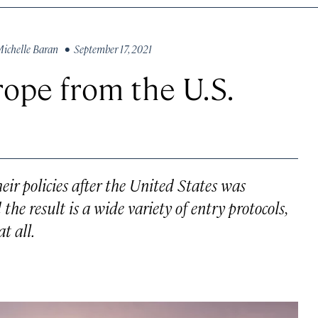
ichelle Baran
• September 17, 2021
rope from the U.S.
ir policies after the United States was
e result is a wide variety of entry protocols,
t all.