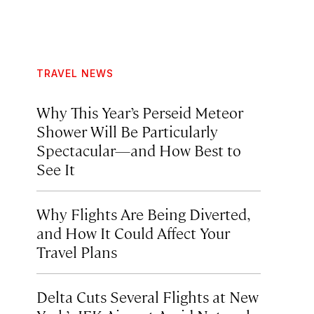
TRAVEL NEWS
Why This Year’s Perseid Meteor
Shower Will Be Particularly
Spectacular—and How Best to
See It
Why Flights Are Being Diverted,
and How It Could Affect Your
Travel Plans
Delta Cuts Several Flights at New