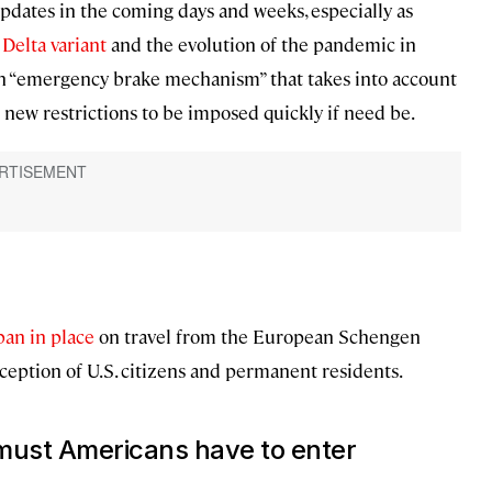
pdates in the coming days and weeks, especially as
e
Delta variant
and the evolution of the pandemic in
n “emergency brake mechanism” that takes into account
 new restrictions to be imposed quickly if need be.
 ban in place
on travel from the European Schengen
ception of U.S. citizens and permanent residents.
 must Americans have to enter