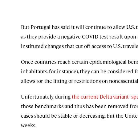
But Portugal has said it will continue to allow U.S. t
as they provide a negative COVID test result upon a
instituted changes that cut off access to U.S. travele
Once countries reach certain epidemiological be
inhabitants, for instance), they can be considered 
allows for the lifting of restrictions on nonessentia
Unfortunately, during
the current Delta variant–s
those benchmarks and thus has been removed from t
cases should be stable or decreasing, but the Unite
weeks.