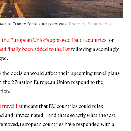
avel to France for leisure purposes.
Photo by Shutterstock
the European Union’s approved list of countries
for
had finally been added to the list
following a seemingly
ope.
the decision would affect their upcoming travel plans.
n the 27-nation European Union respond to the
tion.
travel list
meant that EU countries could relax
ated and unvaccinated—and that’s exactly what the vast
n removed, European countries have responded with a