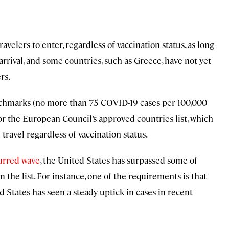
ravelers to enter, regardless of vaccination status, as long
rrival, and some countries, such as Greece, have not yet
rs.
nchmarks (no more than 75 COVID-19 cases per 100,000
for the European Council’s approved countries list, which
l travel regardless of vaccination status.
purred wave
, the United States has surpassed some of
he list. For instance, one of the requirements is that
d States has seen a steady uptick in cases in recent