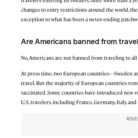
travelers entering its borders. After more than a y
changes to entry restrictions around the world, th
exception to what has been a never-ending patchwo
Are Americans banned from travel
No, Americans are not banned from traveling to all
At press time, two European countries—Sweden an
travel. But the majority of European countries rema
vaccinated. Some countries have introduced new re
U.S. travelers, including France, Germany, Italy, a