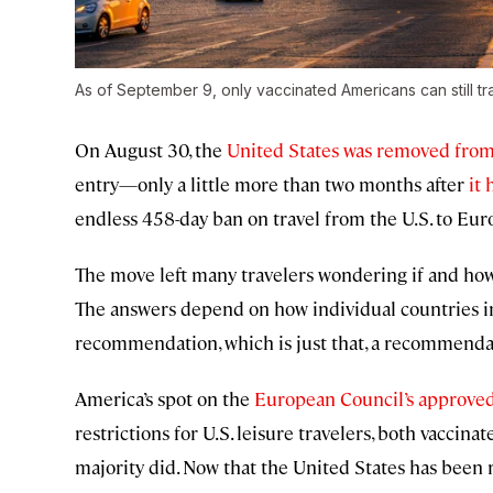
As of September 9, only vaccinated Americans can still tr
On August 30, the
United States was removed from 
entry—only a little more than two months after
it 
endless 458-day ban on travel from the U.S. to Eur
The move left many travelers wondering if and how 
The answers depend on how individual countries i
recommendation, which is just that, a recommenda
America’s spot on the
European Council’s approved 
restrictions for U.S. leisure travelers, both vaccin
majority did. Now that the United States has bee