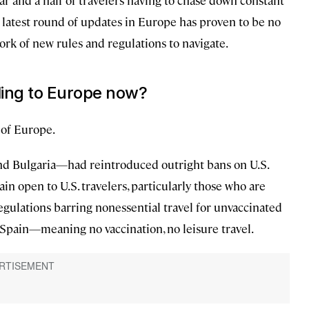
ear and a half of travelers having to chase down constant
e latest round of updates in Europe has proven to be no
rk of new rules and regulations to navigate.
ing to Europe now?
 of Europe.
d Bulgaria—had reintroduced outright bans on U.S.
in open to U.S. travelers, particularly those who are
gulations barring nonessential travel for unvaccinated
nd Spain—meaning no vaccination, no leisure travel.