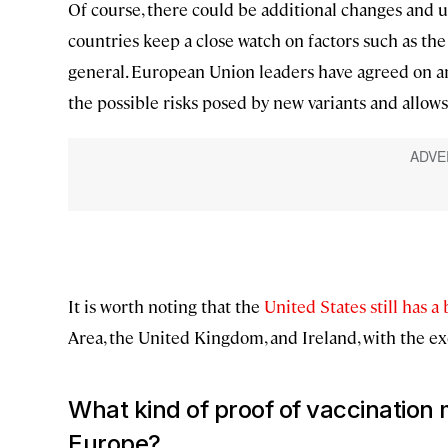
Of course, there could be additional changes and u
countries keep a close watch on factors such as th
general. European Union leaders have agreed on a
the possible risks posed by new variants and allows
It is worth noting that the
United States still has a
Area, the United Kingdom, and Ireland, with the ex
What kind of proof of vaccination
Europe?