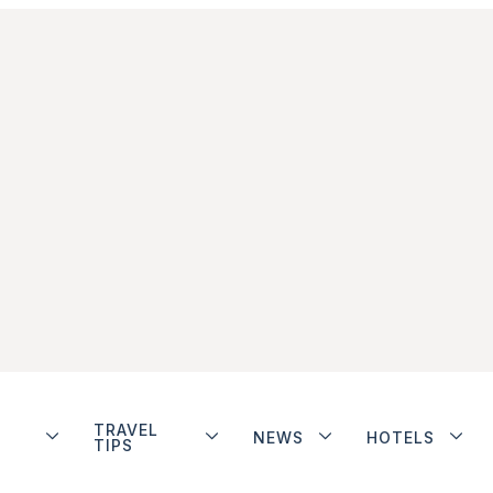
TRAVEL
NEWS
HOTELS
TIPS