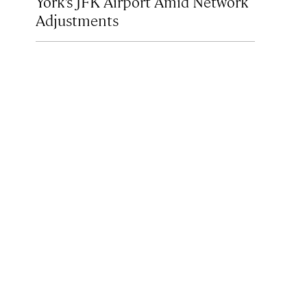
York’s JFK Airport Amid Network
Adjustments