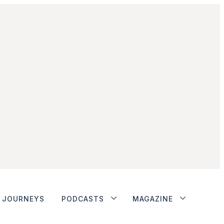
JOURNEYS
PODCASTS
MAGAZINE