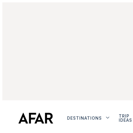
TRIP
DESTINATIONS
IDEAS