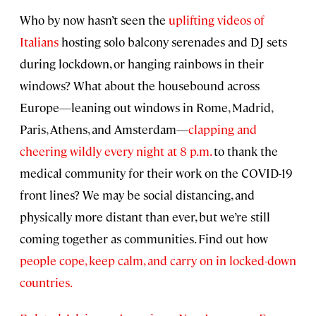
Who by now hasn’t seen the
uplifting videos of
Italians
hosting solo balcony serenades and DJ sets
during lockdown, or hanging rainbows in their
windows? What about the housebound across
Europe—leaning out windows in Rome, Madrid,
Paris, Athens, and Amsterdam—
clapping and
cheering wildly every night at 8 p.m.
to thank the
medical community for their work on the COVID-19
front lines? We may be social distancing, and
physically more distant than ever, but we’re still
coming together as communities. Find out how
people cope, keep calm, and carry on in locked-down
countries.