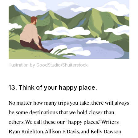
Illustration by GoodStudio/Shutterstock
13. Think of your happy place.
No matter how many trips you take, there will always
be some destinations that we hold closer than
others. We call these our “happy places.” Writers
Ryan Knighton, Allison P. Davis, and Kelly Dawson