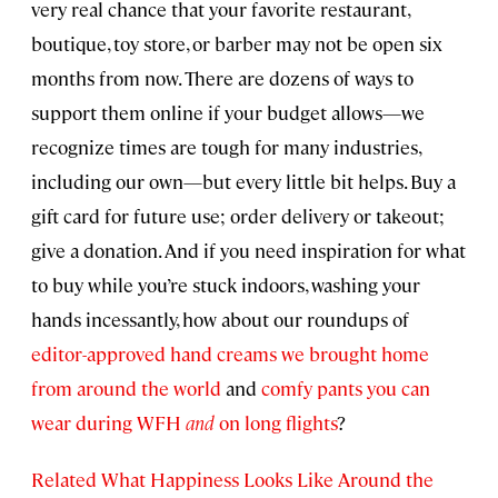
very real chance that your favorite restaurant,
boutique, toy store, or barber may not be open six
months from now. There are dozens of ways to
support them online if your budget allows—we
recognize times are tough for many industries,
including our own—but every little bit helps. Buy a
gift card for future use; order delivery or takeout;
give a donation. And if you need inspiration for what
to buy while you’re stuck indoors, washing your
hands incessantly, how about our roundups of
editor-approved hand creams we brought home
from around the world
and
comfy pants you can
wear during WFH
and
on long flights
?
Related What Happiness Looks Like Around the