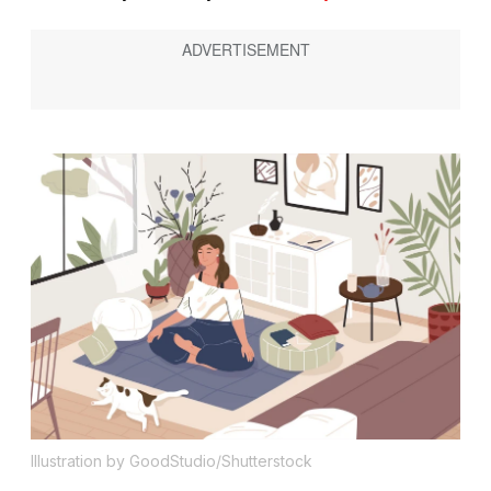
Illustration by GoodStudio/Shutterstock