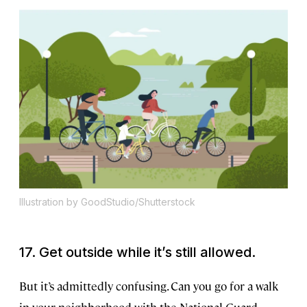
Illustration by GoodStudio/Shutterstock
17. Get outside while it’s still allowed.
But it’s admittedly confusing. Can you go for a walk