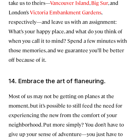
take us to theirs—
Vancouver Island
,
Big Sur
, and
London’s
Victoria Embankment Gardens
,
respectively—and leave us with an assignment:
What’s your happy place, and what do you think of
when you call it to mind? Spend a few minutes with
those memories, and we guarantee you’ll be better
off because of it.
14. Embrace the art of
flaneuring
.
Most of us may not be getting on planes at the
moment, but it’s possible to still feed the need for
experiencing the new from the comfort of your
neighborhood. Put more simply? You don’t have to
give up your sense of adventure—you just have to