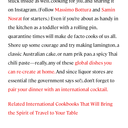
stuck inside as well, cooking for
you
, and sharing it
on Instagram. (Follow
Massimo Bottura
and
Samin
Nosrat
for starters.) Even if you’re about as handy in
the kitchen as a toddler with a rolling pin,
quarantine times will make de facto cooks of us all.
Shore up some courage and try making lamington, a
classic Australian cake, or nam prik pao, a spicy Thai
chili paste—really, any of these
global dishes you
can re-create at home.
And since liquor stores are
essential (the government says so!), don’t forget to
pair your dinner with an international cocktail.
Related International Cookbooks That Will Bring
the Spirit of Travel to Your Table