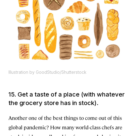
Illustration by GoodStudio/Shutterstock
15. Get a taste of a place (with whatever
the grocery store has in stock).
Another one of the best things to come out of this
global pandemic? How many world-class chefs are