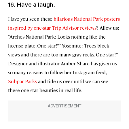
16. Have a laugh.
Have you seen these
hilarious National Park posters
inspired by one-star Trip Advisor reviews
? Allow us:
“Arches National Park: Looks nothing like the
license plate. One star!” “Yosemite: Trees block
views and there are too many gray rocks. One star!”
Designer and illustrator Amber Share has given us
so many reasons to follow her Instagram feed,
Subpar Parks
and tide us over until we can see
these one-star beauties in real life.