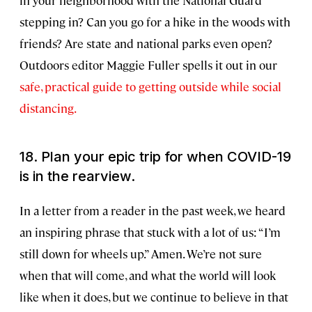
in your neighborhood with the National Guard
stepping in? Can you go for a hike in the woods with
friends? Are state and national parks even open?
Outdoors editor Maggie Fuller spells it out in our
safe, practical guide to getting outside while social
distancing.
18. Plan your epic trip for when COVID-19
is in the rearview.
In a letter from a reader in the past week, we heard
an inspiring phrase that stuck with a lot of us: “I’m
still down for wheels up.” Amen. We’re not sure
when that will come, and what the world will look
like when it does, but we continue to believe in that