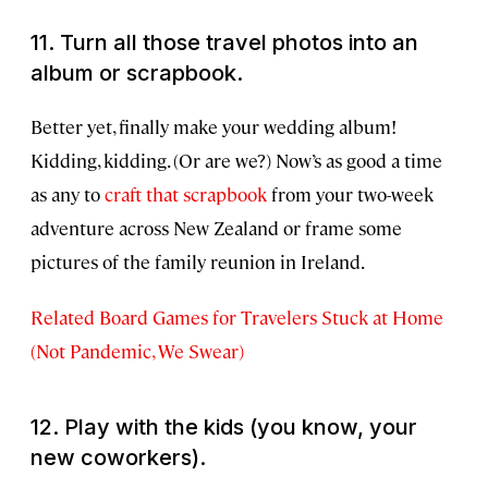
11. Turn all those travel photos into an
album or scrapbook.
Better yet, finally make your wedding album!
Kidding, kidding. (Or are we?) Now’s as good a time
as any to
craft that scrapbook
from your two-week
adventure across New Zealand or frame some
pictures of the family reunion in Ireland.
Related Board Games for Travelers Stuck at Home
(Not Pandemic, We Swear)
12. Play with the kids (you know, your
new coworkers).