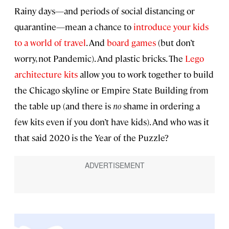
Rainy days—and periods of social distancing or
quarantine—mean a chance to
introduce your kids
to a world of travel
. And
board games
(but don’t
worry, not Pandemic). And plastic bricks. The
Lego
architecture kits
allow you to work together to build
the Chicago skyline or Empire State Building from
the table up (and there is
no
shame in ordering a
few kits even if you don’t have kids). And who was it
that said 2020 is the Year of the Puzzle?