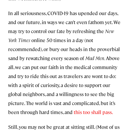
In all seriousness, COVID-19 has upended our days,
and our future, in ways we can’t even fathom yet. We
may try to control our fate by refreshing the
New
York Times
online 50 times in a day (not
recommended), or bury our heads in the proverbial
sand by rewatching every season of
Mad Men.
Above
all, we can put our faith in the medical community
and try to ride this out as travelers are wont to do:
with a spirit of curiosity, a desire to support our
global neighbors, and a willingness to see the big
picture. The world is vast and complicated, but it’s
been through hard times, and
this too shall pass.
Still, you may not be great at sitting still. (Most of us