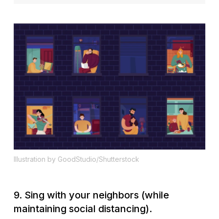
Illustration by GoodStudio/Shutterstock
9. Sing with your neighbors (while
maintaining social distancing).