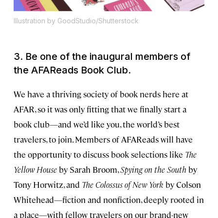
Illustration by GoodStudio/Shutterstock
3. Be one of the inaugural members of
the AFAReads Book Club.
We have a thriving society of book nerds here at
AFAR, so it was only fitting that we finally start a
book club—and we’d like you, the world’s best
travelers, to join. Members of AFAReads will have
the opportunity to discuss book selections like
The
Yellow House
by Sarah Broom,
Spying on the South
by
Tony Horwitz, and
The Colossus of New York
by Colson
Whitehead—fiction and nonfiction, deeply rooted in
a place—with fellow travelers on our brand-new