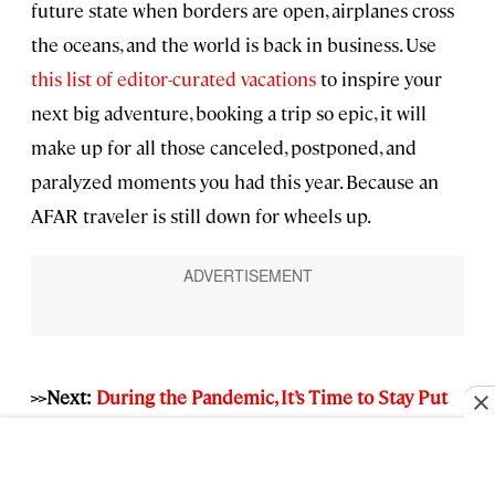
future state when borders are open, airplanes cross
the oceans, and the world is back in business. Use
this list of editor-curated vacations
to inspire your
next big adventure, booking a trip so epic, it will
make up for all those canceled, postponed, and
paralyzed moments you had this year. Because an
AFAR traveler is still down for wheels up.
>>Next:
During the Pandemic, It’s Time to Stay Put
—and It Goes Against Our Core Values