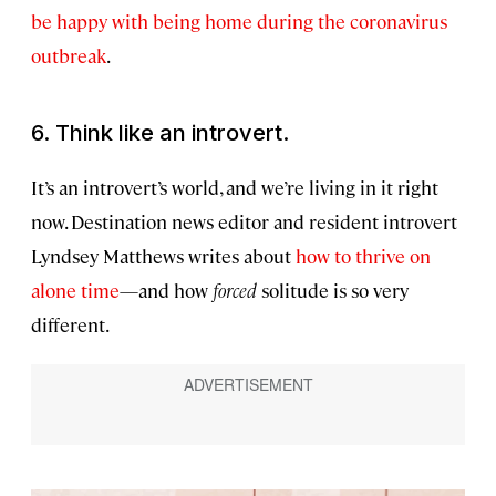
be happy with being home during the coronavirus
outbreak
.
6. Think like an introvert.
It’s an introvert’s world, and we’re living in it right
now. Destination news editor and resident introvert
Lyndsey Matthews writes about
how to thrive on
alone time
—and how
forced
solitude is so very
different.