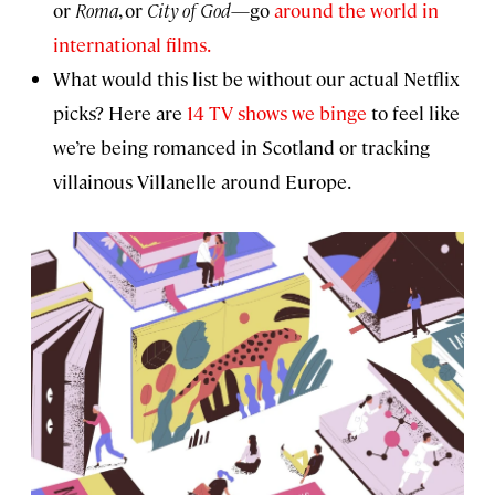
or
Roma
, or
City of God
—go
around the world in
international films.
What would this list be without our actual Netflix
picks? Here are
14 TV shows we binge
to feel like
we’re being romanced in Scotland or tracking
villainous Villanelle around Europe.