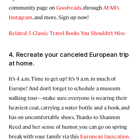
community page on
Goodreads
, through
AFAR’s
Instagram
, and more. Sign up now!
Related 5 Classic Travel Books You Shouldn’t Miss
4. Recreate your canceled European trip
at home.
It’s 4 a.m. Time to get up! It’s 9 a.m. in much of
Europe! And don’t forget to schedule a museum
walking tour—make sure everyone is wearing their
heaviest coat, carrying a water bottle and a book, and
has on uncomfortable shoes. Thanks to Shannon
Reed and her sense of humor, you can go on spring
break with your family via this
European fauxcation.