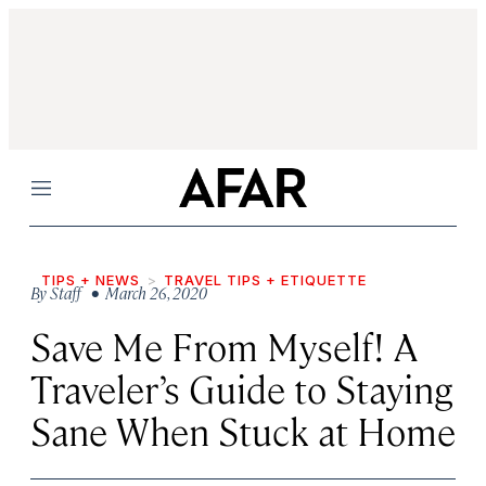
Menu
TIPS + NEWS
TRAVEL TIPS + ETIQUETTE
By
Staff
• March 26, 2020
Save Me From Myself! A
Traveler’s Guide to Staying
Sane When Stuck at Home