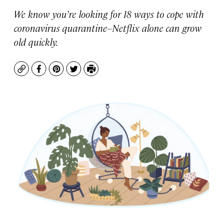
We know you’re looking for 18 ways to cope with
coronavirus quarantine–Netflix alone can grow
old quickly.
Copy
Facebook
Pinterest
Twitter
Print