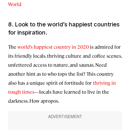
World
8. Look to the world’s happiest countries
for inspiration.
The
world’s happiest country in 2020
is admired for
its friendly locals, thriving culture and coffee scenes,
unfettered access to nature, and saunas. Need
another hint as to who tops the list? This country
also has a unique spirit of fortitude for
thriving in
tough times
—locals have learned to live in the
darkness. How apropos.