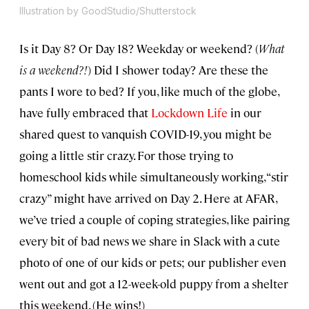
Illustration by GoodStudio/Shutterstock
Is it Day 8? Or Day 18? Weekday or weekend? (
What
is a weekend?!
) Did I shower today? Are these the
pants I wore to bed? If you, like much of the globe,
have fully embraced that
Lockdown Life
in our
shared quest to vanquish COVID-19, you might be
going a little stir crazy. For those trying to
homeschool kids while simultaneously working, “stir
crazy” might have arrived on Day 2. Here at AFAR,
we’ve tried a couple of coping strategies, like pairing
every bit of bad news we share in Slack with a cute
photo of one of our kids or pets; our publisher even
went out and got a 12-week-old puppy from a shelter
this weekend. (He wins!)