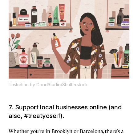
Illustration by GoodStudio/Shutterstock
7. Support local businesses online (and
also, #treatyoself).
Whether you’re in Brooklyn or Barcelona, there’s a