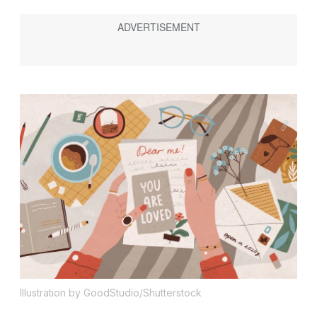
Illustration by GoodStudio/Shutterstock