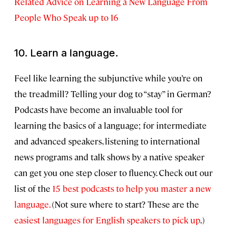
Related Advice on Learning a New Language From
People Who Speak up to 16
10. Learn a language.
Feel like learning the subjunctive while you’re on
the treadmill? Telling your dog to “stay” in German?
Podcasts have become an invaluable tool for
learning the basics of a language; for intermediate
and advanced speakers, listening to international
news programs and talk shows by a native speaker
can get you one step closer to fluency. Check out our
list of the
15 best podcasts to help you master a new
language.
(Not sure where to start? These are the
easiest languages for English speakers to pick up
.)