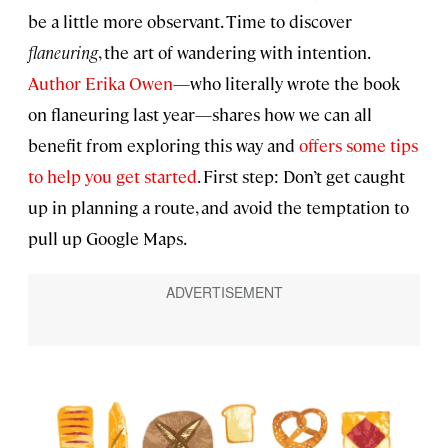
be a little more observant. Time to discover
flaneuring
, the art of wandering with intention.
Author Erika Owen
—who literally wrote the book
on flaneuring last year—shares how we can all
benefit from exploring this way and
offers some tips
to help you get started
. First step: Don’t get caught
up in planning a route, and avoid the temptation to
pull up Google Maps.