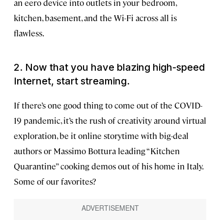
an eero device into outlets in your bedroom,
kitchen, basement, and the Wi-Fi across all is
flawless.
2. Now that you have blazing high-speed
Internet, start streaming.
If there’s one good thing to come out of the COVID-
19 pandemic, it’s the rush of creativity around virtual
exploration, be it online storytime with big-deal
authors or Massimo Bottura leading “Kitchen
Quarantine” cooking demos out of his home in Italy.
Some of our favorites?