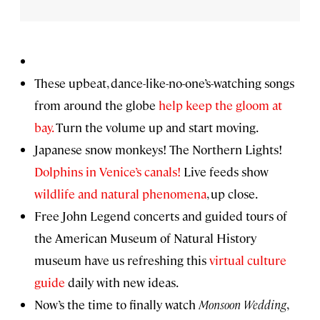
These upbeat, dance-like-no-one’s-watching songs
from around the globe
help keep the gloom at
bay.
Turn the volume up and start moving.
Japanese snow monkeys! The Northern Lights!
Dolphins in Venice’s canals!
Live feeds show
wildlife and natural phenomena
, up close.
Free John Legend concerts and guided tours of
the American Museum of Natural History
museum have us refreshing this
virtual culture
guide
daily with new ideas.
Now’s the time to finally watch
Monsoon Wedding
,