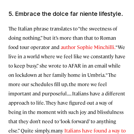
5. Embrace the
dolce far niente
lifestyle.
The Italian phrase translates to “the sweetness of
doing nothing,” but it’s more than that to Roman
food tour operator and
author Sophie Minchilli.
“We
live in a world where we feel like we constantly have
to keep busy,” she wrote to AFAR in an email while
on lockdown at her family home in Umbria. “The
more our schedules fill up, the more we feel
important and purposeful. . . . Italians have a different
approach to life. They have figured out a way of
being in the moment with such joy and blissfulness
that they don’t need to ‘look forward’ to anything
else.” Quite simply, many
Italians have found a way to