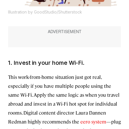
Illustration by GoodStudio/Shutterstock
1. Invest in your home Wi-Fi.
This work-from-home situation just got real,
especially if you have multiple people using the
same Wi-Fi. Apply the same logic as when you travel
abroad and invest in a Wi-Fi hot spot for individual
rooms. Digital content director Laura Dannen
Redman highly recommends the
eero system
—plug