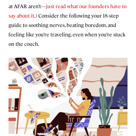
at AFAR aren’t—
just read what our founders have to
say about it.
) Consider the following your 18-step
guide to soothing nerves, beating boredom, and
feeling like you’re traveling, even when you’re stuck
on the couch.