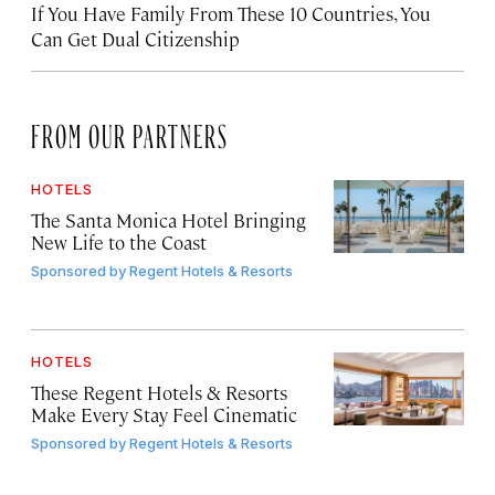
If You Have Family From These 10 Countries, You
Can Get Dual Citizenship
FROM OUR PARTNERS
HOTELS
The Santa Monica Hotel Bringing
New Life to the Coast
Sponsored by
Regent Hotels & Resorts
HOTELS
These Regent Hotels & Resorts
Make Every Stay Feel Cinematic
Sponsored by
Regent Hotels & Resorts