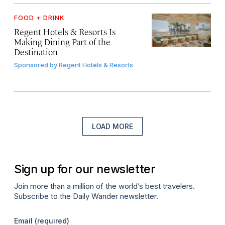
FOOD + DRINK
Regent Hotels & Resorts Is
Making Dining Part of the
Destination
Sponsored by
Regent Hotels & Resorts
LOAD MORE
Sign up for our newsletter
Join more than a million of the world’s best travelers.
Subscribe to the Daily Wander newsletter.
Email
(required)