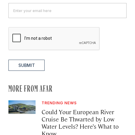
SUBMIT
MORE FROM AFAR
TRENDING NEWS
Could Your European River
Cruise Be Thwarted by Low
Water Levels? Here’s What to
Know