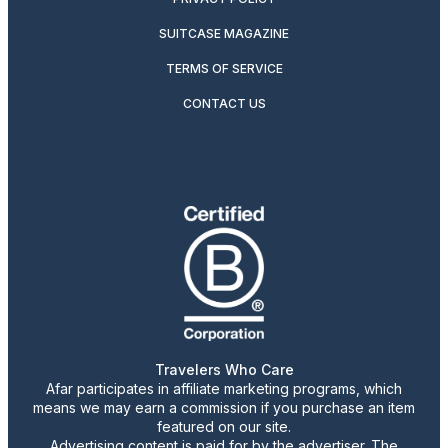
SUITCASE MAGAZINE
TERMS OF SERVICE
CONTACT US
Travelers Who Care
Afar participates in affiliate marketing programs, which
means we may earn a commission if you purchase an item
featured on our site.
Advertising content is paid for by the advertiser. The