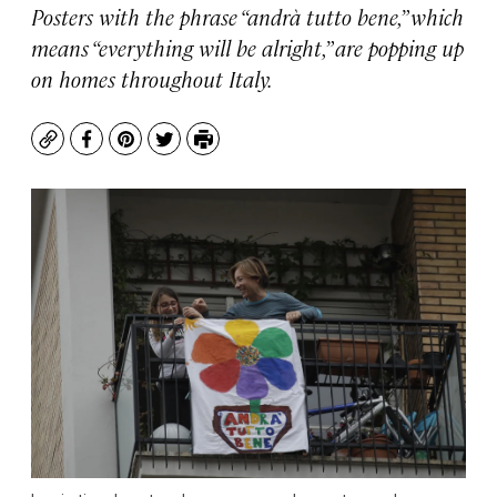
Posters with the phrase “andrà tutto bene,” which
means “everything will be alright,” are popping up
on homes throughout Italy.
Copy
Facebook
Pinterest
Twitter
Print