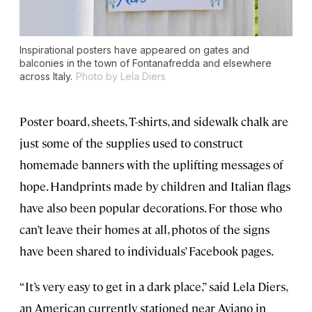
Inspirational posters have appeared on gates and
balconies in the town of Fontanafredda and elsewhere
across Italy.
Photo by Lela Diers
Poster board, sheets, T-shirts, and sidewalk chalk are
just some of the supplies used to construct
homemade banners with the uplifting messages of
hope. Handprints made by children and Italian flags
have also been popular decorations. For those who
can’t leave their homes at all, photos of the signs
have been shared to individuals’ Facebook pages.
“It’s very easy to get in a dark place,” said Lela Diers,
an American currently stationed near Aviano in