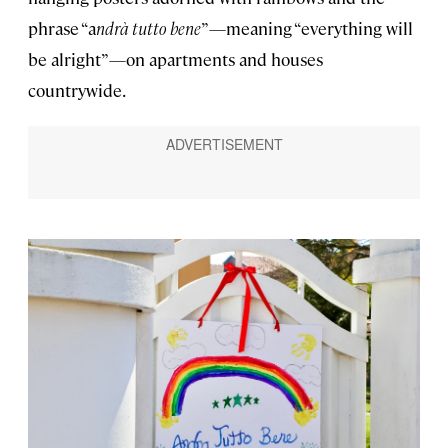
phrase “a
ndrà tutto bene
”—meaning “everything will
be alright”—on apartments and houses
countrywide.