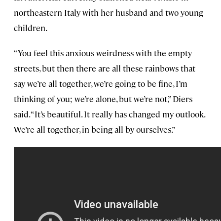
northeastern Italy with her husband and two young
children.
“You feel this anxious weirdness with the empty
streets, but then there are all these rainbows that
say we’re all together, we’re going to be fine, I’m
thinking of you; we’re alone, but we’re not,” Diers
said. “It’s beautiful. It really has changed my outlook.
We’re all together, in being all by ourselves.”