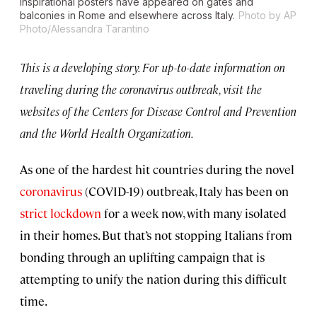
Inspirational posters have appeared on gates and
balconies in Rome and elsewhere across Italy.
Photo by AP
Photo/Alessandra Tarantino
This is a developing story. For up-to-date information on
traveling during the coronavirus outbreak, visit the
websites of the Centers for Disease Control and Prevention
and the World Health Organization.
As one of the hardest hit countries during the novel
coronavirus
(COVID-19) outbreak, Italy has been on
strict lockdown
for a week now, with many isolated
in their homes. But that’s not stopping Italians from
bonding through an uplifting campaign that is
attempting to unify the nation during this difficult
time.