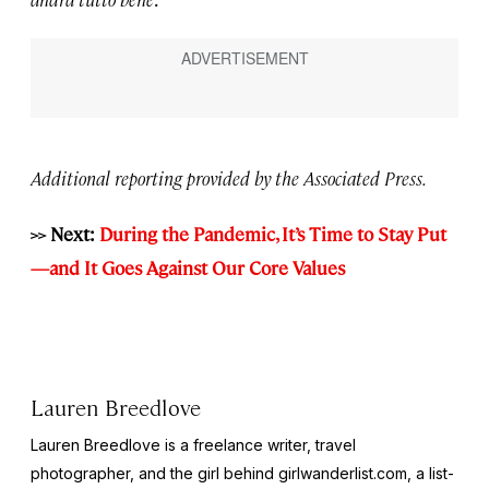
Additional reporting provided by the Associated Press.
>> Next:
During the Pandemic, It’s Time to Stay Put
—and It Goes Against Our Core Values
Lauren Breedlove
Lauren Breedlove is a freelance writer, travel
photographer, and the girl behind girlwanderlist.com, a list-