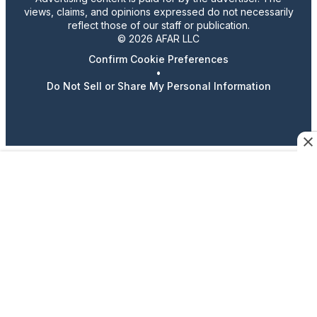
views, claims, and opinions expressed do not necessarily
reflect those of our staff or publication.
© 2026 AFAR LLC
Confirm Cookie Preferences
•
Do Not Sell or Share My Personal Information