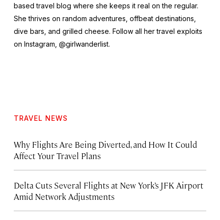
based travel blog where she keeps it real on the regular.
She thrives on random adventures, offbeat destinations,
dive bars, and grilled cheese. Follow all her travel exploits
on Instagram, @girlwanderlist.
TRAVEL NEWS
Why Flights Are Being Diverted, and How It Could
Affect Your Travel Plans
Delta Cuts Several Flights at New York’s JFK Airport
Amid Network Adjustments