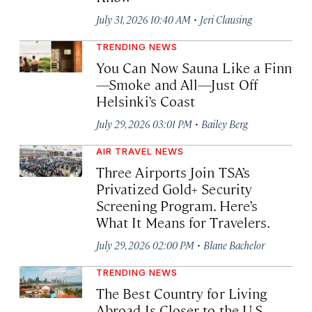
·
July 31, 2026 10:40 AM
Jeri Clausing
TRENDING NEWS
You Can Now Sauna Like a Finn
—Smoke and All—Just Off
Helsinki’s Coast
·
July 29, 2026 03:01 PM
Bailey Berg
AIR TRAVEL NEWS
Three Airports Join TSA’s
Privatized Gold+ Security
Screening Program. Here’s
What It Means for Travelers.
·
July 29, 2026 02:00 PM
Blane Bachelor
TRENDING NEWS
The Best Country for Living
Abroad Is Closer to the U.S.