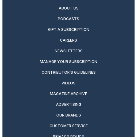
ABOUT US
PODCASTS
GIFT A SUBSCRIPTION
CAREERS
NEWSLETTERS
MANAGE YOUR SUBSCRIPTION
CONTRIBUTOR’S GUIDELINES
VIDEOS
MAGAZINE ARCHIVE
ADVERTISING
OUR BRANDS
CUSTOMER SERVICE
PRIVACY POLICY