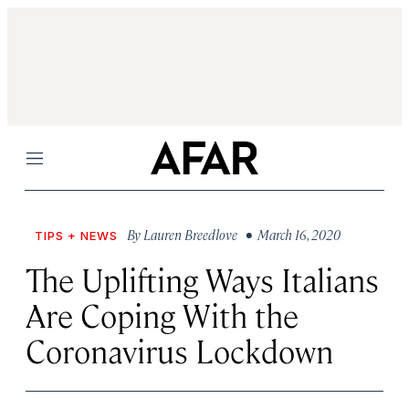
Menu
By
Lauren Breedlove
• March 16, 2020
TIPS + NEWS
The Uplifting Ways Italians
Are Coping With the
Coronavirus Lockdown