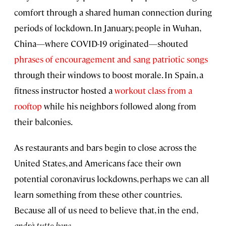
comfort through a shared human connection during
periods of lockdown. In January, people in Wuhan,
China—where COVID-19 originated—shouted
phrases of encouragement and sang patriotic songs
through their windows to boost morale. In Spain, a
fitness instructor hosted a
workout class from a
rooftop
while his neighbors followed along from
their balconies.
As restaurants and bars begin to close across the
United States, and Americans face their own
potential coronavirus lockdowns, perhaps we can all
learn something from these other countries.
Because all of us need to believe that, in the end,
a
ndrà tutto bene
.