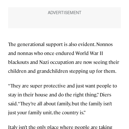
The generational support is also evident. Nonnos
and nonnas who once endured World War II
blackouts and Nazi occupation are now seeing their
children and grandchildren stepping up for them.
“They are super protective and just want people to
stay in their house and do the right thing,” Diers
said. “They’re all about family, but the family isn’t
just your family unit, the country is.”
Italy isn’t the only place where people are taking