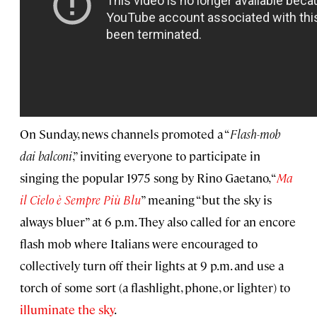
On Sunday, news channels promoted a “
Flash-mob
dai balconi
,” inviting everyone to participate in
singing the popular 1975 song by Rino Gaetano, “
Ma
il Cielo è Sempre Più Blu
” meaning “but the sky is
always bluer” at 6 p.m. They also called for an encore
flash mob where Italians were encouraged to
collectively turn off their lights at 9 p.m. and use a
torch of some sort (a flashlight, phone, or lighter) to
illuminate the sky
.