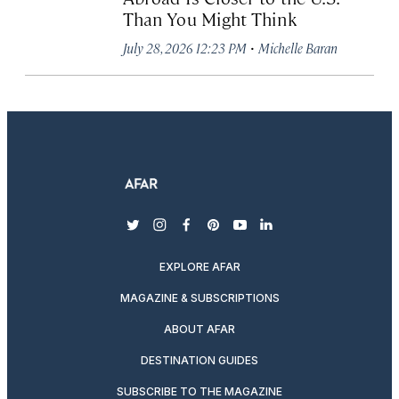
Than You Might Think
·
July 28, 2026 12:23 PM
Michelle Baran
twitter
instagram
facebook
pinterest
youtube
linkedin
EXPLORE AFAR
MAGAZINE & SUBSCRIPTIONS
ABOUT AFAR
DESTINATION GUIDES
SUBSCRIBE TO THE MAGAZINE