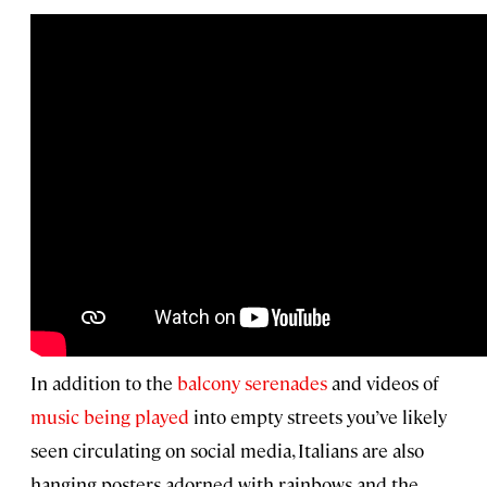
In addition to the
balcony serenades
and videos of
music being played
into empty streets you’ve likely
seen circulating on social media, Italians are also
hanging posters adorned with rainbows and the