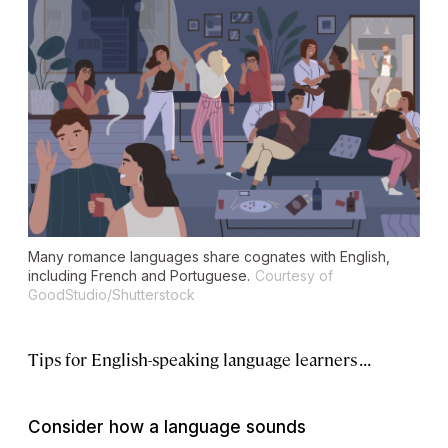
Many romance languages share cognates with English,
including French and Portuguese.
Courtesy of
GoodStudio/Shutterstock
Tips for English-speaking language learners . . .
Consider how a language sounds