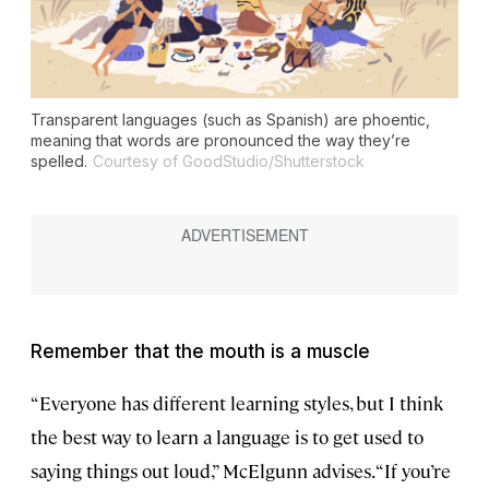
Transparent languages (such as Spanish) are phoentic,
meaning that words are pronounced the way they’re
spelled.
Courtesy of GoodStudio/Shutterstock
Remember that the mouth is a muscle
“Everyone has different learning styles, but I think
the best way to learn a language is to get used to
saying things out loud,” McElgunn advises. “If you’re