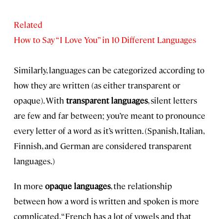
Related
How to Say “I Love You” in 10 Different Languages
Similarly, languages can be categorized according to
how they are written (as either transparent or
opaque). With
transparent languages
, silent letters
are few and far between; you’re meant to pronounce
every letter of a word as it’s written. (Spanish, Italian,
Finnish, and German are considered transparent
languages.)
In more
opaque languages
, the relationship
between how a word is written and spoken is more
complicated. “French has a lot of vowels and that