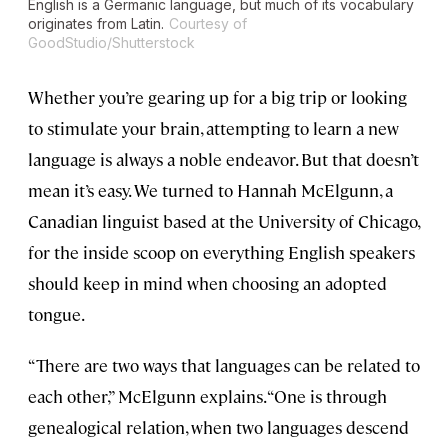
English is a Germanic language, but much of its vocabulary
originates from Latin.
Courtesy of
GoodStudio/Shutterstock
Whether you’re gearing up for a big trip or looking
to stimulate your brain, attempting to learn a new
language is always a noble endeavor. But that doesn’t
mean it’s easy. We turned to Hannah McElgunn, a
Canadian linguist based at the University of Chicago,
for the inside scoop on everything English speakers
should keep in mind when choosing an adopted
tongue.
“There are two ways that languages can be related to
each other,” McElgunn explains. “One is through
genealogical relation, when two languages descend