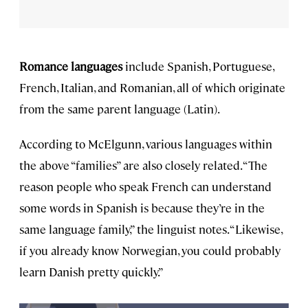
Romance languages
include Spanish, Portuguese,
French, Italian, and Romanian, all of which originate
from the same parent language (Latin).
According to McElgunn, various languages within
the above “families” are also closely related. “The
reason people who speak French can understand
some words in Spanish is because they’re in the
same language family,” the linguist notes. “Likewise,
if you already know Norwegian, you could probably
learn Danish pretty quickly.”