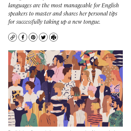
languages are the most manageable for English
speakers to master and shares her personal tips
for successfully taking up a new tongue.
Copy
Facebook
Pinterest
Twitter
Print