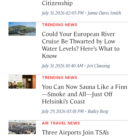
Citizenship
·
July 31, 2026 02:03 PM
Jamie Davis Smith
TRENDING NEWS
Could Your European River
Cruise Be Thwarted by Low
Water Levels? Here’s What to
Know
·
July 31, 2026 10:40 AM
Jeri Clausing
TRENDING NEWS
You Can Now Sauna Like a Finn
—Smoke and All—Just Off
Helsinki’s Coast
·
July 29, 2026 03:01 PM
Bailey Berg
AIR TRAVEL NEWS
Three Airports Join TSA’s