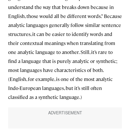
understand the way that breaks down because in
English, those would all be different words.” Because
analytic languages generally follow similar sentence
structures, it can be easier to identify words and
their contextual meanings when translating from
one analytic language to another. Still, it’s rare to
find a language that is purely analytic or synthetic;
most languages have characteristics of both.
(English, for example, is one of the most analytic
Indo-European languages, but it’s still often
classified as a synthetic language.)