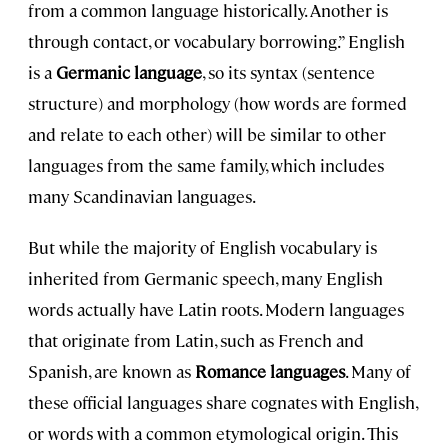
from a common language historically. Another is
through contact, or vocabulary borrowing.” English
is a
Germanic
language
, so its syntax (sentence
structure) and morphology (how words are formed
and relate to each other) will be similar to other
languages from the same family, which includes
many Scandinavian languages.
But while the majority of English vocabulary is
inherited from Germanic speech, many English
words actually have Latin roots. Modern languages
that originate from Latin, such as French and
Spanish, are known as
Romance languages
. Many of
these official languages share cognates with English,
or words with a common etymological origin. This