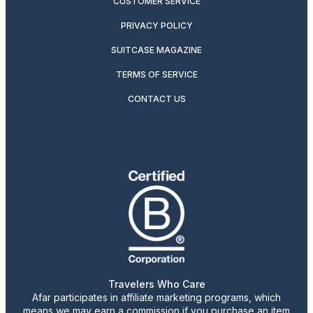
CUSTOMER SERVICE
PRIVACY POLICY
SUITCASE MAGAZINE
TERMS OF SERVICE
CONTACT US
Travelers Who Care
Afar participates in affiliate marketing programs, which
means we may earn a commission if you purchase an item