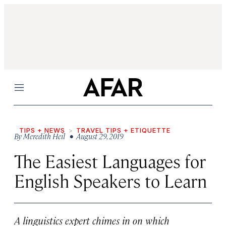
Menu
TIPS + NEWS
TRAVEL TIPS + ETIQUETTE
By
Meredith Heil
• August 29, 2019
The Easiest Languages for
English Speakers to Learn
A linguistics expert chimes in on which