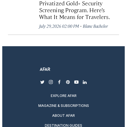
Privatized Gold+ Security
Screening Program. Here’s
What It Means for Travelers.
·
July 29, 2026 02:00 PM
Blane Bachelor
twitter
instagram
facebook
pinterest
youtube
linkedin
EXPLORE AFAR
MAGAZINE & SUBSCRIPTIONS
ABOUT AFAR
DESTINATION GUIDES