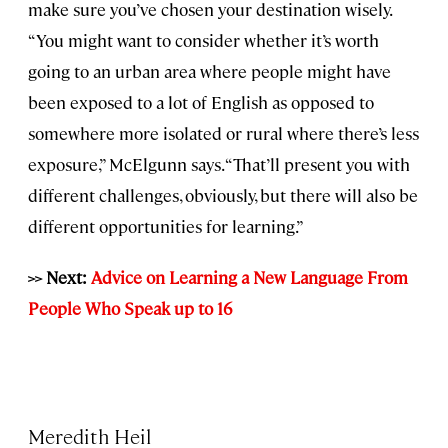
make sure you’ve chosen your destination wisely.
“You might want to consider whether it’s worth
going to an urban area where people might have
been exposed to a lot of English as opposed to
somewhere more isolated or rural where there’s less
exposure,” McElgunn says. “That’ll present you with
different challenges, obviously, but there will also be
different opportunities for learning.”
>> Next:
Advice on Learning a New Language From
People Who Speak up to 16
Meredith Heil