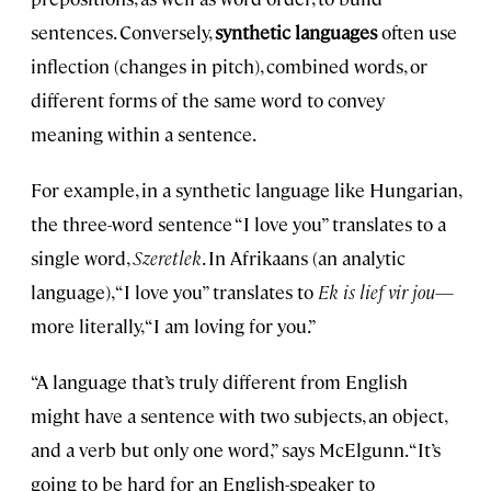
sentences. Conversely,
s
ynthetic languages
often use
inflection (changes in pitch), combined words, or
different forms of the same word to convey
meaning within a sentence.
For example, in a synthetic language like Hungarian,
the three-word sentence “I love you” translates to a
single word,
Szeretlek
. In Afrikaans (an analytic
language), “I love you” translates to
Ek is lief vir jou
—
more literally, “I am loving for you.”
“A language that’s truly different from English
might have a sentence with two subjects, an object,
and a verb but only one word,” says McElgunn. “It’s
going to be hard for an English-speaker to