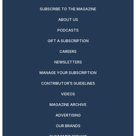
SUBSCRIBE TO THE MAGAZINE
ABOUT US
PODCASTS
GIFT A SUBSCRIPTION
CAREERS
NEWSLETTERS
MANAGE YOUR SUBSCRIPTION
CONTRIBUTOR’S GUIDELINES
VIDEOS
MAGAZINE ARCHIVE
ADVERTISING
OUR BRANDS