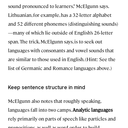
sound pronounced to learners,” McElgunn says.
Lithuanian, for example, has a 32-letter alphabet
and 52 different phonemes (distinguishing sounds)
—many of which lie outside of English’s 26-letter
span. The trick, McElgunn says, is to seek out
languages with consonants and vowel sounds that
are similar to those used in English. (Hint: See the
list of Germanic and Romance languages above.)
Keep sentence structure in mind
McElgunn also notes that roughly speaking,
languages fall into two camps.
Analytic languages
rely primarily on parts of speech like particles and
prepositions, as well as word order, to build