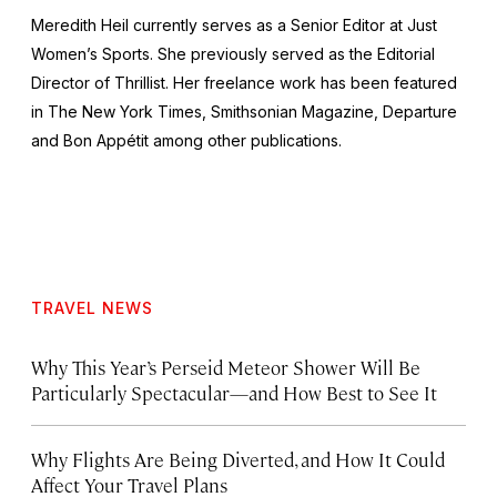
Meredith Heil currently serves as a Senior Editor at
Just
Women’s Sports
. She previously served as the Editorial
Director of
Thrillist
. Her freelance work has been featured
in
The New York Times
,
Smithsonian Magazine
,
Departure
and
Bon Appétit
among other publications.
TRAVEL NEWS
Why This Year’s Perseid Meteor Shower Will Be
Particularly Spectacular—and How Best to See It
Why Flights Are Being Diverted, and How It Could
Affect Your Travel Plans