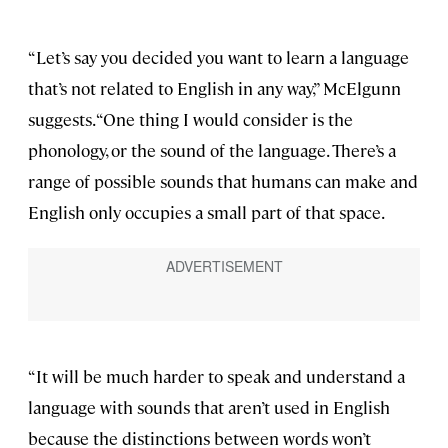
“Let’s say you decided you want to learn a language
that’s not related to English in any way,” McElgunn
suggests. “One thing I would consider is the
phonology, or the sound of the language. There’s a
range of possible sounds that humans can make and
English only occupies a small part of that space.
“It will be much harder to speak and understand a
language with sounds that aren’t used in English
because the distinctions between words won’t