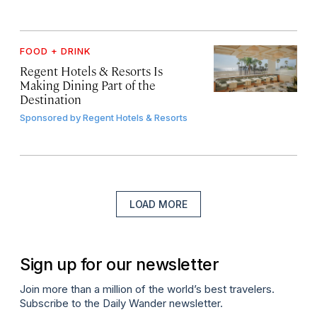
FOOD + DRINK
Regent Hotels & Resorts Is
Making Dining Part of the
Destination
Sponsored by
Regent Hotels & Resorts
LOAD MORE
Sign up for our newsletter
Join more than a million of the world’s best travelers.
Subscribe to the Daily Wander newsletter.