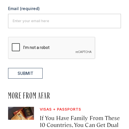
Email
(required)
SUBMIT
MORE FROM AFAR
VISAS + PASSPORTS
If You Have Family From These
10 Countries, You Can Get Dual