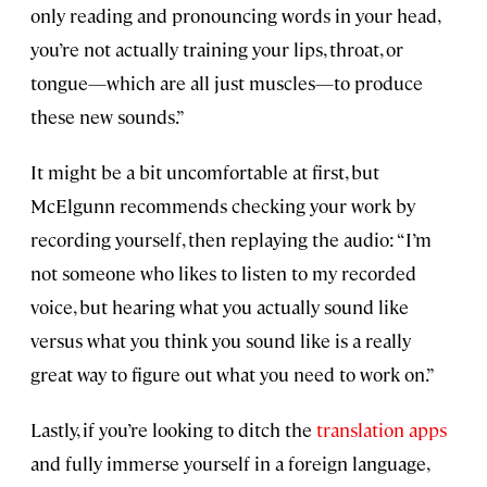
only reading and pronouncing words in your head,
you’re not actually training your lips, throat, or
tongue—which are all just muscles—to produce
these new sounds.”
It might be a bit uncomfortable at first, but
McElgunn recommends checking your work by
recording yourself, then replaying the audio: “I’m
not someone who likes to listen to my recorded
voice, but hearing what you actually sound like
versus what you think you sound like is a really
great way to figure out what you need to work on.”
Lastly, if you’re looking to ditch the
translation apps
and fully immerse yourself in a foreign language,