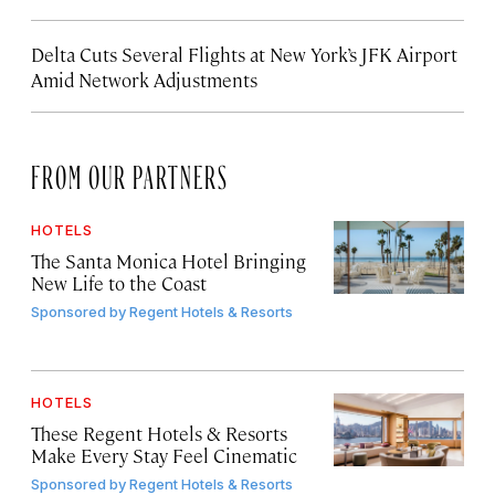
Delta Cuts Several Flights at New York’s JFK Airport
Amid Network Adjustments
FROM OUR PARTNERS
HOTELS
The Santa Monica Hotel Bringing
New Life to the Coast
Sponsored by
Regent Hotels & Resorts
HOTELS
These Regent Hotels & Resorts
Make Every Stay Feel Cinematic
Sponsored by
Regent Hotels & Resorts