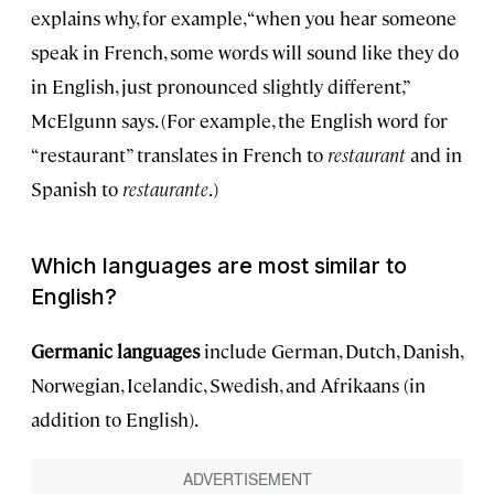
explains why, for example, “when you hear someone
speak in French, some words will sound like they do
in English, just pronounced slightly different,”
McElgunn says. (For example, the English word for
“restaurant” translates in French to
r
estaurant
and in
Spanish to
restaurante
.)
Which languages are most similar to
English?
Germanic languages
include German, Dutch, Danish,
Norwegian, Icelandic, Swedish, and Afrikaans (in
addition to English).