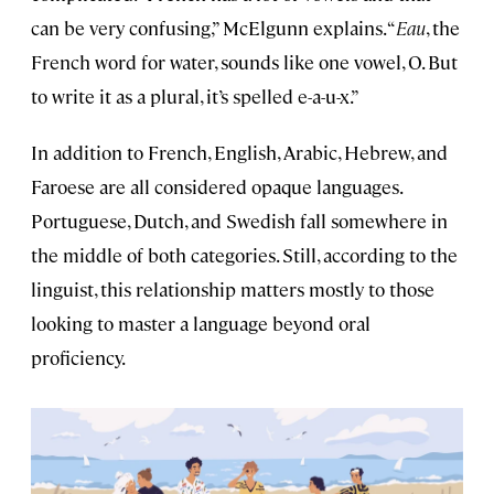
can be very confusing,” McElgunn explains. “
Eau
, the
French word for water, sounds like one vowel, O. But
to write it as a plural, it’s spelled e-a-u-x.”
In addition to French, English, Arabic, Hebrew, and
Faroese are all considered opaque languages.
Portuguese, Dutch, and Swedish fall somewhere in
the middle of both categories. Still, according to the
linguist, this relationship matters mostly to those
looking to master a language beyond oral
proficiency.