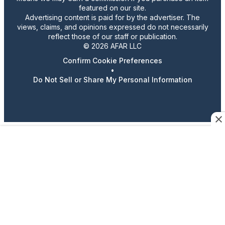
featured on our site.
Advertising content is paid for by the advertiser. The
views, claims, and opinions expressed do not necessarily
reflect those of our staff or publication.
© 2026 AFAR LLC
Confirm Cookie Preferences
•
Do Not Sell or Share My Personal Information