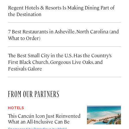
Regent Hotels & Resorts Is Making Dining Part of
the Destination
7 Best Restaurants in Asheville, North Carolina (and
What to Order)
The Best Small City in the U.S. Has the Country’s
First Black Church, Gorgeous Live Oaks, and
Festivals Galore
FROM OUR PARTNERS
HOTELS
This Cancún Icon Just Reinvented
What an All-Inclusive Can Be
Sponsored by
Paradisus by Meliá