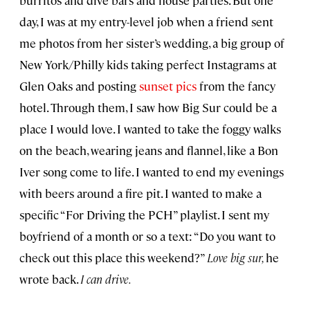
burritos and dive bars and house parties. But one
day, I was at my entry-level job when a friend sent
me photos from her sister’s wedding, a big group of
New York/Philly kids taking perfect Instagrams at
Glen Oaks and posting
sunset pics
from the fancy
hotel. Through them, I saw how Big Sur could be a
place I would love. I wanted to take the foggy walks
on the beach, wearing jeans and flannel, like a Bon
Iver song come to life. I wanted to end my evenings
with beers around a fire pit. I wanted to make a
specific “For Driving the PCH” playlist. I sent my
boyfriend of a month or so a text: “Do you want to
check out this place this weekend?”
Love big sur,
he
wrote back.
I can drive.