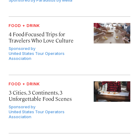
FOOD + DRINK
4 Food-Focused Trips for
Travelers Who Love Culture
Sponsored by
United States Tour Operators
Association
FOOD + DRINK
3 Cities, 3 Continents, 3
Unforgettable Food Scenes
Sponsored by
United States Tour Operators
Association