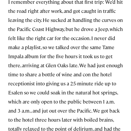
I remember everything about that first trip: We’d hit
the road right after work, and got caught in traffic
leaving the city. He sucked at handling the curves on
the Pacific Coast Highway, but he drove a Jeep, which
felt like the right car for the occasion. I never did
make a playlist, so we talked over the same Tame
Impala album for the five hours it took us to get
there, arriving at Glen Oaks late. We had just enough
time to share a bottle of wine and con the hotel
receptionist into giving us a 25-minute ride up to
Esalen so we could soak in the natural hot springs,
which are only open to the public between 1 a.m.
and 3 a.m., and jut out over the Pacific. We got back
to the hotel three hours later with boiled brains,
totally relaxed to the point of delirium, and had the