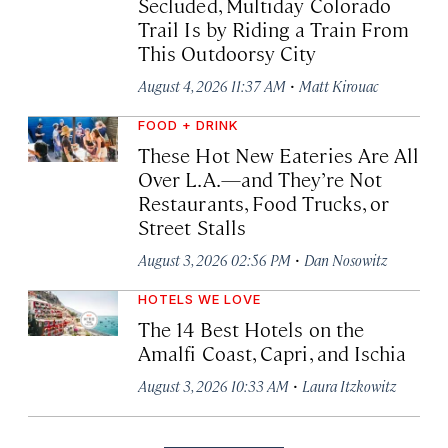
Secluded, Multiday Colorado
Trail Is by Riding a Train From
This Outdoorsy City
·
August 4, 2026 11:37 AM
Matt Kirouac
FOOD + DRINK
These Hot New Eateries Are All
Over L.A.—and They’re Not
Restaurants, Food Trucks, or
Street Stalls
·
August 3, 2026 02:56 PM
Dan Nosowitz
HOTELS WE LOVE
The 14 Best Hotels on the
Amalfi Coast, Capri, and Ischia
·
August 3, 2026 10:33 AM
Laura Itzkowitz