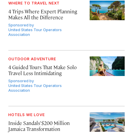
WHERE TO TRAVEL NEXT
4 Trips Where Expert Planning
Makes All the Difference
Sponsored by
United States Tour Operators
Association
OUTDOOR ADVENTURE
4 Guided Tours That Make Solo
Travel Less Intimidating
Sponsored by
United States Tour Operators
Association
HOTELS WE LOVE
Inside Sandals’ $200 Million
Jamaica Transformation