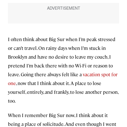
I often think about Big Sur when I’m peak stressed
or can’t travel. On rainy days when I’m stuck in
Brooklyn and have no desire to leave my couch, I
pretend I’m back there with no Wi-Fi or reason to
leave. Going there always felt like a
vacation spot for
one
, now that I think about it. A place to lose
yourself, entirely, and frankly, to lose another person,
too.
When I remember Big Sur now, I think about it
being a place of solicitude. And even though I went