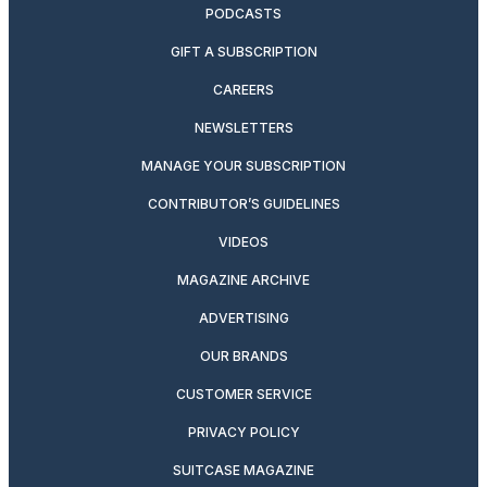
PODCASTS
GIFT A SUBSCRIPTION
CAREERS
NEWSLETTERS
MANAGE YOUR SUBSCRIPTION
CONTRIBUTOR’S GUIDELINES
VIDEOS
MAGAZINE ARCHIVE
ADVERTISING
OUR BRANDS
CUSTOMER SERVICE
PRIVACY POLICY
SUITCASE MAGAZINE