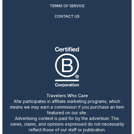
TERMS OF SERVICE
CONTACT US
Travelers Who Care
Afar participates in affiliate marketing programs, which
means we may earn a commission if you purchase an item
featured on our site.
Advertising content is paid for by the advertiser. The
views, claims, and opinions expressed do not necessarily
reflect those of our staff or publication.