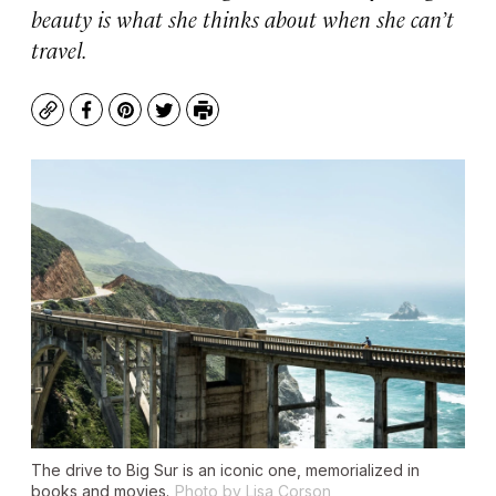
beauty is what she thinks about when she can’t
travel.
Copy
Facebook
Pinterest
Twitter
Print
The drive to Big Sur is an iconic one, memorialized in
books and movies.
Photo by Lisa Corson