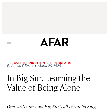
Menu
TRAVEL INSPIRATION
LONGREADS
By
Allison P. Davis
• March 26, 2020
In Big Sur, Learning the
Value of Being Alone
One writer on how Big Sur’s all-encompassing