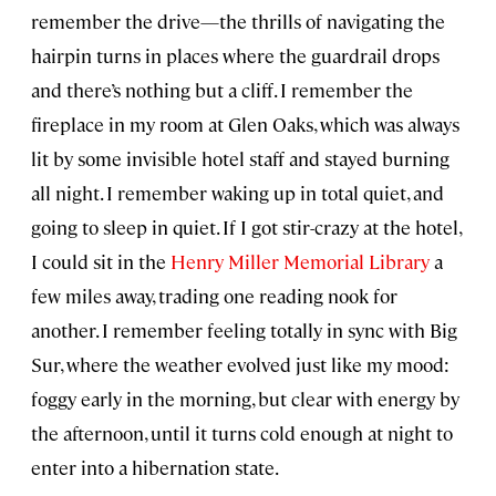
remember the drive—the thrills of navigating the
hairpin turns in places where the guardrail drops
and there’s nothing but a cliff. I remember the
fireplace in my room at Glen Oaks, which was always
lit by some invisible hotel staff and stayed burning
all night. I remember waking up in total quiet, and
going to sleep in quiet. If I got stir-crazy at the hotel,
I could sit in the
Henry Miller Memorial Library
a
few miles away, trading one reading nook for
another. I remember feeling totally in sync with Big
Sur, where the weather evolved just like my mood:
foggy early in the morning, but clear with energy by
the afternoon, until it turns cold enough at night to
enter into a hibernation state.