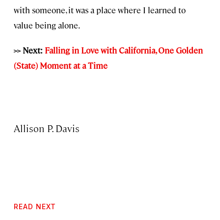
with someone, it was a place where I learned to
value being alone.
>> Next:
Falling in Love with California, One Golden
(State) Moment at a Time
Allison P. Davis
READ NEXT