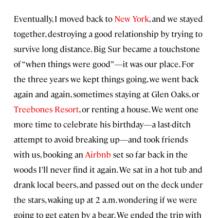
Eventually, I moved back to
New York
, and we stayed
together, destroying a good relationship by trying to
survive long distance. Big Sur became a touchstone
of “when things were good”—it was our place. For
the three years we kept things going, we went back
again and again, sometimes staying at Glen Oaks, or
Treebones Resort
, or renting a house. We went one
more time to celebrate his birthday—a last-ditch
attempt to avoid breaking up—and took friends
with us, booking an
Airbnb
set so far back in the
woods I’ll never find it again. We sat in a hot tub and
drank local beers, and passed out on the deck under
the stars, waking up at 2 a.m. wondering if we were
going to get eaten by a bear. We ended the trip with