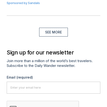
Sponsored by
Sandals
SEE MORE
Sign up for our newsletter
Join more than a million of the world’s best travelers.
Subscribe to the Daily Wander newsletter.
Email
(required)