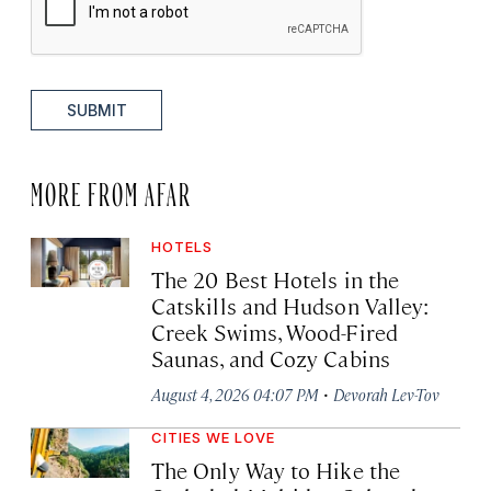
SUBMIT
MORE FROM AFAR
HOTELS
The 20 Best Hotels in the
Catskills and Hudson Valley:
Creek Swims, Wood-Fired
Saunas, and Cozy Cabins
·
August 4, 2026 04:07 PM
Devorah Lev-Tov
CITIES WE LOVE
The Only Way to Hike the