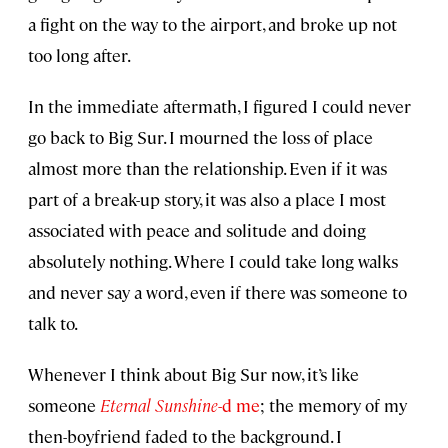
a fight on the way to the airport, and broke up not
too long after.
In the immediate aftermath, I figured I could never
go back to Big Sur. I mourned the loss of place
almost more than the relationship. Even if it was
part of a break-up story, it was also a place I most
associated with peace and solitude and doing
absolutely nothing. Where I could take long walks
and never say a word, even if there was someone to
talk to.
Whenever I think about Big Sur now, it’s like
someone
Eternal Sunshine
-d me
; the memory of my
then-boyfriend faded to the background. I