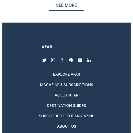
SEE MORE
twitter
instagram
facebook
pinterest
youtube
linkedin
EXPLORE AFAR
MAGAZINE & SUBSCRIPTIONS
ABOUT AFAR
DESTINATION GUIDES
SUBSCRIBE TO THE MAGAZINE
ABOUT US