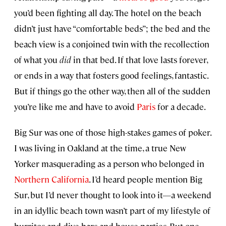
you’d been fighting all day. The hotel on the beach
didn’t just have “comfortable beds”; the bed and the
beach view is a conjoined twin with the recollection
of what you
did
in that bed. If that love lasts forever,
or ends in a way that fosters good feelings, fantastic.
But if things go the other way, then all of the sudden
you’re like me and have to avoid
Paris
for a decade.
Big Sur was one of those high-stakes games of poker.
I was living in Oakland at the time, a true New
Yorker masquerading as a person who belonged in
Northern California
. I’d heard people mention Big
Sur, but I’d never thought to look into it—a weekend
in an idyllic beach town wasn’t part of my lifestyle of