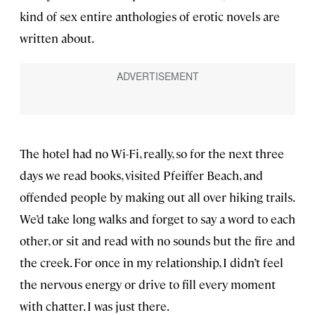
kind of sex entire anthologies of erotic novels are
written about.
The hotel had no Wi-Fi, really, so for the next three
days we read books, visited Pfeiffer Beach, and
offended people by making out all over hiking trails.
We’d take long walks and forget to say a word to each
other, or sit and read with no sounds but the fire and
the creek. For once in my relationship, I didn’t feel
the nervous energy or drive to fill every moment
with chatter. I was just there.