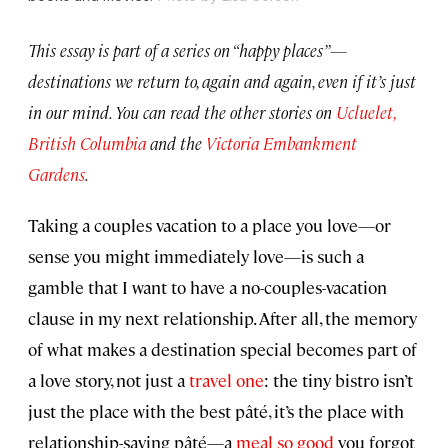
This essay is part of a series on “happy places”—
destinations we return to, again and again, even if it’s just
in our mind. You can read the other stories on
Ucluelet,
British Columbia
and the
Victoria Embankment
Gardens
.
Taking a couples vacation to a place you love—or
sense you might immediately love—is such a
gamble that I want to have a no-couples-vacation
clause in my next relationship. After all, the memory
of what makes a destination special becomes part of
a love story, not just a
travel one
: the tiny bistro isn’t
just the place with the best pâté, it’s the place with
relationship-saving pâté—a
meal so good
you forgot