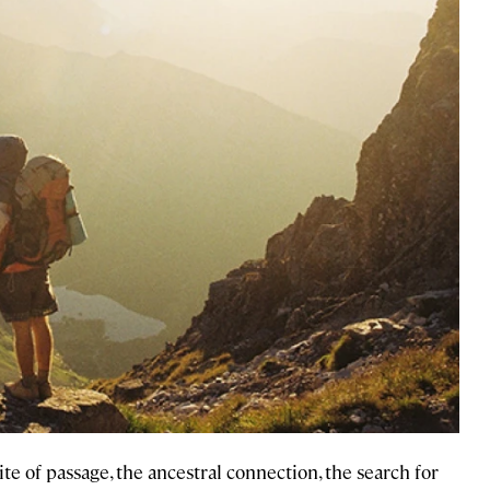
ite of passage, the ancestral connection, the search for