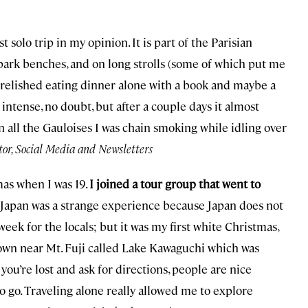
rst solo trip in my opinion. It is part of the Parisian
park benches, and on long strolls (some of which put me
. I relished eating dinner alone with a book and maybe a
intense, no doubt, but after a couple days it almost
 all the Gauloises I was chain smoking while idling over
tor, Social Media and Newsletters
as when I was 19.
I joined a tour group that went to
n Japan was a strange experience because Japan does not
 week for the locals; but it was my first white Christmas,
 town near Mt. Fuji called Lake Kawaguchi which was
you’re lost and ask for directions, people are nice
o go. Traveling alone really allowed me to explore