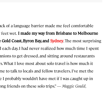
lack of a language barrier made me feel comfortable
 feet wet.
I made my way from Brisbane to Melbourne
e Gold Coast, Byron Bay, and
Sydney
. The most surprising
d each day. I had never realized how much time I spent
anions to get dressed, and sitting around restaurants
s. What I love most about solo travel is how much it
to talk to locals and fellow travelers. I’ve met the
I probably wouldn’t have met if I was caught up in
ong friends on these solo trips.” —
Maggie Gould,