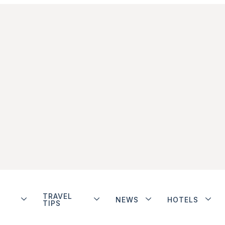
TRAVEL
NEWS
HOTELS
TIPS