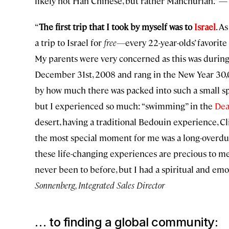
likely not Han Chinese, but rather Manchurian.” 
“
The first trip that I took by myself was to
Israel
. A
a trip to Israel for
free—
every 22-year-olds’ favorit
My parents were very concerned as this was durin
December 31st, 2008 and rang in the New Year 30,000
by how much there was packed into such a small spa
but I experienced so much: “swimming” in the
Dea
desert, having a traditional Bedouin experience, 
the most special moment for me was a long-overdu
these life-changing experiences are precious to me 
never been to before, but I had a spiritual and em
Sonnenberg, Integrated Sales Director
… to finding a global community: