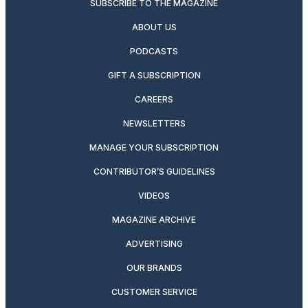
SUBSCRIBE TO THE MAGAZINE
ABOUT US
PODCASTS
GIFT A SUBSCRIPTION
CAREERS
NEWSLETTERS
MANAGE YOUR SUBSCRIPTION
CONTRIBUTOR’S GUIDELINES
VIDEOS
MAGAZINE ARCHIVE
ADVERTISING
OUR BRANDS
CUSTOMER SERVICE