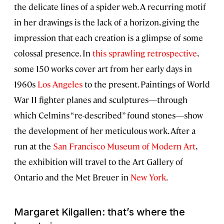
the delicate lines of a spider web. A recurring motif
in her drawings is the lack of a horizon, giving the
impression that each creation is a glimpse of some
colossal presence. In
this sprawling retrospective
,
some 150 works cover art from her early days in
1960s
Los Angeles
to the present. Paintings of World
War II fighter planes and sculptures—through
which Celmins “re-described” found stones—show
the development of her meticulous work. After a
run at the
San Francisco Museum of Modern Art
,
the exhibition will travel to the Art Gallery of
Ontario and the Met Breuer in
New York
.
Margaret Kilgallen: that’s where the