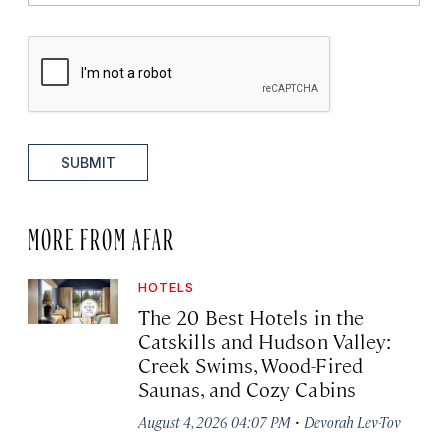
SUBMIT
MORE FROM AFAR
HOTELS
The 20 Best Hotels in the
Catskills and Hudson Valley:
Creek Swims, Wood-Fired
Saunas, and Cozy Cabins
·
August 4, 2026 04:07 PM
Devorah Lev-Tov