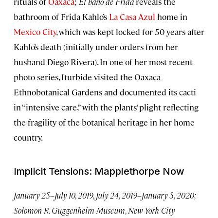
rituals of
Oaxaca
;
El baño de Frida
reveals the
bathroom of Frida Kahlo’s
La Casa Azul
home in
Mexico City
, which was kept locked for 50 years after
Kahlo’s death (initially under orders from her
husband Diego Rivera). In one of her most recent
photo series, Iturbide visited the Oaxaca
Ethnobotanical Gardens and documented its cacti
in “intensive care,” with the plants’ plight reflecting
the fragility of the botanical heritage in her home
country.
Implicit Tensions: Mapplethorpe Now
January 25–July 10, 2019, July 24, 2019–January 5, 2020;
Solomon R. Guggenheim Museum, New York City