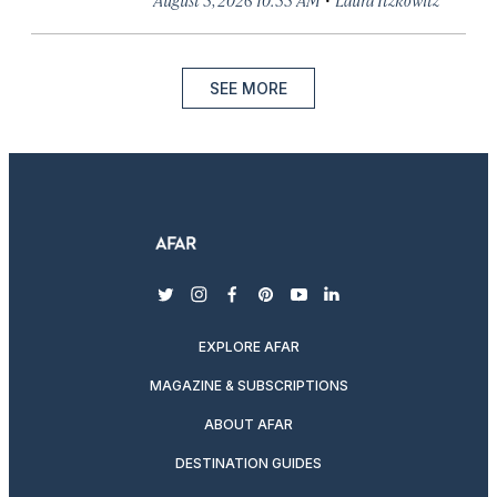
SEE MORE
twitter
instagram
facebook
pinterest
youtube
linkedin
EXPLORE AFAR
MAGAZINE & SUBSCRIPTIONS
ABOUT AFAR
DESTINATION GUIDES