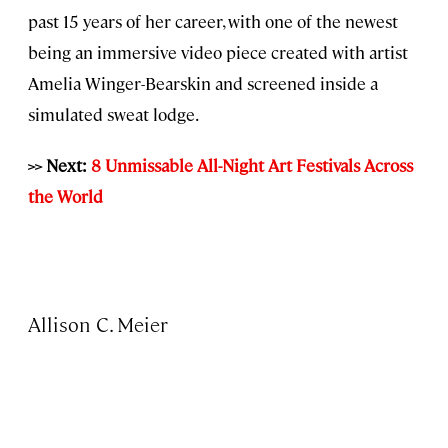
past 15 years of her career, with one of the newest
being an immersive video piece created with artist
Amelia Winger-Bearskin and screened inside a
simulated sweat lodge.
>> Next:
8 Unmissable All-Night Art Festivals Across
the World
Allison C. Meier