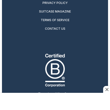
PRIVACY POLICY
SUITCASE MAGAZINE
TERMS OF SERVICE
CONTACT US
Travelers Who Care
Afar participates in affiliate marketing programs, which
means we may earn a commission if you purchase an item
featured on our site.