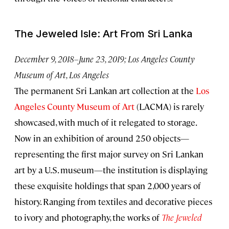
The Jeweled Isle: Art From Sri Lanka
December 9, 2018–June 23, 2019; Los Angeles County
Museum of Art, Los Angeles
The permanent Sri Lankan art collection at the
Los
Angeles County Museum of Art
(LACMA) is rarely
showcased, with much of it relegated to storage.
Now in an exhibition of around 250 objects—
representing the first major survey on Sri Lankan
art by a U.S. museum—the institution is displaying
these exquisite holdings that span 2,000 years of
history. Ranging from textiles and decorative pieces
to ivory and photography, the works of
The Jeweled