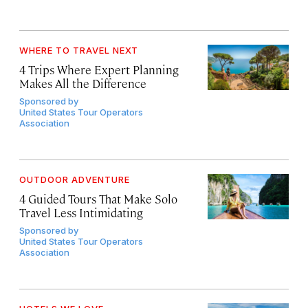
WHERE TO TRAVEL NEXT
4 Trips Where Expert Planning
Makes All the Difference
Sponsored by
United States Tour Operators
Association
OUTDOOR ADVENTURE
4 Guided Tours That Make Solo
Travel Less Intimidating
Sponsored by
United States Tour Operators
Association