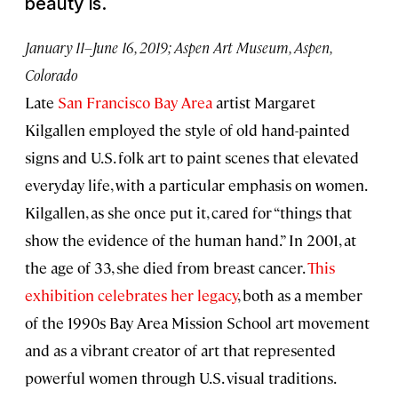
beauty is.
January 11–June 16, 2019; Aspen Art Museum, Aspen,
Colorado
Late
San Francisco Bay Area
artist Margaret
Kilgallen employed the style of old hand-painted
signs and U.S. folk art to paint scenes that elevated
everyday life, with a particular emphasis on women.
Kilgallen, as she once put it, cared for “things that
show the evidence of the human hand.” In 2001, at
the age of 33, she died from breast cancer.
This
exhibition celebrates her legacy
, both as a member
of the 1990s Bay Area Mission School art movement
and as a vibrant creator of art that represented
powerful women through U.S. visual traditions.