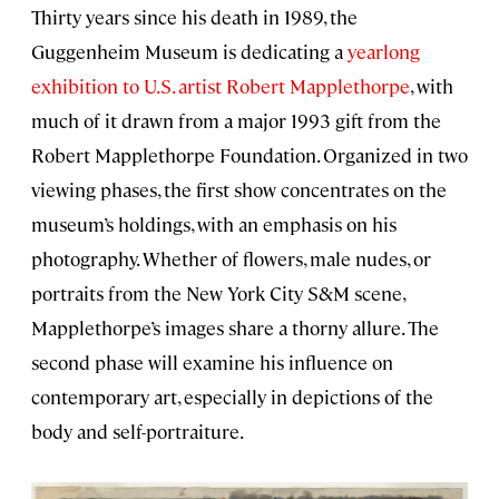
Thirty years since his death in 1989, the
Guggenheim Museum is dedicating a
yearlong
exhibition to U.S. artist Robert Mapplethorpe
, with
much of it drawn from a major 1993 gift from the
Robert Mapplethorpe Foundation. Organized in two
viewing phases, the first show concentrates on the
museum’s holdings, with an emphasis on his
photography. Whether of flowers, male nudes, or
portraits from the New York City S&M scene,
Mapplethorpe’s images share a thorny allure. The
second phase will examine his influence on
contemporary art, especially in depictions of the
body and self-portraiture.