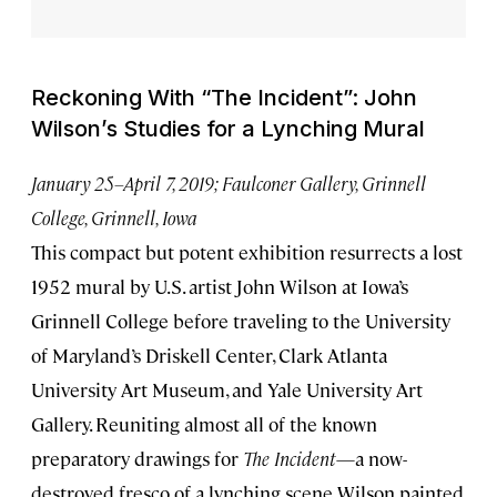
Reckoning With “The Incident”: John
Wilson’s Studies for a Lynching Mural
January 25–April 7, 2019; Faulconer Gallery, Grinnell
College, Grinnell, Iowa
This compact but potent exhibition resurrects a lost
1952 mural by U.S. artist John Wilson at Iowa’s
Grinnell College before traveling to the University
of Maryland’s Driskell Center, Clark Atlanta
University Art Museum, and Yale University Art
Gallery. Reuniting almost all of the known
preparatory drawings for
The Incident
—a now-
destroyed fresco of a lynching scene Wilson painted