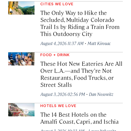
CITIES WE LOVE
The Only Way to Hike the
Secluded, Multiday Colorado
Trail Is by Riding a Train From
This Outdoorsy City
·
August 4, 2026 11:37 AM
Matt Kirouac
FOOD + DRINK
These Hot New Eateries Are All
Over L.A.—and They’re Not
Restaurants, Food Trucks, or
Street Stalls
·
August 3, 2026 02:56 PM
Dan Nosowitz
HOTELS WE LOVE
The 14 Best Hotels on the
Amalfi Coast, Capri, and Ischia
·
August 3, 2026 10:33 AM
Laura Itzkowitz