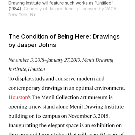
Drawing Institute will feature such works as “Untitled”
(1984).
Courtesy of Jasper Johns / Licensed by VAGA,
New York, NY
The Condition of Being Here: Drawings
by Jasper Johns
November 3, 2018–January 27, 2019; Menil Drawing
Institute, Houston
To display, study, and conserve modern and
contemporary drawings in an optimal environment,
Houston
’s The Menil Collection art museum is
opening a new stand-alone Menil Drawing Institute
building on its campus on November 3, 2018.
Inaugurating the elegant space is an exhibition on
the career of Jasper Johns that will span 50 years of