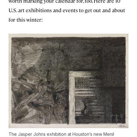
worth marking your calendar for, too. Here are 10
U.S. art exhibitions and events to get out and about
for this winter:
The Jasper Johns exhibition at Houston’s new Menil