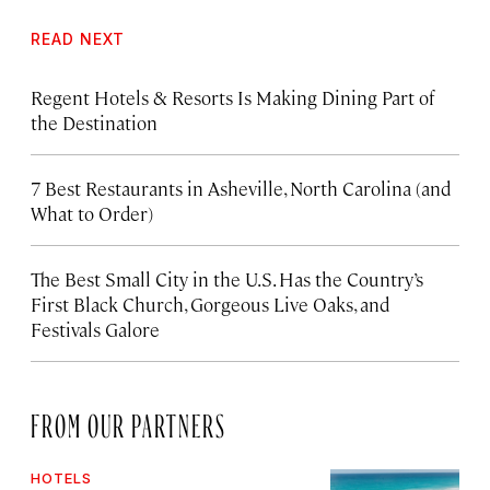
READ NEXT
Regent Hotels & Resorts Is Making Dining Part of
the Destination
7 Best Restaurants in Asheville, North Carolina (and
What to Order)
The Best Small City in the U.S. Has the Country’s
First Black Church, Gorgeous Live Oaks, and
Festivals Galore
FROM OUR PARTNERS
HOTELS