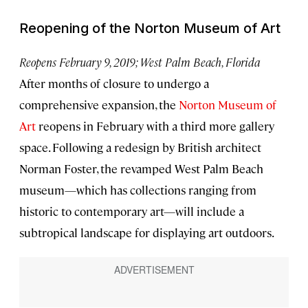
Reopening of the Norton Museum of Art
Reopens February 9, 2019; West Palm Beach, Florida
After months of closure to undergo a
comprehensive expansion, the
Norton Museum of
Art
reopens in February with a third more gallery
space. Following a redesign by British architect
Norman Foster, the revamped West Palm Beach
museum—which has collections ranging from
historic to contemporary art—will include a
subtropical landscape for displaying art outdoors.