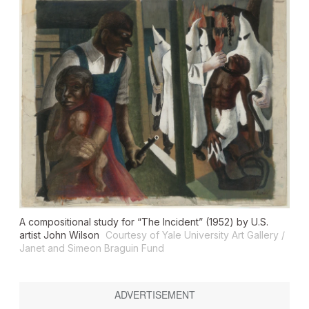
A compositional study for “The Incident” (1952) by U.S.
artist John Wilson
Courtesy of Yale University Art Gallery /
Janet and Simeon Braguin Fund