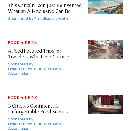
This Cancún Icon Just Reinvented
What an All-Inclusive Can Be
Sponsored by
Paradisus by Meliá
FOOD + DRINK
4 Food-Focused Trips for
Travelers Who Love Culture
Sponsored by
United States Tour Operators
Association
FOOD + DRINK
3 Cities, 3 Continents, 3
Unforgettable Food Scenes
Sponsored by
United States Tour Operators
Association