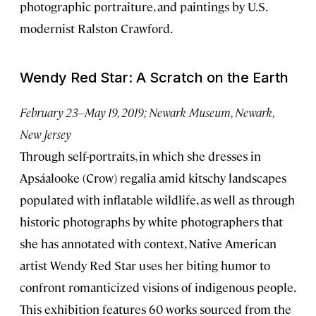
photographic portraiture, and paintings by U.S.
modernist Ralston Crawford.
Wendy Red Star: A Scratch on the Earth
February 23–May 19, 2019; Newark Museum, Newark,
New Jersey
Through self-portraits, in which she dresses in
Apsáalooke (Crow) regalia amid kitschy landscapes
populated with inflatable wildlife, as well as through
historic photographs by white photographers that
she has annotated with context, Native American
artist Wendy Red Star uses her biting humor to
confront romanticized visions of indigenous people.
This exhibition features 60 works sourced from the