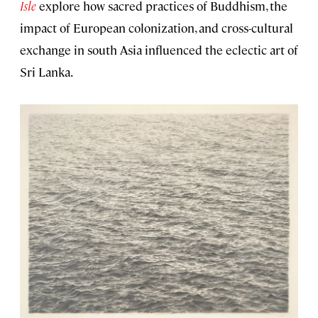
Isle
explore how sacred practices of Buddhism, the
impact of European colonization, and cross-cultural
exchange in south Asia influenced the eclectic art of
Sri Lanka.