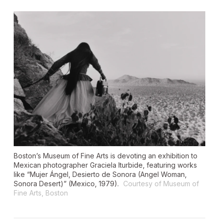
Boston’s Museum of Fine Arts is devoting an exhibition to
Mexican photographer Graciela Iturbide, featuring works
like “Mujer Ángel, Desierto de Sonora (Angel Woman,
Sonora Desert)” (Mexico, 1979).
Courtesy of Museum of
Fine Arts, Boston