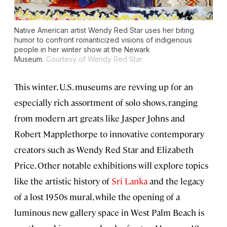
Native American artist Wendy Red Star uses her biting
humor to confront romanticized visions of indigenous
people in her winter show at the Newark
Museum.
Courtesy of Wendy Red Star
This winter, U.S. museums are revving up for an
especially rich assortment of solo shows, ranging
from modern art greats like Jasper Johns and
Robert Mapplethorpe to innovative contemporary
creators such as Wendy Red Star and Elizabeth
Price. Other notable exhibitions will explore topics
like the artistic history of
Sri Lanka
and the legacy
of a lost 1950s mural, while the opening of a
luminous new gallery space in West Palm Beach is