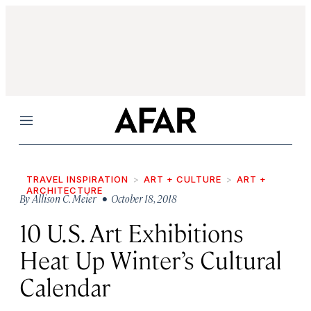
Menu
TRAVEL INSPIRATION
ART + CULTURE
ART +
ARCHITECTURE
By
Allison C. Meier
• October 18, 2018
10 U.S. Art Exhibitions
Heat Up Winter’s Cultural
Calendar