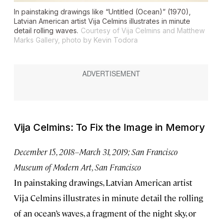
In painstaking drawings like “Untitled (Ocean)” (1970),
Latvian American artist Vija Celmins illustrates in minute
detail rolling waves.
Courtesy of Vija Celmins and Matthew
Marks Gallery, photo by Kevin Todora
Vija Celmins: To Fix the Image in Memory
December 15, 2018–March 31, 2019; San Francisco
Museum of Modern Art, San Francisco
In painstaking drawings, Latvian American artist
Vija Celmins illustrates in minute detail the rolling
of an ocean’s waves, a fragment of the night sky, or