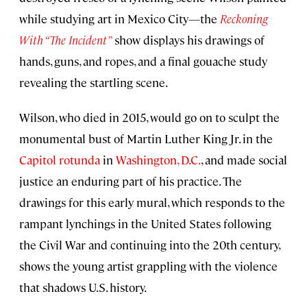
while studying art in Mexico City—the
Reckoning
With “The Incident”
show displays his drawings of
hands, guns, and ropes, and a final gouache study
revealing the startling scene.
Wilson, who died in 2015, would go on to sculpt the
monumental bust of Martin Luther King Jr. in the
Capitol rotunda
in
Washington, D.C.
, and made social
justice an enduring part of his practice. The
drawings for this early mural, which responds to the
rampant lynchings in the United States following
the Civil War and continuing into the 20th century,
shows the young artist grappling with the violence
that shadows U.S. history.