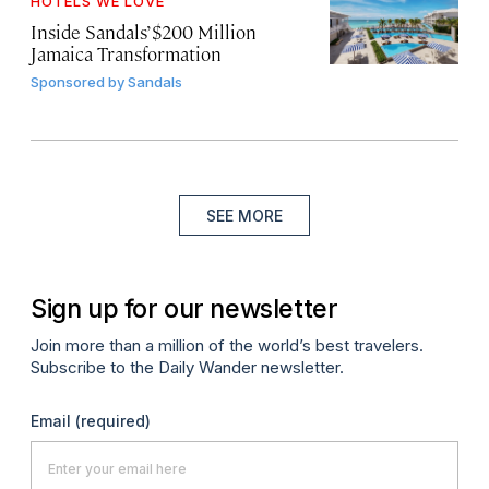
HOTELS WE LOVE
Inside Sandals’ $200 Million
Jamaica Transformation
Sponsored by
Sandals
SEE MORE
Sign up for our newsletter
Join more than a million of the world’s best travelers.
Subscribe to the Daily Wander newsletter.
Email
(required)