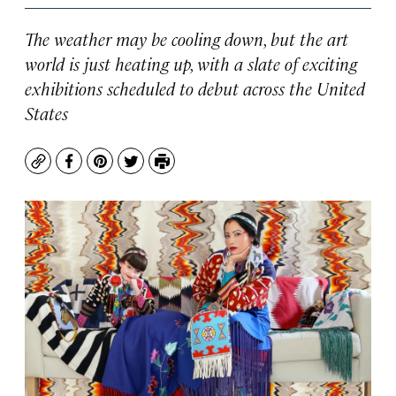
The weather may be cooling down, but the art
world is just heating up, with a slate of exciting
exhibitions scheduled to debut across the United
States
Copy
Facebook
Pinterest
Twitter
Print