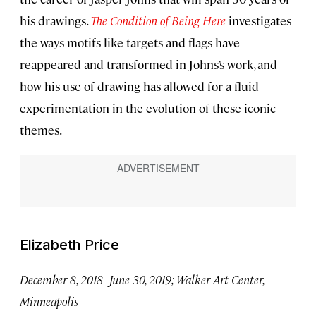
his drawings.
The Condition of Being Here
investigates
the ways motifs like targets and flags have
reappeared and transformed in Johns’s work, and
how his use of drawing has allowed for a fluid
experimentation in the evolution of these iconic
themes.
Elizabeth Price
December 8, 2018–June 30, 2019; Walker Art Center,
Minneapolis