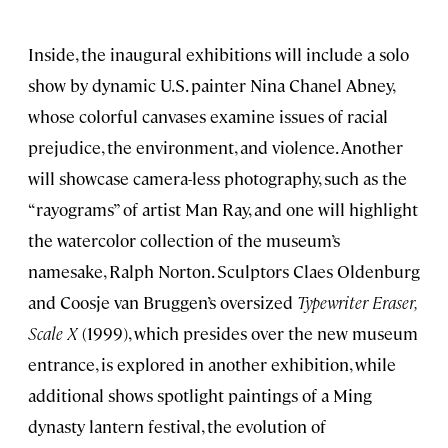
Inside, the inaugural exhibitions will include a solo
show by dynamic U.S. painter Nina Chanel Abney,
whose colorful canvases examine issues of racial
prejudice, the environment, and violence. Another
will showcase camera-less photography, such as the
“rayograms” of artist Man Ray, and one will highlight
the watercolor collection of the museum’s
namesake, Ralph Norton. Sculptors Claes Oldenburg
and Coosje van Bruggen’s oversized
Typewriter Eraser,
Scale X
(1999), which presides over the new museum
entrance, is explored in another exhibition, while
additional shows spotlight paintings of a Ming
dynasty lantern festival, the evolution of