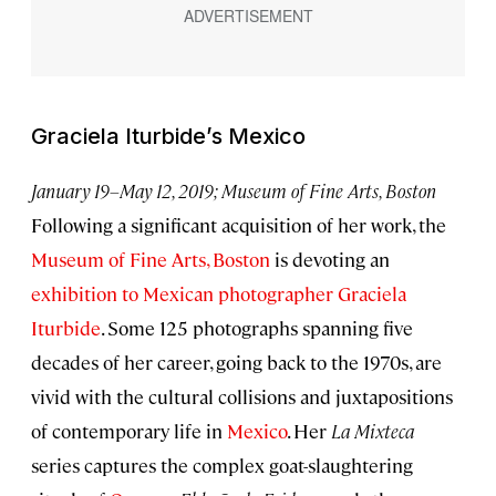
Graciela Iturbide’s Mexico
January 19–May 12, 2019; Museum of Fine Arts, Boston
Following a significant acquisition of her work, the
Museum of Fine Arts, Boston
is devoting an
exhibition to Mexican photographer Graciela
Iturbide
. Some 125 photographs spanning five
decades of her career, going back to the 1970s, are
vivid with the cultural collisions and juxtapositions
of contemporary life in
Mexico
. Her
La Mixteca
series captures the complex goat-slaughtering