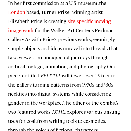
In her first commission at a U.S. museum, the
London
-based, Turner Prize–winning artist
Elizabeth Price is creating
site-specific moving
image work
for the Walker Art Center’s Perlman
Gallery. As with Price’s previous works, seemingly
simple objects and ideas unravel into threads that
take viewers on unexpected journeys through
archival footage, animation, and photography. One
piece, entitled
FELT TIP
, will tower over 15 feet in
the gallery, turning patterns from 1970s and ’80s
neckties into digital systems, while considering
gender in the workplace. The other of the exhibit’s
two featured works,
KOHL
, explores various unsung
uses for coal, from writing tools to cosmetics,
through the voices of fictional characters.