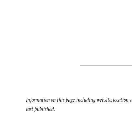
Information on this page, including website, location,
last published.