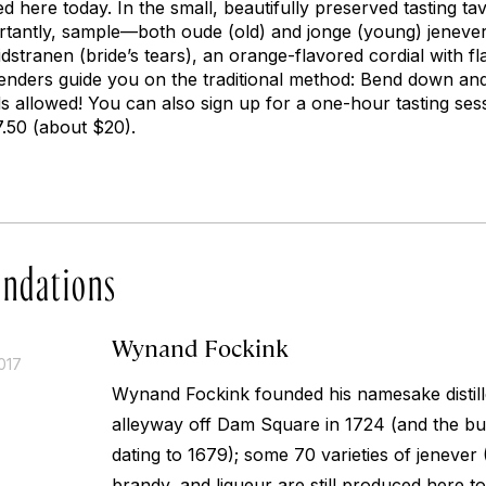
ced here today. In the small, beautifully preserved tasting t
tantly, sample—both
oude
(old) and
jonge
(young) jenevers
idstranen (bride’s tears), an orange-flavored cordial with fl
tenders guide you on the traditional method: Bend down and
allowed! You can also sign up for a one-hour tasting sess
17.50 (about $20).
ndations
Wynand Fockink
017
Wynand Fockink founded his namesake distill
alleyway off Dam Square in 1724 (and the buil
dating to 1679); some 70 varieties of
jenever
(
brandy, and liqueur are still produced here to