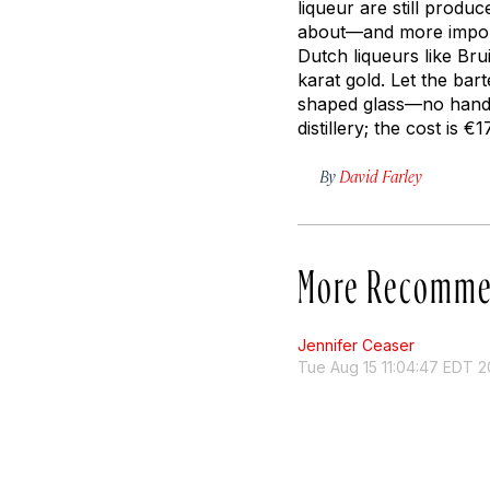
liqueur are still produ
about—and more impor
Dutch liqueurs like Bru
karat gold. Let the bar
shaped glass—no hands 
distillery; the cost is €
By
David Farley
More Recomme
Jennifer Ceaser
Tue Aug 15 11:04:47 EDT 2