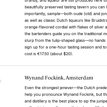
brandy, and liqueur are still produced here to
beautifully preserved tasting tavern you ca
importantly, sample—both
oude
(old) and
jo
as well as classic Dutch liqueurs like Bruidstr
orange-flavored cordial with flakes of silver 
the bartenders guide you on the traditional
slurp from the tulip-shaped glass—no hands 
sign up for a one-hour tasting session and tour
cost is €17.50 (about $20).
Wynand Fockink, Amsterdam
4
Even the strongest jenever—the Dutch prede
help you pronounce Wynand Fockink, but thi
and distillery is the best place to sip the juni