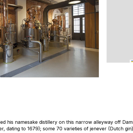
 his namesake distillery on this narrow alleyway off Dam
der, dating to 1679); some 70 varieties of
jenever
(Dutch gin)