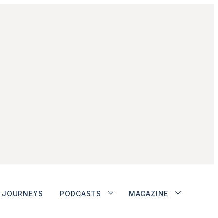
JOURNEYS
PODCASTS
MAGAZINE