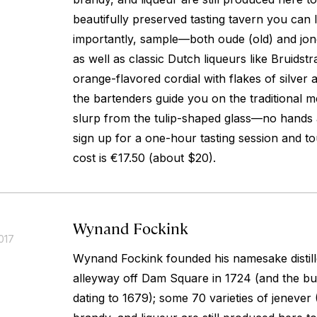
beautifully preserved tasting tavern you ca
importantly, sample—both
oude
(old) and
jo
as well as classic Dutch liqueurs like Bruidstr
orange-flavored cordial with flakes of silver 
the bartenders guide you on the traditional
slurp from the tulip-shaped glass—no hands 
sign up for a one-hour tasting session and tour
cost is €17.50 (about $20).
Wynand Fockink
017
Wynand Fockink founded his namesake distill
alleyway off Dam Square in 1724 (and the buil
dating to 1679); some 70 varieties of
jenever
(