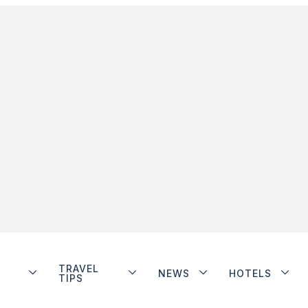
TRAVEL
NEWS
HOTELS
TIPS