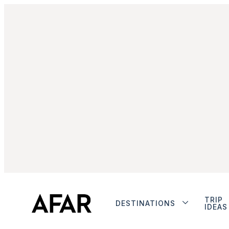
TRIP
DESTINATIONS
IDEAS