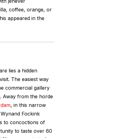
with jenever
lla, coffee, orange, or
This appeared in the
e lies a hidden
visit. The easiest way
the commercial gallery
. Away from the horde
rdam
, in this narrow
cal Wynand Fockink
rs to concoctions of
tunity to taste over 60