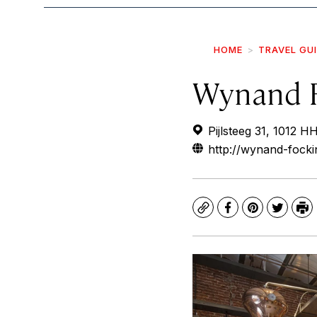
HOME
TRAVEL GU
Wynand 
Pijlsteeg 31, 1012 
http://wynand-focki
Copy
Facebook
Pinterest
Twitte
Pr