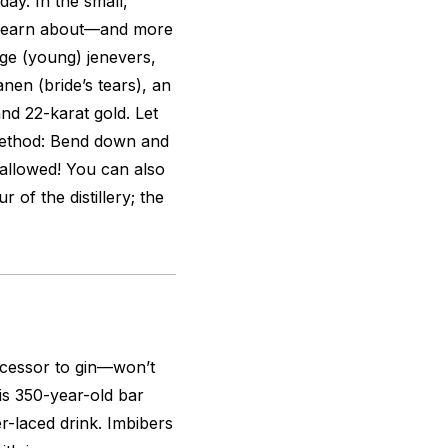
day. In the small,
n learn about—and more
nge
(young) jenevers,
anen (bride’s tears), an
and 22-karat gold. Let
 method: Bend down and
allowed! You can also
 of the distillery; the
cessor to gin—won’t
s 350-year-old bar
per-laced drink. Imbibers