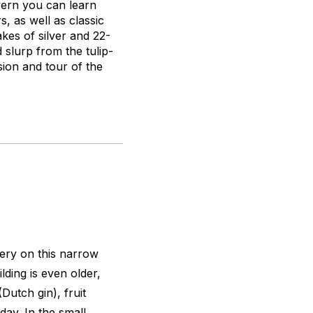
avern you can learn
, as well as classic
akes of silver and 22-
 slurp from the tulip-
ion and tour of the
ery on this narrow
ding is even older,
Dutch gin), fruit
day. In the small,