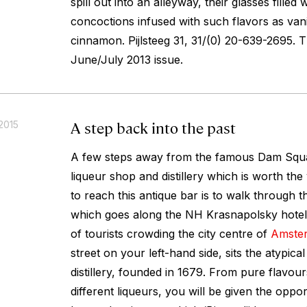
spill out into an alleyway, their glasses filled 
concoctions infused with such flavors as vani
cinnamon.
Pijlsteeg 31, 31/(0) 20-639-2695. 
June/July 2013 issue.
A step back into the past
2015
A few steps away from the famous Dam Squar
liqueur shop and distillery which is worth the 
to reach this antique bar is to walk through 
which goes along the NH Krasnapolsky hotel
of tourists crowding the city centre of
Amste
street on your left-hand side, sits the atypi
distillery, founded in 1679. From pure flavou
different liqueurs, you will be given the oppor