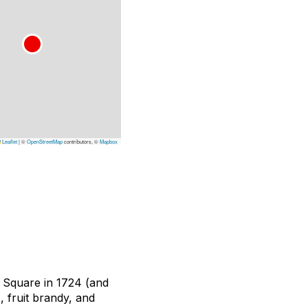
Leaflet
|
©
OpenStreetMap
contributors, ©
Mapbox
 Square in 1724 (and
, fruit brandy, and