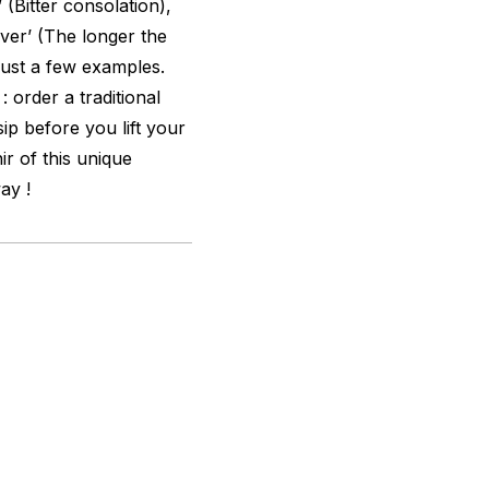
 (Bitter consolation),
iver’ (The longer the
e just a few examples.
: order a traditional
ip before you lift your
r of this unique
ay !