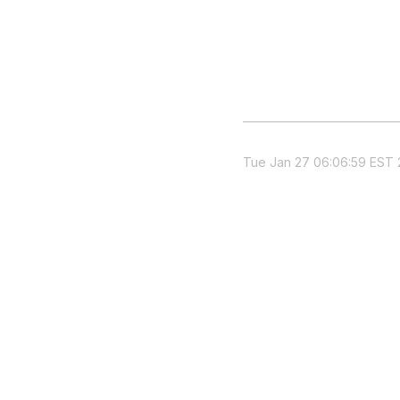
Tue Jan 27 06:06:59 EST 