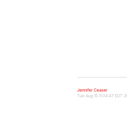
Jennifer Ceaser
Tue Aug 15 11:04:47 EDT 2