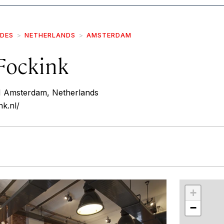
IDES
NETHERLANDS
AMSTERDAM
Fockink
HH Amsterdam, Netherlands
nk.nl/
r
int
+
−