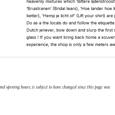
heavenly mixtures which ‘Bittere lijdenstroost’
‘Bruistranen’ (Bridal tears), ‘Hoe lander hoe l
better), ‘Hemp je licht of’ (Lift your shirt) ar
Do as a the locals do and follow the etiquette 
Dutch jenever, bow down and slurp the first s
glass ! If you want bring back home a souveni
experience, the shop is only a few meters aw
 and opening hours, is subject to have changed since this page was