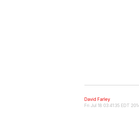
David Farley
Fri Jul 18 03:41:35 EDT 201