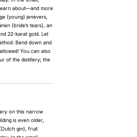
n learn about—and more
nge
(young) jenevers,
anen (bride’s tears), an
and 22-karat gold. Let
 method: Bend down and
allowed! You can also
 of the distillery; the
ery on this narrow
ding is even older,
Dutch gin), fruit