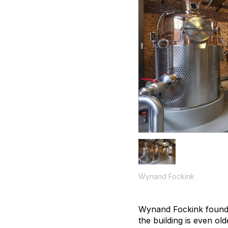
Wynand Fockink
Wynand Fockink founded
the building is even ol