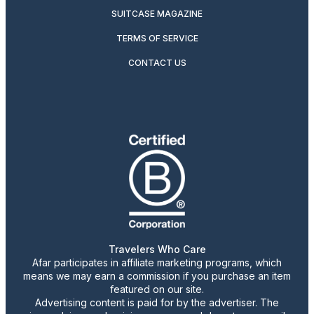
SUITCASE MAGAZINE
TERMS OF SERVICE
CONTACT US
Travelers Who Care
Afar participates in affiliate marketing programs, which
means we may earn a commission if you purchase an item
featured on our site.
Advertising content is paid for by the advertiser. The