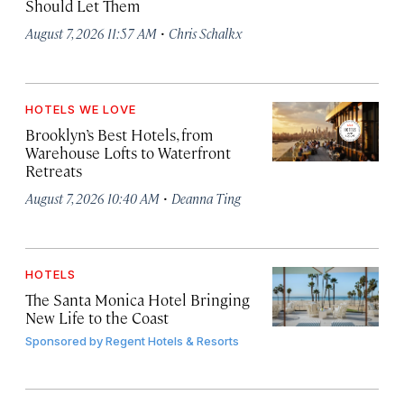
Should Let Them
·
August 7, 2026 11:57 AM
Chris Schalkx
HOTELS WE LOVE
Brooklyn’s Best Hotels, from
Warehouse Lofts to Waterfront
Retreats
·
August 7, 2026 10:40 AM
Deanna Ting
HOTELS
The Santa Monica Hotel Bringing
New Life to the Coast
Sponsored by
Regent Hotels & Resorts