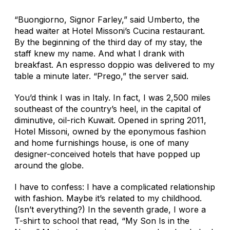
“Buongiorno, Signor Farley,” said Umberto, the
head waiter at Hotel Missoni’s Cucina restaurant.
By the beginning of the third day of my stay, the
staff knew my name. And what I drank with
breakfast. An espresso doppio was delivered to my
table a minute later. “Prego,” the server said.
You’d think I was in Italy. In fact, I was 2,500 miles
southeast of the country’s heel, in the capital of
diminutive, oil-rich Kuwait. Opened in spring 2011,
Hotel Missoni, owned by the eponymous fashion
and home furnishings house, is one of many
designer-conceived hotels that have popped up
around the globe.
I have to confess: I have a complicated relationship
with fashion. Maybe it’s related to my childhood.
(Isn’t everything?) In the seventh grade, I wore a
T-shirt to school that read, “My Son Is in the