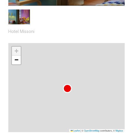
Hotel Missoni
+
−
Leaflet
|
©
OpenStreetMap
contributors, ©
Mapbox