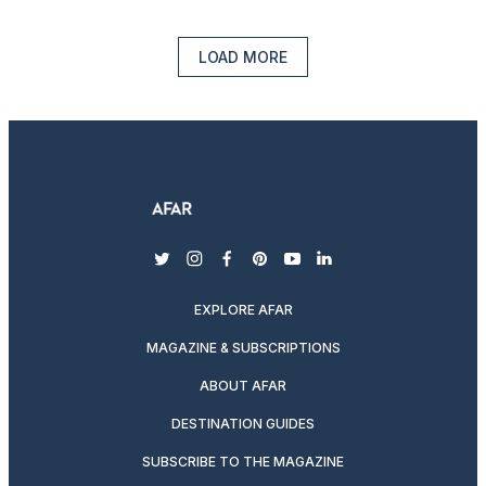
LOAD MORE
twitter
instagram
facebook
pinterest
youtube
linkedin
EXPLORE AFAR
MAGAZINE & SUBSCRIPTIONS
ABOUT AFAR
DESTINATION GUIDES
SUBSCRIBE TO THE MAGAZINE