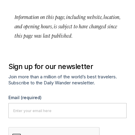
Information on this page, including website, location,
and opening hours, is subject to have changed since
this page was last published.
Sign up for our newsletter
Join more than a million of the world’s best travelers.
Subscribe to the Daily Wander newsletter.
Email
(required)