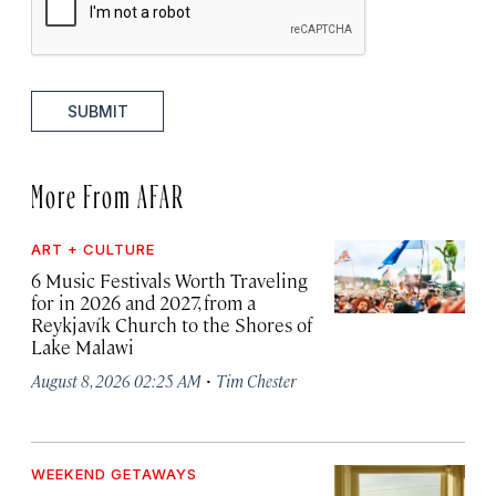
SUBMIT
More From AFAR
ART + CULTURE
6 Music Festivals Worth Traveling
for in 2026 and 2027, from a
Reykjavík Church to the Shores of
Lake Malawi
·
August 8, 2026 02:25 AM
Tim Chester
WEEKEND GETAWAYS