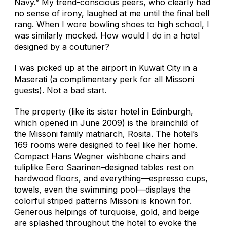
Navy.” My trend-conscious peers, who clearly had
no sense of irony, laughed at me until the final bell
rang. When I wore bowling shoes to high school, I
was similarly mocked. How would I do in a hotel
designed by a couturier?
I was picked up at the airport in Kuwait City in a
Maserati (a complimentary perk for all Missoni
guests). Not a bad start.
The property (like its sister hotel in Edinburgh,
which opened in June 2009) is the brainchild of
the Missoni family matriarch, Rosita. The hotel’s
169 rooms were designed to feel like her home.
Compact Hans Wegner wishbone chairs and
tuliplike Eero Saarinen–designed tables rest on
hardwood floors, and everything—espresso cups,
towels, even the swimming pool—displays the
colorful striped patterns Missoni is known for.
Generous helpings of turquoise, gold, and beige
are splashed throughout the hotel to evoke the