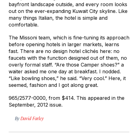
bayfront landscape outside, and every room looks
out on the ever-expanding Kuwait City skyline. Like
many things Italian, the hotel is simple and
comfortable.
The Missoni team, which is fine-tuning its approach
before opening hotels in larger markets, learns
fast. There are no design hotel clichés here: no
faucets with the function designed out of them, no
overly formal staff. “Are those Camper shoes?” a
waiter asked me one day at breakfast. I nodded.
“Like bowling shoes,” he said. “Very cool.” Here, it
seemed, fashion and I got along great.
965/2577-0000, from $414. This appeared in the
September, 2012 issue.
By
David Farley