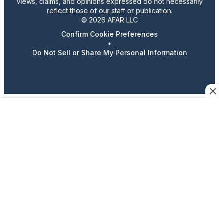
views, claims, and opinions expressed do not necessarily
reflect those of our staff or publication.
© 2026 AFAR LLC
Confirm Cookie Preferences
•
Do Not Sell or Share My Personal Information