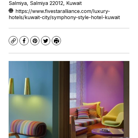
Salmiya, Salmiya 22012, Kuwait
https://www.fivestaralliance.com/luxury-
hotels/kuwait-city/symphony-style-hotel-kuwait
Copy
Facebook
Pinterest
Twitter
Print