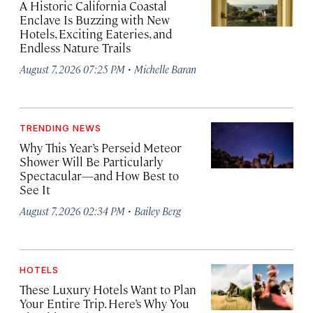
A Historic California Coastal
Enclave Is Buzzing with New
Hotels, Exciting Eateries, and
Endless Nature Trails
·
August 7, 2026 07:25 PM
Michelle Baran
TRENDING NEWS
Why This Year’s Perseid Meteor
Shower Will Be Particularly
Spectacular—and How Best to
See It
·
August 7, 2026 02:34 PM
Bailey Berg
HOTELS
These Luxury Hotels Want to Plan
Your Entire Trip. Here’s Why You