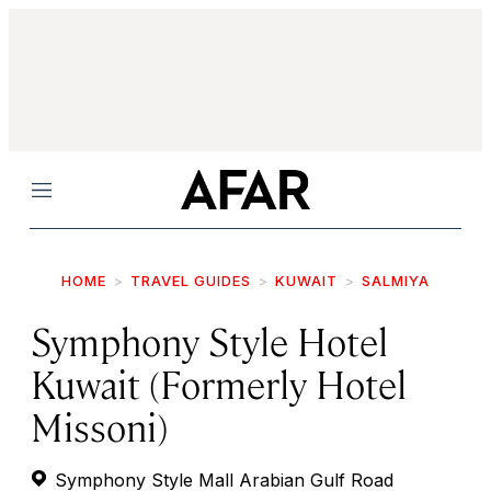
Menu
HOME
TRAVEL GUIDES
KUWAIT
SALMIYA
Symphony Style Hotel
Kuwait (Formerly Hotel
Missoni)
Symphony Style Mall Arabian Gulf Road