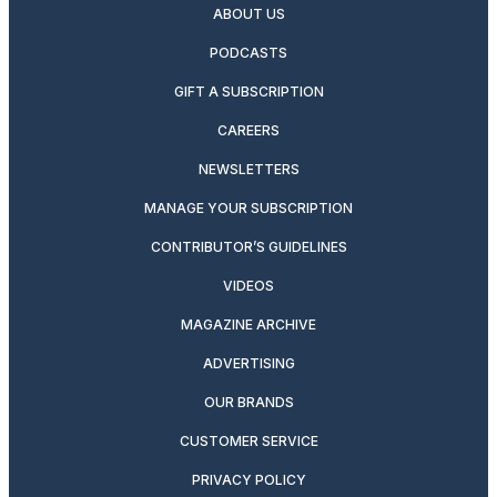
ABOUT US
PODCASTS
GIFT A SUBSCRIPTION
CAREERS
NEWSLETTERS
MANAGE YOUR SUBSCRIPTION
CONTRIBUTOR’S GUIDELINES
VIDEOS
MAGAZINE ARCHIVE
ADVERTISING
OUR BRANDS
CUSTOMER SERVICE
PRIVACY POLICY