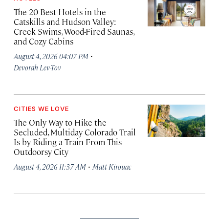
The 20 Best Hotels in the
Catskills and Hudson Valley:
Creek Swims, Wood-Fired Saunas,
and Cozy Cabins
·
August 4, 2026 04:07 PM
Devorah Lev-Tov
CITIES WE LOVE
The Only Way to Hike the
Secluded, Multiday Colorado Trail
Is by Riding a Train From This
Outdoorsy City
·
August 4, 2026 11:37 AM
Matt Kirouac