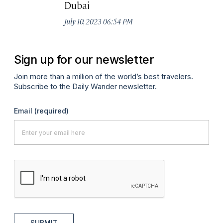
Dubai
July 10, 2023 06:54 PM
Sign up for our newsletter
Join more than a million of the world’s best travelers.
Subscribe to the Daily Wander newsletter.
Email
(required)
SUBMIT