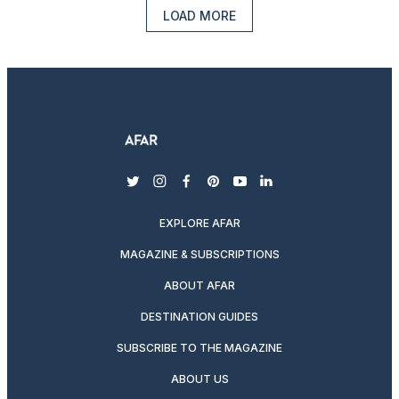
LOAD MORE
twitter
instagram
facebook
pinterest
youtube
linkedin
EXPLORE AFAR
MAGAZINE & SUBSCRIPTIONS
ABOUT AFAR
DESTINATION GUIDES
SUBSCRIBE TO THE MAGAZINE
ABOUT US