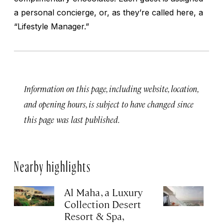
a personal concierge, or, as they’re called here, a
“Lifestyle Manager.”
Information on this page, including website, location,
and opening hours, is subject to have changed since
this page was last published.
Nearby highlights
Al Maha, a Luxury
J
Collection Desert
H
Resort & Spa,
Au