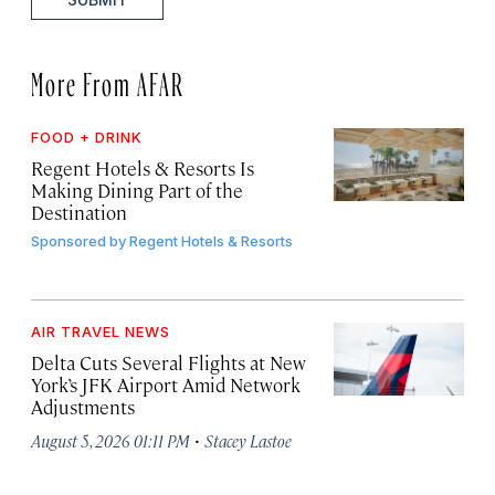
More From AFAR
FOOD + DRINK
Regent Hotels & Resorts Is
Making Dining Part of the
Destination
Sponsored by
Regent Hotels & Resorts
AIR TRAVEL NEWS
Delta Cuts Several Flights at New
York’s JFK Airport Amid Network
Adjustments
·
August 5, 2026 01:11 PM
Stacey Lastoe