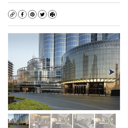
Copy
Facebook
Pinterest
Twitter
Print