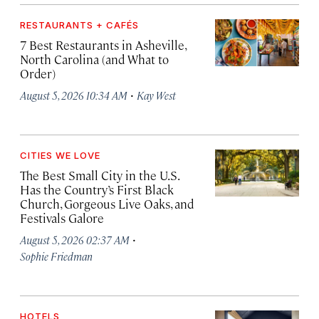
RESTAURANTS + CAFÉS
7 Best Restaurants in Asheville,
North Carolina (and What to
Order)
·
August 5, 2026 10:34 AM
Kay West
CITIES WE LOVE
The Best Small City in the U.S.
Has the Country’s First Black
Church, Gorgeous Live Oaks, and
Festivals Galore
·
August 5, 2026 02:37 AM
Sophie Friedman
HOTELS