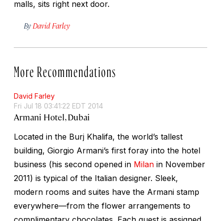
malls, sits right next door.
By
David Farley
More Recommendations
David Farley
Fri Jul 18 03:41:22 EDT 2014
Armani Hotel, Dubai
Located in the Burj Khalifa, the world’s tallest
building, Giorgio Armani’s first foray into the hotel
business (his second opened in
Milan
in November
2011) is typical of the Italian designer. Sleek,
modern rooms and suites have the Armani stamp
everywhere—from the flower arrangements to
complimentary chocolates. Each guest is assigned