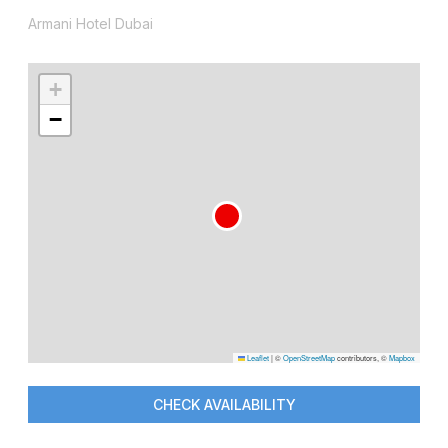
Armani Hotel Dubai
+
−
Leaflet
|
©
OpenStreetMap
contributors, ©
Mapbox
CHECK AVAILABILITY