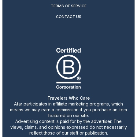
TERMS OF SERVICE
CONTACT US
Travelers Who Care
Afar participates in affiliate marketing programs, which
means we may earn a commission if you purchase an item
featured on our site.
Advertising content is paid for by the advertiser. The
views, claims, and opinions expressed do not necessarily
reflect those of our staff or publication.