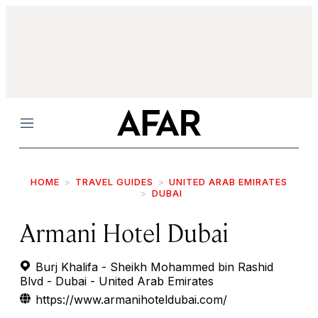
Menu
HOME
TRAVEL GUIDES
UNITED ARAB EMIRATES
DUBAI
Armani Hotel Dubai
Burj Khalifa - Sheikh Mohammed bin Rashid
Blvd - Dubai - United Arab Emirates
https://www.armanihoteldubai.com/