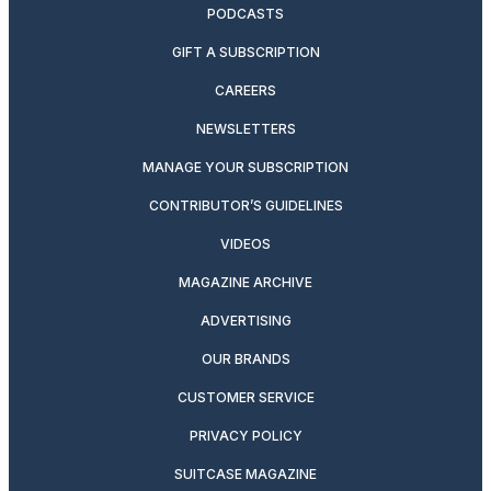
PODCASTS
GIFT A SUBSCRIPTION
CAREERS
NEWSLETTERS
MANAGE YOUR SUBSCRIPTION
CONTRIBUTOR’S GUIDELINES
VIDEOS
MAGAZINE ARCHIVE
ADVERTISING
OUR BRANDS
CUSTOMER SERVICE
PRIVACY POLICY
SUITCASE MAGAZINE