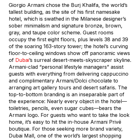
Giorgio Armani chose the Burj Khalifa, the world’s
tallest building, as the site of his first namesake
hotel, which is swathed in the Milanese designer’s
sober minimalism and signature bronze, brown,
gray, and taupe color scheme. Guest rooms
occupy the first eight floors, plus levels 38 and 39
of the soaring 163-story tower; the hotel’s curving
floor-to-ceiling windows show off panoramic views
of
Dubai
’s surreal desert-meets-skyscraper skyline.
Armani-clad “personal lifestyle managers” assist
guests with everything from delivering cappuccino
and complimentary Armani/Dolci chocolate to
arranging art gallery tours and desert safaris. The
top-to-bottom branding is an inseparable part of
the experience: Nearly every object in the hotel—
toiletries, pencils, even sugar cubes—bears the
Armani logo. For guests who want to take the look
home, it’s easy to hit the in-house Armani Privé
boutique. For those seeking more brand variety,
Dubai Mall, one of the world’s largest shopping