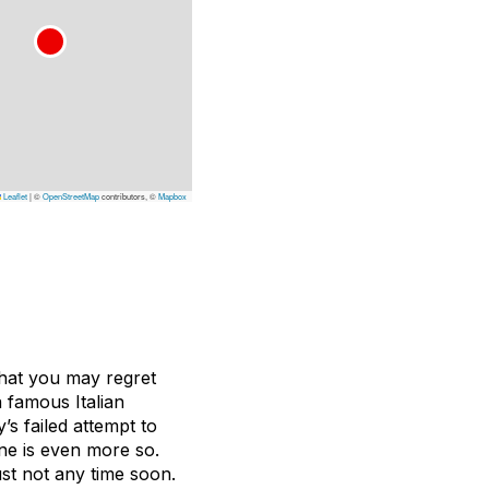
Leaflet
|
©
OpenStreetMap
contributors, ©
Mapbox
that you may regret
a famous Italian
’s failed attempt to
ine is even more so.
st not any time soon.