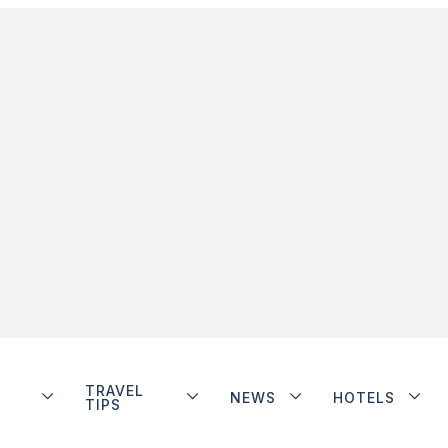
TRAVEL
NEWS
HOTELS
TIPS