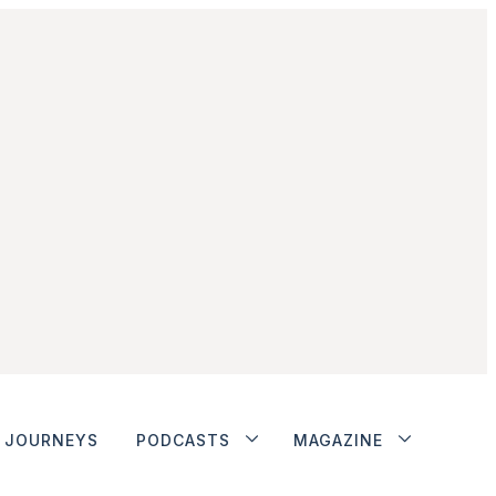
JOURNEYS
PODCASTS
MAGAZINE