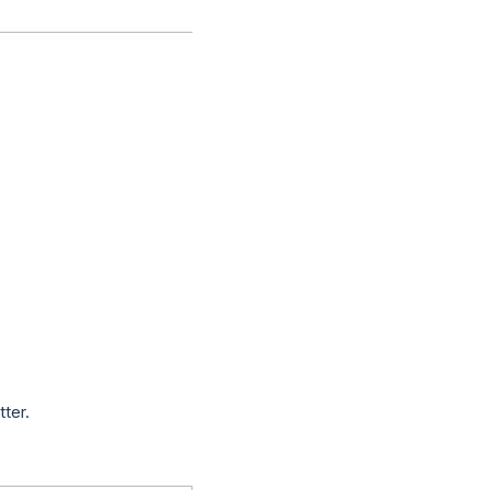
tter.