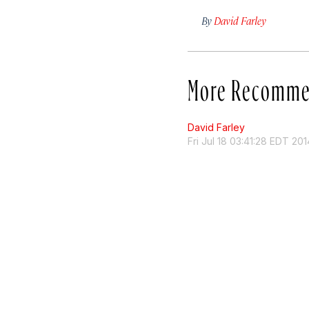
By
David Farley
More Recomme
David Farley
Fri Jul 18 03:41:28 EDT 201