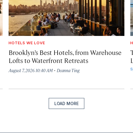
HOTELS WE LOVE
H
Brooklyn’s Best Hotels, from Warehouse
Lofts to Waterfront Retreats
L
·
S
August 7, 2026 10:40 AM
Deanna Ting
LOAD MORE