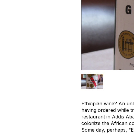
Ethiopian wine? An unl
having ordered while tra
restaurant in Addis Abab
colonize the African co
Some day, perhaps, “E