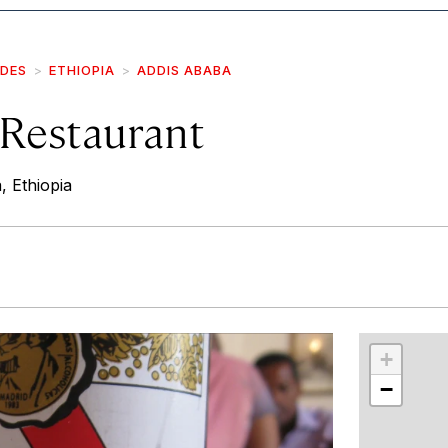
IDES
ETHIOPIA
ADDIS ABABA
s Restaurant
, Ethiopia
r
int
+
−