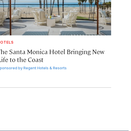
OTELS
The Santa Monica Hotel Bringing New
ife to the Coast
ponsored by
Regent Hotels & Resorts