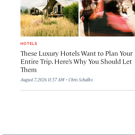
HOTELS
These Luxury Hotels Want to Plan Your
Entire Trip. Here’s Why You Should Let
Them
·
August 7, 2026 11:57 AM
Chris Schalkx