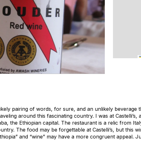
ikely pairing of words, for sure, and an unlikely beverage 
veling around this fascinating country. I was at Castelli’s, 
a, the Ethiopian capital. The restaurant is a relic from Italy
untry. The food may be forgettable at Castelli’s, but this w
thiopia” and “wine” may have a more congruent appeal. Ju