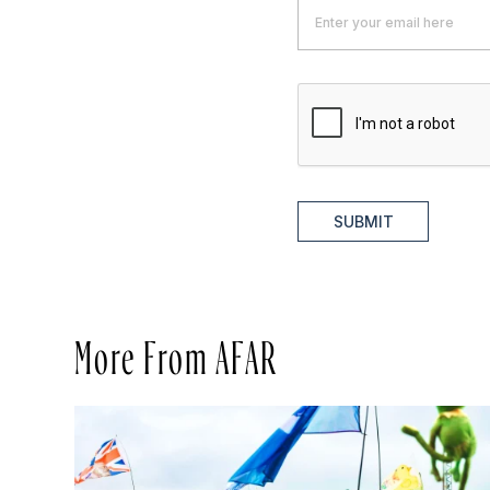
SUBMIT
More From AFAR