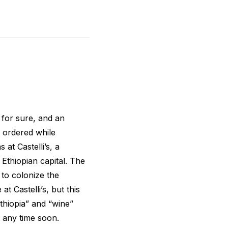
 for sure, and an
 ordered while
 at Castelli’s, a
 Ethiopian capital. The
t to colonize the
t Castelli’s, but this
thiopia” and “wine”
 any time soon.