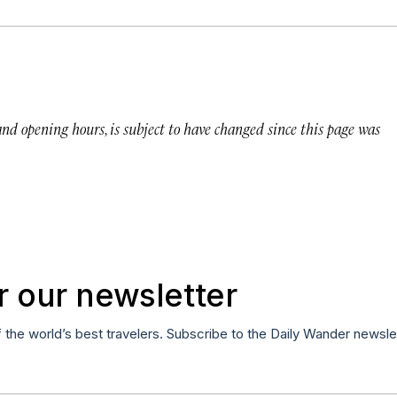
 and opening hours, is subject to have changed since this page was
r our newsletter
f the world’s best travelers. Subscribe to the Daily Wander newsle