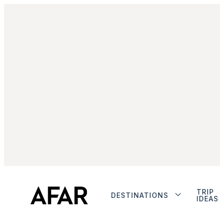
TRIP
DESTINATIONS
IDEAS