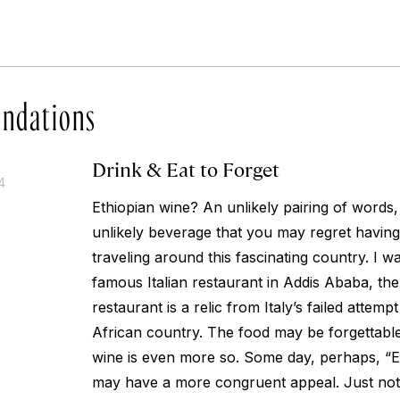
ndations
Drink & Eat to Forget
4
Ethiopian wine? An unlikely pairing of words,
unlikely beverage that you may regret having
traveling around this fascinating country. I was
famous Italian restaurant in Addis Ababa, the
restaurant is a relic from Italy’s failed attemp
African country. The food may be forgettable a
wine is even more so. Some day, perhaps, “E
may have a more congruent appeal. Just not