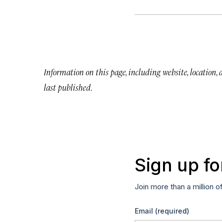
Information on this page, including website, location,
last published.
Sign up fo
Join more than a million o
Email
(required)