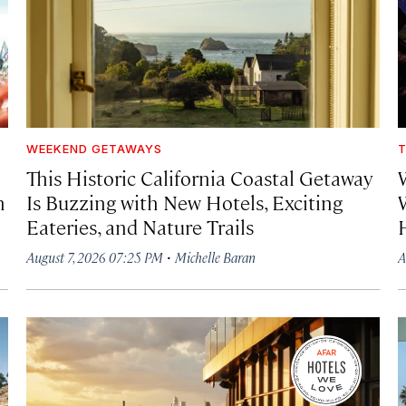
WEEKEND GETAWAYS
T
This Historic California Coastal Getaway
h
Is Buzzing with New Hotels, Exciting
Eateries, and Nature Trails
·
August 7, 2026 07:25 PM
Michelle Baran
A