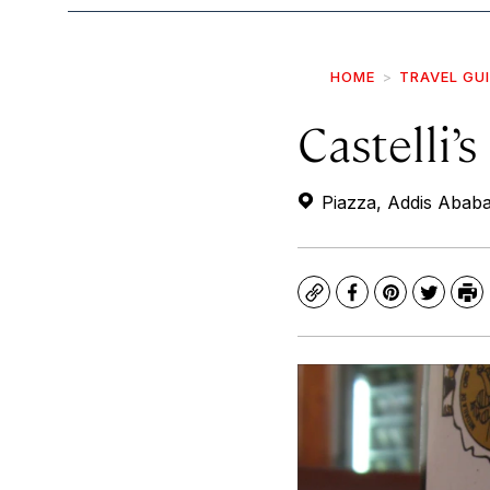
HOME
TRAVEL GU
Castelli’
Piazza, Addis Ababa
Copy
Facebook
Pinterest
Twitte
Pr