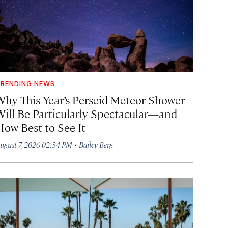
RENDING NEWS
Why This Year’s Perseid Meteor Shower
Will Be Particularly Spectacular—and
How Best to See It
·
ugust 7, 2026 02:34 PM
Bailey Berg