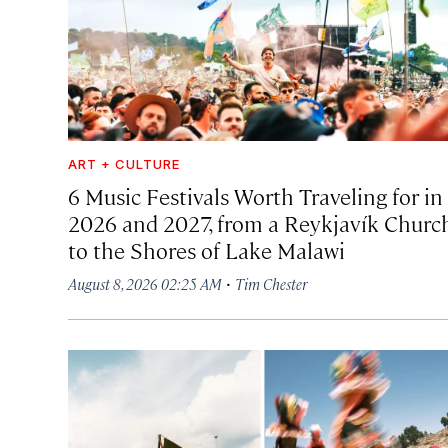
ART + CULTURE
6 Music Festivals Worth Traveling for in
2026 and 2027, from a Reykjavík Churc
to the Shores of Lake Malawi
·
August 8, 2026 02:25 AM
Tim Chester