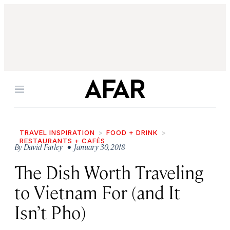
Menu
TRAVEL INSPIRATION
FOOD + DRINK
RESTAURANTS + CAFÉS
By
David Farley
• January 30, 2018
The Dish Worth Traveling
to Vietnam For (and It
Isn’t Pho)