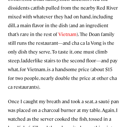
dissidents catfish pulled from the nearby Red River
mixed with whatever they had on hand, including
dill, a main flavor in the dish (and an ingredient
that’s rare in the rest of
Vietnam
). The Doan family
still runs the restaurant—and cha ca la Vong is the
only dish they serve. To taste it, one must climb
steep, ladderlike stairs to the second floor—and pay
what, for Vietnam, is a handsome price (about $15
for two people, nearly double the price at other cha
ca restaurants).
Once I caught my breath and took a seat, a sauté pan
was placed on a charcoal burner at my table. Again, I
watched as the server cooked the fish, tossed in a