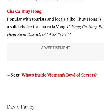
Cha Ca Thuy Hong
Popular with tourists and locals alike, Thuy Hong is
a solid choice for cha ca la Vong.
12 Hang Ga, Hang Bo,
Hoan Kiem District, +84 4-3825-7924
>>
Next:
What’s Inside Vietnam’s Bowl of Secrets?
David Farley