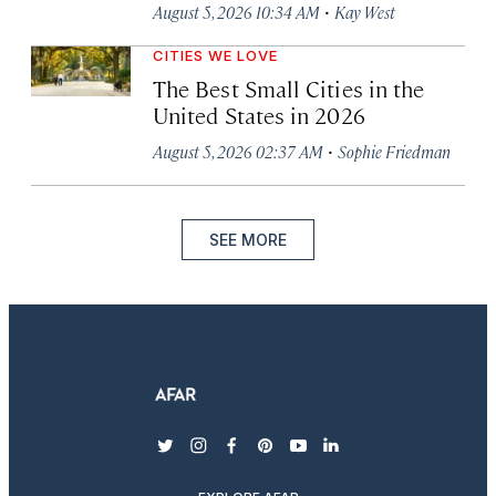
·
August 5, 2026 10:34 AM
Kay West
CITIES WE LOVE
The Best Small Cities in the
United States in 2026
·
August 5, 2026 02:37 AM
Sophie Friedman
SEE MORE
twitter
instagram
facebook
pinterest
youtube
linkedin