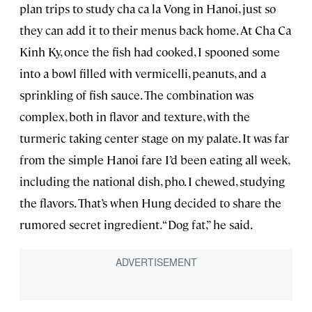
plan trips to study cha ca la Vong in Hanoi, just so
they can add it to their menus back home. At Cha Ca
Kinh Ky, once the fish had cooked, I spooned some
into a bowl filled with vermicelli, peanuts, and a
sprinkling of fish sauce. The combination was
complex, both in flavor and texture, with the
turmeric taking center stage on my palate. It was far
from the simple Hanoi fare I’d been eating all week,
including the national dish, pho. I chewed, studying
the flavors. That’s when Hung decided to share the
rumored secret ingredient. “Dog fat,” he said.