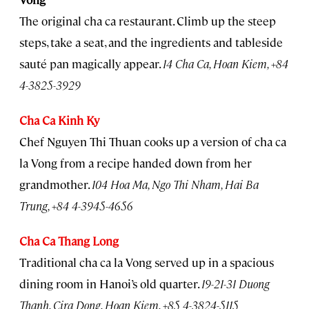
The original cha ca restaurant. Climb up the steep
steps, take a seat, and the ingredients and tableside
sauté pan magically appear.
14 Cha Ca, Hoan Kiem, +84
4-3825-3929
Cha Ca Kinh Ky
Chef Nguyen Thi Thuan cooks up a version of cha ca
la Vong from a recipe handed down from her
grandmother.
104 Hoa Ma, Ngo Thi Nham, Hai Ba
Trung, +84 4-3945-4656
Cha Ca Thang Long
Traditional cha ca la Vong served up in a spacious
dining room in Hanoi’s old quarter.
19-21-31 Duong
Thanh, Cira Dong, Hoan Kiem, +85 4-3824-5115