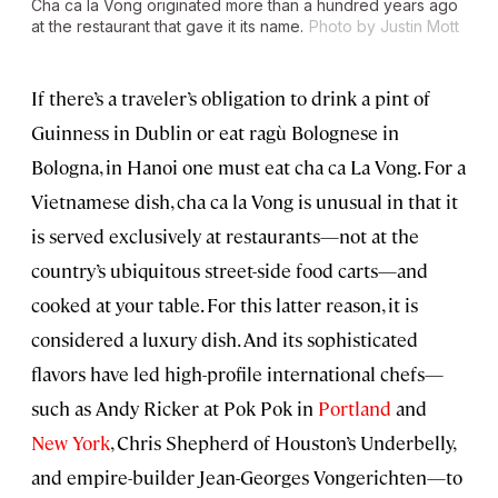
Cha ca la Vong originated more than a hundred years ago
at the restaurant that gave it its name.
Photo by Justin Mott
If there’s a traveler’s obligation to drink a pint of
Guinness in Dublin or eat ragù Bolognese in
Bologna, in Hanoi one must eat cha ca La Vong. For a
Vietnamese dish, cha ca la Vong is unusual in that it
is served exclusively at restaurants—not at the
country’s ubiquitous street-side food carts—and
cooked at your table. For this latter reason, it is
considered a luxury dish. And its sophisticated
flavors have led high-profile international chefs—
such as Andy Ricker at Pok Pok in
Portland
and
New York
, Chris Shepherd of Houston’s Underbelly,
and empire-builder Jean-Georges Vongerichten—to