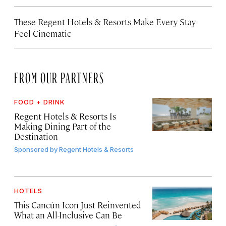
These Regent Hotels & Resorts
Make Every Stay
Feel Cinematic
FROM OUR PARTNERS
FOOD + DRINK
Regent Hotels & Resorts Is
Making Dining Part of the
Destination
Sponsored by
Regent Hotels & Resorts
HOTELS
This Cancún Icon Just Reinvented
What an All-Inclusive Can Be