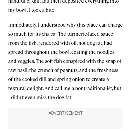
handful of dill, and then deposited everything into
my bowl. I took a bite.
Immediately, I understood why this place can charge
so much for its cha ca: The turmeric-laced sauce
from the fish, rendered with oil, not dog fat, had
spread throughout the bowl, coating the noodles
and veggies. The soft fish conspired with the snap of
raw basil, the crunch of peanuts, and the freshness
of the cooked dill and spring onion to create a
textural delight. And call me a nontraditionalist, but
I didn’t even miss the dog fat.