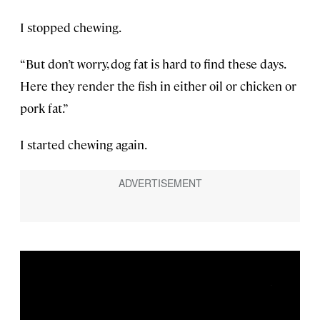
I stopped chewing.
“But don’t worry, dog fat is hard to find these days.
Here they render the fish in either oil or chicken or
pork fat.”
I started chewing again.