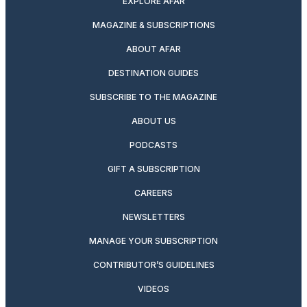
EXPLORE AFAR
MAGAZINE & SUBSCRIPTIONS
ABOUT AFAR
DESTINATION GUIDES
SUBSCRIBE TO THE MAGAZINE
ABOUT US
PODCASTS
GIFT A SUBSCRIPTION
CAREERS
NEWSLETTERS
MANAGE YOUR SUBSCRIPTION
CONTRIBUTOR’S GUIDELINES
VIDEOS