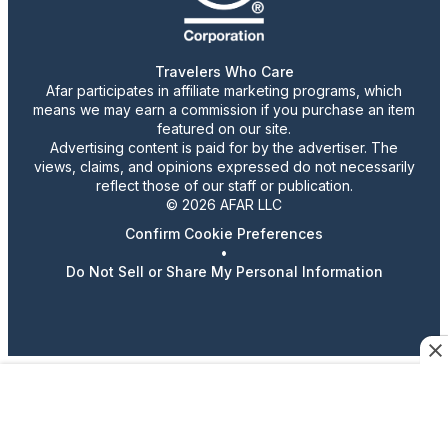
Travelers Who Care
Afar participates in affiliate marketing programs, which
means we may earn a commission if you purchase an item
featured on our site.
Advertising content is paid for by the advertiser. The
views, claims, and opinions expressed do not necessarily
reflect those of our staff or publication.
© 2026 AFAR LLC
Confirm Cookie Preferences
•
Do Not Sell or Share My Personal Information