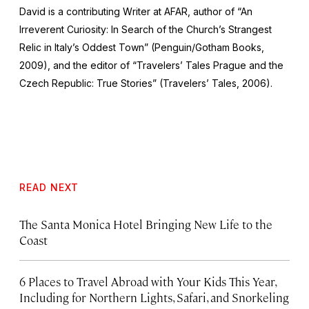
David is a contributing Writer at AFAR, author of “An
Irreverent Curiosity: In Search of the Church’s Strangest
Relic in Italy’s Oddest Town” (Penguin/Gotham Books,
2009), and the editor of “Travelers’ Tales Prague and the
Czech Republic: True Stories” (Travelers’ Tales, 2006).
READ NEXT
The Santa Monica Hotel Bringing New Life to the
Coast
6 Places to Travel Abroad with Your Kids This Year,
Including for Northern Lights, Safari, and Snorkeling