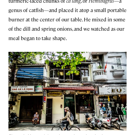
turmeric-laced chunks of
ca lang
, or
Hemibagrus
—a
genus of catfish—and placed it atop a small portable
burner at the center of our table. He mixed in some
of the dill and spring onions, and we watched as our
meal began to take shape.