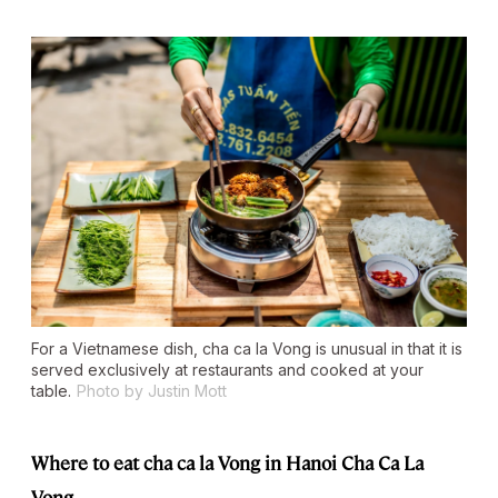
For a Vietnamese dish, cha ca la Vong is unusual in that it is
served exclusively at restaurants and cooked at your
table.
Photo by Justin Mott
Where to eat cha ca la Vong in Hanoi
Cha Ca La
Vong