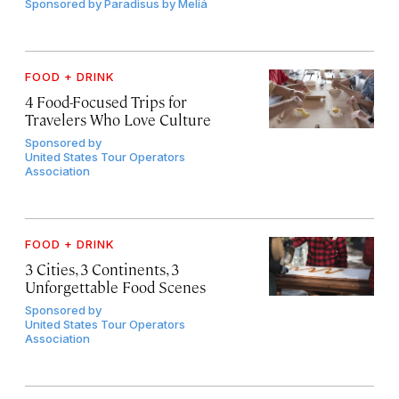
Sponsored by
Paradisus by Meliá
FOOD + DRINK
4 Food-Focused Trips for
Travelers Who Love Culture
Sponsored by
United States Tour Operators
Association
FOOD + DRINK
3 Cities, 3 Continents, 3
Unforgettable Food Scenes
Sponsored by
United States Tour Operators
Association