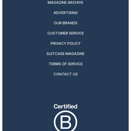
MAGAZINE ARCHIVE
ADVERTISING
OUR BRANDS
CUSTOMER SERVICE
PRIVACY POLICY
SUITCASE MAGAZINE
TERMS OF SERVICE
CONTACT US