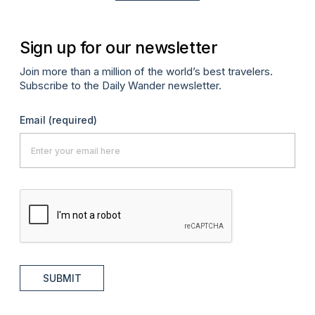
Sign up for our newsletter
Join more than a million of the world’s best travelers.
Subscribe to the Daily Wander newsletter.
Email
(required)
SUBMIT