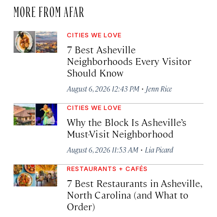
MORE FROM AFAR
CITIES WE LOVE
7 Best Asheville
Neighborhoods Every Visitor
Should Know
·
August 6, 2026 12:43 PM
Jenn Rice
CITIES WE LOVE
Why the Block Is Asheville’s
Must-Visit Neighborhood
·
August 6, 2026 11:53 AM
Lia Picard
RESTAURANTS + CAFÉS
7 Best Restaurants in Asheville,
North Carolina (and What to
Order)