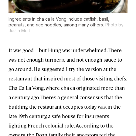
Ingredients in cha ca la Vong include catfish, basil,
peanuts, and rice noodles, among many others.
Photo by
Justin Mott
It was good—but Hung was underwhelmed. There
was not enough turmeric and not enough sauce to
go around. He suggested I try the version at the
restaurant that inspired most of those visiting chefs:
Cha Ca La Vong, where cha ca originated more than
a century ago. There’s a general consensus that the
building the restaurant occupies today was, in the
late 19th century, a safe house for insurgents
fighting French colonial rule. According to the
owners, the Doan family, their ancestors fed the