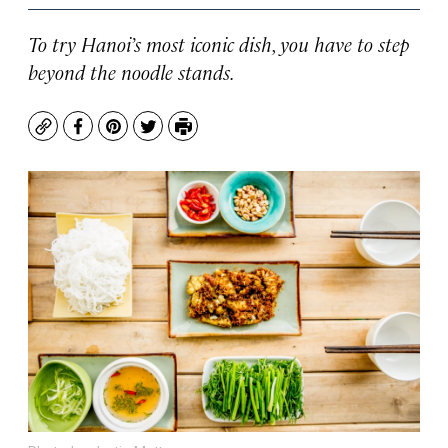
To try Hanoi’s most iconic dish, you have to step
beyond the noodle stands.
Copy
Facebook
Pinterest
Twitter
Print