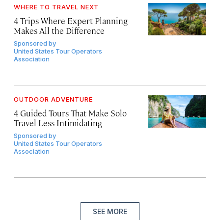
WHERE TO TRAVEL NEXT
4 Trips Where Expert Planning
Makes All the Difference
Sponsored by
United States Tour Operators
Association
OUTDOOR ADVENTURE
4 Guided Tours That Make Solo
Travel Less Intimidating
Sponsored by
United States Tour Operators
Association
SEE MORE