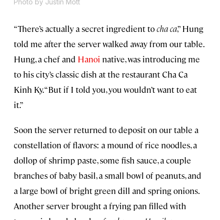
Photo by Justin Mott
“There’s actually a secret ingredient to
cha ca
,” Hung
told me after the server walked away from our table.
Hung, a chef and
Hanoi
native, was introducing me
to his city’s classic dish at the restaurant Cha Ca
Kinh Ky. “But if I told you, you wouldn’t want to eat
it.”
Soon the server returned to deposit on our table a
constellation of flavors: a mound of rice noodles, a
dollop of shrimp paste, some fish sauce, a couple
branches of baby basil, a small bowl of peanuts, and
a large bowl of bright green dill and spring onions.
Another server brought a frying pan filled with