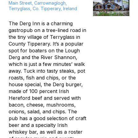
Main Street, Carrownaglogh,
Terryglass, Co. Tipperary, Ireland
The Derg Inn is a charming
gastropub on a tree-lined road in
the tiny village of Terryglass in
County Tipperary. It’s a popular
spot for boaters on the Lough
Derg and the River Shannon,
which is just a few minutes’ walk
away. Tuck into tasty steaks, pot
roasts, fish and chips, or the
house special, the Derg burger,
made of 100 percent Irish
Hereford beef and served with
bacon, cheese, mushrooms,
onions, salad, and chips. The
pub has a good selection of craft
beer and a specialty Irish
whiskey bar, as well as a roster