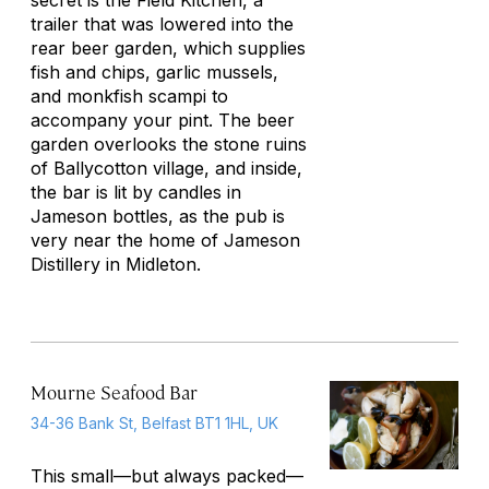
secret is the Field Kitchen, a
trailer that was lowered into the
rear beer garden, which supplies
fish and chips, garlic mussels,
and monkfish scampi to
accompany your pint. The beer
garden overlooks the stone ruins
of Ballycotton village, and inside,
the bar is lit by candles in
Jameson bottles, as the pub is
very near the home of Jameson
Distillery in Midleton.
Mourne Seafood Bar
34-36 Bank St, Belfast BT1 1HL, UK
This small—but always packed—