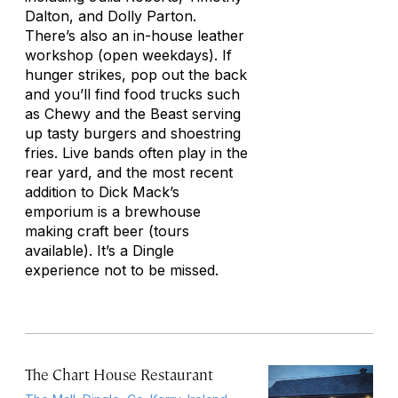
Dalton, and Dolly Parton.
There’s also an in-house leather
workshop (open weekdays). If
hunger strikes, pop out the back
and you’ll find food trucks such
as Chewy and the Beast serving
up tasty burgers and shoestring
fries. Live bands often play in the
rear yard, and the most recent
addition to Dick Mack’s
emporium is a brewhouse
making craft beer (tours
available). It’s a Dingle
experience not to be missed.
The Chart House Restaurant