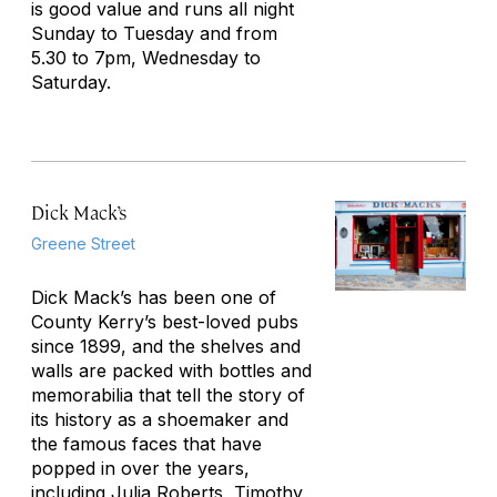
is good value and runs all night
Sunday to Tuesday and from
5.30 to 7pm, Wednesday to
Saturday.
Dick Mack’s
Greene Street
Dick Mack’s has been one of
County Kerry’s best-loved pubs
since 1899, and the shelves and
walls are packed with bottles and
memorabilia that tell the story of
its history as a shoemaker and
the famous faces that have
popped in over the years,
including Julia Roberts, Timothy