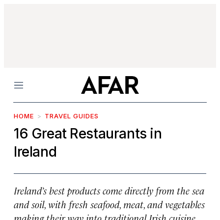
Menu
HOME
TRAVEL GUIDES
16 Great Restaurants in
Ireland
Ireland’s best products come directly from the sea
and soil, with fresh seafood, meat, and vegetables
making their way into traditional Irish cuisine