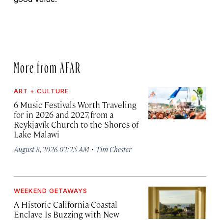
More from AFAR
ART + CULTURE
6 Music Festivals Worth Traveling
for in 2026 and 2027, from a
Reykjavík Church to the Shores of
Lake Malawi
·
August 8, 2026 02:25 AM
Tim Chester
WEEKEND GETAWAYS
A Historic California Coastal
Enclave Is Buzzing with New