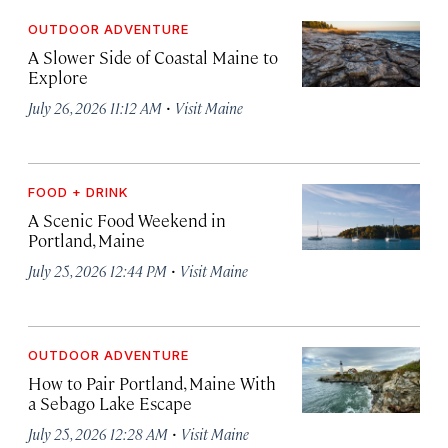
OUTDOOR ADVENTURE
A Slower Side of Coastal Maine to
Explore
·
July 26, 2026 11:12 AM
Visit Maine
FOOD + DRINK
A Scenic Food Weekend in
Portland, Maine
·
July 25, 2026 12:44 PM
Visit Maine
OUTDOOR ADVENTURE
How to Pair Portland, Maine With
a Sebago Lake Escape
·
July 25, 2026 12:28 AM
Visit Maine