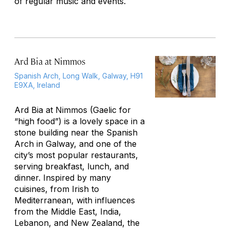
of regular music and events.
Ard Bia at Nimmos
Spanish Arch, Long Walk, Galway, H91
E9XA, Ireland
Ard Bia at Nimmos (Gaelic for
“high food”) is a lovely space in a
stone building near the Spanish
Arch in Galway, and one of the
city’s most popular restaurants,
serving breakfast, lunch, and
dinner. Inspired by many
cuisines, from Irish to
Mediterranean, with influences
from the Middle East, India,
Lebanon, and New Zealand, the