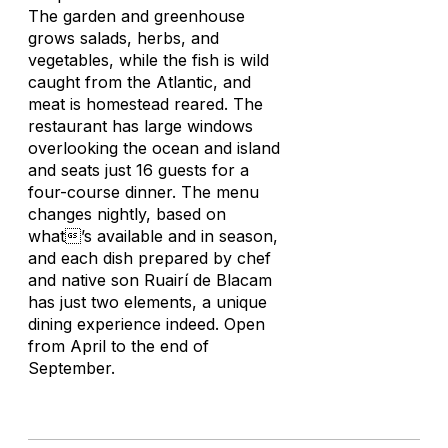
The garden and greenhouse
grows salads, herbs, and
vegetables, while the fish is wild
caught from the Atlantic, and
meat is homestead reared. The
restaurant has large windows
overlooking the ocean and island
and seats just 16 guests for a
four-course dinner. The menu
changes nightly, based on
what’s available and in season,
and each dish prepared by chef
and native son Ruairí de Blacam
has just two elements, a unique
dining experience indeed. Open
from April to the end of
September.