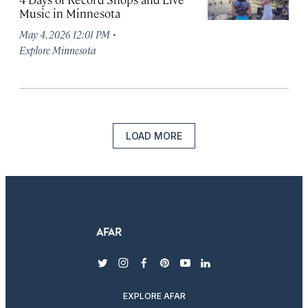
Music in Minnesota
·
May 4, 2026 12:01 PM
Explore Minnesota
LOAD MORE
twitter
instagram
facebook
pinterest
youtube
linkedin
EXPLORE AFAR