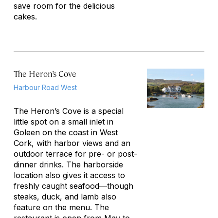
save room for the delicious
cakes.
The Heron’s Cove
Harbour Road West
The Heron’s Cove is a special
little spot on a small inlet in
Goleen on the coast in West
Cork, with harbor views and an
outdoor terrace for pre- or post-
dinner drinks. The harborside
location also gives it access to
freshly caught seafood—though
steaks, duck, and lamb also
feature on the menu. The