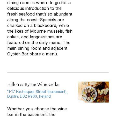
dining room is where to go for a
delicious introduction to the
fresh seafood that’s so abundant
along the coast. Specials are
chalked on a blackboard, while
the likes of Mourne mussels, fish
cakes, and langoustines are
featured on the daily menu. The
main dining room and adjacent
Oyster Bar share a menu.
Fallon & Byrne Wine Cellar
11-17 Exchequer Street (basement),
Dublin, D02 RY63, Ireland
Whether you choose the wine
bar in the basement, the