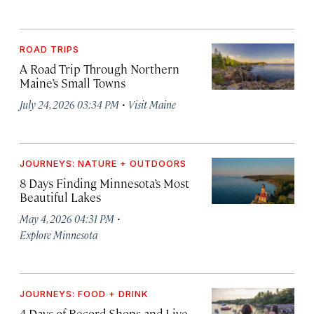
ROAD TRIPS
A Road Trip Through Northern
Maine’s Small Towns
·
July 24, 2026 03:34 PM
Visit Maine
JOURNEYS: NATURE + OUTDOORS
8 Days Finding Minnesota’s Most
Beautiful Lakes
·
May 4, 2026 04:31 PM
Explore Minnesota
JOURNEYS: FOOD + DRINK
4 Days of Record Shops and Live