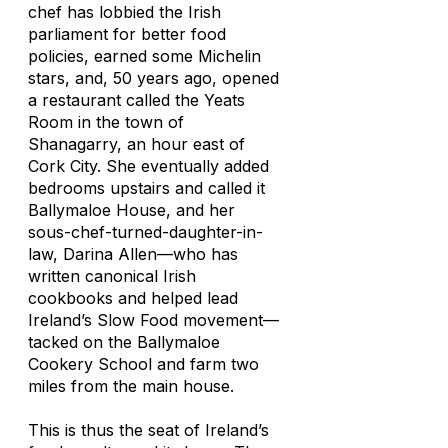
chef has lobbied the Irish
parliament for better food
policies, earned some Michelin
stars, and, 50 years ago, opened
a restaurant called the Yeats
Room in the town of
Shanagarry, an hour east of
Cork City. She eventually added
bedrooms upstairs and called it
Ballymaloe House, and her
sous-chef-turned-daughter-in-
law, Darina Allen—who has
written canonical Irish
cookbooks and helped lead
Ireland’s Slow Food movement—
tacked on the Ballymaloe
Cookery School and farm two
miles from the main house.
This is thus the seat of Ireland’s