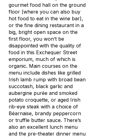
gourmet food hall on the ground
floor (where you can also buy
hot food to eat in the wine bar),
or the fine dining restaurant in a
big, bright open space on the
first floor, you won’t be
disappointed with the quality of
food in this Exchequer Street
emporium, much of which is
organic. Main courses on the
menu include dishes like grilled
Irish lamb rump with broad bean
succotash, black garlic and
aubergine purée and smoked
potato croquette, or aged Irish
rib-eye steak with a choice of
Béarnaise, brandy peppercorn
or truffle butter sauce. There’s
also an excellent lunch menu
and the pre-theater dinner menu