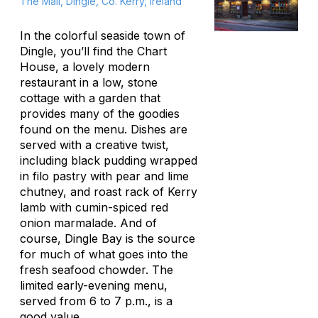
The Mall, Dingle, Co. Kerry, Ireland
In the colorful seaside town of
Dingle, you’ll find the Chart
House, a lovely modern
restaurant in a low, stone
cottage with a garden that
provides many of the goodies
found on the menu. Dishes are
served with a creative twist,
including black pudding wrapped
in filo pastry with pear and lime
chutney, and roast rack of Kerry
lamb with cumin-spiced red
onion marmalade. And of
course, Dingle Bay is the source
for much of what goes into the
fresh seafood chowder. The
limited early-evening menu,
served from 6 to 7 p.m., is a
good value.