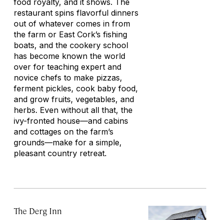
food royalty, and it shows. The
restaurant spins flavorful dinners
out of whatever comes in from
the farm or East Cork’s fishing
boats, and the cookery school
has become known the world
over for teaching expert and
novice chefs to make pizzas,
ferment pickles, cook baby food,
and grow fruits, vegetables, and
herbs. Even without all that, the
ivy-fronted house—and cabins
and cottages on the farm’s
grounds—make for a simple,
pleasant country retreat.
The Derg Inn