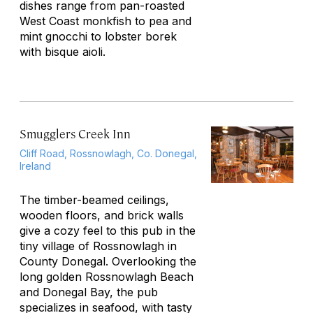
dishes range from pan-roasted
West Coast monkfish to pea and
mint gnocchi to lobster borek
with bisque aioli.
Smugglers Creek Inn
Cliff Road, Rossnowlagh, Co. Donegal,
Ireland
The timber-beamed ceilings,
wooden floors, and brick walls
give a cozy feel to this pub in the
tiny village of Rossnowlagh in
County Donegal. Overlooking the
long golden Rossnowlagh Beach
and Donegal Bay, the pub
specializes in seafood, with tasty