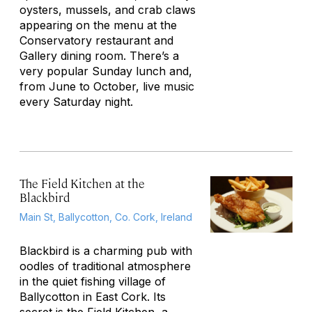
oysters, mussels, and crab claws
appearing on the menu at the
Conservatory restaurant and
Gallery dining room. There’s a
very popular Sunday lunch and,
from June to October, live music
every Saturday night.
The Field Kitchen at the
Blackbird
Main St, Ballycotton, Co. Cork, Ireland
Blackbird is a charming pub with
oodles of traditional atmosphere
in the quiet fishing village of
Ballycotton in East Cork. Its