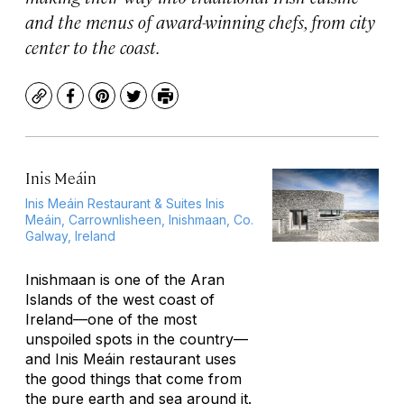
and the menus of award-winning chefs, from city
center to the coast.
Copy
Facebook
Pinterest
Twitter
Print
Inis Meáin
Inis Meáin Restaurant & Suites Inis
Meáin, Carrownlisheen, Inishmaan, Co.
Galway, Ireland
Inishmaan is one of the Aran
Islands of the west coast of
Ireland—one of the most
unspoiled spots in the country—
and Inis Meáin restaurant uses
the good things that come from
the pure earth and sea around it.