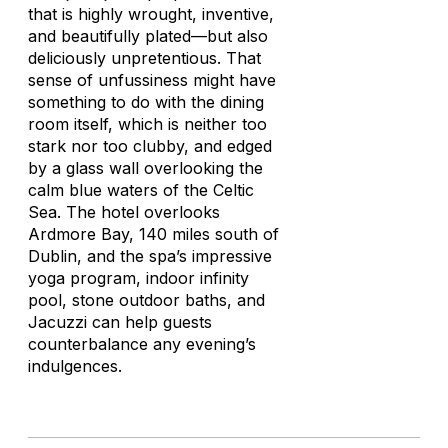
that is highly wrought, inventive,
and beautifully plated—but also
deliciously unpretentious. That
sense of unfussiness might have
something to do with the dining
room itself, which is neither too
stark nor too clubby, and edged
by a glass wall overlooking the
calm blue waters of the Celtic
Sea. The hotel overlooks
Ardmore Bay, 140 miles south of
Dublin, and the spa’s impressive
yoga program, indoor infinity
pool, stone outdoor baths, and
Jacuzzi can help guests
counterbalance any evening’s
indulgences.