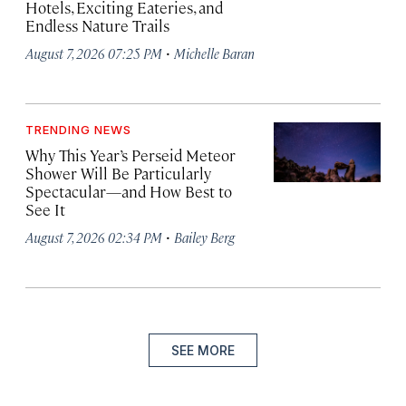
Hotels, Exciting Eateries, and
Endless Nature Trails
·
August 7, 2026 07:25 PM
Michelle Baran
TRENDING NEWS
Why This Year’s Perseid Meteor
Shower Will Be Particularly
Spectacular—and How Best to
See It
·
August 7, 2026 02:34 PM
Bailey Berg
SEE MORE