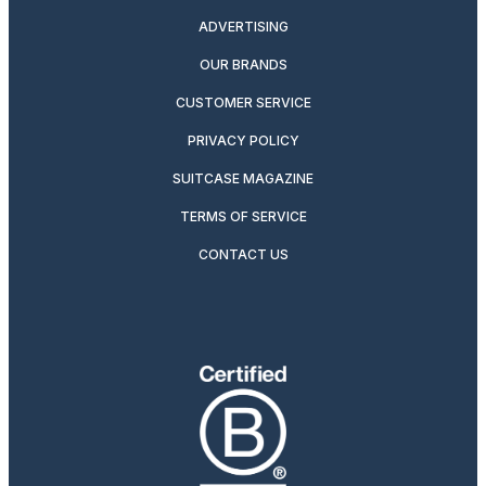
ADVERTISING
OUR BRANDS
CUSTOMER SERVICE
PRIVACY POLICY
SUITCASE MAGAZINE
TERMS OF SERVICE
CONTACT US