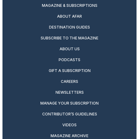
MAGAZINE & SUBSCRIPTIONS
ABOUT AFAR
DESTINATION GUIDES
SUBSCRIBE TO THE MAGAZINE
ABOUT US
PODCASTS
GIFT A SUBSCRIPTION
CAREERS
NEWSLETTERS
MANAGE YOUR SUBSCRIPTION
CONTRIBUTOR’S GUIDELINES
VIDEOS
MAGAZINE ARCHIVE