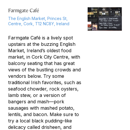
Farmgate Café
The English Market, Princes St,
Centre, Cork, T12 NC8Y, Ireland
Farmgate Café is a lively spot
upstairs at the buzzing English
Market, Ireland’s oldest food
market, in Cork City Centre, with
balcony seating that has great
views of the bustling crowds and
vendors below. Try some
traditional Irish favorites, such as
seafood chowder, rock oysters,
lamb stew, or a version of
bangers and mash—pork
sausages with mashed potato,
lentils, and bacon. Make sure to
try a local black pudding–like
delicacy called drisheen, and