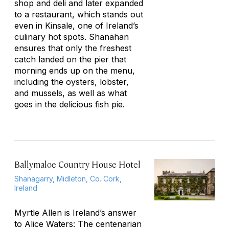
shop and deli and later expanded
to a restaurant, which stands out
even in Kinsale, one of Ireland’s
culinary hot spots. Shanahan
ensures that only the freshest
catch landed on the pier that
morning ends up on the menu,
including the oysters, lobster,
and mussels, as well as what
goes in the delicious fish pie.
Ballymaloe Country House Hotel
Shanagarry, Midleton, Co. Cork,
Ireland
Myrtle Allen is Ireland’s answer
to Alice Waters: The centenarian