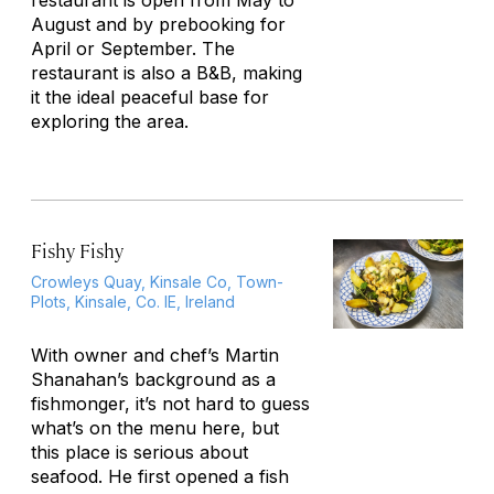
restaurant is open from May to
August and by prebooking for
April or September. The
restaurant is also a B&B, making
it the ideal peaceful base for
exploring the area.
Fishy Fishy
Crowleys Quay, Kinsale Co, Town-
Plots, Kinsale, Co. IE, Ireland
With owner and chef’s Martin
Shanahan’s background as a
fishmonger, it’s not hard to guess
what’s on the menu here, but
this place is serious about
seafood. He first opened a fish