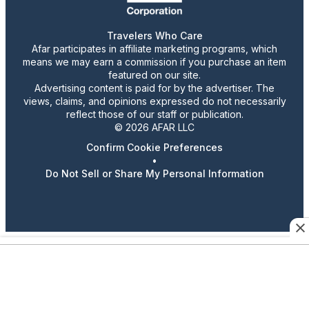
Travelers Who Care
Afar participates in affiliate marketing programs, which
means we may earn a commission if you purchase an item
featured on our site.
Advertising content is paid for by the advertiser. The
views, claims, and opinions expressed do not necessarily
reflect those of our staff or publication.
© 2026 AFAR LLC
Confirm Cookie Preferences
•
Do Not Sell or Share My Personal Information