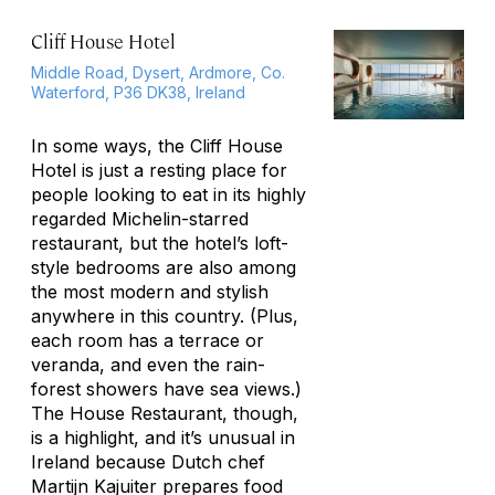
Cliff House Hotel
Middle Road, Dysert, Ardmore, Co.
Waterford, P36 DK38, Ireland
In some ways, the Cliff House
Hotel is just a resting place for
people looking to eat in its highly
regarded Michelin-starred
restaurant, but the hotel’s loft-
style bedrooms are also among
the most modern and stylish
anywhere in this country. (Plus,
each room has a terrace or
veranda, and even the rain-
forest showers have sea views.)
The House Restaurant, though,
is a highlight, and it’s unusual in
Ireland because Dutch chef
Martijn Kajuiter prepares food