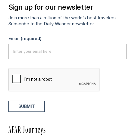
Sign up for our newsletter
Join more than a million of the world’s best travelers.
Subscribe to the Daily Wander newsletter.
Email
(required)
SUBMIT
AFAR Journeys