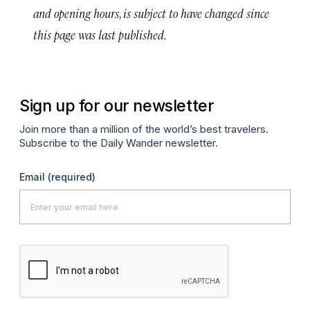
and opening hours, is subject to have changed since
this page was last published.
Sign up for our newsletter
Join more than a million of the world’s best travelers.
Subscribe to the Daily Wander newsletter.
Email
(required)