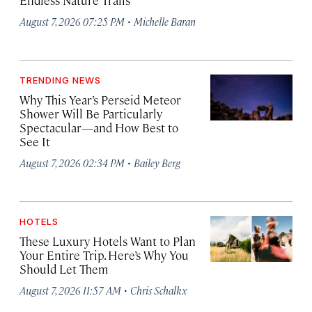
Endless Nature Trails
·
August 7, 2026 07:25 PM
Michelle Baran
TRENDING NEWS
Why This Year’s Perseid Meteor
Shower Will Be Particularly
Spectacular—and How Best to
See It
·
August 7, 2026 02:34 PM
Bailey Berg
HOTELS
These Luxury Hotels Want to Plan
Your Entire Trip. Here’s Why You
Should Let Them
·
August 7, 2026 11:57 AM
Chris Schalkx