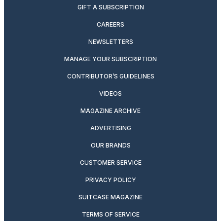
GIFT A SUBSCRIPTION
CAREERS
NEWSLETTERS
MANAGE YOUR SUBSCRIPTION
CONTRIBUTOR’S GUIDELINES
VIDEOS
MAGAZINE ARCHIVE
ADVERTISING
OUR BRANDS
CUSTOMER SERVICE
PRIVACY POLICY
SUITCASE MAGAZINE
TERMS OF SERVICE