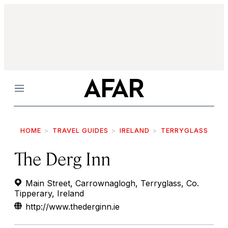
Menu
HOME
TRAVEL GUIDES
IRELAND
TERRYGLASS
The Derg Inn
Main Street, Carrownaglogh, Terryglass, Co.
Tipperary, Ireland
http://www.thederginn.ie