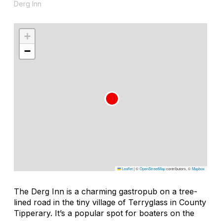
Derg Inn
+
−
Leaflet
|
©
OpenStreetMap
contributors, ©
Mapbox
The Derg Inn is a charming gastropub on a tree-
lined road in the tiny village of Terryglass in County
Tipperary. It’s a popular spot for boaters on the