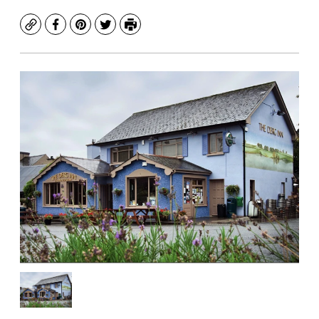
Copy
Facebook
Pinterest
Twitter
Print