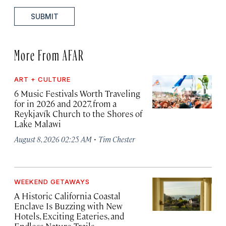
SUBMIT
More From AFAR
ART + CULTURE
6 Music Festivals Worth Traveling
for in 2026 and 2027, from a
Reykjavík Church to the Shores of
Lake Malawi
·
August 8, 2026 02:25 AM
Tim Chester
WEEKEND GETAWAYS
A Historic California Coastal
Enclave Is Buzzing with New
Hotels, Exciting Eateries, and