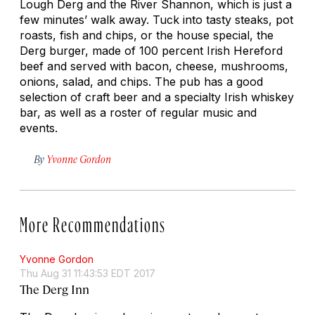
Lough Derg and the River Shannon, which is just a
few minutes’ walk away. Tuck into tasty steaks, pot
roasts, fish and chips, or the house special, the
Derg burger, made of 100 percent Irish Hereford
beef and served with bacon, cheese, mushrooms,
onions, salad, and chips. The pub has a good
selection of craft beer and a specialty Irish whiskey
bar, as well as a roster of regular music and
events.
By
Yvonne Gordon
More Recommendations
Yvonne Gordon
Thu Aug 31 11:43:53 EDT 2017
The Derg Inn