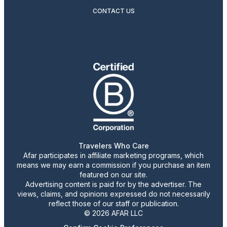
CONTACT US
Travelers Who Care
Afar participates in affiliate marketing programs, which
means we may earn a commission if you purchase an item
featured on our site.
Advertising content is paid for by the advertiser. The
views, claims, and opinions expressed do not necessarily
reflect those of our staff or publication.
© 2026 AFAR LLC