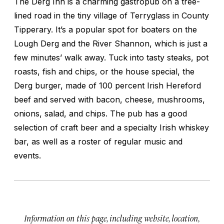
The Derg Inn is a charming gastropub on a tree-
lined road in the tiny village of Terryglass in County
Tipperary. It’s a popular spot for boaters on the
Lough Derg and the River Shannon, which is just a
few minutes’ walk away. Tuck into tasty steaks, pot
roasts, fish and chips, or the house special, the
Derg burger, made of 100 percent Irish Hereford
beef and served with bacon, cheese, mushrooms,
onions, salad, and chips. The pub has a good
selection of craft beer and a specialty Irish whiskey
bar, as well as a roster of regular music and
events.
Information on this page, including website, location,