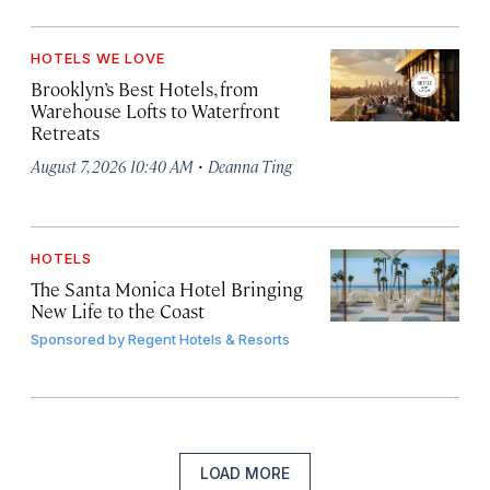
HOTELS WE LOVE
Brooklyn’s Best Hotels, from
Warehouse Lofts to Waterfront
Retreats
·
August 7, 2026 10:40 AM
Deanna Ting
HOTELS
The Santa Monica Hotel Bringing
New Life to the Coast
Sponsored by
Regent Hotels & Resorts
LOAD MORE