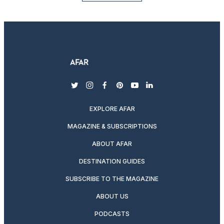
twitter
instagram
facebook
pinterest
youtube
linkedin
EXPLORE AFAR
MAGAZINE & SUBSCRIPTIONS
ABOUT AFAR
DESTINATION GUIDES
SUBSCRIBE TO THE MAGAZINE
ABOUT US
PODCASTS