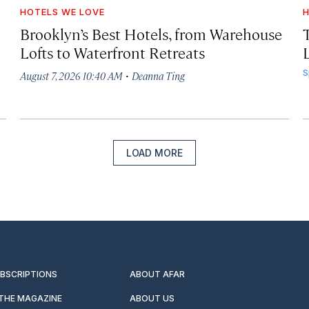
HOTELS WE LOVE
H
Brooklyn’s Best Hotels, from Warehouse
Lofts to Waterfront Retreats
L
·
S
August 7, 2026 10:40 AM
Deanna Ting
LOAD MORE
UBSCRIPTIONS
ABOUT AFAR
 THE MAGAZINE
ABOUT US