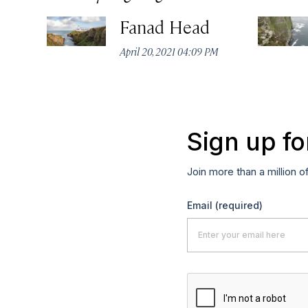
Fanad Head
April 20, 2021 04:09 PM
Sign up fo
Join more than a million o
Email
(required)