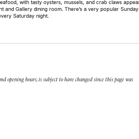
 seafood, with tasty oysters, mussels, and crab claws appea
nt and Gallery dining room. There’s a very popular Sunda
every Saturday night.
 and opening hours, is subject to have changed since this page was