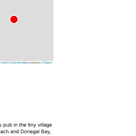
Leaflet
|
©
OpenStreetMap
contributors, ©
Mapbox
 pub in the tiny village
each and Donegal Bay,