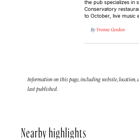
the pub specializes in
Conservatory restaura
to October, live music 
By
Yvonne Gordon
Information on this page, including website, location,
last published.
Nearby highlights