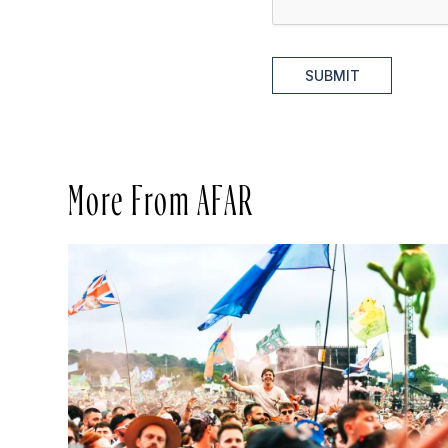
SUBMIT
More From AFAR