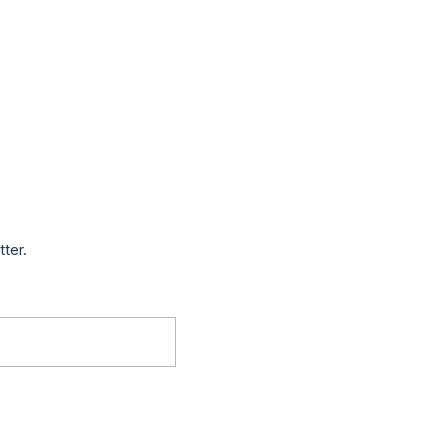
tter.