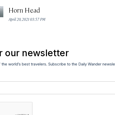
Horn Head
April 20, 2021 03:57 PM
r our newsletter
f the world’s best travelers. Subscribe to the Daily Wander newsle