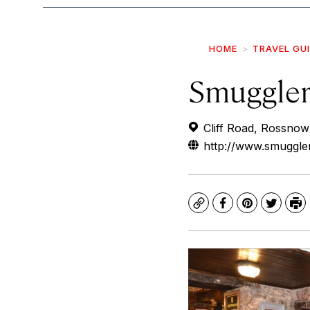
HOME
TRAVEL GU
Smuggler
Cliff Road, Rossnowl
http://www.smuggle
Copy
Facebook
Pinterest
Twitte
Pr