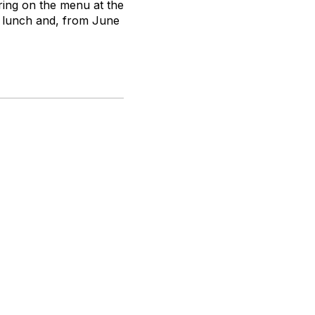
ring on the menu at the
y lunch and, from June