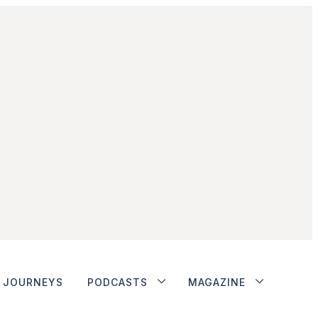
JOURNEYS
PODCASTS
MAGAZINE