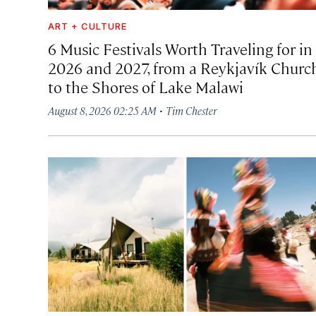
ART + CULTURE
6 Music Festivals Worth Traveling for in
2026 and 2027, from a Reykjavík Churc
to the Shores of Lake Malawi
·
August 8, 2026 02:25 AM
Tim Chester