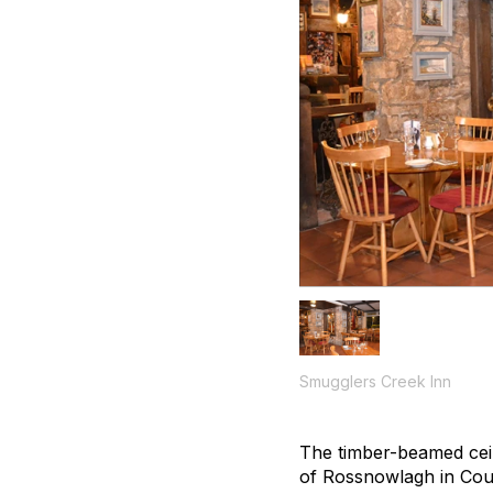
Smugglers Creek Inn
The timber-beamed ceili
of Rossnowlagh in Cou