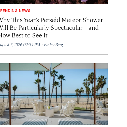
RENDING NEWS
Why This Year’s Perseid Meteor Shower
Will Be Particularly Spectacular—and
How Best to See It
·
ugust 7, 2026 02:34 PM
Bailey Berg