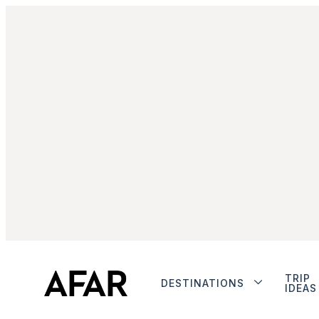
TRIP
DESTINATIONS
IDEAS