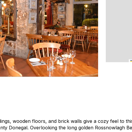
ngs, wooden floors, and brick walls give a cozy feel to this
nty Donegal. Overlooking the long golden Rossnowlagh B