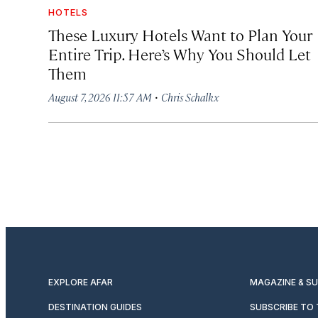
HOTELS
These Luxury Hotels Want to Plan Your
Entire Trip. Here’s Why You Should Let
Them
·
August 7, 2026 11:57 AM
Chris Schalkx
EXPLORE AFAR
MAGAZINE & S
DESTINATION GUIDES
SUBSCRIBE TO