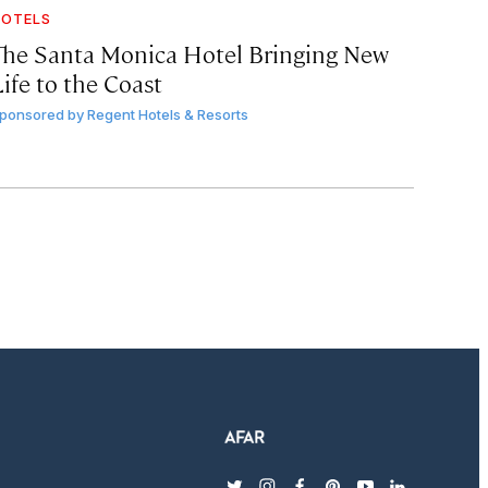
OTELS
The Santa Monica Hotel Bringing New
ife to the Coast
ponsored by
Regent Hotels & Resorts