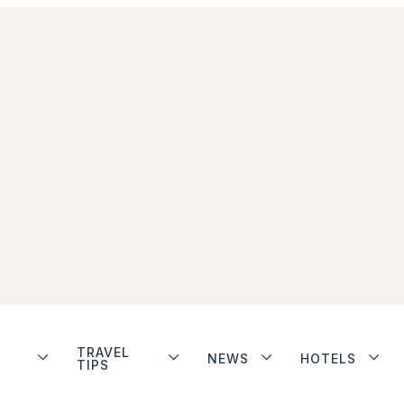
TRAVEL
NEWS
HOTELS
TIPS