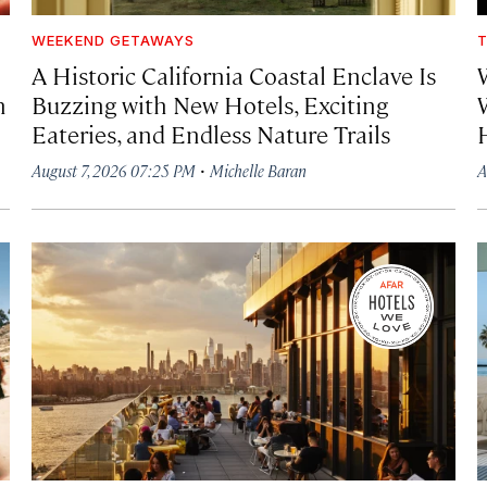
WEEKEND GETAWAYS
T
A Historic California Coastal Enclave Is
h
Buzzing with New Hotels, Exciting
Eateries, and Endless Nature Trails
·
August 7, 2026 07:25 PM
Michelle Baran
A