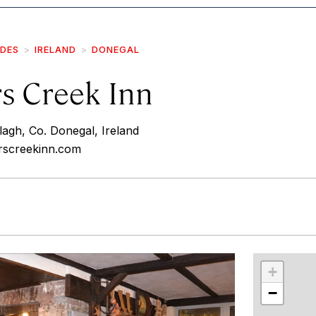
IDES
IRELAND
DONEGAL
s Creek Inn
agh, Co. Donegal, Ireland
rscreekinn.com
r
int
+
−