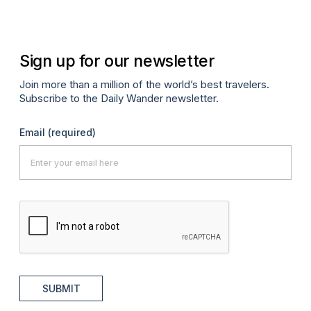
Sign up for our newsletter
Join more than a million of the world’s best travelers.
Subscribe to the Daily Wander newsletter.
Email
(required)
SUBMIT