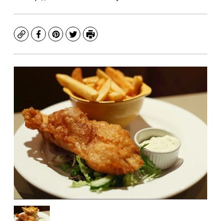
Copy
Facebook
Pinterest
Twitter
Print