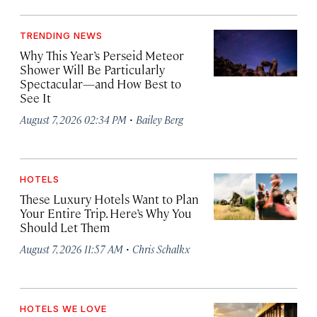
TRENDING NEWS
Why This Year’s Perseid Meteor
Shower Will Be Particularly
Spectacular—and How Best to
See It
·
August 7, 2026 02:34 PM
Bailey Berg
HOTELS
These Luxury Hotels Want to Plan
Your Entire Trip. Here’s Why You
Should Let Them
·
August 7, 2026 11:57 AM
Chris Schalkx
HOTELS WE LOVE