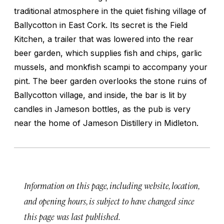
traditional atmosphere in the quiet fishing village of
Ballycotton in East Cork. Its secret is the Field
Kitchen, a trailer that was lowered into the rear
beer garden, which supplies fish and chips, garlic
mussels, and monkfish scampi to accompany your
pint. The beer garden overlooks the stone ruins of
Ballycotton village, and inside, the bar is lit by
candles in Jameson bottles, as the pub is very
near the home of Jameson Distillery in Midleton.
Information on this page, including website, location,
and opening hours, is subject to have changed since
this page was last published.