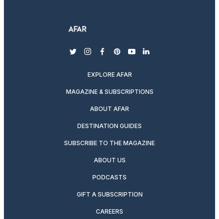
twitter
instagram
facebook
pinterest
youtube
linkedin
EXPLORE AFAR
MAGAZINE & SUBSCRIPTIONS
ABOUT AFAR
DESTINATION GUIDES
SUBSCRIBE TO THE MAGAZINE
ABOUT US
PODCASTS
GIFT A SUBSCRIPTION
CAREERS