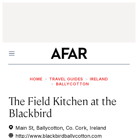
Menu
HOME
TRAVEL GUIDES
IRELAND
BALLYCOTTON
The Field Kitchen at the
Blackbird
Main St, Ballycotton, Co. Cork, Ireland
http://www.blackbirdballycotton.com