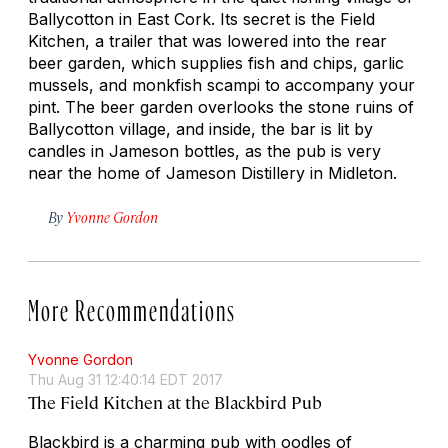
Ballycotton in East Cork. Its secret is the Field
Kitchen, a trailer that was lowered into the rear
beer garden, which supplies fish and chips, garlic
mussels, and monkfish scampi to accompany your
pint. The beer garden overlooks the stone ruins of
Ballycotton village, and inside, the bar is lit by
candles in Jameson bottles, as the pub is very
near the home of Jameson Distillery in Midleton.
By
Yvonne Gordon
More Recommendations
Yvonne Gordon
Thu Aug 31 12:40:14 EDT 2017
The Field Kitchen at the Blackbird Pub
Blackbird is a charming pub with oodles of