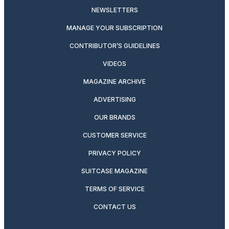
NEWSLETTERS
MANAGE YOUR SUBSCRIPTION
CONTRIBUTOR’S GUIDELINES
VIDEOS
MAGAZINE ARCHIVE
ADVERTISING
OUR BRANDS
CUSTOMER SERVICE
PRIVACY POLICY
SUITCASE MAGAZINE
TERMS OF SERVICE
CONTACT US