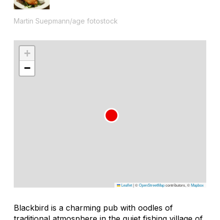
Martin Suepmann/age fotostock
+
−
Leaflet
|
©
OpenStreetMap
contributors, ©
Mapbox
Blackbird is a charming pub with oodles of
traditional atmosphere in the quiet fishing village of