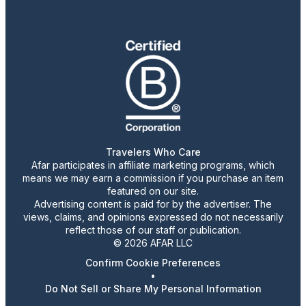
Travelers Who Care
Afar participates in affiliate marketing programs, which
means we may earn a commission if you purchase an item
featured on our site.
Advertising content is paid for by the advertiser. The
views, claims, and opinions expressed do not necessarily
reflect those of our staff or publication.
© 2026 AFAR LLC
Confirm Cookie Preferences
•
Do Not Sell or Share My Personal Information