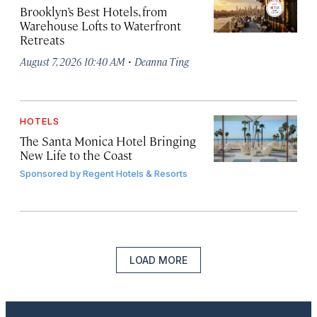
Brooklyn’s Best Hotels, from
Warehouse Lofts to Waterfront
Retreats
·
August 7, 2026 10:40 AM
Deanna Ting
HOTELS
The Santa Monica Hotel Bringing
New Life to the Coast
Sponsored by
Regent Hotels & Resorts
LOAD MORE