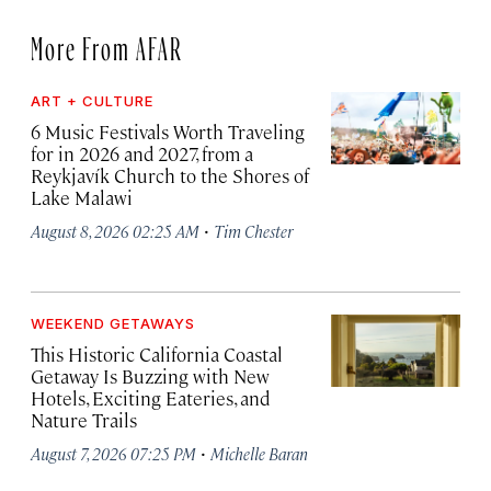
More From AFAR
ART + CULTURE
6 Music Festivals Worth Traveling
for in 2026 and 2027, from a
Reykjavík Church to the Shores of
Lake Malawi
·
August 8, 2026 02:25 AM
Tim Chester
WEEKEND GETAWAYS
This Historic California Coastal
Getaway Is Buzzing with New
Hotels, Exciting Eateries, and
Nature Trails
·
August 7, 2026 07:25 PM
Michelle Baran