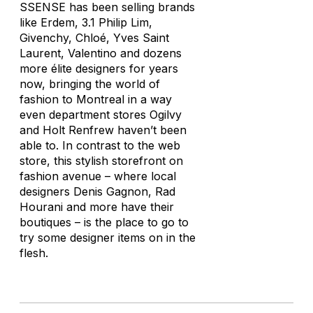
SSENSE has been selling brands
like Erdem, 3.1 Philip Lim,
Givenchy, Chloé, Yves Saint
Laurent, Valentino and dozens
more élite designers for years
now, bringing the world of
fashion to Montreal in a way
even department stores Ogilvy
and Holt Renfrew haven’t been
able to. In contrast to the web
store, this stylish storefront on
fashion avenue – where local
designers Denis Gagnon, Rad
Hourani and more have their
boutiques – is the place to go to
try some designer items on in the
flesh.