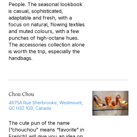
People. The seasonal lookbook
is casual, sophisticated,
adaptable and fresh, with a
focus on natural, flowing textiles
and muted colours, with a few
punches of high-octane hues.
The accessories collection alone
is worth the trip, especially the
handbags.
Chou Chou
4875A Rue Sherbrooke, Westmount,
QC H3Z 1G9, Canada
The cute pun of the name
(“chouchou” means “favorite” in
French) will give you an idea on