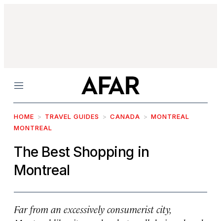
Menu
HOME
TRAVEL GUIDES
CANADA
MONTREAL
MONTREAL
The Best Shopping in
Montreal
Far from an excessively consumerist city,