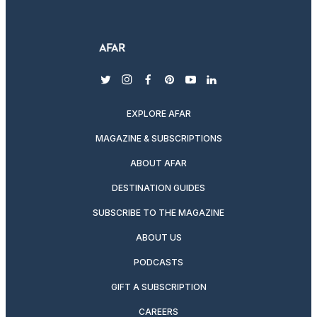
twitter
instagram
facebook
pinterest
youtube
linkedin
EXPLORE AFAR
MAGAZINE & SUBSCRIPTIONS
ABOUT AFAR
DESTINATION GUIDES
SUBSCRIBE TO THE MAGAZINE
ABOUT US
PODCASTS
GIFT A SUBSCRIPTION
CAREERS