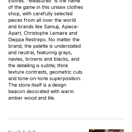
Étoffes. “Measured” is the name
of the game in this unisex clothes
shop, with carefully selected
pieces from all over the world
and brands like Samuji, Apiece-
Apart, Christophe Lemaire and
Dieppa Restrepo. No matter the
brand, the palette is understated
and neutral, featuring grays,
navies, browns and blacks, and
the detailing is subtle; think
texture contrasts, geometric cuts
and tone-on-tone superposition.
The store itself is a design
beacon decorated with warm
amber wood and tile.