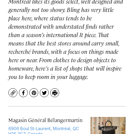
Montreal likes its goods select, well designed and
generally not too showy. Bling has very little
place here, where status tends to be
demonstrated with understated finds rather
than a season’s international It piece. That
means that the best stores around carry small,
recherché brands, with a focus on things made
here or near. From clothes to design objects to
homeware, here’s a list of shops that will inspire
you to keep room in your luggage.
Copy
Facebook
Pinterest
Twitter
Print
Magasin Général Bélangermartin
6906 Boul St-Laurent, Montréal, QC
H2S 3C7, Canada