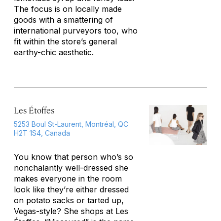
The focus is on locally made
goods with a smattering of
international purveyors too, who
fit within the store’s general
earthy-chic aesthetic.
Les Étoffes
5253 Boul St-Laurent, Montréal, QC
H2T 1S4, Canada
You know that person who’s so
nonchalantly well-dressed she
makes everyone in the room
look like they’re either dressed
on potato sacks or tarted up,
Vegas-style? She shops at Les