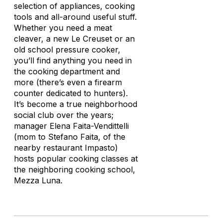
selection of appliances, cooking
tools and all-around useful stuff.
Whether you need a meat
cleaver, a new Le Creuset or an
old school pressure cooker,
you’ll find anything you need in
the cooking department and
more (there’s even a firearm
counter dedicated to hunters).
It’s become a true neighborhood
social club over the years;
manager Elena Faita-Vendittelli
(mom to Stefano Faita, of the
nearby restaurant Impasto)
hosts popular cooking classes at
the neighboring cooking school,
Mezza Luna.