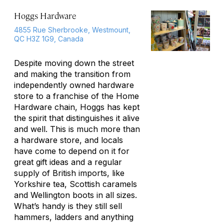
Hoggs Hardware
4855 Rue Sherbrooke, Westmount,
QC H3Z 1G9, Canada
Despite moving down the street
and making the transition from
independently owned hardware
store to a franchise of the Home
Hardware chain, Hoggs has kept
the spirit that distinguishes it alive
and well. This is much more than
a hardware store, and locals
have come to depend on it for
great gift ideas and a regular
supply of British imports, like
Yorkshire tea, Scottish caramels
and Wellington boots in all sizes.
What’s handy is they still sell
hammers, ladders and anything