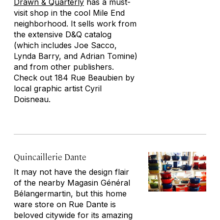
Drawn & Quarterly
has a must-
visit shop in the cool Mile End
neighborhood. It sells work from
the extensive D&Q catalog
(which includes Joe Sacco,
Lynda Barry, and Adrian Tomine)
and from other publishers.
Check out
184 Rue Beaubien
by
local graphic artist Cyril
Doisneau.
Quincaillerie Dante
It may not have the design flair
of the nearby Magasin Général
Bélangermartin, but this home
ware store on Rue Dante is
beloved citywide for its amazing