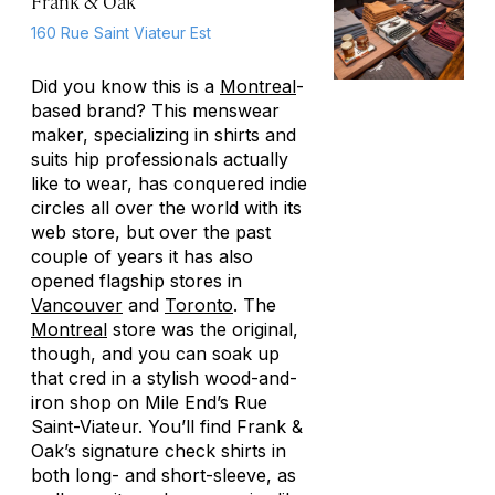
Frank & Oak
160 Rue Saint Viateur Est
Did you know this is a
Montreal
-
based brand? This menswear
maker, specializing in shirts and
suits hip professionals actually
like to wear, has conquered indie
circles all over the world with its
web store, but over the past
couple of years it has also
opened flagship stores in
Vancouver
and
Toronto
. The
Montreal
store was the original,
though, and you can soak up
that cred in a stylish wood-and-
iron shop on Mile End’s Rue
Saint-Viateur. You’ll find Frank &
Oak’s signature check shirts in
both long- and short-sleeve, as