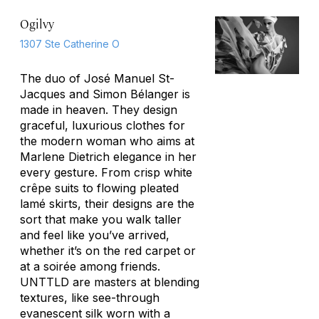
Ogilvy
1307 Ste Catherine O
The duo of José Manuel St-
Jacques and Simon Bélanger is
made in heaven. They design
graceful, luxurious clothes for
the modern woman who aims at
Marlene Dietrich elegance in her
every gesture. From crisp white
crêpe suits to flowing pleated
lamé skirts, their designs are the
sort that make you walk taller
and feel like you’ve arrived,
whether it’s on the red carpet or
at a soirée among friends.
UNTTLD are masters at blending
textures, like see-through
evanescent silk worn with a