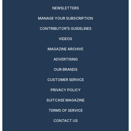
NEWSLETTERS
MANAGE YOUR SUBSCRIPTION
CONTRIBUTOR’S GUIDELINES
VIDEOS
MAGAZINE ARCHIVE
ADVERTISING
OUR BRANDS
CUSTOMER SERVICE
PRIVACY POLICY
SUITCASE MAGAZINE
TERMS OF SERVICE
CONTACT US