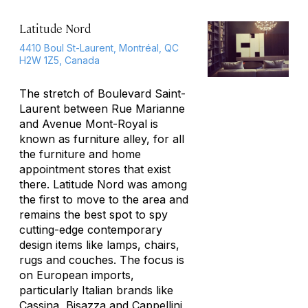
Latitude Nord
4410 Boul St-Laurent, Montréal, QC
H2W 1Z5, Canada
The stretch of Boulevard Saint-
Laurent between Rue Marianne
and Avenue Mont-Royal is
known as furniture alley, for all
the furniture and home
appointment stores that exist
there. Latitude Nord was among
the first to move to the area and
remains the best spot to spy
cutting-edge contemporary
design items like lamps, chairs,
rugs and couches. The focus is
on European imports,
particularly Italian brands like
Cassina, Bisazza and Cappellini,