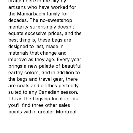
crafted here in the city by
artisans who have worked for
the Mamarbachi family for
decades. The no-sweatshop
mentality surprisingly doesn’t
equate excessive prices, and the
best thing is, these bags are
designed to last, made in
materials that change and
improve as they age. Every year
brings a new palette of beautiful
earthy colors, and in addition to
the bags and travel gear, there
are coats and clothes perfectly
suited to any Canadian season.
This is the flagship location, but
you’ll find three other sales
points within greater Montreal.