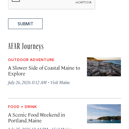
SUBMIT
AFAR Journeys
OUTDOOR ADVENTURE
A Slower Side of Coastal Maine to
Explore
·
July 26, 2026 11:12 AM
Visit Maine
FOOD + DRINK
A Scenic Food Weekend in
Portland, Maine
·