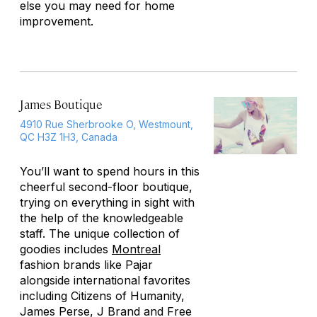
else you may need for home
improvement.
James Boutique
4910 Rue Sherbrooke O, Westmount,
QC H3Z 1H3, Canada
You’ll want to spend hours in this
cheerful second-floor boutique,
trying on everything in sight with
the help of the knowledgeable
staff. The unique collection of
goodies includes
Montreal
fashion brands like Pajar
alongside international favorites
including Citizens of Humanity,
James Perse, J Brand and Free