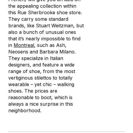
the appealing collection within
this Rue Sherbrooke shoe store.
They carry some standard
brands, like Stuart Weitzman, but
also a bunch of unusual ones
that it’s nearly impossible to find
in
Montreal
, such as Ash,
Neosens and Barbara Milano.
They specialize in Italian
designers, and feature a wide
range of shoe, from the most
vertiginous stilettos to totally
wearable – yet chic – walking
shoes. The prices are
reasonable to boot, which is
always a nice surprise in this
neighborhood.