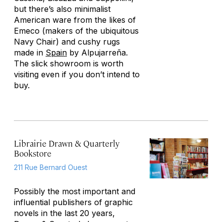
but there’s also minimalist
American ware from the likes of
Emeco (makers of the ubiquitous
Navy Chair) and cushy rugs
made in
Spain
by Alpujarreña.
The slick showroom is worth
visiting even if you don’t intend to
buy.
Librairie Drawn & Quarterly
Bookstore
211 Rue Bernard Ouest
Possibly the most important and
influential publishers of graphic
novels in the last 20 years,