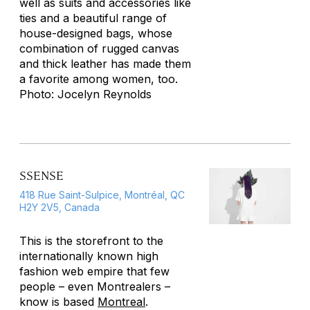
well as suits and accessories like
ties and a beautiful range of
house-designed bags, whose
combination of rugged canvas
and thick leather has made them
a favorite among women, too.
Photo: Jocelyn Reynolds
SSENSE
418 Rue Saint-Sulpice, Montréal, QC
H2Y 2V5, Canada
This is the storefront to the
internationally known high
fashion web empire that few
people – even Montrealers –
know is based
Montreal
.