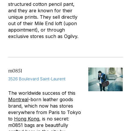
structured cotton pencil pant,
and they are known for their
unique prints. They sell directly
out of their Mile End loft (upon
appointment), or through
exclusive stores such as Ogilvy.
m0851
3526 Boulevard Saint-Laurent
The worldwide success of this
Montreal
-born leather goods
brand, which now has stores
everywhere from Paris to Tokyo
to
Hong Kong
, is no secret:
m0851 bags are beautifully