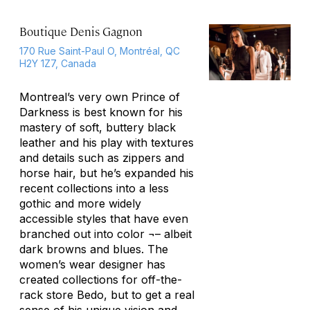
Boutique Denis Gagnon
170 Rue Saint-Paul O, Montréal, QC
H2Y 1Z7, Canada
Montreal’s very own Prince of
Darkness is best known for his
mastery of soft, buttery black
leather and his play with textures
and details such as zippers and
horse hair, but he’s expanded his
recent collections into a less
gothic and more widely
accessible styles that have even
branched out into color ¬– albeit
dark browns and blues. The
women’s wear designer has
created collections for off-the-
rack store Bedo, but to get a real