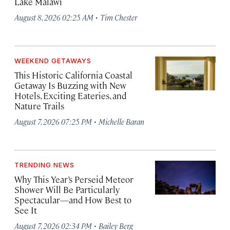
Lake Malawi
·
August 8, 2026 02:25 AM
Tim Chester
WEEKEND GETAWAYS
This Historic California Coastal
Getaway Is Buzzing with New
Hotels, Exciting Eateries, and
Nature Trails
·
August 7, 2026 07:25 PM
Michelle Baran
TRENDING NEWS
Why This Year’s Perseid Meteor
Shower Will Be Particularly
Spectacular—and How Best to
See It
·
August 7, 2026 02:34 PM
Bailey Berg