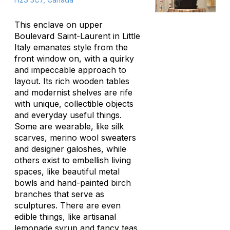
This enclave on upper
Boulevard Saint-Laurent in Little
Italy emanates style from the
front window on, with a quirky
and impeccable approach to
layout. Its rich wooden tables
and modernist shelves are rife
with unique, collectible objects
and everyday useful things.
Some are wearable, like silk
scarves, merino wool sweaters
and designer galoshes, while
others exist to embellish living
spaces, like beautiful metal
bowls and hand-painted birch
branches that serve as
sculptures. There are even
edible things, like artisanal
lemonade syrup and fancy teas.