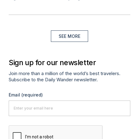
SEE MORE
Sign up for our newsletter
Join more than a million of the world’s best travelers.
Subscribe to the Daily Wander newsletter.
Email
(required)