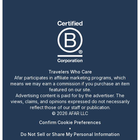
Travelers Who Care
Afar participates in affiliate marketing programs, which
means we may earn a commission if you purchase an item
featured on our site.
Advertising content is paid for by the advertiser. The
views, claims, and opinions expressed do not necessarily
reflect those of our staff or publication.
© 2026 AFAR LLC
Confirm Cookie Preferences
•
Do Not Sell or Share My Personal Information