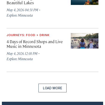
Beautiful Lakes
·
May 4, 2026 04:31 PM
Explore Minnesota
JOURNEYS: FOOD + DRINK
4 Days of Record Shops and Live
Music in Minnesota
·
May 4, 2026 12:01 PM
Explore Minnesota
LOAD MORE