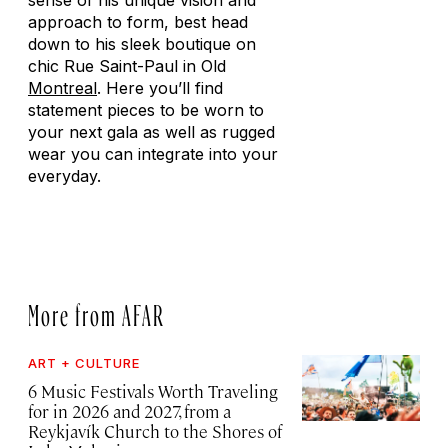
sense of his unique vision and
approach to form, best head
down to his sleek boutique on
chic Rue Saint-Paul in Old
Montreal
. Here you’ll find
statement pieces to be worn to
your next gala as well as rugged
wear you can integrate into your
everyday.
More from AFAR
ART + CULTURE
6 Music Festivals Worth Traveling
for in 2026 and 2027, from a
Reykjavík Church to the Shores of