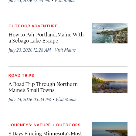
July 25, 2026 12:44 PM
Visit Maine
OUTDOOR ADVENTURE
How to Pair Portland, Maine With
a Sebago Lake Escape
·
July 25, 2026 12:28 AM
Visit Maine
ROAD TRIPS
A Road Trip Through Northern
Maine’s Small Towns
·
July 24, 2026 03:34 PM
Visit Maine
JOURNEYS: NATURE + OUTDOORS
8 Days Finding Minnesota’s Most