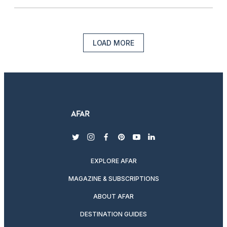
LOAD MORE
twitter
instagram
facebook
pinterest
youtube
linkedin
EXPLORE AFAR
MAGAZINE & SUBSCRIPTIONS
ABOUT AFAR
DESTINATION GUIDES