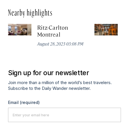
Nearby highlights
Ritz-Carlton
Po
Montreal
Au
August 28, 2023 03:08 PM
Sign up for our newsletter
Join more than a million of the world’s best travelers.
Subscribe to the Daily Wander newsletter.
Email
(required)