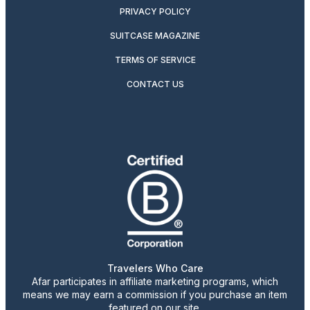
PRIVACY POLICY
SUITCASE MAGAZINE
TERMS OF SERVICE
CONTACT US
Travelers Who Care
Afar participates in affiliate marketing programs, which
means we may earn a commission if you purchase an item
featured on our site.