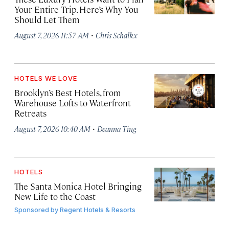
Your Entire Trip. Here’s Why You
Should Let Them
·
August 7, 2026 11:57 AM
Chris Schalkx
HOTELS WE LOVE
Brooklyn’s Best Hotels, from
Warehouse Lofts to Waterfront
Retreats
·
August 7, 2026 10:40 AM
Deanna Ting
HOTELS
The Santa Monica Hotel Bringing
New Life to the Coast
Sponsored by
Regent Hotels & Resorts