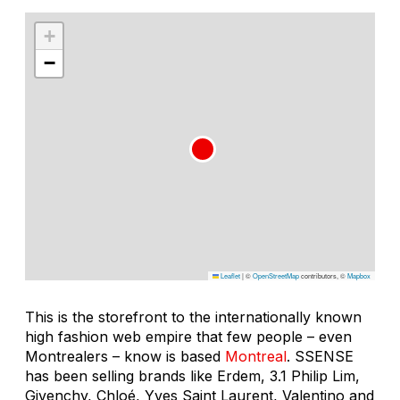
+
−
Leaflet
|
©
OpenStreetMap
contributors, ©
Mapbox
This is the storefront to the internationally known
high fashion web empire that few people – even
Montrealers – know is based
Montreal
. SSENSE
has been selling brands like Erdem, 3.1 Philip Lim,
Givenchy, Chloé, Yves Saint Laurent, Valentino and