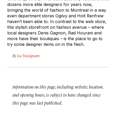
dozens more élite designers for years now,
bringing the world of fashion to Montreal in a way
even department stores Ogilvy and Holt Renfrew
haven’t been able to. In contrast to the web store,
this stylish storefront on fashion avenue – where
local designers Denis Gagnon, Rad Hourani and
more have their boutiques – is the place to go to
try some designer items on in the flesh.
By
Isa Tousignant
Information on this page, including website, location,
and opening hours, is subject to have changed since
this page was last published.