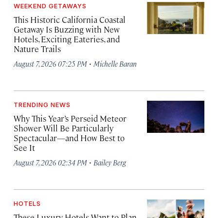
WEEKEND GETAWAYS
This Historic California Coastal
Getaway Is Buzzing with New
Hotels, Exciting Eateries, and
Nature Trails
·
August 7, 2026 07:25 PM
Michelle Baran
TRENDING NEWS
Why This Year’s Perseid Meteor
Shower Will Be Particularly
Spectacular—and How Best to
See It
·
August 7, 2026 02:34 PM
Bailey Berg
HOTELS
These Luxury Hotels Want to Plan