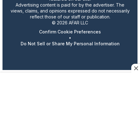
Advertising content is paid for by the advertiser. The
views, claims, and opinions expressed do not necessarily
reflect those of our staff or publication.
© 2026 AFAR LLC
Confirm Cookie Preferences
•
Do Not Sell or Share My Personal Information