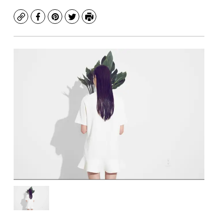
Copy
Facebook
Pinterest
Twitter
Print