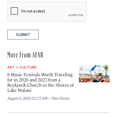
SUBMIT
More From AFAR
ART + CULTURE
6 Music Festivals Worth Traveling
for in 2026 and 2027, from a
Reykjavík Church to the Shores of
Lake Malawi
·
August 8, 2026 02:25 AM
Tim Chester