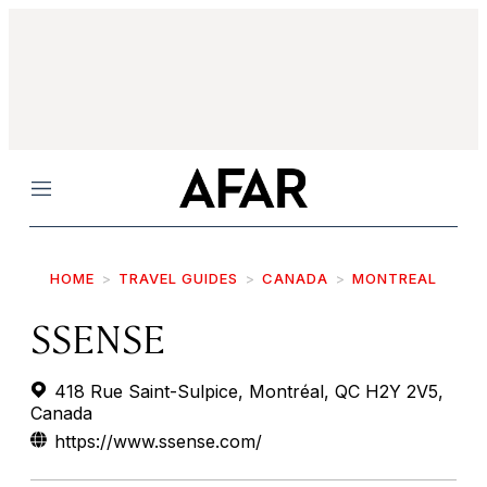
Menu
HOME
TRAVEL GUIDES
CANADA
MONTREAL
SSENSE
418 Rue Saint-Sulpice, Montréal, QC H2Y 2V5,
Canada
https://www.ssense.com/