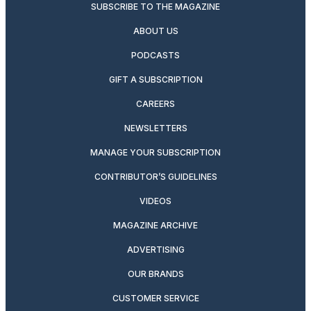
SUBSCRIBE TO THE MAGAZINE
ABOUT US
PODCASTS
GIFT A SUBSCRIPTION
CAREERS
NEWSLETTERS
MANAGE YOUR SUBSCRIPTION
CONTRIBUTOR’S GUIDELINES
VIDEOS
MAGAZINE ARCHIVE
ADVERTISING
OUR BRANDS
CUSTOMER SERVICE