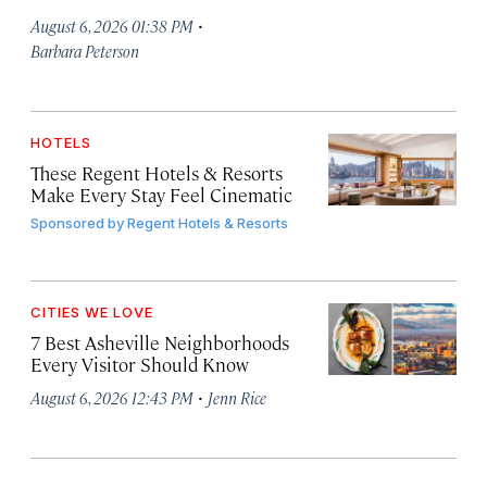
·
August 6, 2026 01:38 PM
Barbara Peterson
HOTELS
These Regent Hotels & Resorts
Make Every Stay Feel Cinematic
Sponsored by
Regent Hotels & Resorts
CITIES WE LOVE
7 Best Asheville Neighborhoods
Every Visitor Should Know
·
August 6, 2026 12:43 PM
Jenn Rice