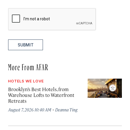
SUBMIT
More From AFAR
HOTELS WE LOVE
Brooklyn’s Best Hotels, from
Warehouse Lofts to Waterfront
Retreats
·
August 7, 2026 10:40 AM
Deanna Ting