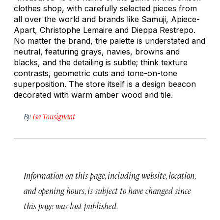
clothes shop, with carefully selected pieces from
all over the world and brands like Samuji, Apiece-
Apart, Christophe Lemaire and Dieppa Restrepo.
No matter the brand, the palette is understated and
neutral, featuring grays, navies, browns and
blacks, and the detailing is subtle; think texture
contrasts, geometric cuts and tone-on-tone
superposition. The store itself is a design beacon
decorated with warm amber wood and tile.
By
Isa Tousignant
Information on this page, including website, location,
and opening hours, is subject to have changed since
this page was last published.