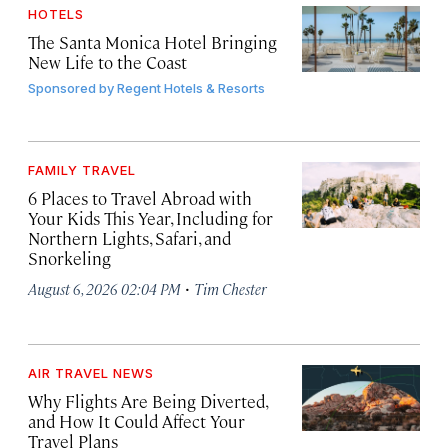
HOTELS
The Santa Monica Hotel Bringing
New Life to the Coast
Sponsored by
Regent Hotels & Resorts
FAMILY TRAVEL
6 Places to Travel Abroad with
Your Kids This Year, Including for
Northern Lights, Safari, and
Snorkeling
·
August 6, 2026 02:04 PM
Tim Chester
AIR TRAVEL NEWS
Why Flights Are Being Diverted,
and How It Could Affect Your
Travel Plans