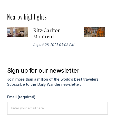
Nearby highlights
Ritz-Carlton
Po
Montreal
Au
August 28, 2023 03:08 PM
Sign up for our newsletter
Join more than a million of the world’s best travelers.
Subscribe to the Daily Wander newsletter.
Email
(required)