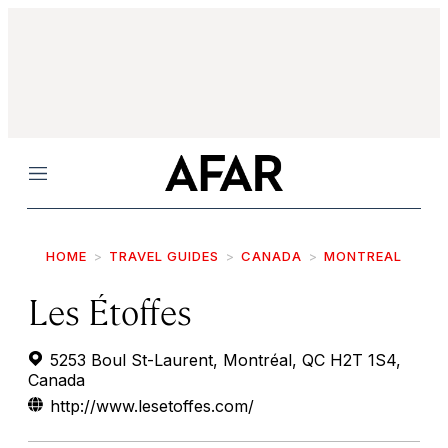
Menu
HOME
TRAVEL GUIDES
CANADA
MONTREAL
Les Étoffes
5253 Boul St-Laurent, Montréal, QC H2T 1S4,
Canada
http://www.lesetoffes.com/