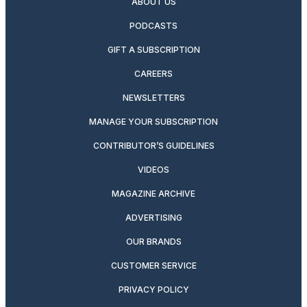
ABOUT US
PODCASTS
GIFT A SUBSCRIPTION
CAREERS
NEWSLETTERS
MANAGE YOUR SUBSCRIPTION
CONTRIBUTOR’S GUIDELINES
VIDEOS
MAGAZINE ARCHIVE
ADVERTISING
OUR BRANDS
CUSTOMER SERVICE
PRIVACY POLICY