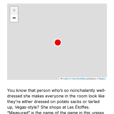
+
−
Leaflet
|
©
OpenStreetMap
contributors, ©
Mapbox
You know that person who’s so nonchalantly well-
dressed she makes everyone in the room look like
they’re either dressed on potato sacks or tarted
up, Vegas-style? She shops at Les Étoffes.
“Measured” is the name of the game in this unisex