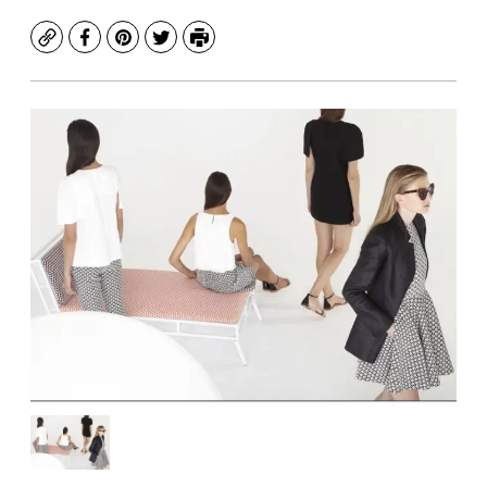
Copy
Facebook
Pinterest
Twitter
Print