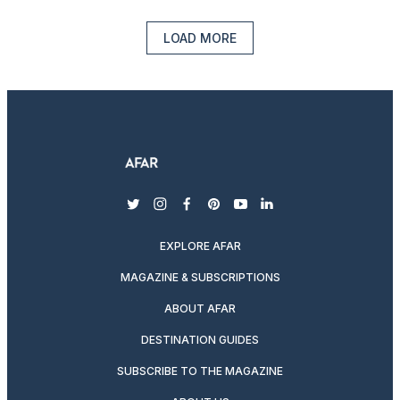
LOAD MORE
twitter
instagram
facebook
pinterest
youtube
linkedin
EXPLORE AFAR
MAGAZINE & SUBSCRIPTIONS
ABOUT AFAR
DESTINATION GUIDES
SUBSCRIBE TO THE MAGAZINE