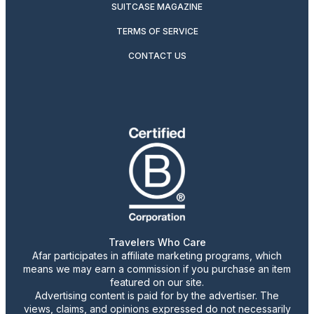
SUITCASE MAGAZINE
TERMS OF SERVICE
CONTACT US
Travelers Who Care
Afar participates in affiliate marketing programs, which
means we may earn a commission if you purchase an item
featured on our site.
Advertising content is paid for by the advertiser. The
views, claims, and opinions expressed do not necessarily