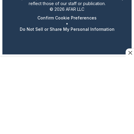
reflect those of our staff or publication.
© 2026 AFAR LLC
Confirm Cookie Preferences
•
Do Not Sell or Share My Personal Information