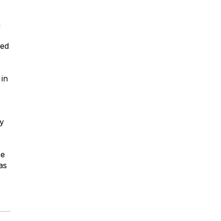
h
sed
 in
ly
ce
as