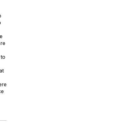
p
o
re
are
 to
at
ere
ce