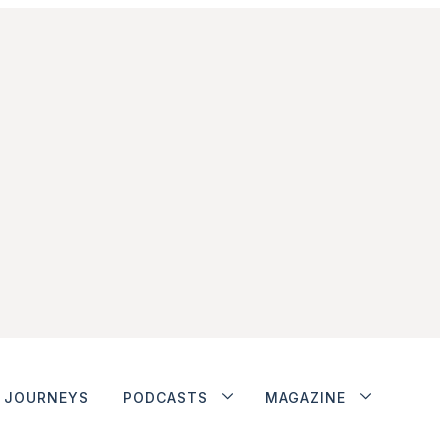
JOURNEYS
PODCASTS
MAGAZINE