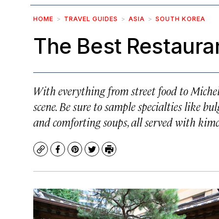
HOME
TRAVEL GUIDES
ASIA
SOUTH KOREA
The Best Restauran
With everything from street food to Micheli
scene. Be sure to sample specialties like bul
and comforting soups, all served with kimc
Copy
Facebook
Pinterest
Twitter
Print