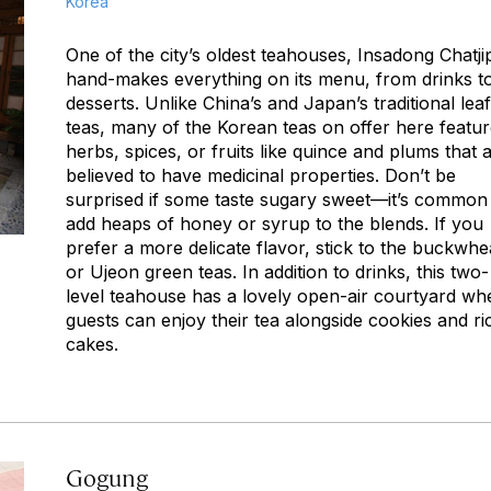
Korea
One of the city’s oldest teahouses, Insadong Chatji
hand-makes everything on its menu, from drinks t
desserts. Unlike China’s and Japan’s traditional leaf
teas, many of the Korean teas on offer here featu
herbs, spices, or fruits like quince and plums that 
believed to have medicinal properties. Don’t be
surprised if some taste sugary sweet—it’s common
add heaps of honey or syrup to the blends. If you
prefer a more delicate flavor, stick to the buckwhe
or Ujeon green teas. In addition to drinks, this two-
level teahouse has a lovely open-air courtyard wh
guests can enjoy their tea alongside cookies and ri
cakes.
Gogung