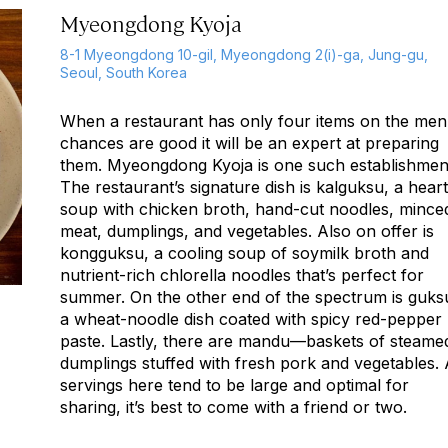
Myeongdong Kyoja
8-1 Myeongdong 10-gil, Myeongdong 2(i)-ga, Jung-gu,
Seoul, South Korea
When a restaurant has only four items on the men
chances are good it will be an expert at preparing
them. Myeongdong Kyoja is one such establishmen
The restaurant’s signature dish is
kalguksu
, a hear
soup with chicken broth, hand-cut noodles, mince
meat, dumplings, and vegetables. Also on offer is
kongguksu
, a cooling soup of soymilk broth and
nutrient-rich chlorella noodles that’s perfect for
summer. On the other end of the spectrum is
guks
a wheat-noodle dish coated with spicy red-pepper
paste. Lastly, there are
mandu
—baskets of steame
dumplings stuffed with fresh pork and vegetables.
servings here tend to be large and optimal for
sharing, it’s best to come with a friend or two.