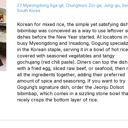
27 Myeongdong 8ga-gil, Chungmuro 2(i)-ga, Jung-gu, Seo
South Korea
Korean for
mixed rice
, the simple yet satisfying dis
bibimbap
was conceived as a way to use leftover s
dishes before the New Year started. At locations in
busy Myeongdong and Insadong, Gogung speciali
in the Korean staple, serving it in a bowl of hot rice
covered with seasoned vegetables and tangy
gochujang
(red chili paste). Diners can top the dish
with a fried egg, sliced raw beef, or seafood, then 
all the ingredients together, adding their preferred
amount of spice and seasoning. If you want to try
Gogung’s signature dish, order the Jeonju Dolsot
bibimbap
, which comes in a sizzling stone bowl tha
nicely crisps the bottom layer of rice.