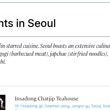
ts in Seoul
n-starred cuisine, Seoul boasts an extensive culin
gogi (barbecued meat), japchae (stir-fried noodles),
hi.
Insadong Chatjip Teahouse
33-1 Insadong-gil, Gwanhun-dong, Jongno-gu, Seoul, Sou