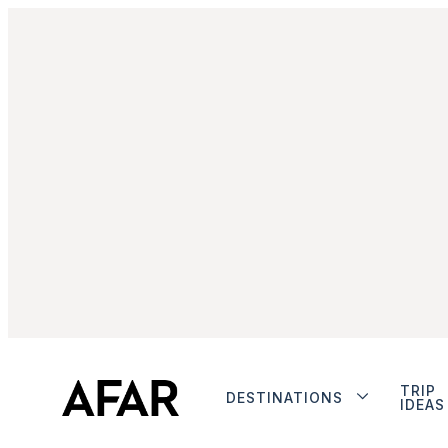
TRIP
DESTINATIONS
IDEAS