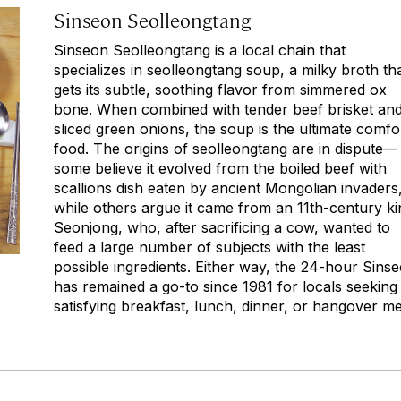
Sinseon Seolleongtang
Sinseon Seolleongtang is a local chain that
specializes in
seolleongtang
soup, a milky broth th
gets its subtle, soothing flavor from simmered ox
bone. When combined with tender beef brisket an
sliced green onions, the soup is the ultimate comfo
food. The origins of
seolleongtang
are in dispute—
some believe it evolved from the boiled beef with
scallions dish eaten by ancient Mongolian invaders
while others argue it came from an 11th-century ki
Seonjong, who, after sacrificing a cow, wanted to
feed a large number of subjects with the least
possible ingredients. Either way, the 24-hour Sins
has remained a go-to since 1981 for locals seeking
satisfying breakfast, lunch, dinner, or hangover me