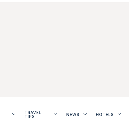
TRAVEL
NEWS
HOTELS
TIPS