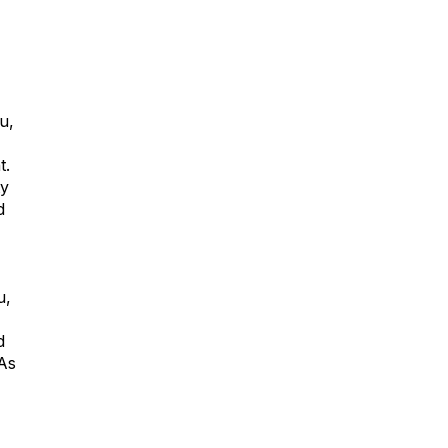
u,
t.
ty
d
u
,
d
 As