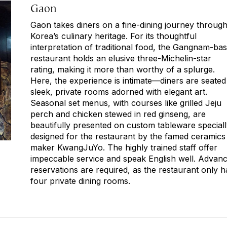
Gaon
Gaon takes diners on a fine-dining journey throug
Korea’s culinary heritage. For its thoughtful
interpretation of traditional food, the Gangnam-ba
restaurant holds an elusive three-Michelin-star
rating, making it more than worthy of a splurge.
Here, the experience is intimate—diners are seated
sleek, private rooms adorned with elegant art.
Seasonal set menus, with courses like grilled Jeju
perch and chicken stewed in red ginseng, are
beautifully presented on custom tableware special
designed for the restaurant by the famed ceramics
maker KwangJuYo. The highly trained staff offer
impeccable service and speak English well. Advan
reservations are required, as the restaurant only h
four private dining rooms.