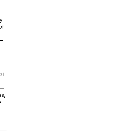
ly
of
e—
al
r—
es,
o