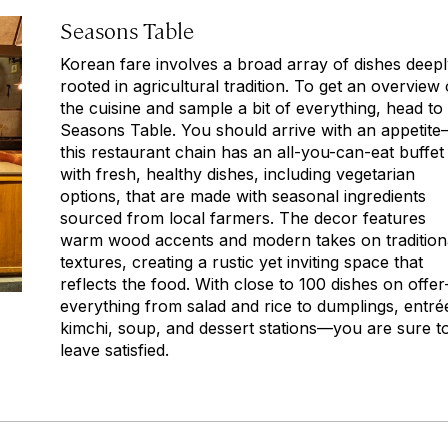
Seasons Table
Korean fare involves a broad array of dishes deep
rooted in agricultural tradition. To get an overview 
the cuisine and sample a bit of everything, head to
Seasons Table. You should arrive with an appetit
this restaurant chain has an all-you-can-eat buffet
with fresh, healthy dishes, including vegetarian
options, that are made with seasonal ingredients
sourced from local farmers. The decor features
warm wood accents and modern takes on tradition
textures, creating a rustic yet inviting space that
reflects the food. With close to 100 dishes on offe
everything from salad and rice to dumplings, entré
kimchi, soup, and dessert stations—you are sure t
leave satisfied.