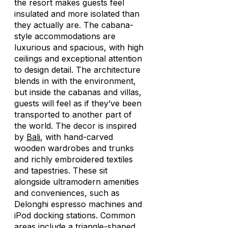
the resort makes guests feel
insulated and more isolated than
they actually are. The cabana-
style accommodations are
luxurious and spacious, with high
ceilings and exceptional attention
to design detail. The architecture
blends in with the environment,
but inside the cabanas and villas,
guests will feel as if they’ve been
transported to another part of
the world. The decor is inspired
by
Bali
, with hand-carved
wooden wardrobes and trunks
and richly embroidered textiles
and tapestries. These sit
alongside ultramodern amenities
and conveniences, such as
Delonghi espresso machines and
iPod docking stations. Common
areas include a triangle-shaped,