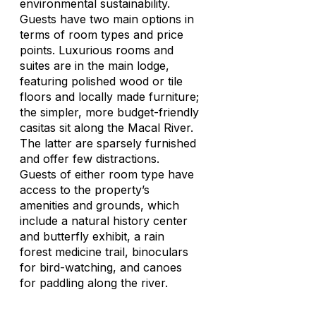
environmental sustainability.
Guests have two main options in
terms of room types and price
points. Luxurious rooms and
suites are in the main lodge,
featuring polished wood or tile
floors and locally made furniture;
the simpler, more budget-friendly
casitas sit along the Macal River.
The latter are sparsely furnished
and offer few distractions.
Guests of either room type have
access to the property’s
amenities and grounds, which
include a natural history center
and butterfly exhibit, a rain
forest medicine trail, binoculars
for bird-watching, and canoes
for paddling along the river.