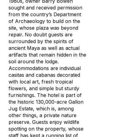
1980s, owner Barry Bowen
sought and received permission
from the country’s Department
of Archaeology to build on the
site, whose plaza was beyond
repair. No doubt guests are
surrounded by the spirits of
ancient Maya as well as actual
artifacts that remain hidden in the
soil around the lodge.
Accommodations are individual
casitas and cabanas decorated
with local art, fresh tropical
flowers, and simple but sturdy
furnishings. The hotel is part of
the historic 130,000-acre Gallon
Jug Estate, which is, among
other things, a private nature
preserve. Guests enjoy wildlife
spotting on the property, whose
staff has kept a running list of