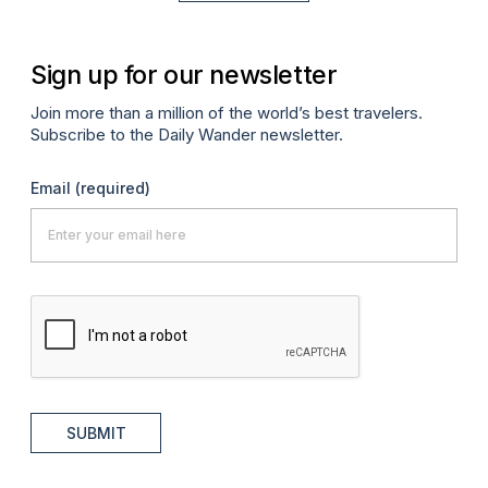
Sign up for our newsletter
Join more than a million of the world’s best travelers.
Subscribe to the Daily Wander newsletter.
Email
(required)
SUBMIT