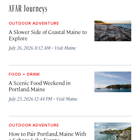
AFAR Journeys
OUTDOOR ADVENTURE
A Slower Side of Coastal Maine to
Explore
·
July 26, 2026 11:12 AM
Visit Maine
FOOD + DRINK
A Scenic Food Weekend in
Portland, Maine
·
July 25, 2026 12:44 PM
Visit Maine
OUTDOOR ADVENTURE
How to Pair Portland, Maine With
a Sebago Lake Escape