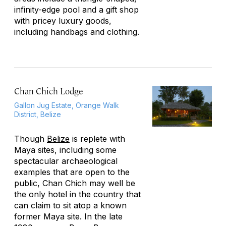
infinity-edge pool and a gift shop
with pricey luxury goods,
including handbags and clothing.
Chan Chich Lodge
Gallon Jug Estate, Orange Walk
District, Belize
Though
Belize
is replete with
Maya sites, including some
spectacular archaeological
examples that are open to the
public, Chan Chich may well be
the only hotel in the country that
can claim to sit atop a known
former Maya site. In the late