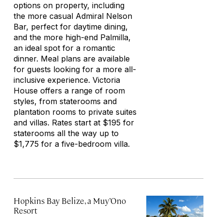
options on property, including
the more casual Admiral Nelson
Bar, perfect for daytime dining,
and the more high-end Palmilla,
an ideal spot for a romantic
dinner. Meal plans are available
for guests looking for a more all-
inclusive experience. Victoria
House offers a range of room
styles, from staterooms and
plantation rooms to private suites
and villas. Rates start at $195 for
staterooms all the way up to
$1,775 for a five-bedroom villa.
Hopkins Bay Belize, a Muy’Ono
Resort