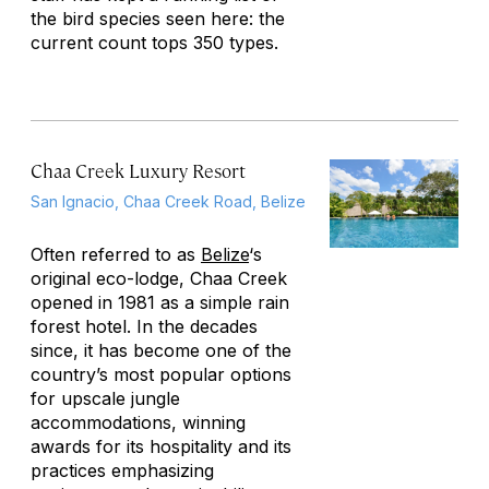
the bird species seen here: the
current count tops 350 types.
Chaa Creek Luxury Resort
San Ignacio, Chaa Creek Road, Belize
Often referred to as
Belize
‘s
original eco-lodge, Chaa Creek
opened in 1981 as a simple rain
forest hotel. In the decades
since, it has become one of the
country’s most popular options
for upscale jungle
accommodations, winning
awards for its hospitality and its
practices emphasizing