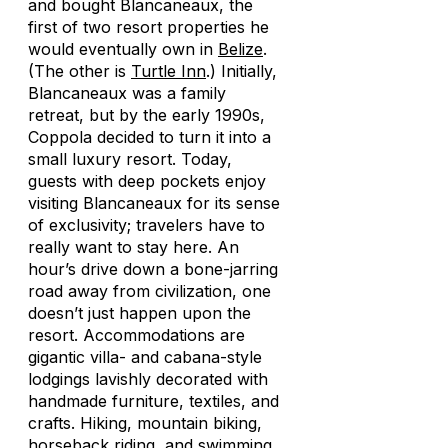
and bought Blancaneaux, the
first of two resort properties he
would eventually own in
Belize
.
(The other is
Turtle Inn
.) Initially,
Blancaneaux was a family
retreat, but by the early 1990s,
Coppola decided to turn it into a
small luxury resort. Today,
guests with deep pockets enjoy
visiting Blancaneaux for its sense
of exclusivity; travelers have to
really
want
to stay here. An
hour’s drive down a bone-jarring
road away from civilization, one
doesn’t just happen upon the
resort. Accommodations are
gigantic villa- and cabana-style
lodgings lavishly decorated with
handmade furniture, textiles, and
crafts. Hiking, mountain biking,
horseback riding, and swimming