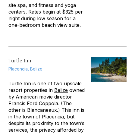
site spa, and fitness and yoga
centers. Rates begin at $325 per
night during low season for a
one-bedroom beach view suite.
Turtle Inn
Placencia, Belize
Turtle Inn is one of two upscale
resort properties in
Belize
owned
by American movie director
Francis Ford Coppola. (The
other is Blancaneaux.) This inn is
in the town of Placencia, but
despite its proximity to the town’s
services, the privacy afforded by