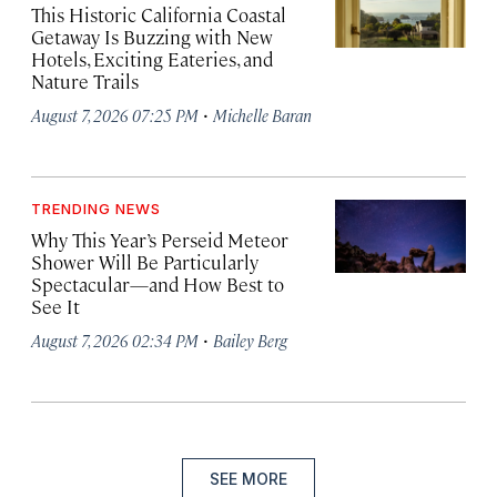
This Historic California Coastal
Getaway Is Buzzing with New
Hotels, Exciting Eateries, and
Nature Trails
·
August 7, 2026 07:25 PM
Michelle Baran
TRENDING NEWS
Why This Year’s Perseid Meteor
Shower Will Be Particularly
Spectacular—and How Best to
See It
·
August 7, 2026 02:34 PM
Bailey Berg
SEE MORE