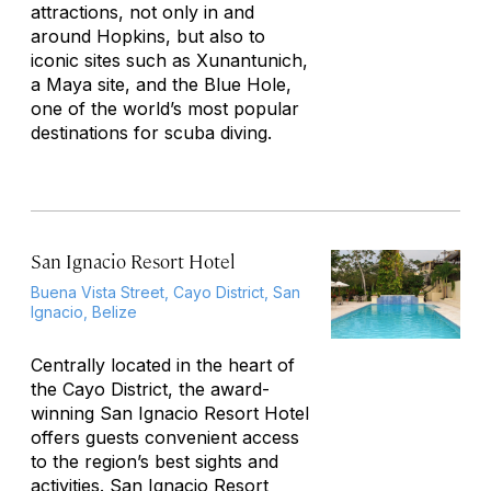
attractions, not only in and
around Hopkins, but also to
iconic sites such as Xunantunich,
a Maya site, and the Blue Hole,
one of the world’s most popular
destinations for scuba diving.
San Ignacio Resort Hotel
Buena Vista Street, Cayo District, San
Ignacio, Belize
Centrally located in the heart of
the Cayo District, the award-
winning San Ignacio Resort Hotel
offers guests convenient access
to the region’s best sights and
activities. San Ignacio Resort