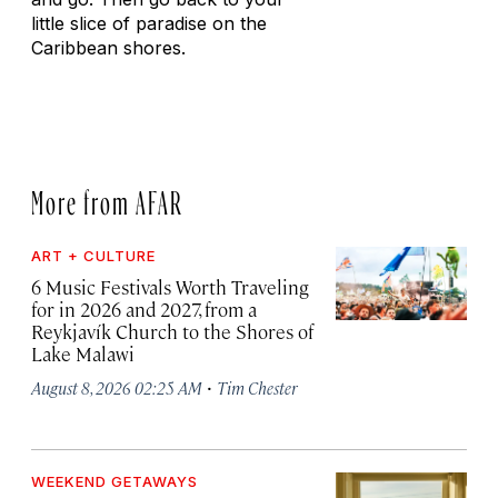
little slice of paradise on the
Caribbean shores.
More from AFAR
ART + CULTURE
6 Music Festivals Worth Traveling
for in 2026 and 2027, from a
Reykjavík Church to the Shores of
Lake Malawi
·
August 8, 2026 02:25 AM
Tim Chester
WEEKEND GETAWAYS