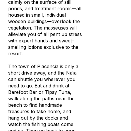
calmly on the surface of still
ponds, and treatment rooms—all
housed in small, individual
wooden buildings—overlook the
vegetation. The masseuses will
alleviate you of all pent up stress
with expert hands and sweet-
smelling lotions exclusive to the
resort.
The town of Placencia is only a
short drive away, and the Naïa
can shuttle you wherever you
need to go. Eat and drink at
Barefoot Bar or Tipsy Tuna,
walk along the paths near the
beach to find handmade
treasures to take home, and
hang out by the docks and
watch the fishing boats come
and go. Then go back to your