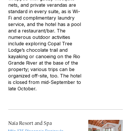
nets, and private verandas are
standard in every suite, as is Wi-
Fi and complimentary laundry
service, and the hotel has a pool
and a restaurant/bar. The
numerous outdoor activities
include exploring Copal Tree
Lodge’s chocolate trail and
kayaking or canoeing on the Rio
Grande River at the base of the
property; various trips can be
organized off-site, too. The hotel
is closed from mid-September to
late October.
Naïa Resort and Spa