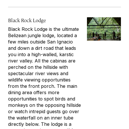
Black Rock Lodge
Black Rock Lodge is the ultimate
Belizean jungle lodge, located a
few miles outside San Ignacio
and down a dirt road that leads
you into a high-walled, karstic
river valley. All the cabinas are
perched on the hillside with
spectacular river views and
wildlife viewing opportunities
from the front porch. The main
dining area offers more
opportunities to spot birds and
monkeys on the opposing hillside
or watch intrepid guests go over
the waterfall on an inner tube
directly below. The lodge is a