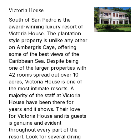
Victoria House
South of San Pedro is the
award-winning luxury resort of
Victoria House. The plantation
style property is unlike any other
on Ambergris Caye, offering
some of the best views of the
Caribbean Sea. Despite being
one of the larger properties with
42 rooms spread out over 10
acres, Victoria House is one of
the most intimate resorts. A
majority of the staff at Victoria
House have been there for
years and it shows. Their love
for Victoria House and its guests
is genuine and evident
throughout every part of the
resort. Look for several dining