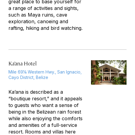
great place to base yourself for
a range of activities and sights,
such as Maya ruins, cave
exploration, canoeing and
rafting, hiking and bird watching.
Ka’ana Hotel
Mile 69¼ Western Hwy., San Ignacio,
Cayo District, Belize
Ka’ana is described as a
“boutique resort,” and it appeals
to guests who want a sense of
being in the Belizean rain forest
while also enjoying the comforts
and amenities of a full-service
resort. Rooms and villas here