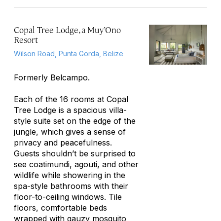
Copal Tree Lodge, a Muy’Ono
Resort
Wilson Road, Punta Gorda, Belize
Formerly Belcampo.
Each of the 16 rooms at Copal
Tree Lodge is a spacious villa-
style suite set on the edge of the
jungle, which gives a sense of
privacy and peacefulness.
Guests shouldn’t be surprised to
see coatimundi, agouti, and other
wildlife while showering in the
spa-style bathrooms with their
floor-to-ceiling windows. Tile
floors, comfortable beds
wrapped with gauzy mosquito