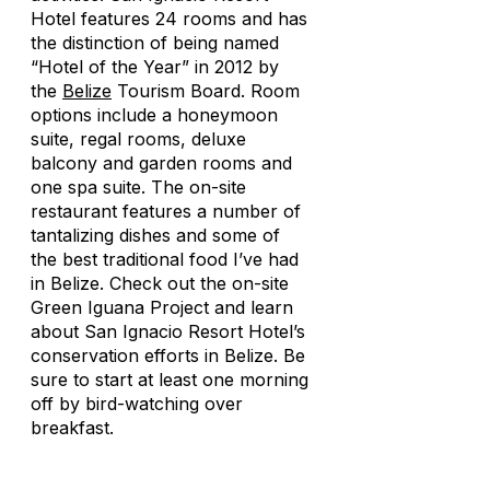
Hotel features 24 rooms and has
the distinction of being named
“Hotel of the Year” in 2012 by
the
Belize
Tourism Board. Room
options include a honeymoon
suite, regal rooms, deluxe
balcony and garden rooms and
one spa suite. The on-site
restaurant features a number of
tantalizing dishes and some of
the best traditional food I’ve had
in Belize. Check out the on-site
Green Iguana Project and learn
about San Ignacio Resort Hotel’s
conservation efforts in Belize. Be
sure to start at least one morning
off by bird-watching over
breakfast.