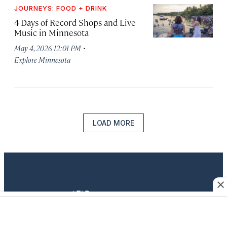
JOURNEYS: FOOD + DRINK
4 Days of Record Shops and Live
Music in Minnesota
·
May 4, 2026 12:01 PM
Explore Minnesota
LOAD MORE
twitter
instagram
facebook
pinterest
youtube
linkedin