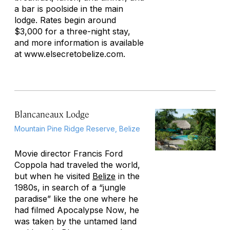
a bar is poolside in the main
lodge. Rates begin around
$3,000 for a three-night stay,
and more information is available
at www.elsecretobelize.com.
Blancaneaux Lodge
Mountain Pine Ridge Reserve, Belize
Movie director Francis Ford
Coppola had traveled the world,
but when he visited
Belize
in the
1980s, in search of a “jungle
paradise” like the one where he
had filmed
Apocalypse Now
, he
was taken by the untamed land