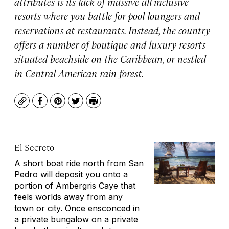
attributes is its lack of massive all-inclusive
resorts where you battle for pool loungers and
reservations at restaurants. Instead, the country
offers a number of boutique and luxury resorts
situated beachside on the Caribbean, or nestled
in Central American rain forest.
Copy
Facebook
Pinterest
Twitter
Print
El Secreto
A short boat ride north from San
Pedro will deposit you onto a
portion of Ambergris Caye that
feels worlds away from any
town or city. Once ensconced in
a private bungalow on a private