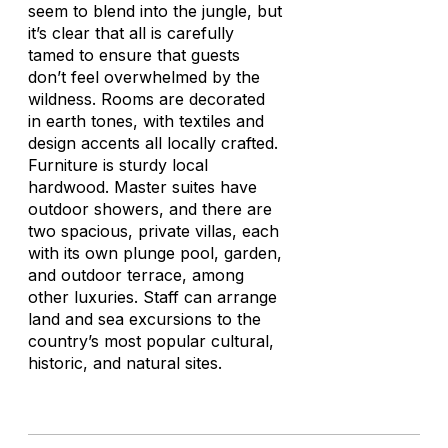
seem to blend into the jungle, but
it’s clear that all is carefully
tamed to ensure that guests
don’t feel overwhelmed by the
wildness. Rooms are decorated
in earth tones, with textiles and
design accents all locally crafted.
Furniture is sturdy local
hardwood. Master suites have
outdoor showers, and there are
two spacious, private villas, each
with its own plunge pool, garden,
and outdoor terrace, among
other luxuries. Staff can arrange
land and sea excursions to the
country’s most popular cultural,
historic, and natural sites.