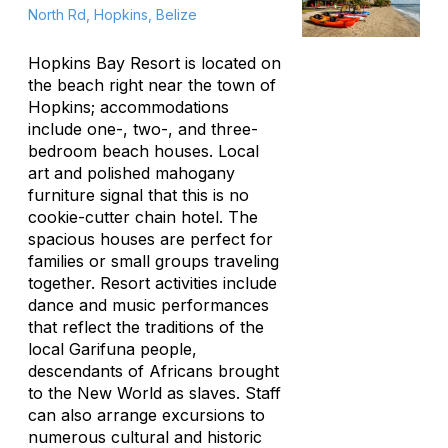
North Rd, Hopkins, Belize
Hopkins Bay Resort is located on
the beach right near the town of
Hopkins; accommodations
include one-, two-, and three-
bedroom beach houses. Local
art and polished mahogany
furniture signal that this is no
cookie-cutter chain hotel. The
spacious houses are perfect for
families or small groups traveling
together. Resort activities include
dance and music performances
that reflect the traditions of the
local Garifuna people,
descendants of Africans brought
to the New World as slaves. Staff
can also arrange excursions to
numerous cultural and historic