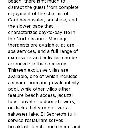
beach, there isn’t much to
distract the guest from complete
enjoyment of the charms of
Caribbean water, sunshine, and
the slower pace that
characterizes day-to-day life in
the North Islands. Massage
therapists are available, as are
spa services, and a full range of
excursions and activities can be
arranged via the concierge.
Thirteen exclusive villas are
available, one of which includes
a steam room and private infinity
pool, while other villas either
feature beach access, jacuzzi
tubs, private outdoor showers,
or decks that stretch over a
saltwater lake. El Secreto’s full-
service restaurant serves
breakfast, lunch, and dinner, and