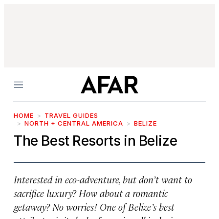
Menu
HOME
TRAVEL GUIDES
NORTH + CENTRAL AMERICA
BELIZE
The Best Resorts in Belize
Interested in eco-adventure, but don’t want to
sacrifice luxury? How about a romantic
getaway? No worries! One of Belize’s best