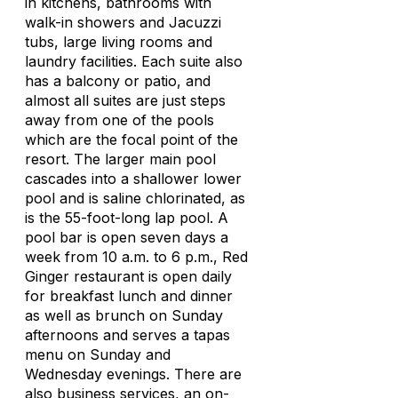
in kitchens, bathrooms with
walk-in showers and Jacuzzi
tubs, large living rooms and
laundry facilities. Each suite also
has a balcony or patio, and
almost all suites are just steps
away from one of the pools
which are the focal point of the
resort. The larger main pool
cascades into a shallower lower
pool and is saline chlorinated, as
is the 55-foot-long lap pool. A
pool bar is open seven days a
week from 10 a.m. to 6 p.m., Red
Ginger restaurant is open daily
for breakfast lunch and dinner
as well as brunch on Sunday
afternoons and serves a tapas
menu on Sunday and
Wednesday evenings. There are
also business services, an on-