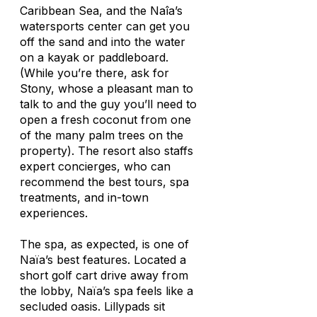
Caribbean Sea, and the Naîa’s
watersports center can get you
off the sand and into the water
on a kayak or paddleboard.
(While you’re there, ask for
Stony, whose a pleasant man to
talk to and the guy you’ll need to
open a fresh coconut from one
of the many palm trees on the
property). The resort also staffs
expert concierges, who can
recommend the best tours, spa
treatments, and in-town
experiences.
The spa, as expected, is one of
Naïa’s best features. Located a
short golf cart drive away from
the lobby, Naïa’s spa feels like a
secluded oasis. Lillypads sit