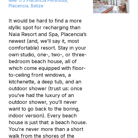
Mile 17.5 Placencia Peninsula,
Placencia, Belize
It would be hard to find a more
idyllic spot for recharging than
Naïa Resort and Spa, Placencia’s
newest (and, we’ll say it, most
comfortable) resort. Stay in your
own studio, one-, two-, or three-
bedroom beach house, all of
which come equipped with floor-
to-ceiling front windows, a
kitchenette, a deep tub, and an
outdoor shower (trust us: once
you’ve had the luxury of an
outdoor shower, you’ll never
want to go back to the boring,
indoor version). Every beach
house is just that: a beach house.
You’re never more than a short
walk from the shores of the