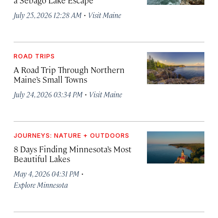
·
July 25, 2026 12:28 AM
Visit Maine
ROAD TRIPS
A Road Trip Through Northern
Maine’s Small Towns
·
July 24, 2026 03:34 PM
Visit Maine
JOURNEYS: NATURE + OUTDOORS
8 Days Finding Minnesota’s Most
Beautiful Lakes
·
May 4, 2026 04:31 PM
Explore Minnesota