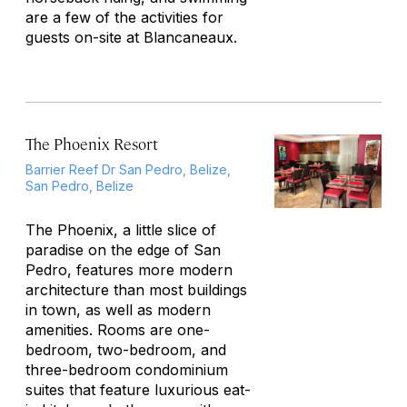
are a few of the activities for
guests on-site at Blancaneaux.
The Phoenix Resort
Barrier Reef Dr San Pedro, Belize,
San Pedro, Belize
The Phoenix, a little slice of
paradise on the edge of San
Pedro, features more modern
architecture than most buildings
in town, as well as modern
amenities. Rooms are one-
bedroom, two-bedroom, and
three-bedroom condominium
suites that feature luxurious eat-