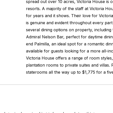
spread out over 10 acres, Victoria House is o
resorts. A majority of the staff at Victoria H
for years and it shows. Their love for Victori
is genuine and evident throughout every part 
several dining options on property, including
Admiral Nelson Bar, perfect for daytime dini
end Palmilla, an ideal spot for a romantic din
available for guests looking for a more all-in
Victoria House offers a range of room style
plantation rooms to private suites and villas. 
staterooms all the way up to $1,775 for a fiv