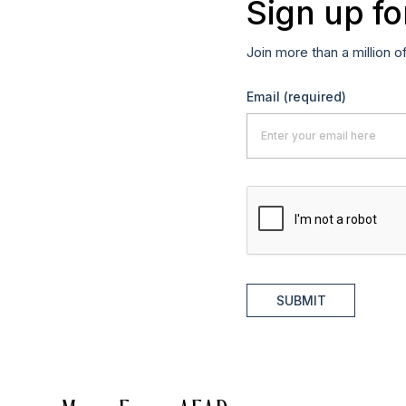
Sign up fo
Join more than a million o
Email
(required)
SUBMIT