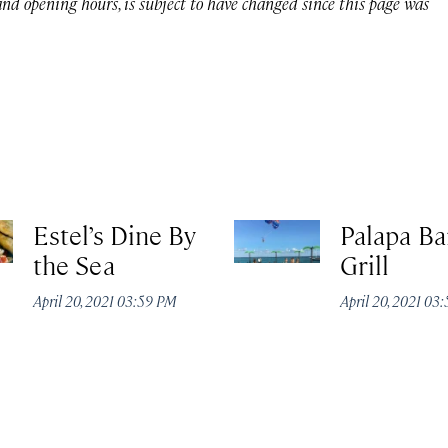
 and opening hours, is subject to have changed since this page was
Estel’s Dine By
Palapa Ba
the Sea
Grill
April 20, 2021 03:59 PM
April 20, 2021 03