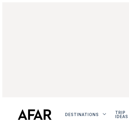
TRIP
DESTINATIONS
IDEAS