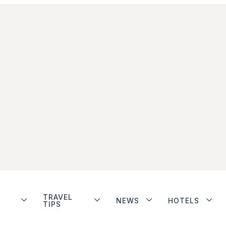
TRAVEL
NEWS
HOTELS
TIPS