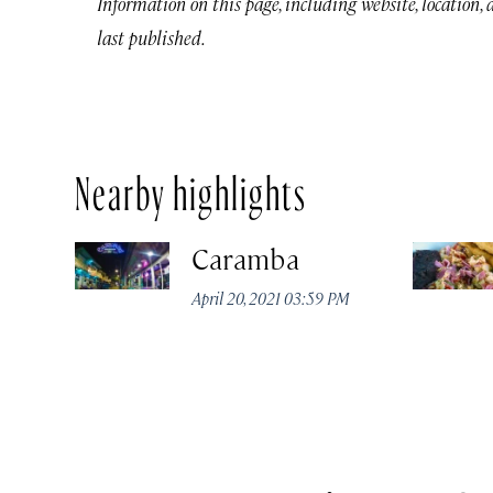
Information on this page, including website, location,
last published.
Nearby highlights
Caramba
April 20, 2021 03:59 PM