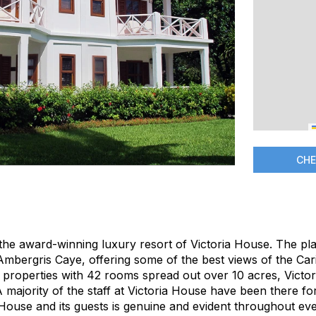
CHE
the award-winning luxury resort of Victoria House. The pla
 Ambergris Caye, offering some of the best views of the Ca
r properties with 42 rooms spread out over 10 acres, Victor
A majority of the staff at Victoria House have been there fo
 House and its guests is genuine and evident throughout eve