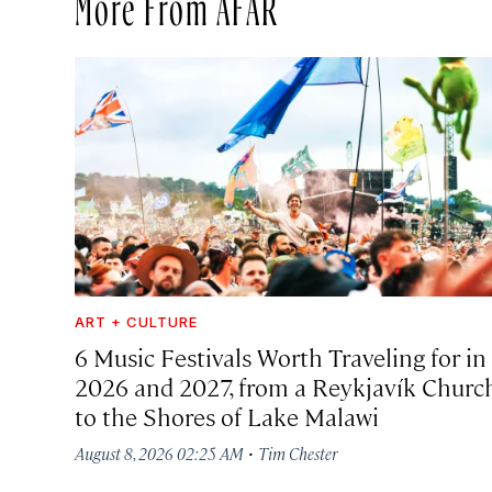
More From AFAR
ART + CULTURE
6 Music Festivals Worth Traveling for in
2026 and 2027, from a Reykjavík Churc
to the Shores of Lake Malawi
·
August 8, 2026 02:25 AM
Tim Chester