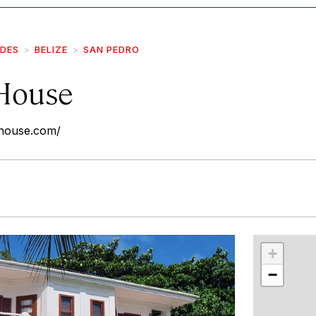
IDES
BELIZE
SAN PEDRO
 House
-house.com/
r
int
+
−