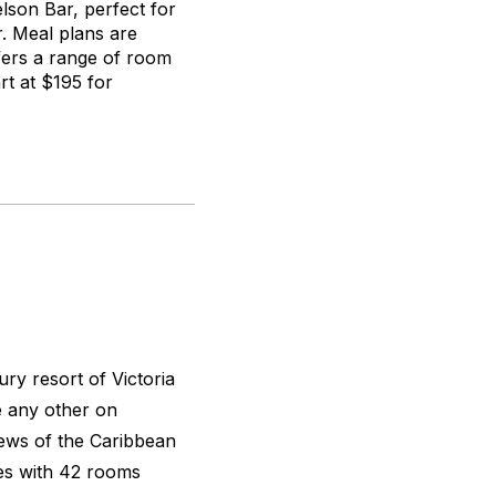
lson Bar, perfect for
r. Meal plans are
ffers a range of room
rt at $195 for
ry resort of Victoria
e any other on
iews of the Caribbean
ies with 42 rooms