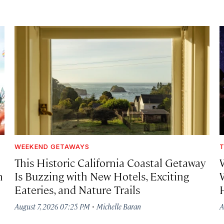
WEEKEND GETAWAYS
T
This Historic California Coastal Getaway
h
Is Buzzing with New Hotels, Exciting
Eateries, and Nature Trails
·
August 7, 2026 07:25 PM
Michelle Baran
A