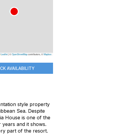
Leaflet
|
©
OpenStreetMap
contributors, ©
Mapbox
CK AVAILABILITY
ntation style property
ribbean Sea. Despite
ia House is one of the
r years and it shows.
ry part of the resort.