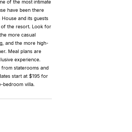
ne of the most intimate
ouse have been there
a House and its guests
of the resort. Look for
 the more casual
ng, and the more high-
ner. Meal plans are
clusive experience.
s, from staterooms and
Rates start at $195 for
e-bedroom villa.