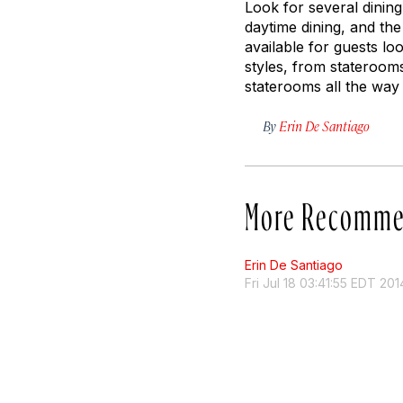
Look for several dinin
daytime dining, and the
available for guests lo
styles, from staterooms
staterooms all the way 
By
Erin De Santiago
More Recomme
Erin De Santiago
Fri Jul 18 03:41:55 EDT 201