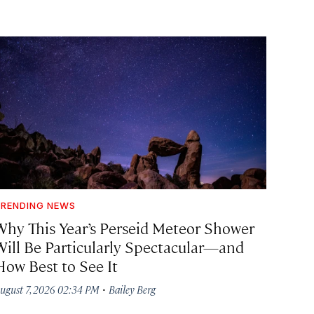
RENDING NEWS
Why This Year’s Perseid Meteor Shower
Will Be Particularly Spectacular—and
How Best to See It
·
ugust 7, 2026 02:34 PM
Bailey Berg