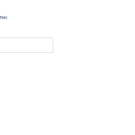
tter.