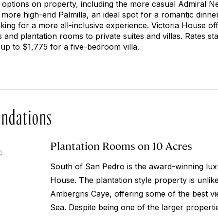
g options on property, including the more casual Admiral Ne
 more high-end Palmilla, an ideal spot for a romantic dinne
oking for a more all-inclusive experience. Victoria House o
 and plantation rooms to private suites and villas. Rates sta
up to $1,775 for a five-bedroom villa.
ndations
Plantation Rooms on 10 Acres
4
South of San Pedro is the award-winning luxu
House. The plantation style property is unlik
Ambergris Caye, offering some of the best v
Sea. Despite being one of the larger propert