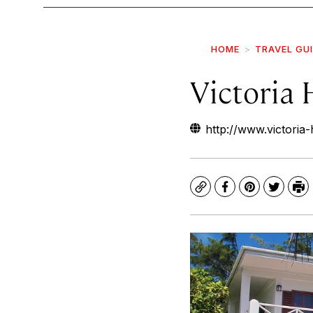
HOME
TRAVEL GU
Victoria
http://www.victoria
Copy
Facebook
Pinterest
Twitte
Pr