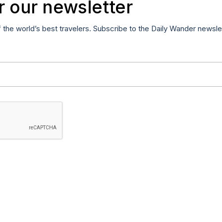
r our newsletter
f the world’s best travelers. Subscribe to the Daily Wander newsle