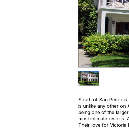
South of San Pedro is 
is unlike any other on
being one of the large
most intimate resorts. 
Their love for Victoria