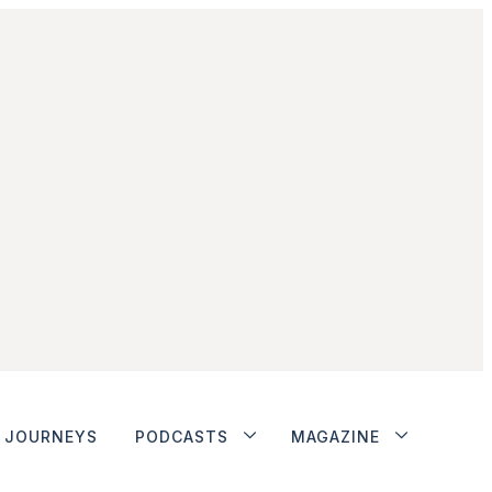
JOURNEYS
PODCASTS
MAGAZINE