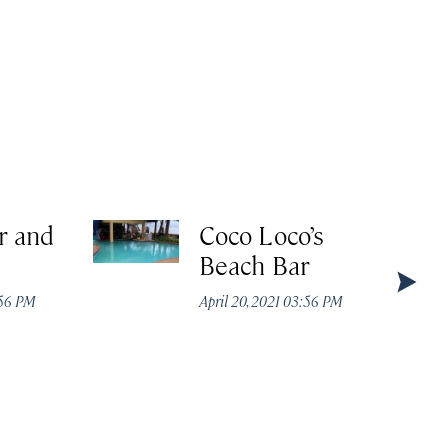
r and
Coco Loco’s
Beach Bar
:56 PM
April 20, 2021 03:56 PM