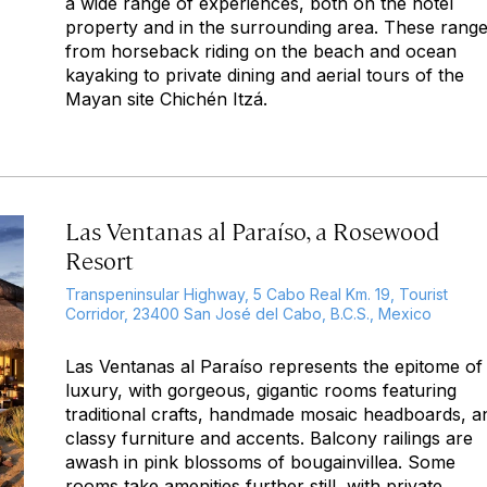
a wide range of experiences, both on the hotel
property and in the surrounding area. These rang
from horseback riding on the beach and ocean
kayaking to private dining and aerial tours of the
Mayan site Chichén Itzá.
Las Ventanas al Paraíso, a Rosewood
Resort
Transpeninsular Highway, 5 Cabo Real Km. 19, Tourist
Corridor, 23400 San José del Cabo, B.C.S., Mexico
Las Ventanas al Paraíso represents the epitome of
luxury, with gorgeous, gigantic rooms featuring
traditional crafts, handmade mosaic headboards, a
classy furniture and accents. Balcony railings are
awash in pink blossoms of bougainvillea. Some
rooms take amenities further still, with private