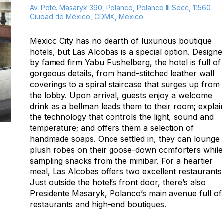
Av. Pdte. Masaryk 390, Polanco, Polanco III Secc, 11560
Ciudad de México, CDMX, Mexico
Mexico City has no dearth of luxurious boutique
hotels, but Las Alcobas is a special option. Design
by famed firm Yabu Pushelberg, the hotel is full of
gorgeous details, from hand-stitched leather wall
coverings to a spiral staircase that surges up from
the lobby. Upon arrival, guests enjoy a welcome
drink as a bellman leads them to their room; explai
the technology that controls the light, sound and
temperature; and offers them a selection of
handmade soaps. Once settled in, they can lounge 
plush robes on their goose-down comforters whil
sampling snacks from the minibar. For a heartier
meal, Las Alcobas offers two excellent restaurants
Just outside the hotel’s front door, there’s also
Presidente Masaryk, Polanco’s main avenue full of
restaurants and high-end boutiques.