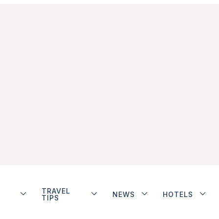
TRAVEL
NEWS
HOTELS
TIPS