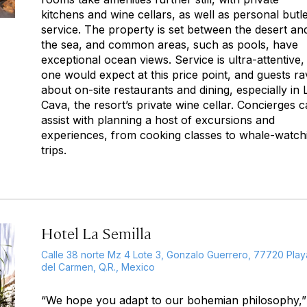
kitchens and wine cellars, as well as personal butl
service. The property is set between the desert an
the sea, and common areas, such as pools, have
exceptional ocean views. Service is ultra-attentive,
one would expect at this price point, and guests ra
about on-site restaurants and dining, especially in 
Cava, the resort’s private wine cellar. Concierges 
assist with planning a host of excursions and
experiences, from cooking classes to whale-watch
trips.
Hotel La Semilla
Calle 38 norte Mz 4 Lote 3, Gonzalo Guerrero, 77720 Play
del Carmen, Q.R., Mexico
“We hope you adapt to our bohemian philosophy,”