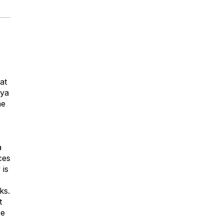
at
aya
he
a
ces
 is
ks.
t
ze