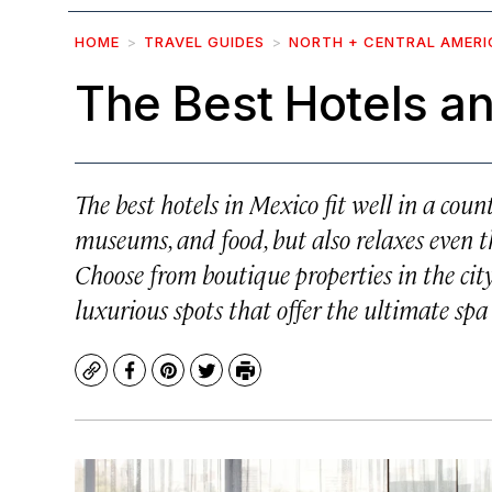
HOME
TRAVEL GUIDES
NORTH + CENTRAL AMERI
The Best Hotels an
The best hotels in Mexico fit well in a coun
museums, and food, but also relaxes even th
Choose from boutique properties in the city
luxurious spots that offer the ultimate spa
Copy
Facebook
Pinterest
Twitter
Print