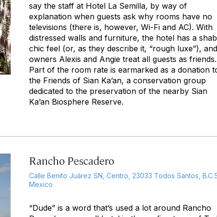
say the staff at Hotel La Semilla, by way of
explanation when guests ask why rooms have no
televisions (there is, however, Wi-Fi and AC). With
distressed walls and furniture, the hotel has a sha
chic feel (or, as they describe it, “rough luxe”), an
owners Alexis and Angie treat all guests as friends.
Part of the room rate is earmarked as a donation t
the Friends of Sian Ka’an, a conservation group
dedicated to the preservation of the nearby Sian
Ka’an Biosphere Reserve.
Rancho Pescadero
Calle Benito Juárez SN, Centro, 23033 Todos Santos, B.C.S
Mexico
“Dude” is a word that’s used a lot around Rancho