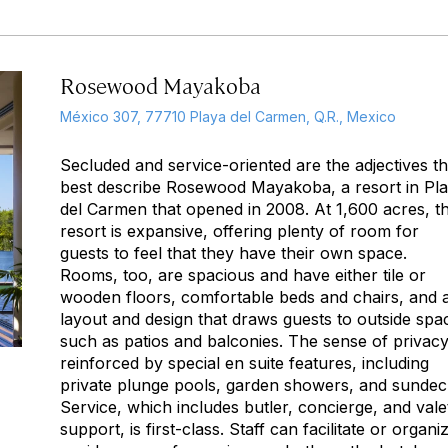
Rosewood Mayakoba
México 307, 77710 Playa del Carmen, Q.R., Mexico
Secluded
and
service-oriented
are the adjectives th
best describe Rosewood Mayakoba, a resort in Pl
del Carmen that opened in 2008. At 1,600 acres, t
resort is expansive, offering plenty of room for
guests to feel that they have their own space.
Rooms, too, are spacious and have either tile or
wooden floors, comfortable beds and chairs, and 
layout and design that draws guests to outside spa
such as patios and balconies. The sense of privacy
reinforced by special en suite features, including
private plunge pools, garden showers, and sundec
Service, which includes butler, concierge, and vale
support, is first-class. Staff can facilitate or organi