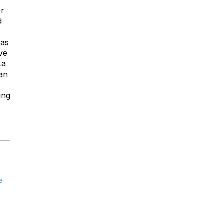
er
d
 as
ve
La
can
ing
a