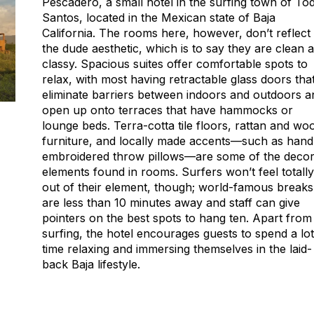
Pescadero, a small hotel in the surfing town of To
Santos, located in the Mexican state of Baja
California. The rooms here, however, don’t reflect
the dude aesthetic, which is to say they are clean 
classy. Spacious suites offer comfortable spots to
relax, with most having retractable glass doors tha
eliminate barriers between indoors and outdoors a
open up onto terraces that have hammocks or
lounge beds. Terra-cotta tile floors, rattan and wo
furniture, and locally made accents—such as hand
embroidered throw pillows—are some of the deco
elements found in rooms. Surfers won’t feel totally
out of their element, though; world-famous breaks
are less than 10 minutes away and staff can give
pointers on the best spots to hang ten. Apart from
surfing, the hotel encourages guests to spend a lot
time relaxing and immersing themselves in the laid-
back Baja lifestyle.