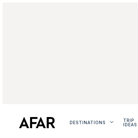
TRIP
DESTINATIONS
IDEAS