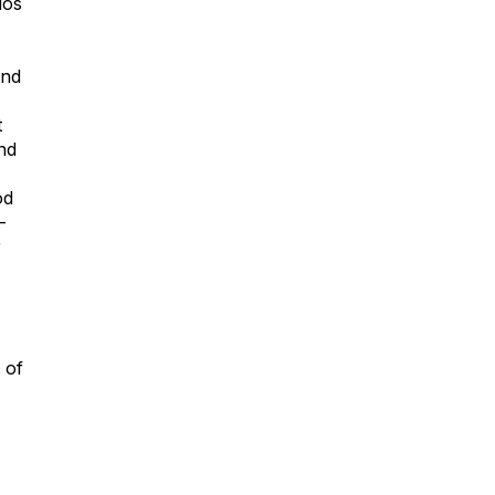
dos
and
t
nd
od
-
r
 of