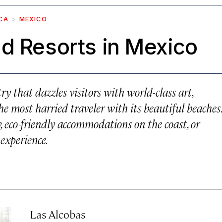
CA
MEXICO
d Resorts in Mexico
try that dazzles visitors with world-class art,
e most harried traveler with its beautiful beaches.
, eco-friendly accommodations on the coast, or
 experience.
Las Alcobas