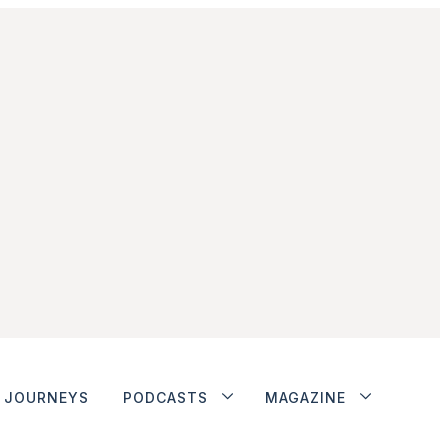
JOURNEYS
PODCASTS
MAGAZINE