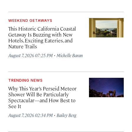
WEEKEND GETAWAYS
This Historic California Coastal
Getaway Is Buzzing with New
Hotels, Exciting Eateries, and
Nature Trails
·
August 7, 2026 07:25 PM
Michelle Baran
TRENDING NEWS
Why This Year’s Perseid Meteor
Shower Will Be Particularly
Spectacular—and How Best to
See It
·
August 7, 2026 02:34 PM
Bailey Berg