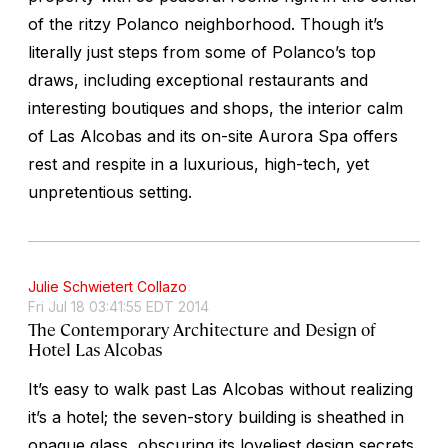
of the ritzy Polanco neighborhood. Though it’s
literally just steps from some of Polanco’s top
draws, including exceptional restaurants and
interesting boutiques and shops, the interior calm
of Las Alcobas and its on-site Aurora Spa offers
rest and respite in a luxurious, high-tech, yet
unpretentious setting.
Julie Schwietert Collazo
Fri Jul 18 03:41:55 EDT 2014
The Contemporary Architecture and Design of
Hotel Las Alcobas
It’s easy to walk past Las Alcobas without realizing
it’s a hotel; the seven-story building is sheathed in
opaque glass, obscuring its loveliest design secrets.