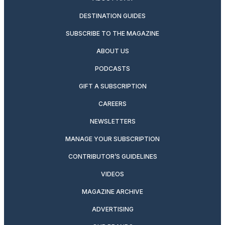
DESTINATION GUIDES
SUBSCRIBE TO THE MAGAZINE
ABOUT US
PODCASTS
GIFT A SUBSCRIPTION
CAREERS
NEWSLETTERS
MANAGE YOUR SUBSCRIPTION
CONTRIBUTOR’S GUIDELINES
VIDEOS
MAGAZINE ARCHIVE
ADVERTISING