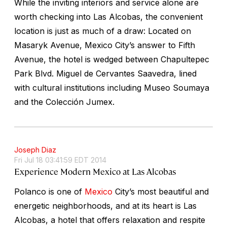
While the inviting interiors and service alone are
worth checking into Las Alcobas, the convenient
location is just as much of a draw: Located on
Masaryk Avenue, Mexico City’s answer to Fifth
Avenue, the hotel is wedged between Chapultepec
Park Blvd. Miguel de Cervantes Saavedra, lined
with cultural institutions including Museo Soumaya
and the Colección Jumex.
Joseph Diaz
Fri Jul 18 03:41:59 EDT 2014
Experience Modern Mexico at Las Alcobas
Polanco is one of
Mexico
City’s most beautiful and
energetic neighborhoods, and at its heart is Las
Alcobas, a hotel that offers relaxation and respite