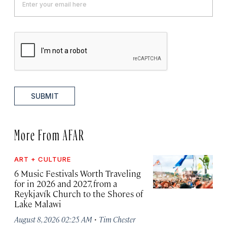
SUBMIT
More From AFAR
ART + CULTURE
6 Music Festivals Worth Traveling
for in 2026 and 2027, from a
Reykjavík Church to the Shores of
Lake Malawi
·
August 8, 2026 02:25 AM
Tim Chester