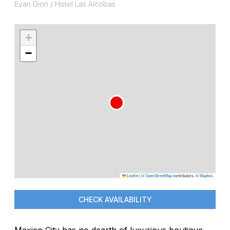
Evan Dion / Hotel Las Alcobas
+
−
Leaflet
|
©
OpenStreetMap
contributors, ©
Mapbox
CHECK AVAILABILITY
Mexico City has no dearth of luxurious boutique