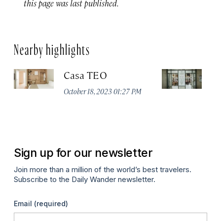
this page was last published.
Nearby highlights
Casa TEO
C
October 18, 2023 01:27 PM
Fe
Sign up for our newsletter
Join more than a million of the world’s best travelers.
Subscribe to the Daily Wander newsletter.
Email
(required)