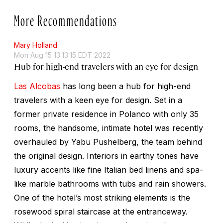
More Recommendations
Mary Holland
Mon Aug 15 13:13:15 EDT 2022
Hub for high-end travelers with an eye for design
Las Alcobas
has long been a hub for high-end
travelers with a keen eye for design. Set in a
former private residence in Polanco with only 35
rooms, the handsome, intimate hotel was recently
overhauled by Yabu Pushelberg, the team behind
the original design. Interiors in earthy tones have
luxury accents like fine Italian bed linens and spa-
like marble bathrooms with tubs and rain showers.
One of the hotel’s most striking elements is the
rosewood spiral staircase at the entranceway.