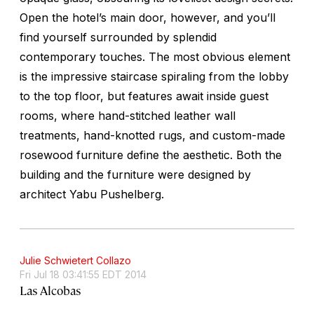
Open the hotel’s main door, however, and you’ll
find yourself surrounded by splendid
contemporary touches. The most obvious element
is the impressive staircase spiraling from the lobby
to the top floor, but features await inside guest
rooms, where hand-stitched leather wall
treatments, hand-knotted rugs, and custom-made
rosewood furniture define the aesthetic. Both the
building and the furniture were designed by
architect Yabu Pushelberg.
Julie Schwietert Collazo
Fri Jul 18 03:41:55 EDT 2014
Las Alcobas