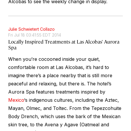
Alcobas to see the weekly change in display.
Julie Schwietert Collazo
Fri Jul 18 03:41:55 EDT 2014
Locally Inspired Treatments at Las Alcobas' Aurora
Spa
When you’re cocooned inside your quiet,
comfortable room at Las Alcobas, it’s hard to
imagine there’s a place nearby that is still more
peaceful and relaxing, but there is. The hotel’s
Aurora Spa features treatments inspired by
Mexico
‘s indigenous cultures, including the Aztec,
Mayan, Olmec, and Toltec. From the Tepezcohuite
Body Drench, which uses the bark of the Mexican
skin tree, to the Avena y Agave (Oatmeal and