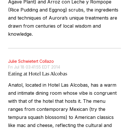
Agave Plant) and Arroz con Leche y Rompope
(Rice Pudding and Eggnog) scrubs, the ingredients
and techniques of Aurora’s unique treatments are
drawn from centuries of local wisdom and
knowledge.
Julie Schwietert Collazo
Fri Jul 18 03:41:55 EDT 2014
Eating at Hotel Las Alcobas
Anatol, located in Hotel Las Alcobas, has a warm
and intimate dining room whose vibe is congruent
with that of the hotel that hosts it. The menu
ranges from contemporary Mexican (try the
tempura squash blossoms) to American classics
like mac and cheese, reflecting the cultural and