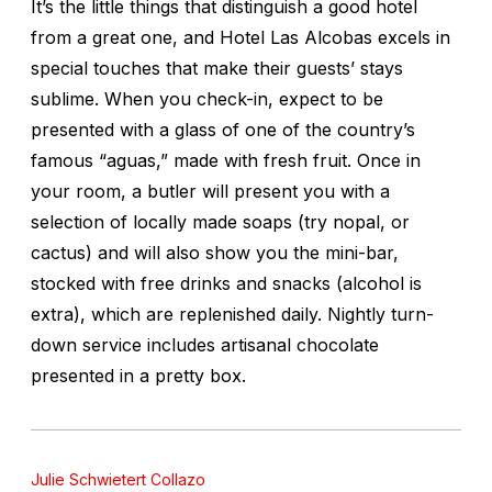
It’s the little things that distinguish a good hotel
from a great one, and Hotel Las Alcobas excels in
special touches that make their guests’ stays
sublime. When you check-in, expect to be
presented with a glass of one of the country’s
famous “aguas,” made with fresh fruit. Once in
your room, a butler will present you with a
selection of locally made soaps (try nopal, or
cactus) and will also show you the mini-bar,
stocked with free drinks and snacks (alcohol is
extra), which are replenished daily. Nightly turn-
down service includes artisanal chocolate
presented in a pretty box.
Julie Schwietert Collazo