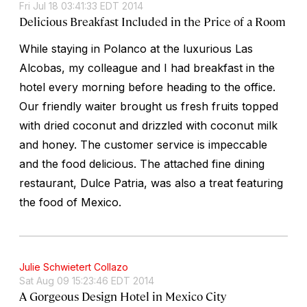
Fri Jul 18 03:41:33 EDT 2014
Delicious Breakfast Included in the Price of a Room
While staying in Polanco at the luxurious Las
Alcobas, my colleague and I had breakfast in the
hotel every morning before heading to the office.
Our friendly waiter brought us fresh fruits topped
with dried coconut and drizzled with coconut milk
and honey. The customer service is impeccable
and the food delicious. The attached fine dining
restaurant, Dulce Patria, was also a treat featuring
the food of Mexico.
Julie Schwietert Collazo
Sat Aug 09 15:23:46 EDT 2014
A Gorgeous Design Hotel in Mexico City