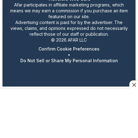
Afar participates in affiliate marketing programs, which
means we may earn a commission if you purchase an item
featured on our site.
Advertising content is paid for by the advertiser. The
views, claims, and opinions expressed do not necessarily
reflect those of our staff or publication.
© 2026 AFAR LLC
Confirm Cookie Preferences
•
Do Not Sell or Share My Personal Information