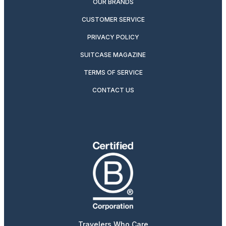
OUR BRANDS
CUSTOMER SERVICE
PRIVACY POLICY
SUITCASE MAGAZINE
TERMS OF SERVICE
CONTACT US
Travelers Who Care