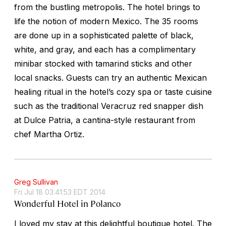
from the bustling metropolis. The hotel brings to
life the notion of modern Mexico. The 35 rooms
are done up in a sophisticated palette of black,
white, and gray, and each has a complimentary
minibar stocked with tamarind sticks and other
local snacks. Guests can try an authentic Mexican
healing ritual in the hotel’s cozy spa or taste cuisine
such as the traditional Veracruz red snapper dish
at Dulce Patria, a cantina-style restaurant from
chef Martha Ortiz.
Greg Sullivan
Fri Jul 18 03:41:53 EDT 2014
Wonderful Hotel in Polanco
I loved my stay at this delightful boutique hotel. The