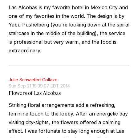
Las Alcobas is my favorite hotel in Mexico City and
one of my favorites in the world. The design is by
Yabu Pushelberg (you’re looking down at the spiral
staircase in the middle of the building), the service
is professional but very warm, and the food is
extraordinary.
Julie Schwietert Collazo
Sun Sep 21 19:39:07 EDT 2014
Flowers of Las Alcobas
Striking floral arrangements add a refreshing,
feminine touch to the lobby. After an energetic day
visiting city-sights, the flowers offered a calming
effect. I was fortunate to stay long enough at Las