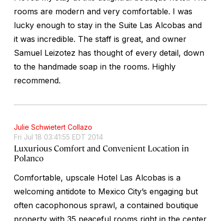
rooms are modern and very comfortable. I was
lucky enough to stay in the Suite Las Alcobas and
it was incredible. The staff is great, and owner
Samuel Leizotez has thought of every detail, down
to the handmade soap in the rooms. Highly
recommend.
Julie Schwietert Collazo
Fri Jul 18 03:41:55 EDT 2014
Luxurious Comfort and Convenient Location in
Polanco
Comfortable, upscale Hotel Las Alcobas is a
welcoming antidote to Mexico City’s engaging but
often cacophonous sprawl, a contained boutique
property with 35 peaceful rooms right in the center