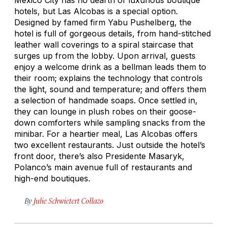
hotels, but Las Alcobas is a special option.
Designed by famed firm Yabu Pushelberg, the
hotel is full of gorgeous details, from hand-stitched
leather wall coverings to a spiral staircase that
surges up from the lobby. Upon arrival, guests
enjoy a welcome drink as a bellman leads them to
their room; explains the technology that controls
the light, sound and temperature; and offers them
a selection of handmade soaps. Once settled in,
they can lounge in plush robes on their goose-
down comforters while sampling snacks from the
minibar. For a heartier meal, Las Alcobas offers
two excellent restaurants. Just outside the hotel’s
front door, there’s also Presidente Masaryk,
Polanco’s main avenue full of restaurants and
high-end boutiques.
By
Julie Schwietert Collazo