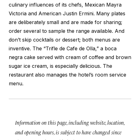
culinary influences of its chefs, Mexican Mayra
Victoria and American Justin Ermini. Many plates
are deliberately small and are made for sharing;
order several to sample the range available. And
don’t skip cocktails or dessert; both menus are
inventive. The “Trifle de Cafe de Olla,” a boca
negra cake served with cream of coffee and brown
sugar ice cream, is especially delicious. The
restaurant also manages the hotel’s room service
menu.
Information on this page, including website, location,
and opening hours, is subject to have changed since