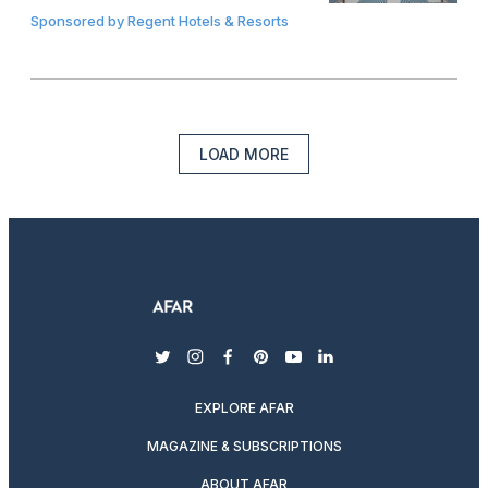
Sponsored by
Regent Hotels & Resorts
LOAD MORE
twitter
instagram
facebook
pinterest
youtube
linkedin
EXPLORE AFAR
MAGAZINE & SUBSCRIPTIONS
ABOUT AFAR