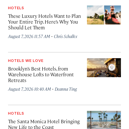
HOTELS
These Luxury Hotels Want to Plan
Your Entire Trip. Here’s Why You
Should Let Them
·
August 7, 2026 11:57 AM
Chris Schalkx
HOTELS WE LOVE
Brooklyn’s Best Hotels, from
Warehouse Lofts to Waterfront
Retreats
·
August 7, 2026 10:40 AM
Deanna Ting
HOTELS
The Santa Monica Hotel Bringing
New Life to the Coast