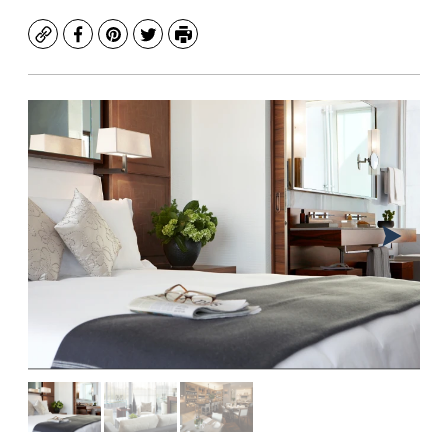
Copy
Facebook
Pinterest
Twitter
Print