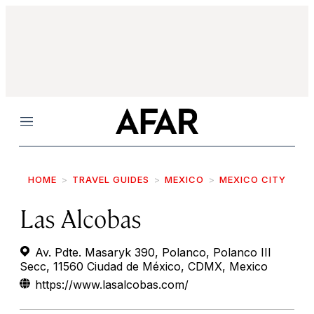
Menu
HOME
TRAVEL GUIDES
MEXICO
MEXICO CITY
Las Alcobas
Av. Pdte. Masaryk 390, Polanco, Polanco III
Secc, 11560 Ciudad de México, CDMX, Mexico
https://www.lasalcobas.com/