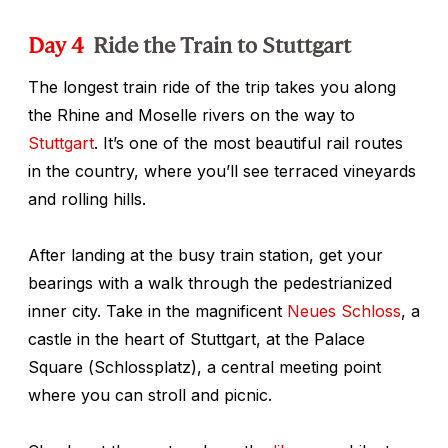
Day 4
Ride the Train to Stuttgart
The longest train ride of the trip takes you along
the Rhine and Moselle rivers on the way to
Stuttgart
. It’s one of the most beautiful rail routes
in the country, where you’ll see terraced vineyards
and rolling hills.
After landing at the busy train station, get your
bearings with a walk through the pedestrianized
inner city. Take in the magnificent
Neues Schloss
, a
castle in the heart of Stuttgart, at the Palace
Square (
Schlossplatz
), a central meeting point
where you can stroll and picnic.