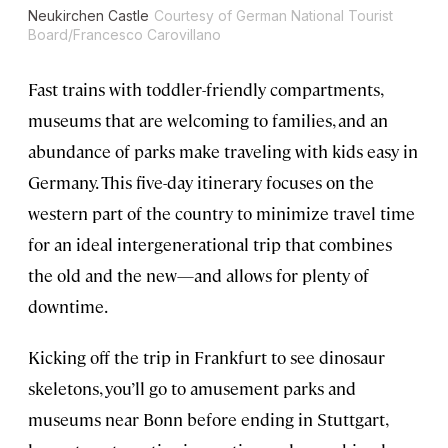
Neukirchen Castle
Courtesy of German National Tourist
Board/Francesco Carovillano
Fast trains with toddler-friendly compartments,
museums that are welcoming to families, and an
abundance of parks make traveling with kids easy in
Germany. This five-day itinerary focuses on the
western part of the country to minimize travel time
for an ideal intergenerational trip that combines
the old and the new—and allows for plenty of
downtime.
Kicking off the trip in Frankfurt to see dinosaur
skeletons, you’ll go to amusement parks and
museums near Bonn before ending in Stuttgart,