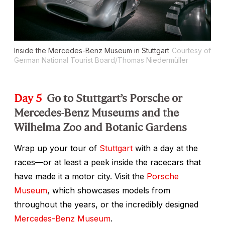
Inside the Mercedes-Benz Museum in Stuttgart
Courtesy of
German National Tourist Board/Thomas Niedermüller
Day 5
Go to Stuttgart’s Porsche or
Mercedes-Benz Museums and the
Wilhelma Zoo and Botanic Gardens
Wrap up your tour of
Stuttgart
with a day at the
races—or at least a peek inside the racecars that
have made it a motor city. Visit the
Porsche
Museum
, which showcases models from
throughout the years, or the incredibly designed
Mercedes-Benz Museum
.