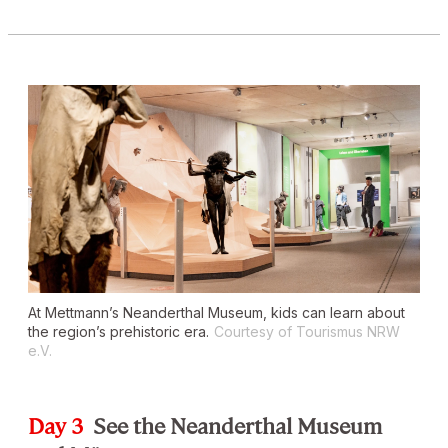
At Mettmann’s Neanderthal Museum, kids can learn about
the region’s prehistoric era.
Courtesy of Tourismus NRW
e.V.
Day 3
See the Neanderthal Museum