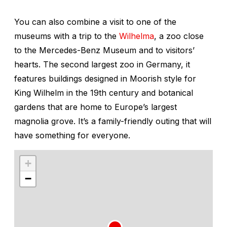
You can also combine a visit to one of the
museums with a trip to the
Wilhelma
, a zoo close
to the Mercedes-Benz Museum and to visitors’
hearts. The second largest zoo in Germany, it
features buildings designed in Moorish style for
King Wilhelm in the 19th century and botanical
gardens that are home to Europe’s largest
magnolia grove. It’s a family-friendly outing that will
have something for everyone.
+
−