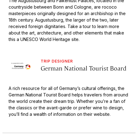
The Augustusburg and Falkenlust Palaces, located in the
countryside between Bonn and Cologne, are rococo
masterpieces originally designed for an archbishop in the
18th century. Augustusburg, the larger of the two, later
received foreign dignitaries. Take a tour to learn more
about the art, architecture, and other elements that make
this a UNESCO World Heritage site.
TRIP DESIGNER
German National Tourist Board
A rich resource for all of Germany’s cultural offerings, the
German National Tourist Board helps travelers from around
the world create their dream trip. Whether you’re a fan of
the classics or the avant-garde or prefer wine to design,
you’ll find a wealth of information on their website.