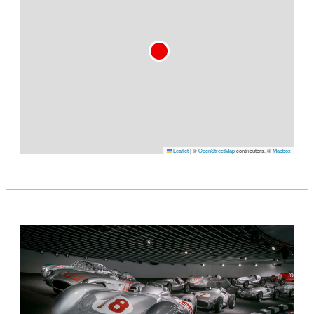
Leaflet
|
©
OpenStreetMap
contributors, ©
Mapbox