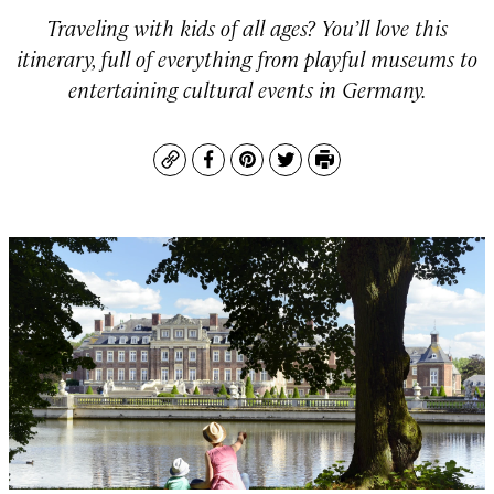
Traveling with kids of all ages? You’ll love this
itinerary, full of everything from playful museums to
entertaining cultural events in Germany.
Copy
Facebook
Pinterest
Twitter
Print