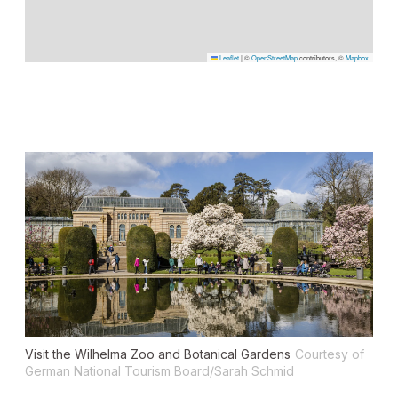
Leaflet
|
©
OpenStreetMap
contributors, ©
Mapbox
Visit the Wilhelma Zoo and Botanical Gardens
Courtesy of
German National Tourism Board/Sarah Schmid