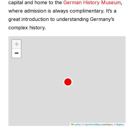
capital and home to the
German History Museum
,
where admission is always complimentary. It’s a
great introduction to understanding Germany’s
complex history.
+
−
Leaflet
|
©
OpenStreetMap
contributors, ©
Mapbox