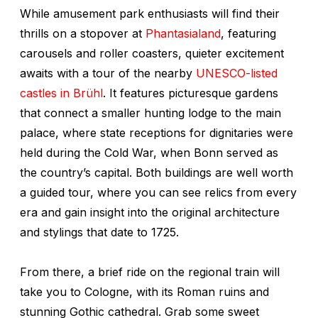
While amusement park enthusiasts will find their
thrills on a stopover at
Phantasialand
, featuring
carousels and roller coasters, quieter excitement
awaits with a tour of the nearby
UNESCO-listed
castles in Brühl
. It features picturesque gardens
that connect a smaller hunting lodge to the main
palace, where state receptions for dignitaries were
held during the Cold War, when Bonn served as
the country’s capital. Both buildings are well worth
a guided tour, where you can see relics from every
era and gain insight into the original architecture
and stylings that date to 1725.
From there, a brief ride on the regional train will
take you to Cologne, with its Roman ruins and
stunning Gothic cathedral. Grab some sweet