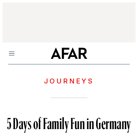
Menu
JOURNEYS
5 Days of Family Fun in Germany