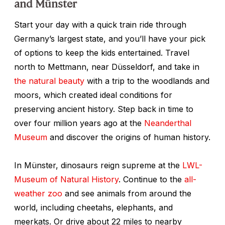
and Münster
Start your day with a quick train ride through
Germany’s largest state, and you’ll have your pick
of options to keep the kids entertained. Travel
north to Mettmann, near Düsseldorf, and take in
the natural beauty
with a trip to the woodlands and
moors, which created ideal conditions for
preserving ancient history. Step back in time to
over four million years ago at the
Neanderthal
Museum
and discover the origins of human history.
In Münster, dinosaurs reign supreme at the
LWL-
Museum of Natural History
. Continue to the
all-
weather zoo
and see animals from around the
world, including cheetahs, elephants, and
meerkats. Or drive about 22 miles to nearby