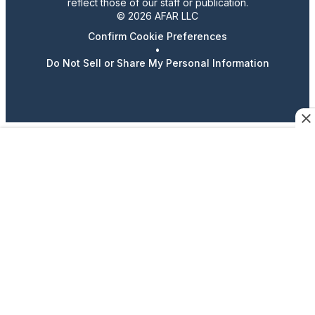
reflect those of our staff or publication.
© 2026 AFAR LLC
Confirm Cookie Preferences
•
Do Not Sell or Share My Personal Information