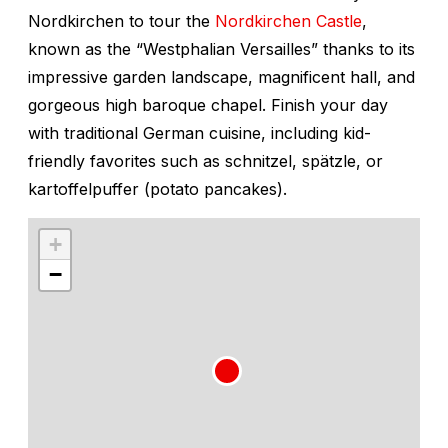
Nordkirchen to tour the
Nordkirchen Castle
,
known as the “Westphalian Versailles” thanks to its
impressive garden landscape, magnificent hall, and
gorgeous high baroque chapel. Finish your day
with traditional German cuisine, including kid-
friendly favorites such as schnitzel, spätzle, or
kartoffelpuffer
(potato pancakes).
+
−