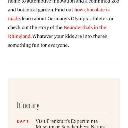
home to automotive innovation and a combined zoo
and botanical garden. Find out
how chocolate is
made
, learn about Germany’s Olympic athletes, or
check out the story of the
Neanderthals in the
Rhineland
. Whatever your kids are into, there’s
something fun for everyone.
Itinerary
Visit Frankfurt’s Experiminta
DAY 1
Museum or Senckenberg Natural