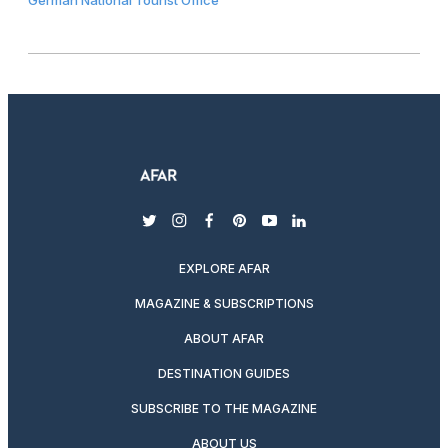
twitter
instagram
facebook
pinterest
youtube
linkedin
EXPLORE AFAR
MAGAZINE & SUBSCRIPTIONS
ABOUT AFAR
DESTINATION GUIDES
SUBSCRIBE TO THE MAGAZINE
ABOUT US