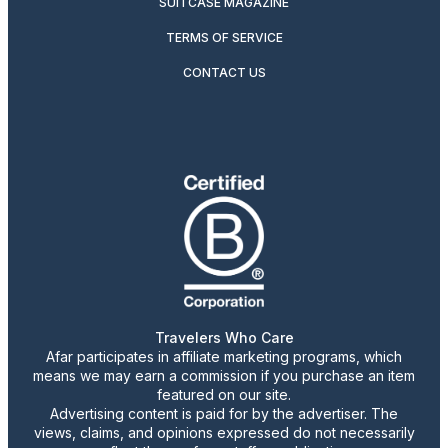
SUITCASE MAGAZINE
TERMS OF SERVICE
CONTACT US
Travelers Who Care
Afar participates in affiliate marketing programs, which
means we may earn a commission if you purchase an item
featured on our site.
Advertising content is paid for by the advertiser. The
views, claims, and opinions expressed do not necessarily