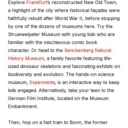
Explore
Frankfurt
’s reconstructed New Old Town,
a highlight of the city where historical façades were
faithfully rebuilt after World War II, before stopping
by one of the dozens of museums here. Try the
Struwwelpeter Museum with young kids who are
familiar with the mischievous comic book
character. Or head to the
Senckenberg Natural
History Museum
, a family favorite featuring life-
sized dinosaur skeletons and fascinating exhibits on
biodiversity and evolution. The hands-on science
museum,
Experiminta
, is an interactive way to keep
kids engaged. Alternatively, take your teen to the
German Film Institute, located on the Museum
Embankment.
Then, hop on a fast train to Bonn, the former