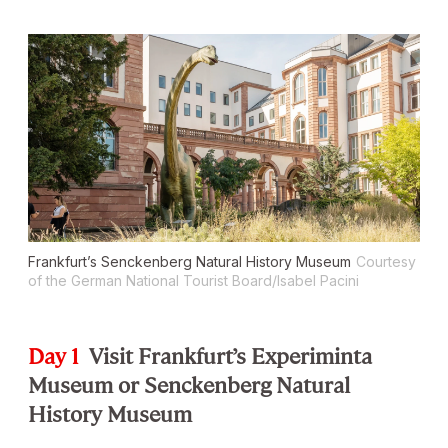
Frankfurt’s Senckenberg Natural History Museum
Courtesy
of the German National Tourist Board/Isabel Pacini
Day 1
Visit Frankfurt’s Experiminta
Museum or Senckenberg Natural
History Museum