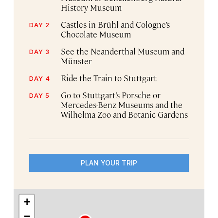
History Museum
Castles in Brühl and Cologne’s
DAY 2
Chocolate Museum
See the Neanderthal Museum and
DAY 3
Münster
Ride the Train to Stuttgart
DAY 4
Go to Stuttgart’s Porsche or
DAY 5
Mercedes-Benz Museums and the
Wilhelma Zoo and Botanic Gardens
PLAN YOUR TRIP
+
−