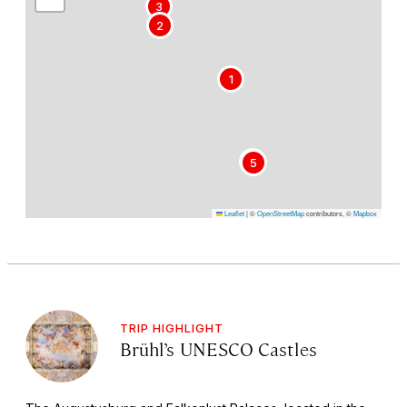
3
2
1
4
5
Leaflet
|
©
OpenStreetMap
contributors, ©
Mapbox
TRIP HIGHLIGHT
Brühl’s UNESCO Castles