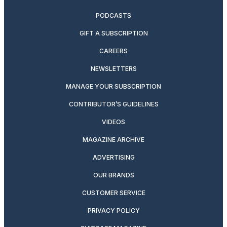
PODCASTS
GIFT A SUBSCRIPTION
CAREERS
NEWSLETTERS
MANAGE YOUR SUBSCRIPTION
CONTRIBUTOR’S GUIDELINES
VIDEOS
MAGAZINE ARCHIVE
ADVERTISING
OUR BRANDS
CUSTOMER SERVICE
PRIVACY POLICY