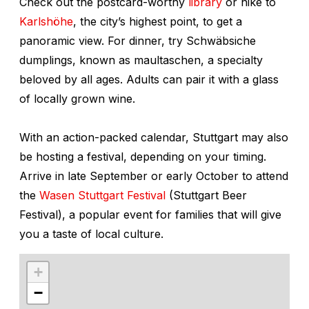
Check out the postcard-worthy
library
or hike to
Karlshöhe
, the city’s highest point, to get a
panoramic view. For dinner, try Schwäbsiche
dumplings, known as
maultaschen
, a specialty
beloved by all ages. Adults can pair it with a glass
of locally grown wine.
With an action-packed calendar, Stuttgart may also
be hosting a festival, depending on your timing.
Arrive in late September or early October to attend
the
Wasen Stuttgart Festival
(Stuttgart Beer
Festival), a popular event for families that will give
you a taste of local culture.
+
−