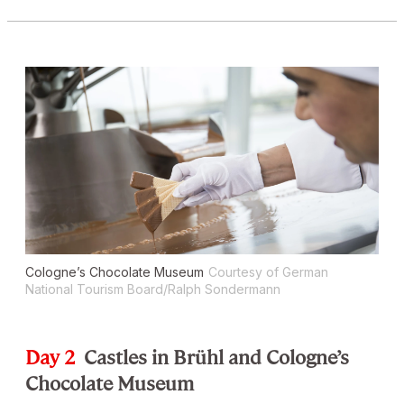
Cologne’s Chocolate Museum
Courtesy of German
National Tourism Board/Ralph Sondermann
Day 2
Castles in Brühl and Cologne’s
Chocolate Museum