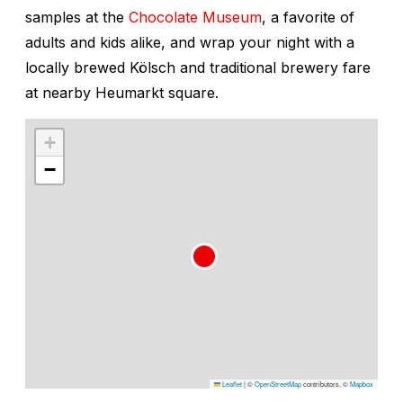
samples at the
Chocolate Museum
, a favorite of
adults and kids alike, and wrap your night with a
locally brewed Kölsch and traditional brewery fare
at nearby Heumarkt square.
+
−
Leaflet
|
©
OpenStreetMap
contributors, ©
Mapbox