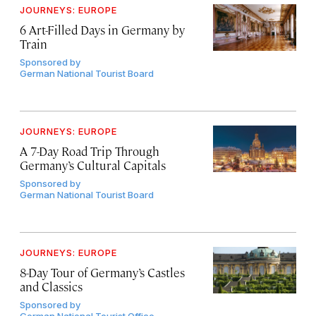
JOURNEYS: EUROPE
6 Art-Filled Days in Germany by
Train
Sponsored by
German National Tourist Board
JOURNEYS: EUROPE
A 7-Day Road Trip Through
Germany’s Cultural Capitals
Sponsored by
German National Tourist Board
JOURNEYS: EUROPE
8-Day Tour of Germany’s Castles
and Classics
Sponsored by
German National Tourist Office