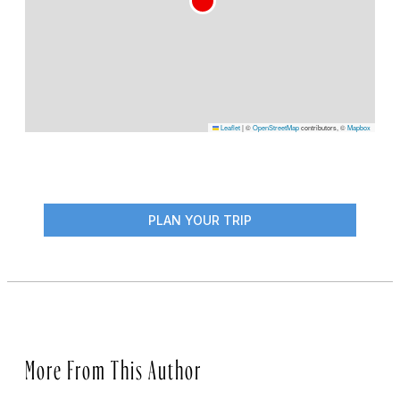
Leaflet
|
©
OpenStreetMap
contributors, ©
Mapbox
PLAN YOUR TRIP
More From This Author