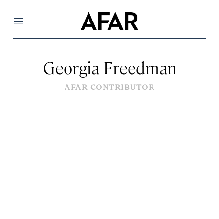
Menu
Georgia Freedman
AFAR CONTRIBUTOR