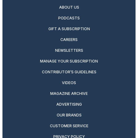
ABOUT US
PODCASTS
GIFT A SUBSCRIPTION
CAREERS
NEWSLETTERS
MANAGE YOUR SUBSCRIPTION
CONTRIBUTOR’S GUIDELINES
VIDEOS
MAGAZINE ARCHIVE
ADVERTISING
OUR BRANDS
CUSTOMER SERVICE
PRIVACY POLICY