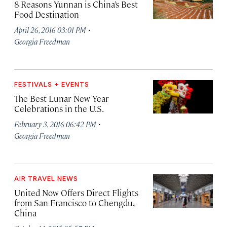
8 Reasons Yunnan is China’s Best
Food Destination
·
April 26, 2016 03:01 PM
Georgia Freedman
FESTIVALS + EVENTS
The Best Lunar New Year
Celebrations in the U.S.
·
February 3, 2016 06:42 PM
Georgia Freedman
AIR TRAVEL NEWS
United Now Offers Direct Flights
from San Francisco to Chengdu,
China