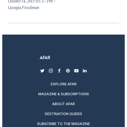
·
October 14, 2015 05:57 PM
Georgia Freedman
twitter
instagram
facebook
pinterest
youtube
linkedin
EXPLORE AFAR
MAGAZINE & SUBSCRIPTIONS
ABOUT AFAR
DESTINATION GUIDES
SUBSCRIBE TO THE MAGAZINE