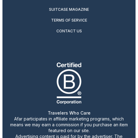
SUITCASE MAGAZINE
TERMS OF SERVICE
CONTACT US
Travelers Who Care
Afar participates in affiliate marketing programs, which
means we may earn a commission if you purchase an item
featured on our site.
Advertising content is paid for by the advertiser. The