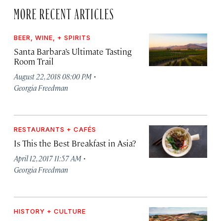
MORE RECENT ARTICLES
BEER, WINE, + SPIRITS
Santa Barbara’s Ultimate Tasting
Room Trail
·
August 22, 2018 08:00 PM
Georgia Freedman
RESTAURANTS + CAFÉS
Is This the Best Breakfast in Asia?
·
April 12, 2017 11:57 AM
Georgia Freedman
HISTORY + CULTURE